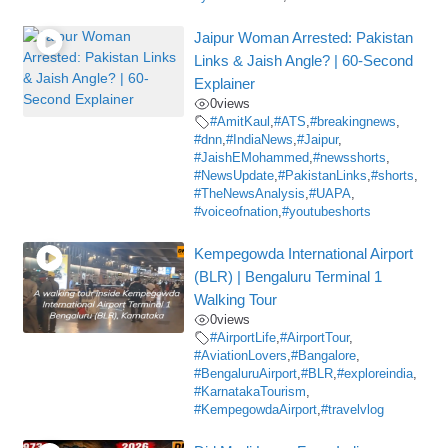
Jaipur Woman Arrested: Pakistan
Links & Jaish Angle? | 60-Second
Explainer
0
views
#AmitKaul
,
#ATS
,
#breakingnews
,
#dnn
,
#IndiaNews
,
#Jaipur
,
#JaishEMohammed
,
#newsshorts
,
#NewsUpdate
,
#PakistanLinks
,
#shorts
,
#TheNewsAnalysis
,
#UAPA
,
#voiceofnation
,
#youtubeshorts
Kempegowda International Airport
(BLR) | Bengaluru Terminal 1
Walking Tour
0
views
#AirportLife
,
#AirportTour
,
#AviationLovers
,
#Bangalore
,
#BengaluruAirport
,
#BLR
,
#exploreindia
,
#KarnatakaTourism
,
#KempegowdaAirport
,
#travelvlog