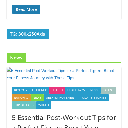
ac
w
n
nt
o
u
h
e
itt
k
er
g
m
ar
Read More
b
er
e
e
g
bl
e
o
dI
st
er
r
TG: 300x250Ads
o
n
k
News
BIOLOGY
FEATURED
HEALTH
HEALTH & WELLNESS
LATEST
NATIONAL
NEWS
SELF-IMPROVEMENT
TODAY'S STORIES
TOP STORIES
WORLD
5 Essential Post-Workout Tips for
a Perfect Figure: Boost Your