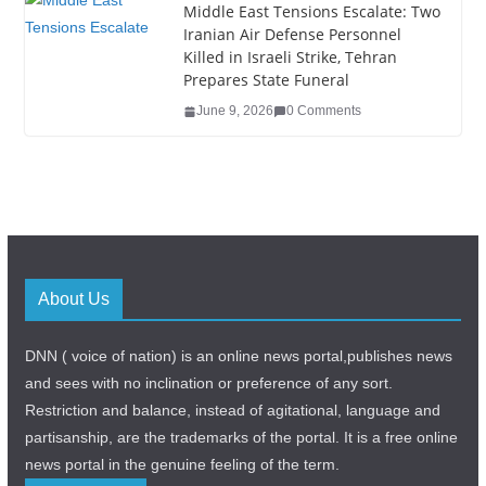
Middle East Tensions Escalate: Two
Iranian Air Defense Personnel
Killed in Israeli Strike, Tehran
Prepares State Funeral
June 9, 2026
0 Comments
About Us
DNN ( voice of nation) is an online news portal,publishes news
and sees with no inclination or preference of any sort.
Restriction and balance, instead of agitational, language and
partisanship, are the trademarks of the portal. It is a free online
news portal in the genuine feeling of the term.