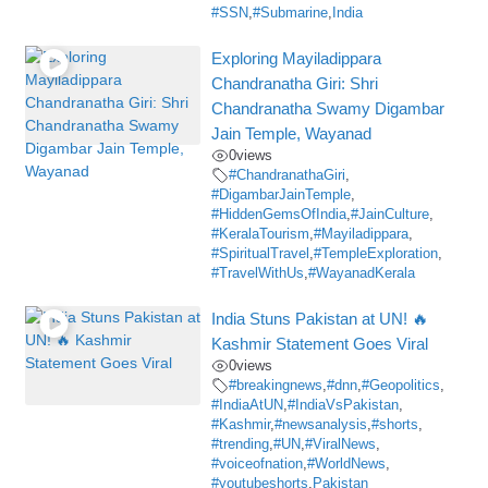
#SSN
,
#Submarine
,
India
Exploring Mayiladippara
Chandranatha Giri: Shri
Chandranatha Swamy Digambar
Jain Temple, Wayanad
0
views
#ChandranathaGiri
,
#DigambarJainTemple
,
#HiddenGemsOfIndia
,
#JainCulture
,
#KeralaTourism
,
#Mayiladippara
,
#SpiritualTravel
,
#TempleExploration
,
#TravelWithUs
,
#WayanadKerala
India Stuns Pakistan at UN! 🔥
Kashmir Statement Goes Viral
0
views
#breakingnews
,
#dnn
,
#Geopolitics
,
#IndiaAtUN
,
#IndiaVsPakistan
,
#Kashmir
,
#newsanalysis
,
#shorts
,
#trending
,
#UN
,
#ViralNews
,
#voiceofnation
,
#WorldNews
,
#youtubeshorts
,
Pakistan