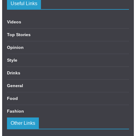
Useful Links
Videos
Top Stories
Opinion
Style
Drinks
General
Food
Fashion
Other Links