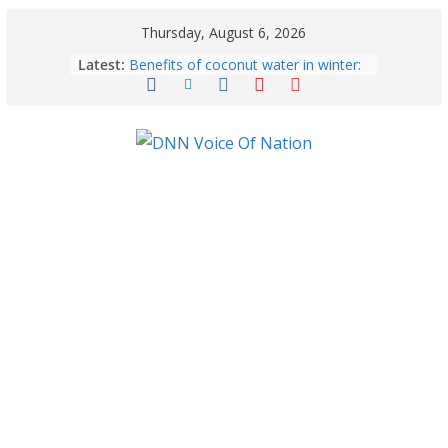
Thursday, August 6, 2026
Latest:
Benefits of coconut water in winter:
Winter Health Benefits of Coconut
Water; From Immunity to Weight
Loss
5 Essential Post-Workout Tips for a
Perfect Figure: Boost Your Fitness
Journey with These Tips!
August 6: 2026 – Horoscope for All
Zodiac Signs | Thursday’s Celestial
Guidance for Love, Career, Money &
Health
Gulmarg Travel Guide: A Winter
Wonderland in Kashmir
August 5: 2026 – Horoscope for All
Zodiac Signs | Wednesday’s Cosmic
Path