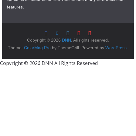
features.
Copyright © 2026
DNN
. All rights reserved.
Theme:
ColorMag Pro
by ThemeGrill. Powered by
WordPress
.
Copyright © 2026 DNN All Rights Reserved