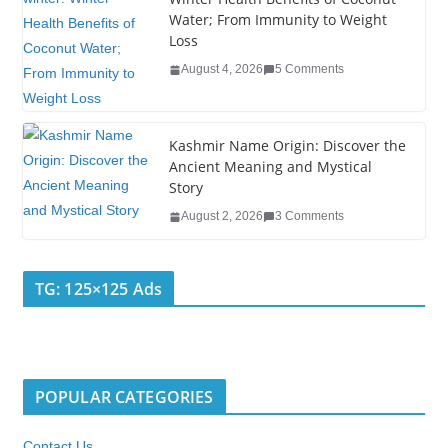
Water; From Immunity to Weight
Loss
August 4, 2026
5 Comments
Kashmir Name Origin: Discover the
Ancient Meaning and Mystical
Story
August 2, 2026
3 Comments
TG: 125×125 Ads
POPULAR CATEGORIES
Contact Us