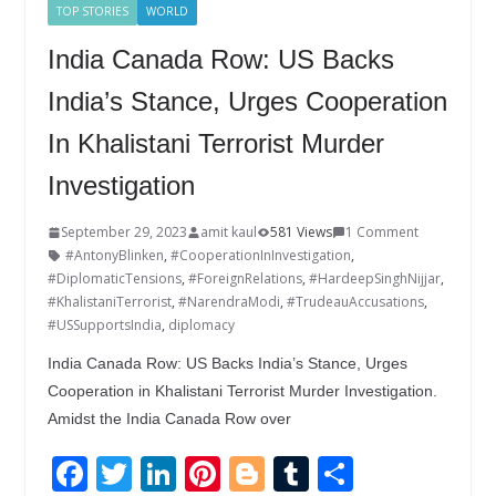
TOP STORIES
WORLD
India Canada Row: US Backs
India’s Stance, Urges Cooperation
In Khalistani Terrorist Murder
Investigation
September 29, 2023
amit kaul
581 Views
1 Comment
#AntonyBlinken
,
#CooperationInInvestigation
,
#DiplomaticTensions
,
#ForeignRelations
,
#HardeepSinghNijjar
,
#KhalistaniTerrorist
,
#NarendraModi
,
#TrudeauAccusations
,
#USSupportsIndia
,
diplomacy
India Canada Row: US Backs India’s Stance, Urges
Cooperation in Khalistani Terrorist Murder Investigation.
Amidst the India Canada Row over
F
T
Li
Pi
Bl
T
S