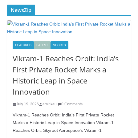
NewsZip
FEATURED
LATEST
SHORTS
Vikram-1 Reaches Orbit: India’s
First Private Rocket Marks a
Historic Leap in Space
Innovation
July 19, 2026
amit kaul
0 Comments
Vikram-1 Reaches Orbit: India’s First Private Rocket
Marks a Historic Leap in Space Innovation Vikram-1
Reaches Orbit: Skyroot Aerospace’s Vikram-1