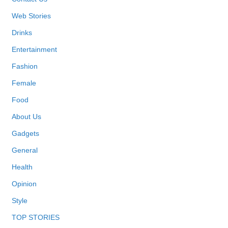
Web Stories
Drinks
Entertainment
Fashion
Female
Food
About Us
Gadgets
General
Health
Opinion
Style
TOP STORIES