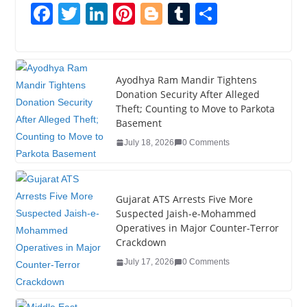
F
T
Li
Pi
Bl
T
S
a
wi
n
nt
o
u
h
c
tt
k
er
g
m
ar
e
er
e
e
g
bl
e
Ayodhya Ram Mandir Tightens
Donation Security After Alleged
b
dI
st
er
r
Theft; Counting to Move to Parkota
o
n
Basement
o
July 18, 2026
0 Comments
k
Gujarat ATS Arrests Five More
Suspected Jaish-e-Mohammed
Operatives in Major Counter-Terror
Crackdown
July 17, 2026
0 Comments