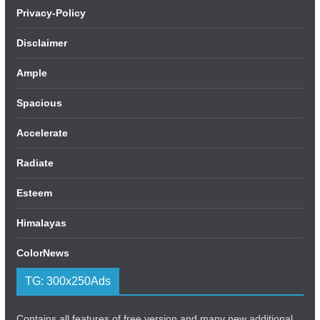
Privacy-Policy
Disclaimer
Ample
Spacious
Accelerate
Radiate
Esteem
Himalayas
ColorNews
TG: 300x250Ads
Contains all features of free version and many new additional