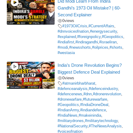
Did Modi Learn From Indira
Gandhi’s 1973 Oil Mistake? | 60-
Second Explainer
0
views
#1973OilCrisis
,
#CurrentAffairs
,
#dnnvoiceofnation
,
#energysecurity
,
#explained
,
#foreignpolicy
,
#Geopolitics
,
#indiafirst
,
#indiragandhi
,
#israeliran
,
#modi
,
#newsshorts
,
#oilprices
,
#shorts
,
#westasia
India’s Drone Revolution Begins?
Biggest Defence Deal Explained
0
views
#atmanirbharbharat
,
#defenceanalysis
,
#defenceindustry
,
#defencenews
,
#dnn
,
#dronerevolution
,
#dronewarfare
,
#futurewarfare
,
#Geopolitics
,
#IndiaDroneDeal
,
#IndianArmy
,
#indiandefence
,
#IndiaNews
,
#makeinindia
,
#militarydrones
,
#militarytechnology
,
#NationalSecurity
,
#TheNewsAnalysis
,
#voiceofnation