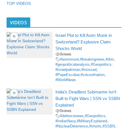
TOP VIDEOS
VIDEOS
Israel Plot to Kill Asim Munir in
Switzerland? Explosive Claim
Shocks World
0
views
#asimmunir
,
#breakingnews
,
#dnn
,
#geopoliticalanalysis
,
#Geopolitics
,
#israelpakistan
,
#mossad
,
#PepeEscobar
,
#voiceofnation
,
#WorldNews
India’s Deadliest Submarine Isn’t
Built to Fight Wars | SSN vs SSBN
Explained
0
views
#defencenews
,
#Geopolitics
,
#IndianNavy
,
#MilitaryExplained
,
#NuclearDeterrence
,
#shorts
,
#SSBN
,