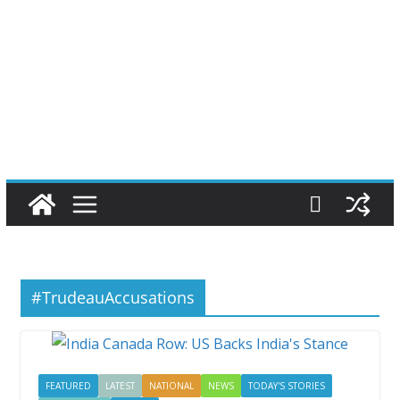
#TrudeauAccusations
FEATURED
LATEST
NATIONAL
NEWS
TODAY'S STORIES