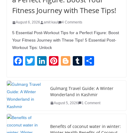
Fitness Journey with These Tips!
August 6, 2026
amit kaul
4 Comments
5 Essential Post-Workout Tips for a Perfect Figure: Boost
Your Fitness Journey with These Tips! 5 Essential Post-
Workout Tips: Unlock
F
T
Li
Pi
Bl
T
S
a
wi
n
nt
o
u
h
c
tt
k
er
g
m
ar
e
er
e
e
g
bl
e
Gulmarg Travel Guide: A Winter
Wonderland in Kashmir
b
dI
st
er
r
August 5, 2026
1 Comment
o
n
o
k
Benefits of coconut water in winter:
Winter Health Benefits of Coconut