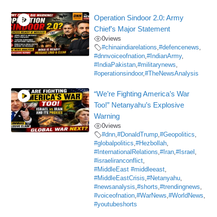
Operation Sindoor 2.0: Army
Chief’s Major Statement
0
views
#chinaindiarelations
,
#defencenews
,
#dnnvoiceofnation
,
#IndianArmy
,
#IndiaPakistan
,
#militarynews
,
#operationsindoor
,
#TheNewsAnalysis
“We’re Fighting America’s War
Too!” Netanyahu’s Explosive
Warning
0
views
#dnn
,
#DonaldTrump
,
#Geopolitics
,
#globalpolitics
,
#Hezbollah
,
#InternationalRelations
,
#Iran
,
#Israel
,
#israeliranconflict
,
#MiddleEast #middleeast
,
#MiddleEastCrisis
,
#Netanyahu
,
#newsanalysis
,
#shorts
,
#trendingnews
,
#voiceofnation
,
#WarNews
,
#WorldNews
,
#youtubeshorts