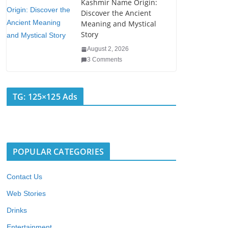
Kashmir Name Origin:
Discover the Ancient
Meaning and Mystical
Story
August 2, 2026
3 Comments
TG: 125×125 Ads
POPULAR CATEGORIES
Contact Us
Web Stories
Drinks
Entertainment