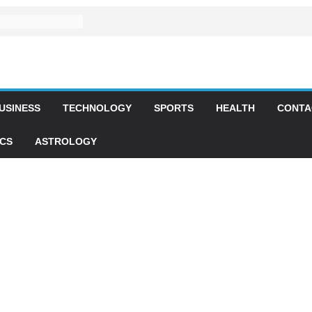
USINESS
TECHNOLOGY
SPORTS
HEALTH
CONTA
ICS
ASTROLOGY