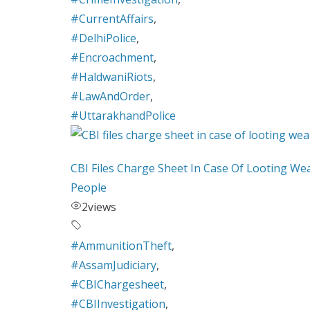
#CurrentAffairs
,
#DelhiPolice
,
#Encroachment
,
#HaldwaniRiots
,
#LawAndOrder
,
#UttarakhandPolice
CBI Files Charge Sheet In Case Of Looting We
People
2
views
#AmmunitionTheft
,
#AssamJudiciary
,
#CBIChargesheet
,
#CBIInvestigation
,