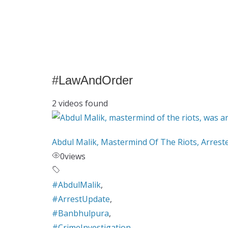
#LawAndOrder
2 videos found
Abdul Malik, Mastermind Of The Riots, Arrest
0
views
#AbdulMalik
,
#ArrestUpdate
,
#Banbhulpura
,
#CrimeInvestigation
,