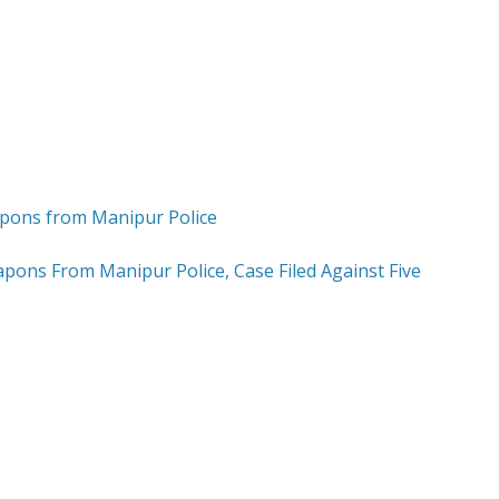
apons From Manipur Police, Case Filed Against Five