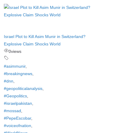
Israel Plot to Kill Asim Munir in Switzerland?
Explosive Claim Shocks World
0
views
#asimmunir
,
#breakingnews
,
#dnn
,
#geopoliticalanalysis
,
#Geopolitics
,
#israelpakistan
,
#mossad
,
#PepeEscobar
,
#voiceofnation
,