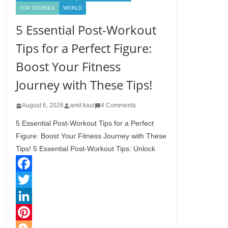
TOP STORIES
WORLD
5 Essential Post-Workout
Tips for a Perfect Figure:
Boost Your Fitness
Journey with These Tips!
August 6, 2026
amit kaul
4 Comments
5 Essential Post-Workout Tips for a Perfect
Figure: Boost Your Fitness Journey with These
Tips! 5 Essential Post-Workout Tips: Unlock
F
a
T
c
w
L