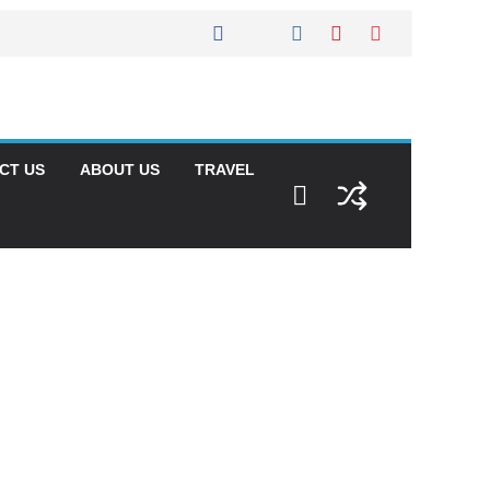
CT US
ABOUT US
TRAVEL