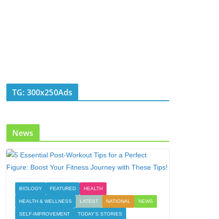
TG: 300x250Ads
News
BIOLOGY
FEATURED
HEALTH
HEALTH & WELLNESS
LATEST
NATIONAL
NEWS
SELF-IMPROVEMENT
TODAY'S STORIES