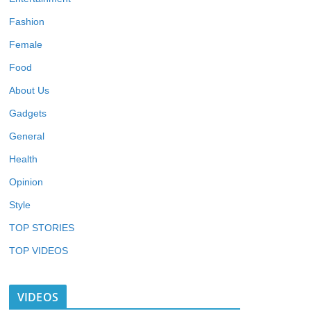
Fashion
Female
Food
About Us
Gadgets
General
Health
Opinion
Style
TOP STORIES
TOP VIDEOS
VIDEOS