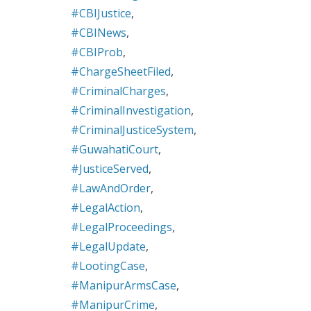
#CBIJustice
,
#CBINews
,
#CBIProb
,
#ChargeSheetFiled
,
#CriminalCharges
,
#CriminalInvestigation
,
#CriminalJusticeSystem
,
#GuwahatiCourt
,
#JusticeServed
,
#LawAndOrder
,
#LegalAction
,
#LegalProceedings
,
#LegalUpdate
,
#LootingCase
,
#ManipurArmsCase
,
#ManipurCrime
,