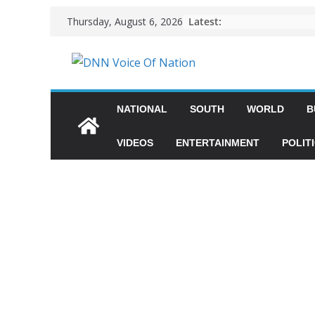
Latest:
Thursday, August 6, 2026
NATIONAL
SOUTH
WORLD
B
VIDEOS
ENTERTAINMENT
POLIT