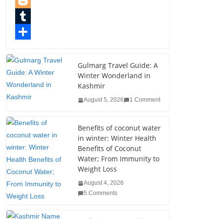
e
i
i
P
b
t
n
i
B
o
t
k
n
l
T
o
e
e
t
o
u
S
k
r
d
e
g
m
h
Gulmarg Travel Guide: A
Winter Wonderland in
I
r
g
b
a
Kashmir
n
e
e
l
r
August 5, 2026
1 Comment
s
r
r
e
t
Benefits of coconut water
in winter: Winter Health
Benefits of Coconut
Water; From Immunity to
Weight Loss
August 4, 2026
5 Comments