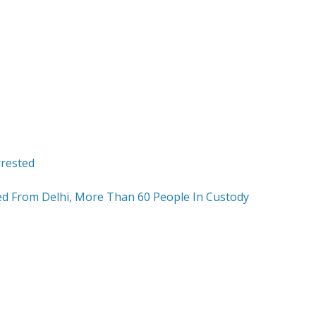
ed From Delhi, More Than 60 People In Custody