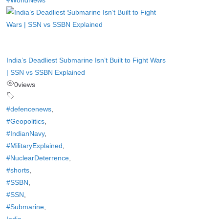
#WorldNews
India’s Deadliest Submarine Isn’t Built to Fight Wars
| SSN vs SSBN Explained
0
views
#defencenews
,
#Geopolitics
,
#IndianNavy
,
#MilitaryExplained
,
#NuclearDeterrence
,
#shorts
,
#SSBN
,
#SSN
,
#Submarine
,