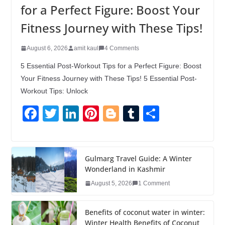
for a Perfect Figure: Boost Your
Fitness Journey with These Tips!
August 6, 2026
amit kaul
4 Comments
5 Essential Post-Workout Tips for a Perfect Figure: Boost
Your Fitness Journey with These Tips! 5 Essential Post-
Workout Tips: Unlock
F
T
Li
Pi
Bl
T
S
a
wi
n
nt
o
u
h
c
tt
k
er
g
m
ar
e
er
e
e
g
bl
e
Gulmarg Travel Guide: A Winter
Wonderland in Kashmir
b
dI
st
er
r
August 5, 2026
1 Comment
o
n
o
Benefits of coconut water in winter:
Winter Health Benefits of Coconut