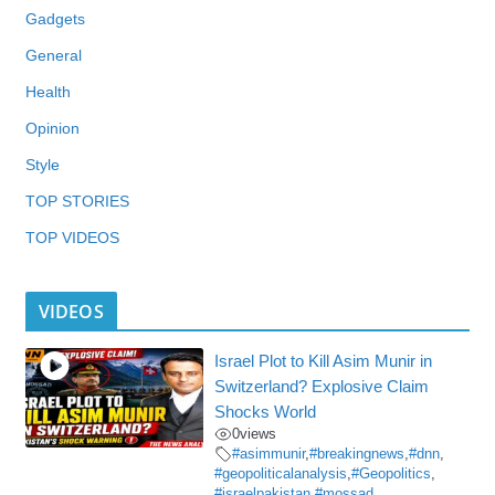
Gadgets
General
Health
Opinion
Style
TOP STORIES
TOP VIDEOS
VIDEOS
Israel Plot to Kill Asim Munir in
Switzerland? Explosive Claim
Shocks World
0
views
#asimmunir
,
#breakingnews
,
#dnn
,
#geopoliticalanalysis
,
#Geopolitics
,
#israelpakistan
,
#mossad
,