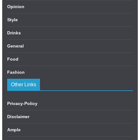
Opinion
Style
Drinks
General
Food
Fashion
Other Links
Privacy-Policy
Disclaimer
Ample