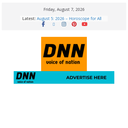
Friday, August 7, 2026
Latest:
August 5: 2026 – Horoscope for All
Zodiac Signs | Wednesday’s Cosmic
Path
Horoscope Today: August 7, 2026
(Friday) – Complete Zodiac
Predictions for Love, Career, Health,
Money & Luck
5 Essential Post-Workout Tips for a
Perfect Figure: Boost Your Fitness
Journey with These Tips!
August 6: 2026 – Horoscope for All
Zodiac Signs | Thursday’s Celestial
Guidance for Love, Career, Money &
Health
Gulmarg Travel Guide: A Winter
Wonderland in Kashmir