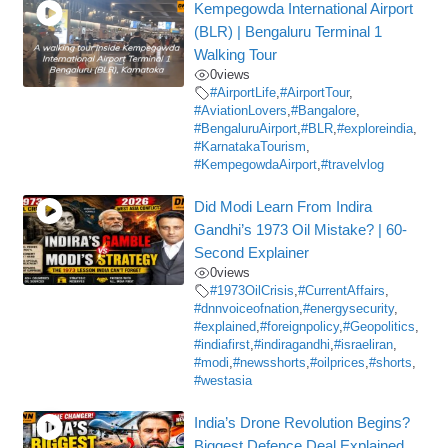
Kempegowda International Airport
(BLR) | Bengaluru Terminal 1
Walking Tour
0
views
#AirportLife
,
#AirportTour
,
#AviationLovers
,
#Bangalore
,
#BengaluruAirport
,
#BLR
,
#exploreindia
,
#KarnatakaTourism
,
#KempegowdaAirport
,
#travelvlog
Did Modi Learn From Indira
Gandhi’s 1973 Oil Mistake? | 60-
Second Explainer
0
views
#1973OilCrisis
,
#CurrentAffairs
,
#dnnvoiceofnation
,
#energysecurity
,
#explained
,
#foreignpolicy
,
#Geopolitics
,
#indiafirst
,
#indiragandhi
,
#israeliran
,
#modi
,
#newsshorts
,
#oilprices
,
#shorts
,
#westasia
India’s Drone Revolution Begins?
Biggest Defence Deal Explained