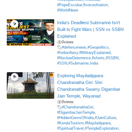
#PepeEscobar
,
#voiceofnation
,
#WorldNews
India’s Deadliest Submarine Isn’t
Built to Fight Wars | SSN vs SSBN
Explained
0
views
#defencenews
,
#Geopolitics
,
#IndianNavy
,
#MilitaryExplained
,
#NuclearDeterrence
,
#shorts
,
#SSBN
,
#SSN
,
#Submarine
,
India
Exploring Mayiladippara
Chandranatha Giri: Shri
Chandranatha Swamy Digambar
Jain Temple, Wayanad
0
views
#ChandranathaGiri
,
#DigambarJainTemple
,
#HiddenGemsOfIndia
,
#JainCulture
,
#KeralaTourism
,
#Mayiladippara
,
#SpiritualTravel
,
#TempleExploration
,