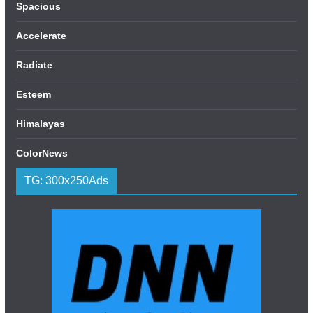
Spacious
Accelerate
Radiate
Esteem
Himalayas
ColorNews
TG: 300x250Ads