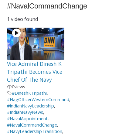
#NavalCommandChange
1 video found
Vice Admiral Dinesh K
Tripathi Becomes Vice
Chief Of The Navy
0
views
#DineshKTripathi
,
#FlagOfficerWesternCommand
,
#IndianNavyLeadership
,
#IndianNavyNews
,
#NavalAppointment
,
#NavalCommandChange
,
#NavyLeadershipTransition
,