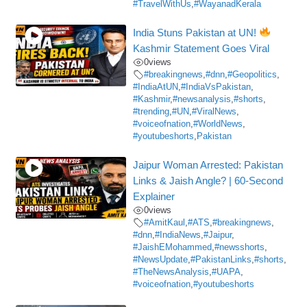
#TravelWithUs
,
#WayanadKerala
India Stuns Pakistan at UN!
Kashmir Statement Goes Viral
0
views
#breakingnews
,
#dnn
,
#Geopolitics
,
#IndiaAtUN
,
#IndiaVsPakistan
,
#Kashmir
,
#newsanalysis
,
#shorts
,
#trending
,
#UN
,
#ViralNews
,
#voiceofnation
,
#WorldNews
,
#youtubeshorts
,
Pakistan
Jaipur Woman Arrested: Pakistan
Links & Jaish Angle? | 60-Second
Explainer
0
views
#AmitKaul
,
#ATS
,
#breakingnews
,
#dnn
,
#IndiaNews
,
#Jaipur
,
#JaishEMohammed
,
#newsshorts
,
#NewsUpdate
,
#PakistanLinks
,
#shorts
,
#TheNewsAnalysis
,
#UAPA
,
#voiceofnation
,
#youtubeshorts