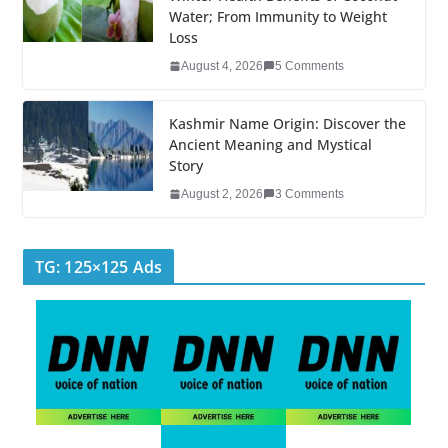
k
Water; From Immunity to Weight
Loss
August 4, 2026
5 Comments
Kashmir Name Origin: Discover the
Ancient Meaning and Mystical
Story
August 2, 2026
3 Comments
TG: 125×125 Ads