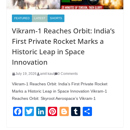
FEATURED
LATEST
SHORTS
Vikram-1 Reaches Orbit: India’s
First Private Rocket Marks a
Historic Leap in Space
Innovation
July 19, 2026
amit kaul
0 Comments
Vikram-1 Reaches Orbit: India’s First Private Rocket
Marks a Historic Leap in Space Innovation Vikram-1
Reaches Orbit: Skyroot Aerospace’s Vikram-1
F
T
Li
Pi
Bl
T
S
a
wi
n
nt
o
u
h