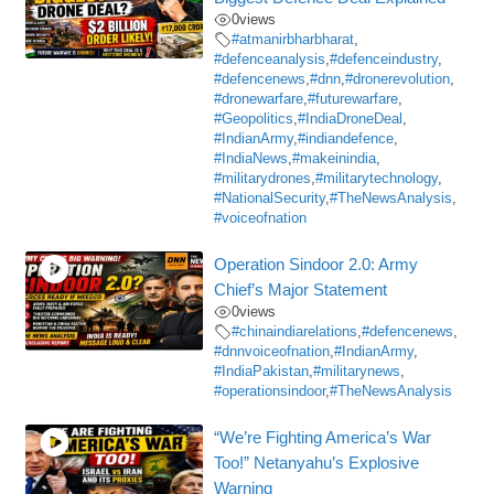
0
views
#atmanirbharbharat
,
#defenceanalysis
,
#defenceindustry
,
#defencenews
,
#dnn
,
#dronerevolution
,
#dronewarfare
,
#futurewarfare
,
#Geopolitics
,
#IndiaDroneDeal
,
#IndianArmy
,
#indiandefence
,
#IndiaNews
,
#makeinindia
,
#militarydrones
,
#militarytechnology
,
#NationalSecurity
,
#TheNewsAnalysis
,
#voiceofnation
Operation Sindoor 2.0: Army
Chief’s Major Statement
0
views
#chinaindiarelations
,
#defencenews
,
#dnnvoiceofnation
,
#IndianArmy
,
#IndiaPakistan
,
#militarynews
,
#operationsindoor
,
#TheNewsAnalysis
“We’re Fighting America’s War
Too!” Netanyahu’s Explosive
Warning