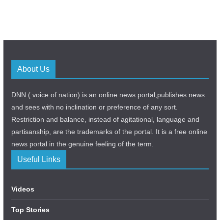
About Us
DNN ( voice of nation) is an online news portal,publishes news
and sees with no inclination or preference of any sort.
Restriction and balance, instead of agitational, language and
partisanship, are the trademarks of the portal. It is a free online
news portal in the genuine feeling of the term.
Useful Links
Videos
Top Stories