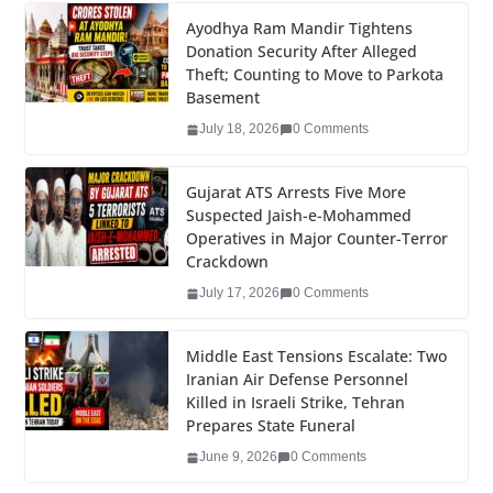
c
tt
k
er
g
m
ar
e
er
e
e
g
bl
e
Ayodhya Ram Mandir Tightens
Donation Security After Alleged
b
dI
st
er
r
Theft; Counting to Move to Parkota
o
n
Basement
o
July 18, 2026
0 Comments
k
Gujarat ATS Arrests Five More
Suspected Jaish-e-Mohammed
Operatives in Major Counter-Terror
Crackdown
July 17, 2026
0 Comments
Middle East Tensions Escalate: Two
Iranian Air Defense Personnel
Killed in Israeli Strike, Tehran
Prepares State Funeral
June 9, 2026
0 Comments