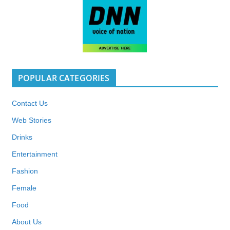
POPULAR CATEGORIES
Contact Us
Web Stories
Drinks
Entertainment
Fashion
Female
Food
About Us