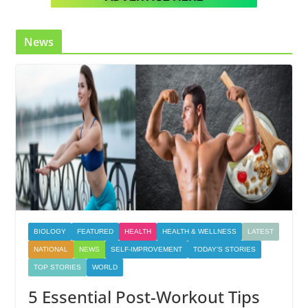
News
BIOLOGY
FEATURED
HEALTH
HEALTH & WELLNESS
LATEST
NATIONAL
NEWS
SELF-IMPROVEMENT
TODAY'S STORIES
TOP STORIES
WORLD
5 Essential Post-Workout Tips