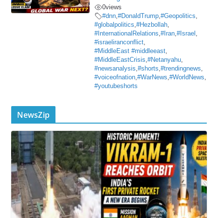
0
views
#dnn
,
#DonaldTrump
,
#Geopolitics
,
#globalpolitics
,
#Hezbollah
,
#InternationalRelations
,
#Iran
,
#Israel
,
#israeliranconflict
,
#MiddleEast #middleeast
,
#MiddleEastCrisis
,
#Netanyahu
,
#newsanalysis
,
#shorts
,
#trendingnews
,
#voiceofnation
,
#WarNews
,
#WorldNews
,
#youtubeshorts
NewsZip