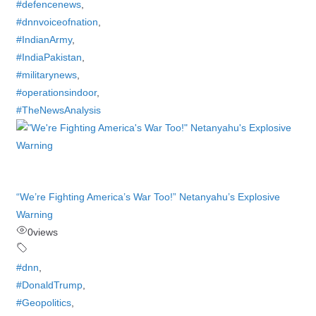
#defencenews
,
#dnnvoiceofnation
,
#IndianArmy
,
#IndiaPakistan
,
#militarynews
,
#operationsindoor
,
#TheNewsAnalysis
“We’re Fighting America’s War Too!” Netanyahu’s Explosive
Warning
0
views
#dnn
,
#DonaldTrump
,
#Geopolitics
,