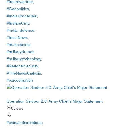
#futurewarfare
,
#Geopolitics
,
#IndiaDroneDeal
,
#IndianArmy
,
#indiandefence
,
#IndiaNews
,
#makeinindia
,
#militarydrones
,
#militarytechnology
,
#NationalSecurity
,
#TheNewsAnalysis
,
#voiceofnation
Operation Sindoor 2.0: Army Chief’s Major Statement
0
views
#chinaindiarelations
,