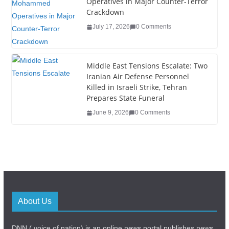
Operatives in Major Counter-Terror
Crackdown
July 17, 2026
0 Comments
Middle East Tensions Escalate: Two
Iranian Air Defense Personnel
Killed in Israeli Strike, Tehran
Prepares State Funeral
June 9, 2026
0 Comments
About Us
DNN ( voice of nation) is an online news portal,publishes news