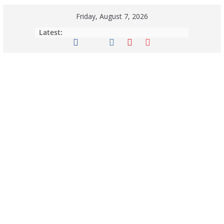
Friday, August 7, 2026
Latest: