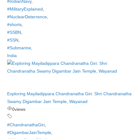
#IndianNavy
,
#MilitaryExplained
,
#NuclearDeterrence
,
#shorts
,
#SSBN
,
#SSN
,
#Submarine
,
India
Exploring Mayiladippara Chandranatha Giri: Shri Chandranatha
Swamy Digambar Jain Temple, Wayanad
0
views
#ChandranathaGiri
,
#DigambarJainTemple
,