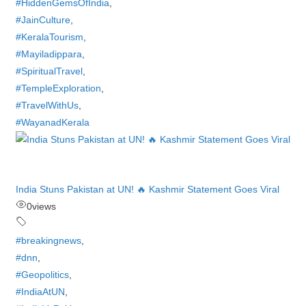
#HiddenGemsOfIndia
,
#JainCulture
,
#KeralaTourism
,
#Mayiladippara
,
#SpiritualTravel
,
#TempleExploration
,
#TravelWithUs
,
#WayanadKerala
India Stuns Pakistan at UN! 🔥 Kashmir Statement Goes Viral
0
views
#breakingnews
,
#dnn
,
#Geopolitics
,
#IndiaAtUN
,