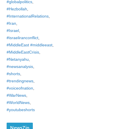
#globalpolitics
,
#Hezbollah
,
#InternationalRelations
,
#Iran
,
#Israel
,
#israeliranconflict
,
#MiddleEast #middleeast
,
#MiddleEastCrisis
,
#Netanyahu
,
#newsanalysis
,
#shorts
,
#trendingnews
,
#voiceofnation
,
#WarNews
,
#WorldNews
,
#youtubeshorts
NewsZip