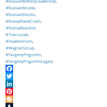
#RussianMilitaryLeadership
,
#RussianRouble
,
#RussianShocks
,
#RussiaPlaneCrash
,
#RussiaReaction
,
#TverLocale
,
#VladimirPutin
,
#WagnerGroup
,
#YevgenyPrigozhin
,
#YevgenyPrigozhinLegacy
F
a
T
c
w
L
e
i
i
P
b
t
n
i
B