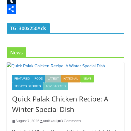
o
t
k
n
l
T
o
e
e
t
o
u
S
k
r
d
e
g
m
h
TG: 300x250Ads
I
r
g
b
a
n
e
e
l
r
News
s
r
r
e
t
FEATURED
FOOD
LATEST
NATIONAL
NEWS
TODAY'S STORIES
TOP STORIES
Quick Palak Chicken Recipe: A
Winter Special Dish
August 7, 2026
amit kaul
3 Comments