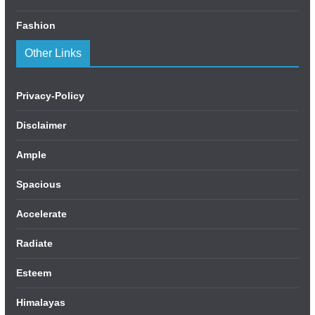
Fashion
Other Links
Privacy-Policy
Disclaimer
Ample
Spacious
Accelerate
Radiate
Esteem
Himalayas