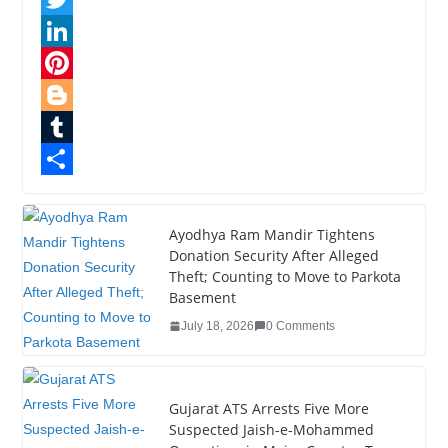
a
T
c
w
L
e
i
i
P
b
t
n
i
B
o
t
k
n
l
T
o
e
e
t
o
u
S
k
r
d
e
g
m
h
Ayodhya Ram Mandir Tightens
Donation Security After Alleged
I
r
g
b
a
Theft; Counting to Move to Parkota
n
e
e
l
r
Basement
s
r
r
e
July 18, 2026
0 Comments
t
Gujarat ATS Arrests Five More
Suspected Jaish-e-Mohammed