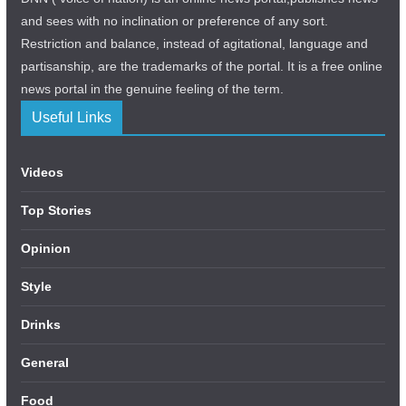
and sees with no inclination or preference of any sort.
Restriction and balance, instead of agitational, language and
partisanship, are the trademarks of the portal. It is a free online
news portal in the genuine feeling of the term.
Useful Links
Videos
Top Stories
Opinion
Style
Drinks
General
Food