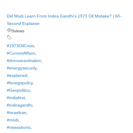
Did Modi Learn From Indira Gandhi’s 1973 Oil Mistake? | 60-
Second Explainer
0
views
#1973OilCrisis
,
#CurrentAffairs
,
#dnnvoiceofnation
,
#energysecurity
,
#explained
,
#foreignpolicy
,
#Geopolitics
,
#indiafirst
,
#indiragandhi
,
#israeliran
,
#modi
,
#newsshorts
,