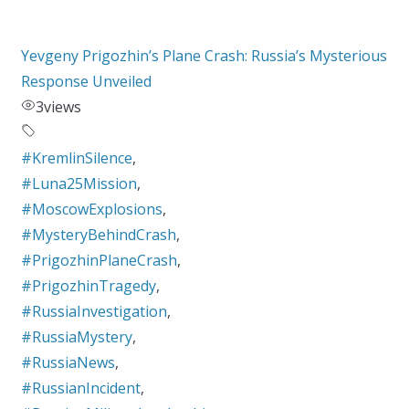
Yevgeny Prigozhin’s Plane Crash: Russia’s Mysterious
Response Unveiled
3
views
#KremlinSilence
,
#Luna25Mission
,
#MoscowExplosions
,
#MysteryBehindCrash
,
#PrigozhinPlaneCrash
,
#PrigozhinTragedy
,
#RussiaInvestigation
,
#RussiaMystery
,
#RussiaNews
,
#RussianIncident
,