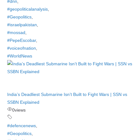
#dnn
,
#geopoliticalanalysis
,
#Geopolitics
,
#israelpakistan
,
#mossad
,
#PepeEscobar
,
#voiceofnation
,
#WorldNews
India’s Deadliest Submarine Isn’t Built to Fight Wars | SSN vs
SSBN Explained
0
views
#defencenews
,
#Geopolitics
,