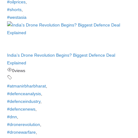
#oilprices
,
#shorts
,
#westasia
India’s Drone Revolution Begins? Biggest Defence Deal
Explained
0
views
#atmanirbharbharat
,
#defenceanalysis
,
#defenceindustry
,
#defencenews
,
#dnn
,
#dronerevolution
,
#dronewarfare
,