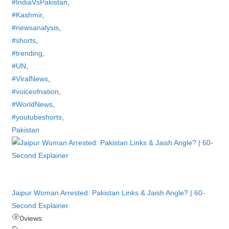
#IndiaVsPakistan
,
#Kashmir
,
#newsanalysis
,
#shorts
,
#trending
,
#UN
,
#ViralNews
,
#voiceofnation
,
#WorldNews
,
#youtubeshorts
,
Pakistan
Jaipur Woman Arrested: Pakistan Links & Jaish Angle? | 60-
Second Explainer
0
views