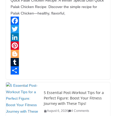
Quick Palak Chicken Recipe: A Winter Special Dish Quick
Palak Chicken Recipe: Discover the simple recipe for
Palak Chicken—healthy, flavorful,
F
a
T
c
w
L
e
i
i
P
b
t
n
i
B
o
t
k
n
l
T
o
e
e
t
o
u
S
k
r
d
e
g
m
h
5 Essential Post-Workout Tips for a
I
r
g
b
a
Perfect Figure: Boost Your Fitness
Journey with These Tips!
n
e
e
l
r
August 6, 2026
4 Comments
s
r
r
e