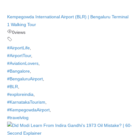
Kempegowda International Airport (BLR) | Bengaluru Terminal
1 Walking Tour
0
views
#AirportLife
,
#AirportTour
,
#AviationLovers
,
#Bangalore
,
#BengaluruAirport
,
#BLR
,
#exploreindia
,
#KarnatakaTourism
,
#KempegowdaAirport
,
#travelvlog