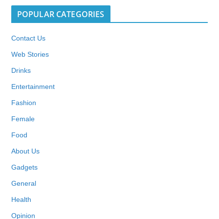
POPULAR CATEGORIES
Contact Us
Web Stories
Drinks
Entertainment
Fashion
Female
Food
About Us
Gadgets
General
Health
Opinion