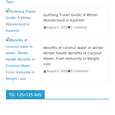
t
Gulmarg Travel Guide: A Winter
Wonderland in Kashmir
August 5, 2026
1 Comment
Benefits of coconut water in winter:
Winter Health Benefits of Coconut
Water; From Immunity to Weight
Loss
August 4, 2026
5 Comments
TG: 125×125 Ads