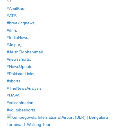
#AmitKaul
,
#ATS
,
#breakingnews
,
#dnn
,
#IndiaNews
,
#Jaipur
,
#JaishEMohammed
,
#newsshorts
,
#NewsUpdate
,
#PakistanLinks
,
#shorts
,
#TheNewsAnalysis
,
#UAPA
,
#voiceofnation
,
#youtubeshorts