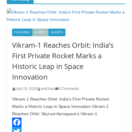
FEATURED
LATEST
SHORTS
Vikram-1 Reaches Orbit: India’s
First Private Rocket Marks a
Historic Leap in Space
Innovation
July 19, 2026
amit kaul
0 Comments
Vikram-1 Reaches Orbit: India’s First Private Rocket
Marks a Historic Leap in Space Innovation Vikram-1
Reaches Orbit: Skyroot Aerospace’s Vikram-1
F