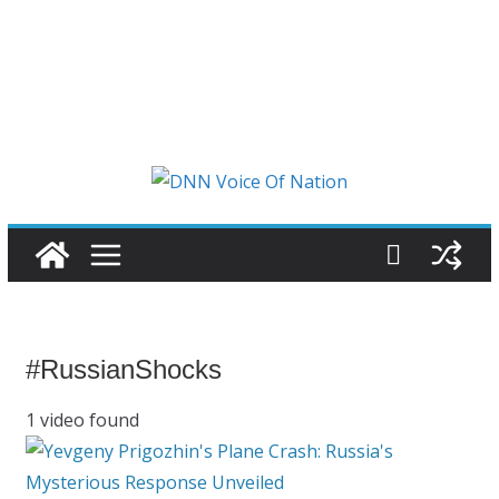
#RussianShocks
1 video found