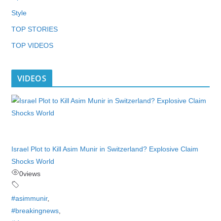
Style
TOP STORIES
TOP VIDEOS
VIDEOS
Israel Plot to Kill Asim Munir in Switzerland? Explosive Claim
Shocks World
0
views
#asimmunir
,
#breakingnews
,