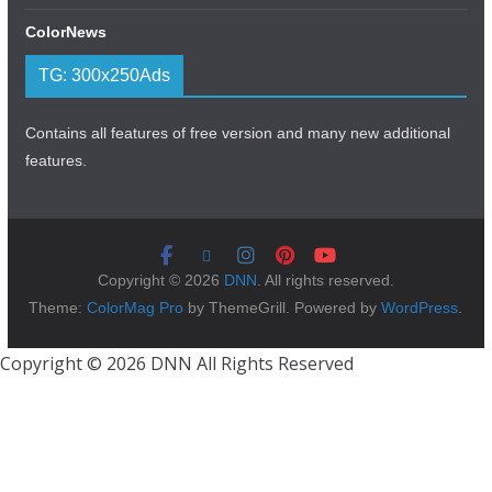
ColorNews
TG: 300x250Ads
Contains all features of free version and many new additional
features.
Copyright © 2026
DNN
. All rights reserved.
Theme:
ColorMag Pro
by ThemeGrill. Powered by
WordPress
.
Copyright © 2026 DNN All Rights Reserved