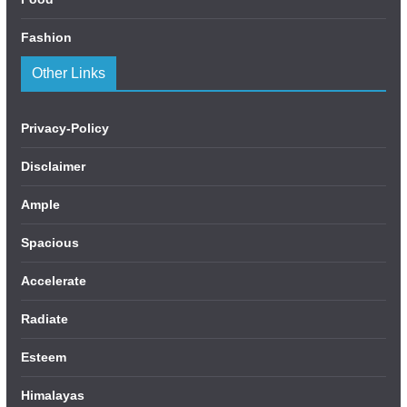
Fashion
Other Links
Privacy-Policy
Disclaimer
Ample
Spacious
Accelerate
Radiate
Esteem
Himalayas