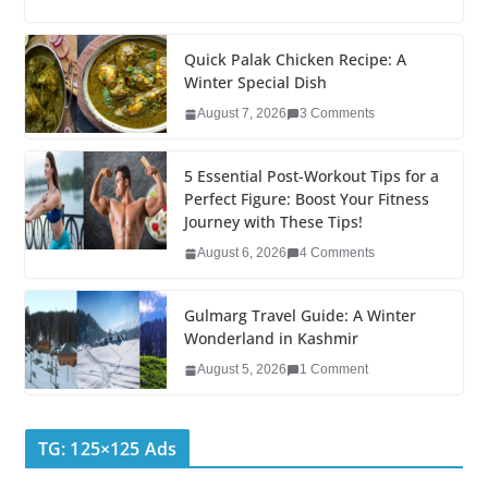
c
tt
k
er
g
m
ar
e
er
e
e
g
bl
e
Quick Palak Chicken Recipe: A
Winter Special Dish
b
dI
st
er
r
August 7, 2026
3 Comments
o
n
o
5 Essential Post-Workout Tips for a
k
Perfect Figure: Boost Your Fitness
Journey with These Tips!
August 6, 2026
4 Comments
Gulmarg Travel Guide: A Winter
Wonderland in Kashmir
August 5, 2026
1 Comment
TG: 125×125 Ads