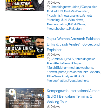
0
views
#breakingnews
,
#dnn
,
#Geopolitics
,
#IndiaAtUN
,
#IndiaVsPakistan
,
#Kashmir
,
#newsanalysis
,
#shorts
,
#trending
,
#UN
,
#ViralNews
,
#voiceofnation
,
#WorldNews
,
#youtubeshorts
,
Pakistan
Jaipur Woman Arrested: Pakistan
Links & Jaish Angle? | 60-Second
Explainer
0
views
#AmitKaul
,
#ATS
,
#breakingnews
,
#dnn
,
#IndiaNews
,
#Jaipur
,
#JaishEMohammed
,
#newsshorts
,
#NewsUpdate
,
#PakistanLinks
,
#shorts
,
#TheNewsAnalysis
,
#UAPA
,
#voiceofnation
,
#youtubeshorts
Kempegowda International Airport
(BLR) | Bengaluru Terminal 1
Walking Tour
0
views