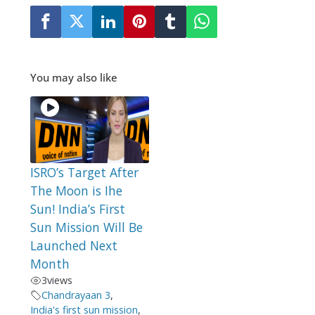
You may also like
ISRO’s Target After
The Moon is Ihe
Sun! India’s First
Sun Mission Will Be
Launched Next
Month
3
views
Chandrayaan 3
,
India's first sun mission
,