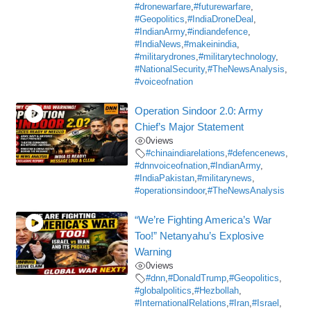
#dronewarfare
,
#futurewarfare
,
#Geopolitics
,
#IndiaDroneDeal
,
#IndianArmy
,
#indiandefence
,
#IndiaNews
,
#makeinindia
,
#militarydrones
,
#militarytechnology
,
#NationalSecurity
,
#TheNewsAnalysis
,
#voiceofnation
Operation Sindoor 2.0: Army
Chief’s Major Statement
0
views
#chinaindiarelations
,
#defencenews
,
#dnnvoiceofnation
,
#IndianArmy
,
#IndiaPakistan
,
#militarynews
,
#operationsindoor
,
#TheNewsAnalysis
“We’re Fighting America’s War
Too!” Netanyahu’s Explosive
Warning
0
views
#dnn
,
#DonaldTrump
,
#Geopolitics
,
#globalpolitics
,
#Hezbollah
,
#InternationalRelations
,
#Iran
,
#Israel
,