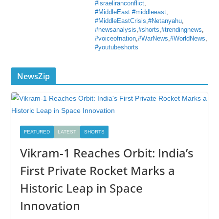
#israeliranconflict
,
#MiddleEast #middleeast
,
#MiddleEastCrisis
,
#Netanyahu
,
#newsanalysis
,
#shorts
,
#trendingnews
,
#voiceofnation
,
#WarNews
,
#WorldNews
,
#youtubeshorts
NewsZip
FEATURED
LATEST
SHORTS
Vikram-1 Reaches Orbit: India’s
First Private Rocket Marks a
Historic Leap in Space
Innovation