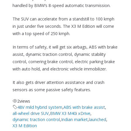
handled by BMW’s 8-speed automatic transmission.
The SUV can accelerate from a standstill to 100 kmph
in just under five seconds. The X3 M Edition will come
with a top speed of 250 kmph.
In terms of safety, it will get six airbags, ABS with brake
assist, dynamic traction control, dynamic stability
control, cornering brake control, electric parking brake
with auto hold, and electronic vehicle immobilizer.
It also gets driver attention assistance and crash
sensors as some passive safety features.
2
views
48V mild hybrid system
,
ABS with brake assist
,
all-wheel drive SUV
,
BMW X3 M40i xDrive
,
dynamic traction control
,
Indian market
,
launched
,
X3 M Edition