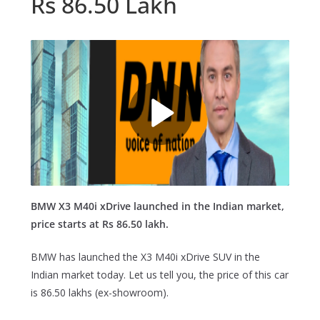
Rs 86.50 Lakh
BMW X3 M40i xDrive launched in the Indian market,
price starts at Rs 86.50 lakh.
BMW has launched the X3 M40i xDrive SUV in the
Indian market today. Let us tell you, the price of this car
is 86.50 lakhs (ex-showroom).