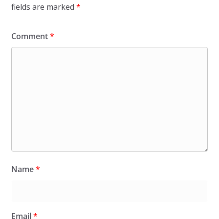
fields are marked
*
Comment
*
Name
*
Email
*