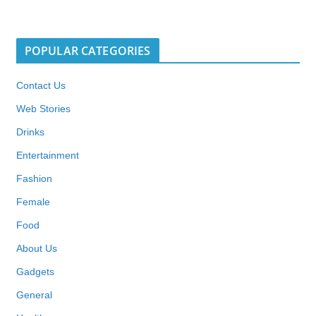
POPULAR CATEGORIES
Contact Us
Web Stories
Drinks
Entertainment
Fashion
Female
Food
About Us
Gadgets
General