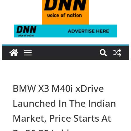
BMW X3 M40i xDrive
Launched In The Indian
Market, Price Starts At