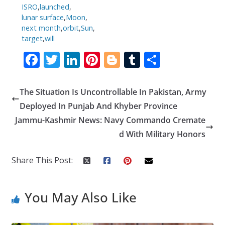
ISRO
,
launched
,
lunar surface
,
Moon
,
next month
,
orbit
,
Sun
,
target
,
will
F
T
Li
Pi
Bl
T
S
ac
w
n
nt
o
u
h
e
itt
k
er
g
m
ar
The Situation Is Uncontrollable In Pakistan, Army
b
er
e
e
g
bl
e
Deployed In Punjab And Khyber Province
o
dI
st
er
r
Jammu-Kashmir News: Navy Commando Cremate
d With Military Honors
o
n
k
Share This Post:
You May Also Like