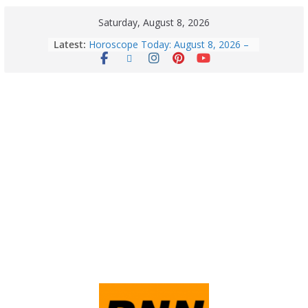
Saturday, August 8, 2026
Latest:
Horoscope Today: August 8, 2026 –
Complete Zodiac Predictions for All
12 Signs | Love, Career, Money &
Health
Quick Palak Chicken Recipe: A Winter
Special Dish
Horoscope Today: August 7, 2026
(Friday) – Complete Zodiac
Predictions for Love, Career, Health,
Money & Luck
5 Essential Post-Workout Tips for a
Perfect Figure: Boost Your Fitness
Journey with These Tips!
Explore India’s 5 Greenest Railway
Routes: Stunning Views Await!