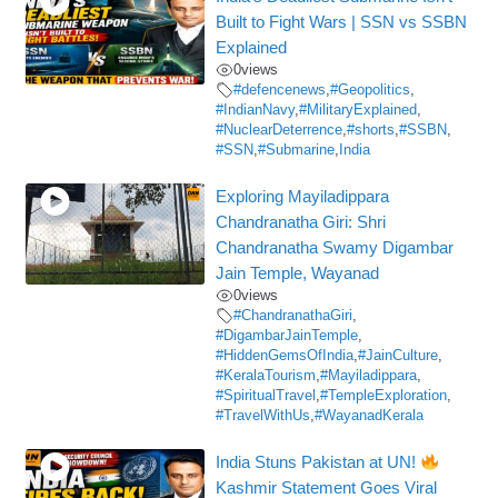
Built to Fight Wars | SSN vs SSBN
Explained
0
views
#defencenews
,
#Geopolitics
,
#IndianNavy
,
#MilitaryExplained
,
#NuclearDeterrence
,
#shorts
,
#SSBN
,
#SSN
,
#Submarine
,
India
Exploring Mayiladippara
Chandranatha Giri: Shri
Chandranatha Swamy Digambar
Jain Temple, Wayanad
0
views
#ChandranathaGiri
,
#DigambarJainTemple
,
#HiddenGemsOfIndia
,
#JainCulture
,
#KeralaTourism
,
#Mayiladippara
,
#SpiritualTravel
,
#TempleExploration
,
#TravelWithUs
,
#WayanadKerala
India Stuns Pakistan at UN!
Kashmir Statement Goes Viral