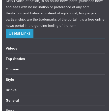
DNN ( voice of nation) is an online news portal,publishes news
and sees with no inclination or preference of any sort.
Restriction and balance, instead of agitational, language and
partisanship, are the trademarks of the portal. It is a free online
news portal in the genuine feeling of the term.
Useful Links
Videos
Top Stories
Opinion
Style
Drinks
General
Food