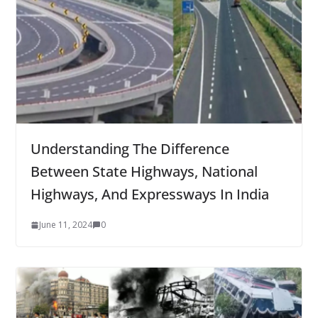
Understanding The Difference
Between State Highways, National
Highways, And Expressways In India
June 11, 2024
0