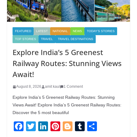
FEATURED
LATEST
NATIONAL
NEWS
TODAY'S STORIES
TOP STORIES
TRAVEL
TRAVEL DESTINATIONS
Explore India’s 5 Greenest
Railway Routes: Stunning Views
Await!
August 8, 2026
amit kaul
1 Comment
Explore India’s 5 Greenest Railway Routes: Stunning
Views Await! Explore India’s 5 Greenest Railway Routes:
Discover the 5 most beautiful
F
T
Li
Pi
Bl
T
S
a
wi
n
nt
o
u
h