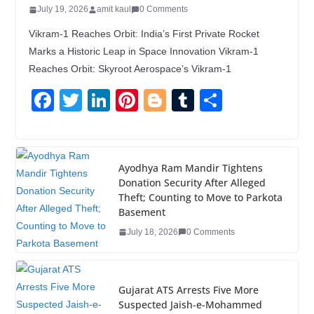
July 19, 2026
amit kaul
0 Comments
Vikram-1 Reaches Orbit: India’s First Private Rocket
Marks a Historic Leap in Space Innovation Vikram-1
Reaches Orbit: Skyroot Aerospace’s Vikram-1
F
T
Li
Pi
Bl
T
S
a
wi
n
nt
o
u
h
c
tt
k
er
g
m
ar
e
er
e
e
g
bl
e
Ayodhya Ram Mandir Tightens
Donation Security After Alleged
b
dI
st
er
r
Theft; Counting to Move to Parkota
o
n
Basement
o
July 18, 2026
0 Comments
k
Gujarat ATS Arrests Five More
Suspected Jaish-e-Mohammed