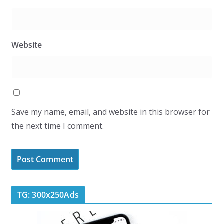
Website
Save my name, email, and website in this browser for
the next time I comment.
TG: 300x250Ads