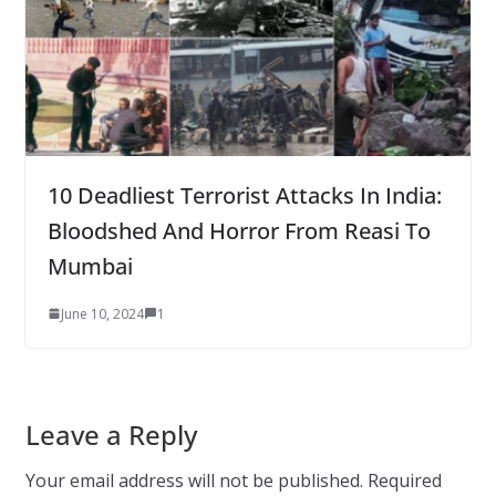
10 Deadliest Terrorist Attacks In India:
Bloodshed And Horror From Reasi To
Mumbai
June 10, 2024
1
Leave a Reply
Your email address will not be published.
Required