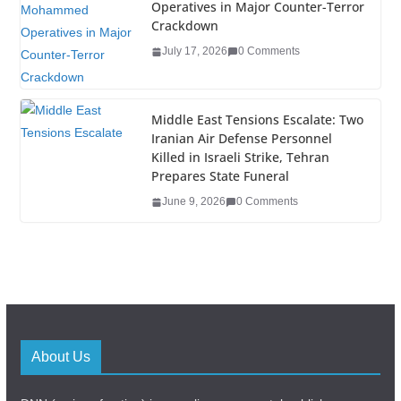
Operatives in Major Counter-Terror
Crackdown
July 17, 2026
0 Comments
Middle East Tensions Escalate: Two
Iranian Air Defense Personnel
Killed in Israeli Strike, Tehran
Prepares State Funeral
June 9, 2026
0 Comments
About Us