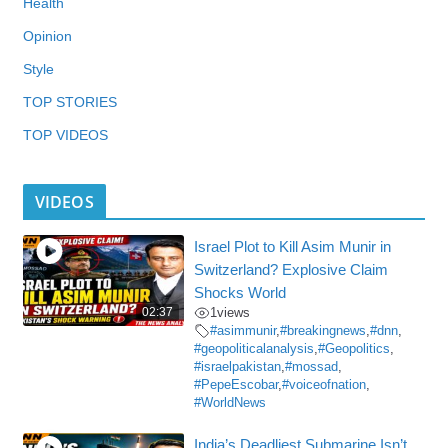
Health
Opinion
Style
TOP STORIES
TOP VIDEOS
VIDEOS
Israel Plot to Kill Asim Munir in
Switzerland? Explosive Claim
Shocks World
02:37
1
views
#asimmunir
,
#breakingnews
,
#dnn
,
#geopoliticalanalysis
,
#Geopolitics
,
#israelpakistan
,
#mossad
,
#PepeEscobar
,
#voiceofnation
,
#WorldNews
India’s Deadliest Submarine Isn’t