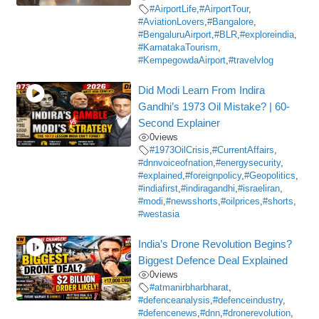
#AirportLife
,
#AirportTour
,
#AviationLovers
,
#Bangalore
,
#BengaluruAirport
,
#BLR
,
#exploreindia
,
#KarnatakaTourism
,
#KempegowdaAirport
,
#travelvlog
Did Modi Learn From Indira
Gandhi’s 1973 Oil Mistake? | 60-
Second Explainer
0
views
#1973OilCrisis
,
#CurrentAffairs
,
#dnnvoiceofnation
,
#energysecurity
,
#explained
,
#foreignpolicy
,
#Geopolitics
,
#indiafirst
,
#indiragandhi
,
#israeliran
,
#modi
,
#newsshorts
,
#oilprices
,
#shorts
,
#westasia
India’s Drone Revolution Begins?
Biggest Defence Deal Explained
0
views
#atmanirbharbharat
,
#defenceanalysis
,
#defenceindustry
,
#defencenews
,
#dnn
,
#dronerevolution
,