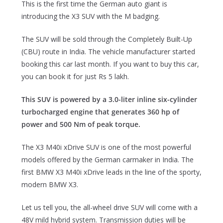
This is the first time the German auto giant is
introducing the X3 SUV with the M badging.
The SUV will be sold through the Completely Built-Up
(CBU) route in India. The vehicle manufacturer started
booking this car last month. If you want to buy this car,
you can book it for just Rs 5 lakh.
This SUV is powered by a 3.0-liter inline six-cylinder
turbocharged engine that generates 360 hp of
power and 500 Nm of peak torque.
The X3 M40i xDrive SUV is one of the most powerful
models offered by the German carmaker in India. The
first BMW X3 M40i xDrive leads in the line of the sporty,
modern BMW X3.
Let us tell you, the all-wheel drive SUV will come with a
48V mild hybrid system. Transmission duties will be