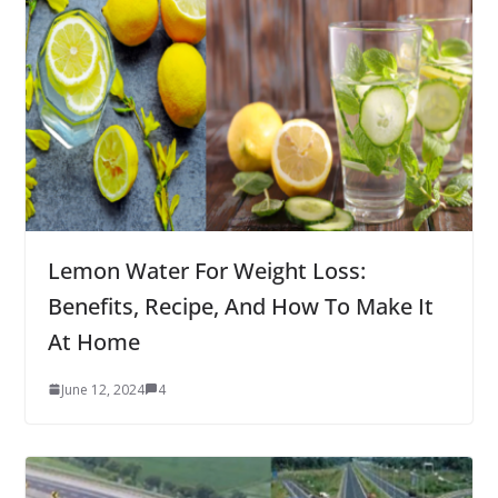
Lemon Water For Weight Loss:
Benefits, Recipe, And How To Make It
At Home
June 12, 2024
4