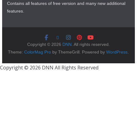
Contains all features of free version and many new additional
features.
Copyright © 2026
DNN
. All rights reserved.
Theme:
ColorMag Pro
by ThemeGrill. Powered by
WordPress
.
Copyright © 2026 DNN All Rights Reserved