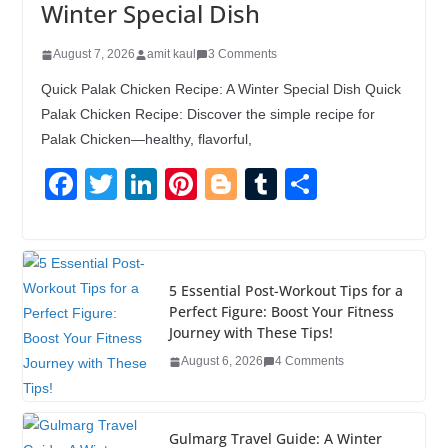
Winter Special Dish
August 7, 2026
amit kaul
3 Comments
Quick Palak Chicken Recipe: A Winter Special Dish Quick
Palak Chicken Recipe: Discover the simple recipe for
Palak Chicken—healthy, flavorful,
F
T
Li
Pi
Bl
T
S
a
wi
n
nt
o
u
h
c
tt
k
er
g
m
ar
e
er
e
e
g
bl
e
5 Essential Post-Workout Tips for a
b
dI
st
er
r
Perfect Figure: Boost Your Fitness
Journey with These Tips!
o
n
August 6, 2026
4 Comments
o
k
Gulmarg Travel Guide: A Winter