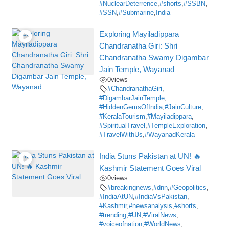
#NuclearDeterrence
,
#shorts
,
#SSBN
,
#SSN
,
#Submarine
,
India
Exploring Mayiladippara
Chandranatha Giri: Shri
Chandranatha Swamy Digambar
Jain Temple, Wayanad
0
views
#ChandranathaGiri
,
#DigambarJainTemple
,
#HiddenGemsOfIndia
,
#JainCulture
,
#KeralaTourism
,
#Mayiladippara
,
#SpiritualTravel
,
#TempleExploration
,
#TravelWithUs
,
#WayanadKerala
India Stuns Pakistan at UN! 🔥
Kashmir Statement Goes Viral
0
views
#breakingnews
,
#dnn
,
#Geopolitics
,
#IndiaAtUN
,
#IndiaVsPakistan
,
#Kashmir
,
#newsanalysis
,
#shorts
,
#trending
,
#UN
,
#ViralNews
,
#voiceofnation
,
#WorldNews
,