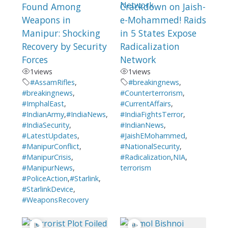
Found Among
Crackdown on Jaish-
Weapons in
e-Mohammed! Raids
Manipur: Shocking
in 5 States Expose
Recovery by Security
Radicalization
Forces
Network
1
views
1
views
#AssamRifles
,
#breakingnews
,
#breakingnews
,
#Counterterrorism
,
#ImphalEast
,
#CurrentAffairs
,
#IndianArmy
,
#IndiaNews
,
#IndiaFightsTerror
,
#IndiaSecurity
,
#IndianNews
,
#LatestUpdates
,
#JaishEMohammed
,
#ManipurConflict
,
#NationalSecurity
,
#ManipurCrisis
,
#Radicalization
,
NIA
,
#ManipurNews
,
terrorism
#PoliceAction
,
#Starlink
,
#StarlinkDevice
,
#WeaponsRecovery