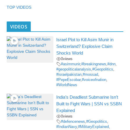
TOP VIDEOS
VIDEOS
Israel Plot to Kill Asim Munir in
Switzerland? Explosive Claim
Shocks World
0
views
#asimmunir
,
#breakingnews
,
#dnn
,
#geopoliticalanalysis
,
#Geopolitics
,
#israelpakistan
,
#mossad
,
#PepeEscobar
,
#voiceofnation
,
#WorldNews
India’s Deadliest Submarine Isn’t
Built to Fight Wars | SSN vs SSBN
Explained
0
views
#defencenews
,
#Geopolitics
,
#IndianNavy
,
#MilitaryExplained
,