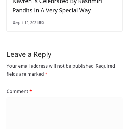
Navreh Is Celebrated By Kashmiri
Pandits In A Very Special Way
April 12, 2021
0
Leave a Reply
Your email address will not be published.
Required
fields are marked
*
Comment
*