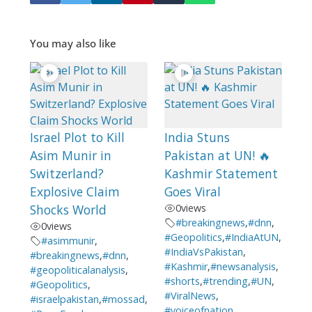
You may also like
Israel Plot to Kill
India Stuns
Asim Munir in
Pakistan at UN! 🔥
Switzerland?
Kashmir Statement
Explosive Claim
Goes Viral
Shocks World
0
views
#breakingnews
,
#dnn
,
0
views
#Geopolitics
,
#IndiaAtUN
,
#asimmunir
,
#IndiaVsPakistan
,
#breakingnews
,
#dnn
,
#Kashmir
,
#newsanalysis
,
#geopoliticalanalysis
,
#shorts
,
#trending
,
#UN
,
#Geopolitics
,
#ViralNews
,
#israelpakistan
,
#mossad
,
#voiceofnation
,