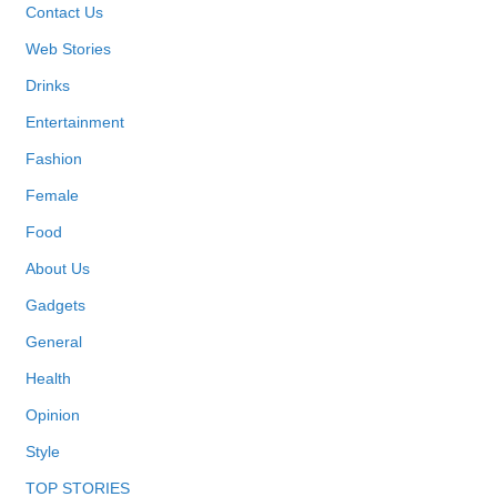
Contact Us
Web Stories
Drinks
Entertainment
Fashion
Female
Food
About Us
Gadgets
General
Health
Opinion
Style
TOP STORIES