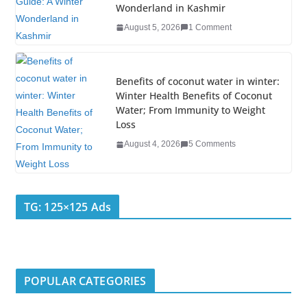
Wonderland in Kashmir
August 5, 2026
1 Comment
Benefits of coconut water in winter:
Winter Health Benefits of Coconut
Water; From Immunity to Weight
Loss
August 4, 2026
5 Comments
TG: 125×125 Ads
POPULAR CATEGORIES