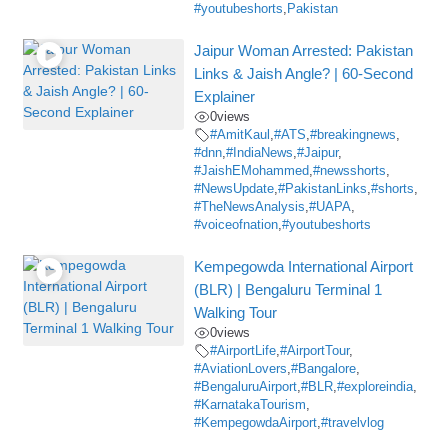
#youtubeshorts
,
Pakistan
Jaipur Woman Arrested: Pakistan
Links & Jaish Angle? | 60-Second
Explainer
0
views
#AmitKaul
,
#ATS
,
#breakingnews
,
#dnn
,
#IndiaNews
,
#Jaipur
,
#JaishEMohammed
,
#newsshorts
,
#NewsUpdate
,
#PakistanLinks
,
#shorts
,
#TheNewsAnalysis
,
#UAPA
,
#voiceofnation
,
#youtubeshorts
Kempegowda International Airport
(BLR) | Bengaluru Terminal 1
Walking Tour
0
views
#AirportLife
,
#AirportTour
,
#AviationLovers
,
#Bangalore
,
#BengaluruAirport
,
#BLR
,
#exploreindia
,
#KarnatakaTourism
,
#KempegowdaAirport
,
#travelvlog