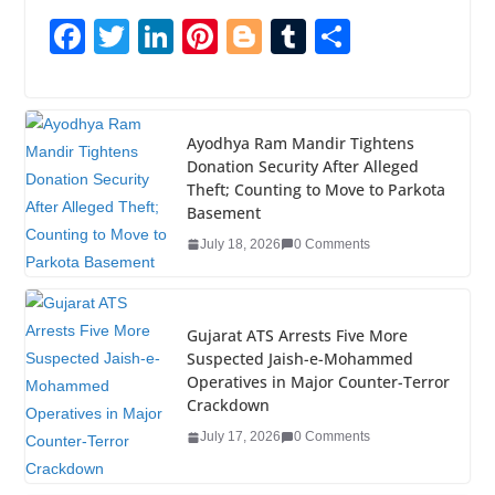
F
T
Li
Pi
Bl
T
S
a
wi
n
nt
o
u
h
c
tt
k
er
g
m
ar
e
er
e
e
g
bl
e
Ayodhya Ram Mandir Tightens
Donation Security After Alleged
b
dI
st
er
r
Theft; Counting to Move to Parkota
o
n
Basement
o
July 18, 2026
0 Comments
k
Gujarat ATS Arrests Five More
Suspected Jaish-e-Mohammed
Operatives in Major Counter-Terror
Crackdown
July 17, 2026
0 Comments