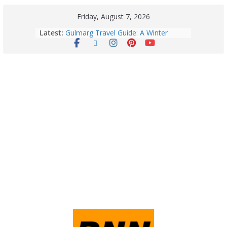
Friday, August 7, 2026
August 6: 2026 – Horoscope for All
Latest:
Zodiac Signs | Thursday’s Celestial
Guidance for Love, Career, Money &
Health
Gulmarg Travel Guide: A Winter
Wonderland in Kashmir
Quick Palak Chicken Recipe: A Winter
Special Dish
Horoscope Today: August 7, 2026
(Friday) – Complete Zodiac
Predictions for Love, Career, Health,
Money & Luck
5 Essential Post-Workout Tips for a
Perfect Figure: Boost Your Fitness
Journey with These Tips!