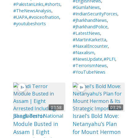
#EnglishNews
,
#PakistanLinks
,
#shorts
,
#GumlaNews
,
#TheNewsAnalysis
,
#IndianSecurityForces
,
#UAPA
,
#voiceofnation
,
#JharkhandNews
,
#youtubeshorts
#JharkhandPolice
,
#LatestNews
,
#MartinKarketta
,
#NaxalEncounter
,
#Naxalism
,
#NewsUpdate
,
#PLFI
,
#TerrorismNews
,
#YouTubeNews
03:58
03:29
Jihadi Terror
Israel’s Bold Move:
Module Busted in
Netanyahu’s Plan
Assam | Eight
for Mount Hermon