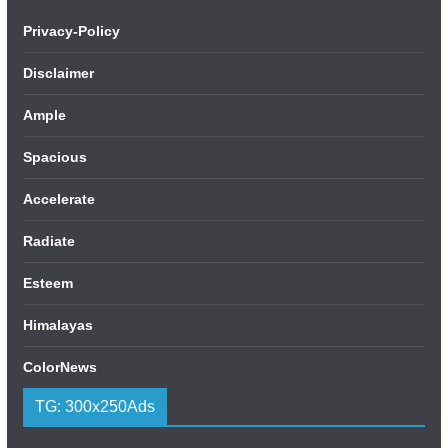
Privacy-Policy
Disclaimer
Ample
Spacious
Accelerate
Radiate
Esteem
Himalayas
ColorNews
TG: 300x250Ads