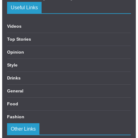
Useful Links
Videos
Top Stories
Opinion
Style
Drinks
General
Food
Fashion
Other Links