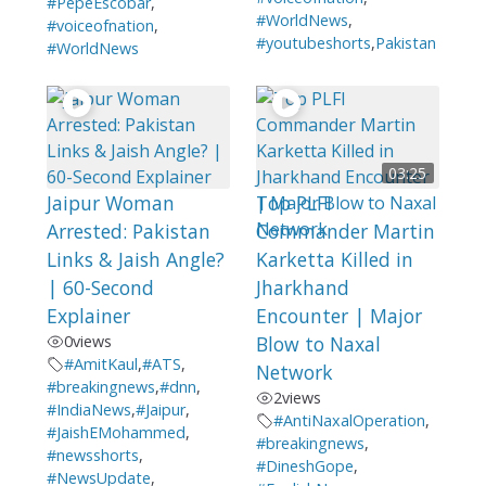
#PepeEscobar
,
#WorldNews
,
#voiceofnation
,
#youtubeshorts
,
Pakistan
#WorldNews
03:25
Jaipur Woman
Top PLFI
Arrested: Pakistan
Commander Martin
Links & Jaish Angle?
Karketta Killed in
| 60-Second
Jharkhand
Explainer
Encounter | Major
0
views
Blow to Naxal
#AmitKaul
,
#ATS
,
Network
#breakingnews
,
#dnn
,
2
views
#IndiaNews
,
#Jaipur
,
#AntiNaxalOperation
,
#JaishEMohammed
,
#breakingnews
,
#newsshorts
,
#DineshGope
,
#NewsUpdate
,