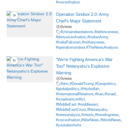
#voiceofnation
Operation Sindoor 2.0: Army
Chief’s Major Statement
0
views
#chinaindiarelations
,
#defencenews
,
#dnnvoiceofnation
,
#IndianArmy
,
#IndiaPakistan
,
#militarynews
,
#operationsindoor
,
#TheNewsAnalysis
“We’re Fighting America’s War
Too!” Netanyahu’s Explosive
Warning
0
views
#dnn
,
#DonaldTrump
,
#Geopolitics
,
#globalpolitics
,
#Hezbollah
,
#InternationalRelations
,
#Iran
,
#Israel
,
#israeliranconflict
,
#MiddleEast #middleeast
,
#MiddleEastCrisis
,
#Netanyahu
,
#newsanalysis
,
#shorts
,
#trendingnews
,
#voiceofnation
,
#WarNews
,
#WorldNews
,
#youtubeshorts