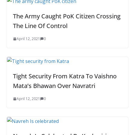
The Army Caught PoK Citizen Crossing
The Line Of Control
April 12, 2021
0
Tight Security From Katra To Vaishno
Mata’s Bhawan Over Navratri
April 12, 2021
0