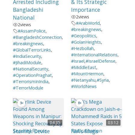
Arrested Including
& Its Strategic
Bangladeshi
Importance
National
2
views
#ArabWorld
,
2
views
#breakingnews
,
#AssamPolice
,
#Geopolitics
,
#BangladeshConnection
,
#GolanHeights
,
#breakingnews
,
#Hezbollah
,
#GlobalTerrorLinks
,
#InternationalRelations
,
#IndiaSecurity
,
#Israel
,
#IsraelDefense
,
#JihadiModule
,
#MiddleEast
,
#NationalSecurity
,
#MountHermon
,
#OperationPraghat
,
#Netanyahu
,
#Syria
,
#TerrorismInIndia
,
#WorldNews
#TerrorModule
04:35
03:12
Starlink Device
NIA’s Mega