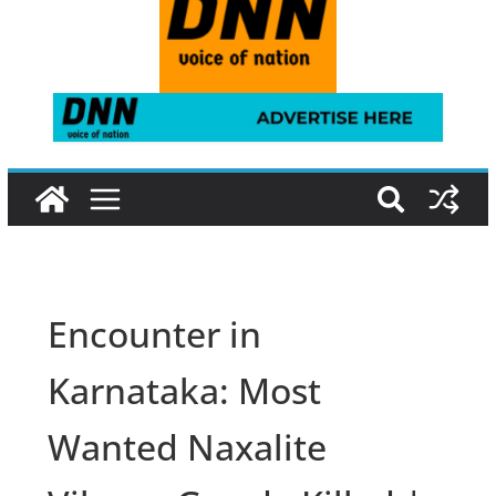
Encounter in
Karnataka: Most
Wanted Naxalite