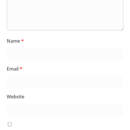
Name
*
Email
*
Website