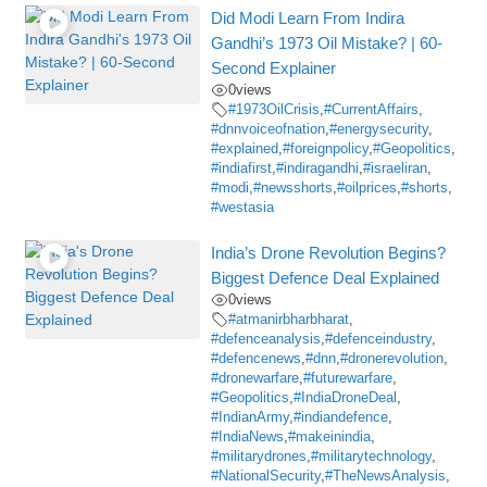
Did Modi Learn From Indira
Gandhi’s 1973 Oil Mistake? | 60-
Second Explainer
0
views
#1973OilCrisis
,
#CurrentAffairs
,
#dnnvoiceofnation
,
#energysecurity
,
#explained
,
#foreignpolicy
,
#Geopolitics
,
#indiafirst
,
#indiragandhi
,
#israeliran
,
#modi
,
#newsshorts
,
#oilprices
,
#shorts
,
#westasia
India’s Drone Revolution Begins?
Biggest Defence Deal Explained
0
views
#atmanirbharbharat
,
#defenceanalysis
,
#defenceindustry
,
#defencenews
,
#dnn
,
#dronerevolution
,
#dronewarfare
,
#futurewarfare
,
#Geopolitics
,
#IndiaDroneDeal
,
#IndianArmy
,
#indiandefence
,
#IndiaNews
,
#makeinindia
,
#militarydrones
,
#militarytechnology
,
#NationalSecurity
,
#TheNewsAnalysis
,