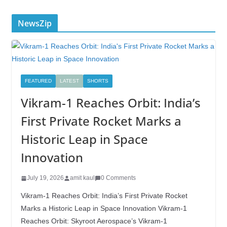
NewsZip
FEATURED
LATEST
SHORTS
Vikram-1 Reaches Orbit: India’s
First Private Rocket Marks a
Historic Leap in Space
Innovation
July 19, 2026
amit kaul
0 Comments
Vikram-1 Reaches Orbit: India’s First Private Rocket
Marks a Historic Leap in Space Innovation Vikram-1
Reaches Orbit: Skyroot Aerospace’s Vikram-1