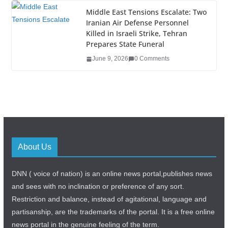
Middle East Tensions Escalate: Two
Iranian Air Defense Personnel
Killed in Israeli Strike, Tehran
Prepares State Funeral
June 9, 2026
0 Comments
About Us
DNN ( voice of nation) is an online news portal,publishes news
and sees with no inclination or preference of any sort.
Restriction and balance, instead of agitational, language and
partisanship, are the trademarks of the portal. It is a free online
news portal in the genuine feeling of the term.