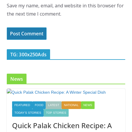
Save my name, email, and website in this browser for
the next time I comment.
TG: 300x250Ads
News
FEATURED
FOOD
LATEST
NATIONAL
NEWS
TODAY'S STORIES
TOP STORIES
Quick Palak Chicken Recipe: A