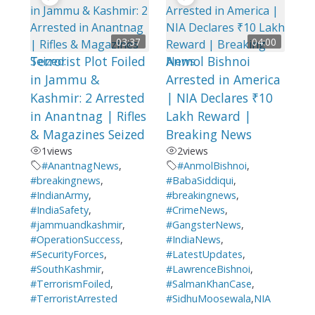
03:37
04:00
Terrorist Plot Foiled
Anmol Bishnoi
in Jammu &
Arrested in America
Kashmir: 2 Arrested
| NIA Declares ₹10
in Anantnag | Rifles
Lakh Reward |
& Magazines Seized
Breaking News
1
views
2
views
#AnantnagNews
,
#AnmolBishnoi
,
#breakingnews
,
#BabaSiddiqui
,
#IndianArmy
,
#breakingnews
,
#IndiaSafety
,
#CrimeNews
,
#jammuandkashmir
,
#GangsterNews
,
#OperationSuccess
,
#IndiaNews
,
#SecurityForces
,
#LatestUpdates
,
#SouthKashmir
,
#LawrenceBishnoi
,
#TerrorismFoiled
,
#SalmanKhanCase
,
#TerroristArrested
#SidhuMoosewala
,
NIA