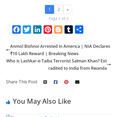
1
2
»
Page 1 of 2
F
T
Li
Pi
Bl
T
S
ac
w
n
nt
o
u
h
e
itt
k
er
g
m
ar
Anmol Bishnoi Arrested in America | NIA Declares
b
er
e
e
g
bl
e
₹10 Lakh Reward | Breaking News
o
dI
st
er
r
Who is Lashkar-e-Taiba Terrorist Salman Khan? Ext
radited to India from Rwanda
o
n
k
Share This Post:
You May Also Like