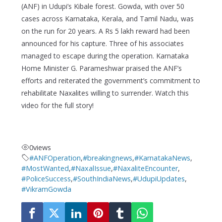
(ANF) in Udupi’s Kibale forest. Gowda, with over 50
cases across Karnataka, Kerala, and Tamil Nadu, was
on the run for 20 years. A Rs 5 lakh reward had been
announced for his capture. Three of his associates
managed to escape during the operation. Karnataka
Home Minister G. Parameshwar praised the ANF’s
efforts and reiterated the government’s commitment to
rehabilitate Naxalites willing to surrender. Watch this
video for the full story!
0
views
#ANFOperation
,
#breakingnews
,
#KarnatakaNews
,
#MostWanted
,
#NaxalIssue
,
#NaxaliteEncounter
,
#PoliceSuccess
,
#SouthIndiaNews
,
#UdupiUpdates
,
#VikramGowda