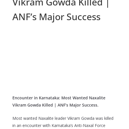
Vikram Gowda Killed |
ANF’s Major Success
Encounter in Karnataka: Most Wanted Naxalite
Vikram Gowda Killed | ANF’s Major Success.
Most wanted Naxalite leader Vikram Gowda was killed
in an encounter with Karnataka’s Anti-Naxal Force