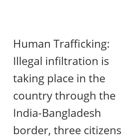
Human Trafficking:
Illegal infiltration is
taking place in the
country through the
India-Bangladesh
border, three citizens