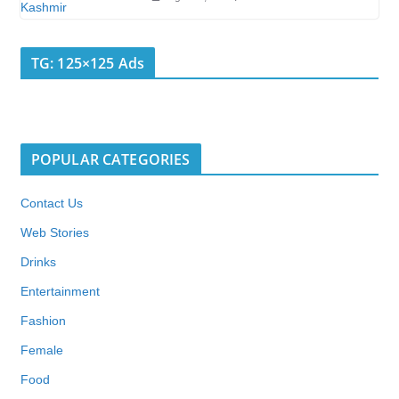
TG: 125×125 Ads
POPULAR CATEGORIES
Contact Us
Web Stories
Drinks
Entertainment
Fashion
Female
Food