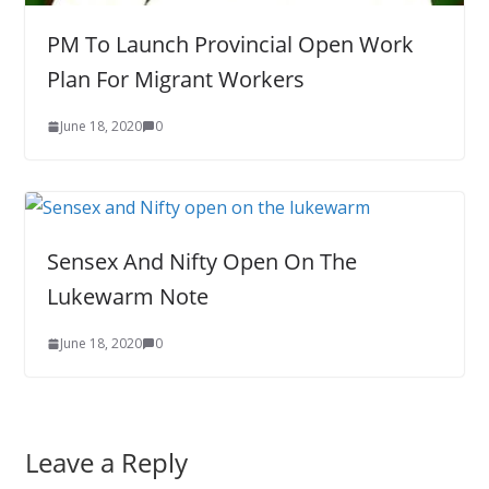
PM To Launch Provincial Open Work
Plan For Migrant Workers
June 18, 2020
0
Sensex And Nifty Open On The
Lukewarm Note
June 18, 2020
0
Leave a Reply