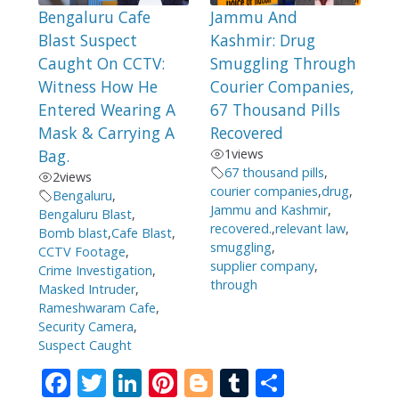
Bengaluru Cafe
Jammu And
Blast Suspect
Kashmir: Drug
Caught On CCTV:
Smuggling Through
Witness How He
Courier Companies,
Entered Wearing A
67 Thousand Pills
Mask & Carrying A
Recovered
Bag.
1
views
67 thousand pills
,
2
views
courier companies
,
drug
,
Bengaluru
,
Jammu and Kashmir
,
Bengaluru Blast
,
recovered.
,
relevant law
,
Bomb blast
,
Cafe Blast
,
smuggling
,
CCTV Footage
,
supplier company
,
Crime Investigation
,
through
Masked Intruder
,
Rameshwaram Cafe
,
Security Camera
,
Suspect Caught
F
T
Li
Pi
Bl
T
S