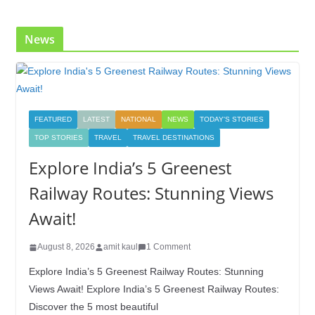
News
FEATURED
LATEST
NATIONAL
NEWS
TODAY'S STORIES
TOP STORIES
TRAVEL
TRAVEL DESTINATIONS
Explore India’s 5 Greenest
Railway Routes: Stunning Views
Await!
August 8, 2026
amit kaul
1 Comment
Explore India’s 5 Greenest Railway Routes: Stunning
Views Await! Explore India’s 5 Greenest Railway Routes:
Discover the 5 most beautiful