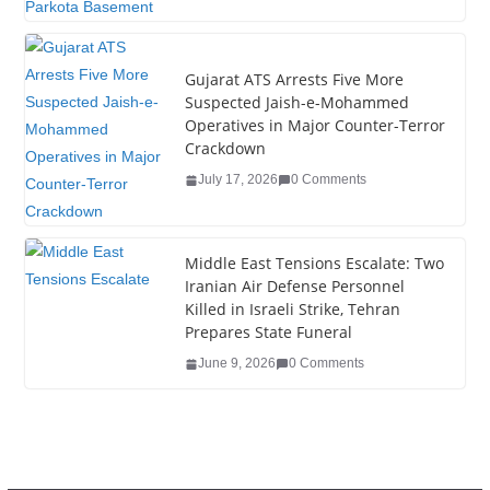
k
Gujarat ATS Arrests Five More
Suspected Jaish-e-Mohammed
Operatives in Major Counter-Terror
Crackdown
July 17, 2026
0 Comments
Middle East Tensions Escalate: Two
Iranian Air Defense Personnel
Killed in Israeli Strike, Tehran
Prepares State Funeral
June 9, 2026
0 Comments