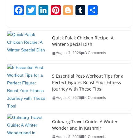
F
T
Li
Pi
Bl
T
S
a
wi
n
nt
o
u
h
c
tt
k
er
g
m
ar
e
er
e
e
g
bl
e
Quick Palak Chicken Recipe: A
Winter Special Dish
b
dI
st
er
r
August 7, 2026
3 Comments
o
n
o
5 Essential Post-Workout Tips for a
k
Perfect Figure: Boost Your Fitness
Journey with These Tips!
August 6, 2026
4 Comments
Gulmarg Travel Guide: A Winter
Wonderland in Kashmir
August 5, 2026
1 Comment