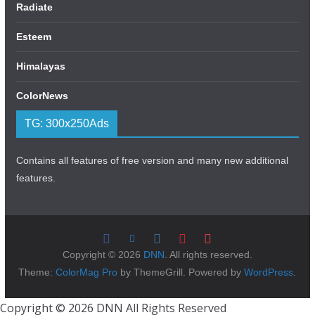
Radiate
Esteem
Himalayas
ColorNews
TG: 300x250Ads
Contains all features of free version and many new additional
features.
Copyright © 2026
DNN
. All rights reserved.
Theme:
ColorMag Pro
by ThemeGrill. Powered by
WordPress
.
Copyright © 2026 DNN All Rights Reserved