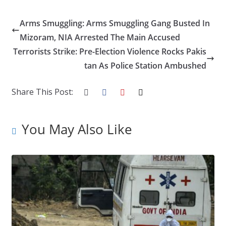
ac
w
n
nt
o
u
h
e
itt
k
er
g
m
ar
Arms Smuggling: Arms Smuggling Gang Busted In
b
er
e
e
g
bl
e
Mizoram, NIA Arrested The Main Accused
o
dI
st
er
r
Terrorists Strike: Pre-Election Violence Rocks Pakis
tan As Police Station Ambushed
o
n
k
Share This Post:
You May Also Like