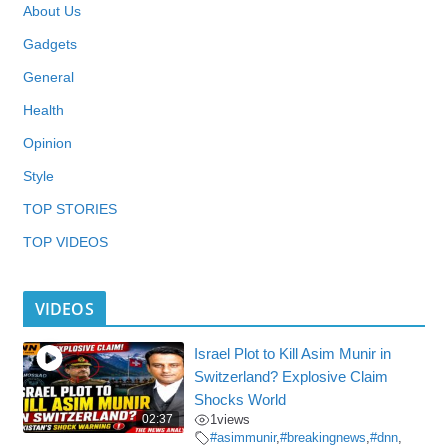
About Us
Gadgets
General
Health
Opinion
Style
TOP STORIES
TOP VIDEOS
VIDEOS
Israel Plot to Kill Asim Munir in
Switzerland? Explosive Claim
Shocks World
02:37
1
views
#asimmunir
,
#breakingnews
,
#dnn
,