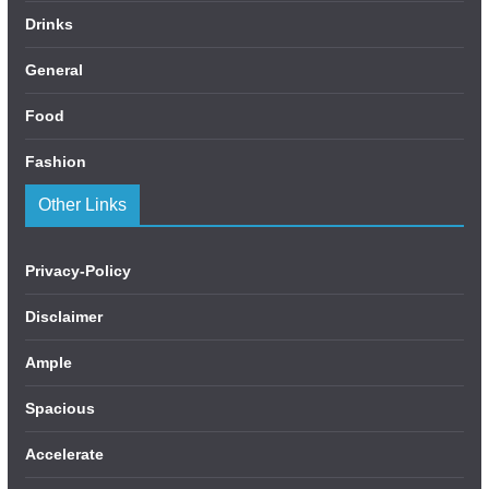
Drinks
General
Food
Fashion
Other Links
Privacy-Policy
Disclaimer
Ample
Spacious
Accelerate