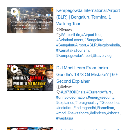
Kempegowda International Airport
(BLR) | Bengaluru Terminal 1
Walking Tour
0
views
#AirportLife
,
#AirportTour
,
#AviationLovers
,
#Bangalore
,
#BengaluruAirport
,
#BLR
,
#exploreindia
,
#KarnatakaTourism
,
#KempegowdaAirport
,
#travelvlog
Did Modi Learn From Indira
Gandhi’s 1973 Oil Mistake? | 60-
Second Explainer
0
views
#1973OilCrisis
,
#CurrentAffairs
,
#dnnvoiceofnation
,
#energysecurity
,
#explained
,
#foreignpolicy
,
#Geopolitics
,
#indiafirst
,
#indiragandhi
,
#israeliran
,
#modi
,
#newsshorts
,
#oilprices
,
#shorts
,
#westasia