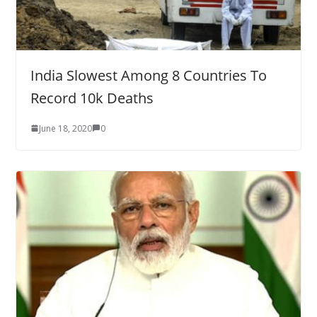
India Slowest Among 8 Countries To
Record 10k Deaths
June 18, 2020
0