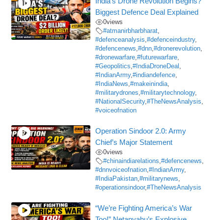
India’s Drone Revolution Begins?
Biggest Defence Deal Explained
0
views
#atmanirbharbharat
,
#defenceanalysis
,
#defenceindustry
,
#defencenews
,
#dnn
,
#dronerevolution
,
#dronewarfare
,
#futurewarfare
,
#Geopolitics
,
#IndiaDroneDeal
,
#IndianArmy
,
#indiandefence
,
#IndiaNews
,
#makeinindia
,
#militarydrones
,
#militarytechnology
,
#NationalSecurity
,
#TheNewsAnalysis
,
#voiceofnation
Operation Sindoor 2.0: Army
Chief’s Major Statement
0
views
#chinaindiarelations
,
#defencenews
,
#dnnvoiceofnation
,
#IndianArmy
,
#IndiaPakistan
,
#militarynews
,
#operationsindoor
,
#TheNewsAnalysis
“We’re Fighting America’s War
Too!” Netanyahu’s Explosive