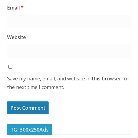
Email
*
Website
Save my name, email, and website in this browser for
the next time I comment.
TG: 300x250Ads