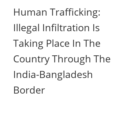
Human Trafficking:
Illegal Infiltration Is
Taking Place In The
Country Through The
India-Bangladesh
Border