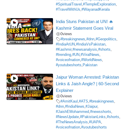
#SpiritualTravel
,
#TempleExploration
,
#TravelWithUs
,
#WayanadKerala
India Stuns Pakistan at UN! 🔥
Kashmir Statement Goes Viral
0
views
#breakingnews
,
#dnn
,
#Geopolitics
,
#IndiaAtUN
,
#IndiaVsPakistan
,
#Kashmir
,
#newsanalysis
,
#shorts
,
#trending
,
#UN
,
#ViralNews
,
#voiceofnation
,
#WorldNews
,
#youtubeshorts
,
Pakistan
Jaipur Woman Arrested: Pakistan
Links & Jaish Angle? | 60-Second
Explainer
0
views
#AmitKaul
,
#ATS
,
#breakingnews
,
#dnn
,
#IndiaNews
,
#Jaipur
,
#JaishEMohammed
,
#newsshorts
,
#NewsUpdate
,
#PakistanLinks
,
#shorts
,
#TheNewsAnalysis
,
#UAPA
,
#voiceofnation
,
#youtubeshorts