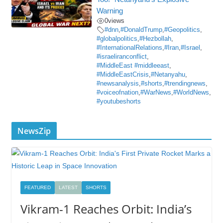
Warning
0
views
#dnn
,
#DonaldTrump
,
#Geopolitics
,
#globalpolitics
,
#Hezbollah
,
#InternationalRelations
,
#Iran
,
#Israel
,
#israeliranconflict
,
#MiddleEast #middleeast
,
#MiddleEastCrisis
,
#Netanyahu
,
#newsanalysis
,
#shorts
,
#trendingnews
,
#voiceofnation
,
#WarNews
,
#WorldNews
,
#youtubeshorts
NewsZip
FEATURED
LATEST
SHORTS
Vikram-1 Reaches Orbit: India’s