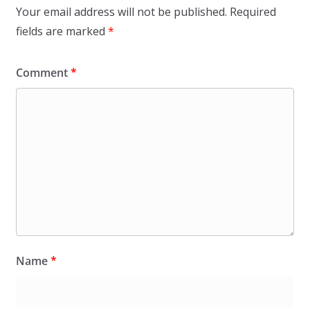
Your email address will not be published.
Required
fields are marked
*
Comment
*
Name
*