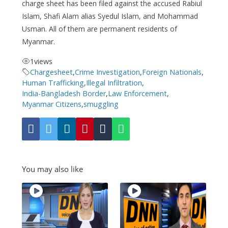
charge sheet has been filed against the accused Rabiul
Islam, Shafi Alam alias Syedul Islam, and Mohammad
Usman. All of them are permanent residents of
Myanmar.
1
views
Chargesheet
,
Crime Investigation
,
Foreign Nationals
,
Human Trafficking
,
Illegal Infiltration
,
India-Bangladesh Border
,
Law Enforcement
,
Myanmar Citizens
,
smuggling
You may also like