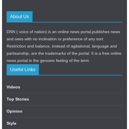
About Us
DNN ( voice of nation) is an online news portal,publishes news
and sees with no inclination or preference of any sort.
Restriction and balance, instead of agitational, language and
partisanship, are the trademarks of the portal. It is a free online
news portal in the genuine feeling of the term.
Useful Links
Videos
Top Stories
Opinion
Style