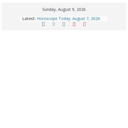
Sunday, August 9, 2026
Latest:
Horoscope Today: August 7, 2026
(Friday) – Complete Zodiac
Predictions for Love, Career, Health,
Money & Luck
August 9: 2026 – Horoscope Today
| Daily Astrology Predictions for All
Zodiac Signs
Explore India’s 5 Greenest Railway
Routes: Stunning Views Await!
Horoscope Today: August 8, 2026 –
Complete Zodiac Predictions for All
12 Signs | Love, Career, Money &
Health
Quick Palak Chicken Recipe: A Winter
Special Dish