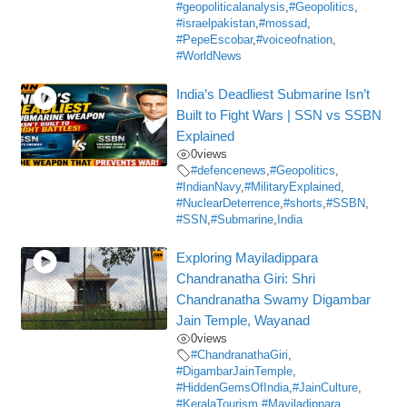
#geopoliticalanalysis
,
#Geopolitics
,
#israelpakistan
,
#mossad
,
#PepeEscobar
,
#voiceofnation
,
#WorldNews
India’s Deadliest Submarine Isn’t
Built to Fight Wars | SSN vs SSBN
Explained
0
views
#defencenews
,
#Geopolitics
,
#IndianNavy
,
#MilitaryExplained
,
#NuclearDeterrence
,
#shorts
,
#SSBN
,
#SSN
,
#Submarine
,
India
Exploring Mayiladippara
Chandranatha Giri: Shri
Chandranatha Swamy Digambar
Jain Temple, Wayanad
0
views
#ChandranathaGiri
,
#DigambarJainTemple
,
#HiddenGemsOfIndia
,
#JainCulture
,
#KeralaTourism
,
#Mayiladippara
,