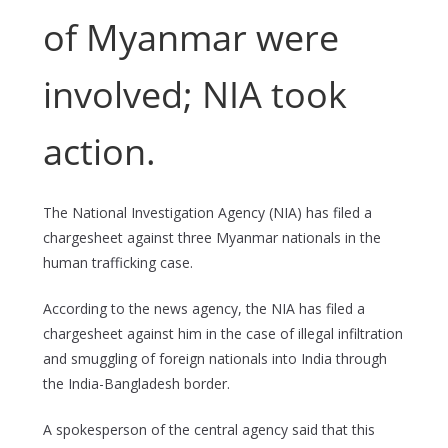
of Myanmar were
involved; NIA took
action.
The National Investigation Agency (NIA) has filed a
chargesheet against three Myanmar nationals in the
human trafficking case.
According to the news agency, the NIA has filed a
chargesheet against him in the case of illegal infiltration
and smuggling of foreign nationals into India through
the India-Bangladesh border.
A spokesperson of the central agency said that this