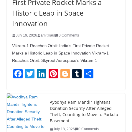
First Private Rocket Marks a
Historic Leap in Space
Innovation
July 19, 2026
amit kaul
0 Comments
Vikram-1 Reaches Orbit: India’s First Private Rocket
Marks a Historic Leap in Space Innovation Vikram-1
Reaches Orbit: Skyroot Aerospace’s Vikram-1
F
T
Li
Pi
Bl
T
S
a
wi
n
nt
o
u
h
c
tt
k
er
g
m
ar
e
er
e
e
g
bl
e
Ayodhya Ram Mandir Tightens
Donation Security After Alleged
b
dI
st
er
r
Theft; Counting to Move to Parkota
o
n
Basement
o
July 18, 2026
0 Comments