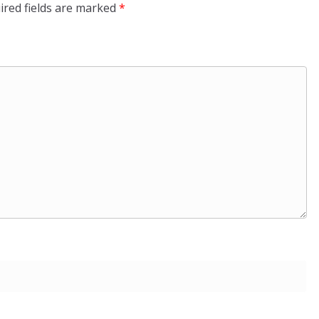
ired fields are marked
*