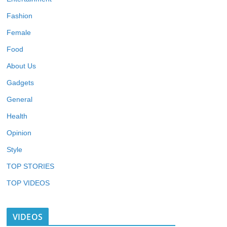
Fashion
Female
Food
About Us
Gadgets
General
Health
Opinion
Style
TOP STORIES
TOP VIDEOS
VIDEOS