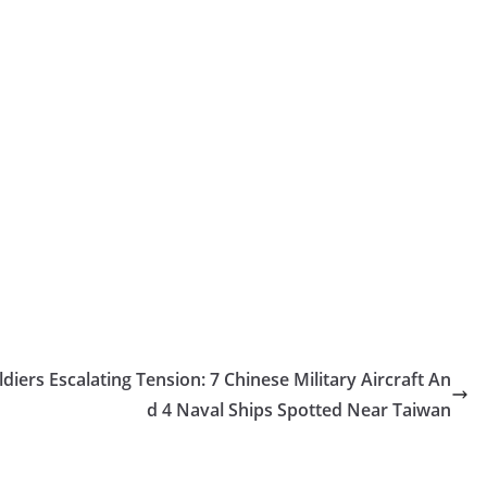
diers
Escalating Tension: 7 Chinese Military Aircraft An
d 4 Naval Ships Spotted Near Taiwan