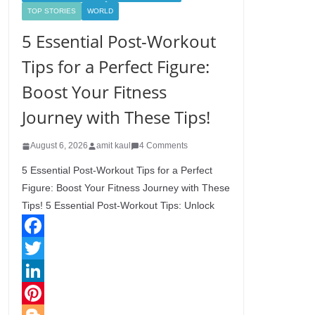
TOP STORIES
WORLD
5 Essential Post-Workout
Tips for a Perfect Figure:
Boost Your Fitness
Journey with These Tips!
August 6, 2026
amit kaul
4 Comments
5 Essential Post-Workout Tips for a Perfect
Figure: Boost Your Fitness Journey with These
Tips! 5 Essential Post-Workout Tips: Unlock
F
a
T
c
w
L