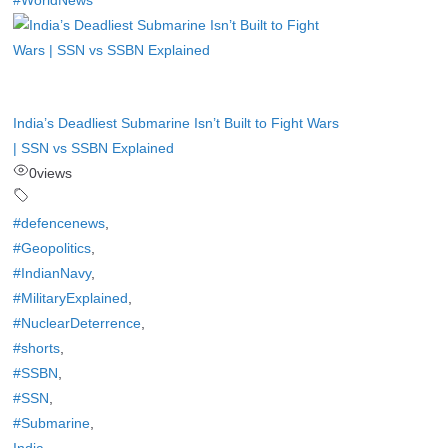
#WorldNews
India’s Deadliest Submarine Isn’t Built to Fight Wars
| SSN vs SSBN Explained
0
views
#defencenews
,
#Geopolitics
,
#IndianNavy
,
#MilitaryExplained
,
#NuclearDeterrence
,
#shorts
,
#SSBN
,
#SSN
,
#Submarine
,