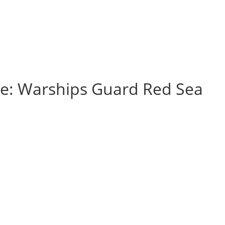
nse: Warships Guard Red Sea