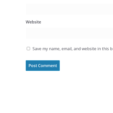
Website
Save my name, email, and website in this 