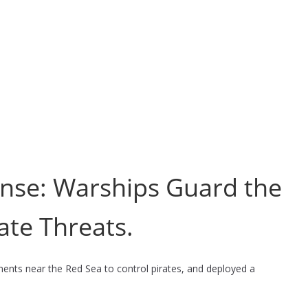
fense: Warships Guard the
ate Threats.
ements near the Red Sea to control pirates, and deployed a