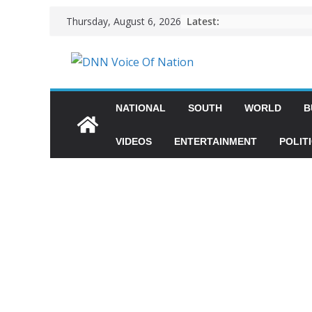
Latest:
Thursday, August 6, 2026
NATIONAL
SOUTH
WORLD
B
VIDEOS
ENTERTAINMENT
POLIT