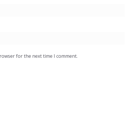
browser for the next time I comment.