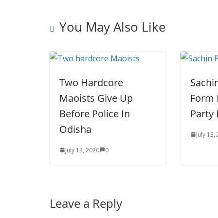
s
r
r
e
t
You May Also Like
Two Hardcore
Sachin
Maoists Give Up
Form 
Before Police In
Party 
Odisha
July 13,
July 13, 2020
0
Leave a Reply