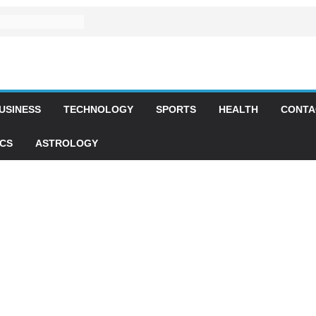
USINESS
TECHNOLOGY
SPORTS
HEALTH
CONTA
ICS
ASTROLOGY