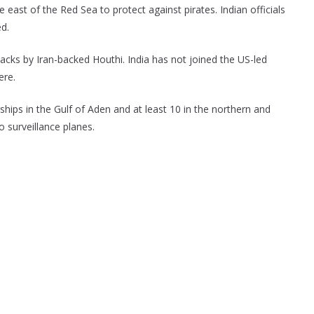
 east of the Red Sea to protect against pirates. Indian officials
d.
acks by Iran-backed Houthi. India has not joined the US-led
ere.
arships in the Gulf of Aden and at least 10 in the northern and
o surveillance planes.