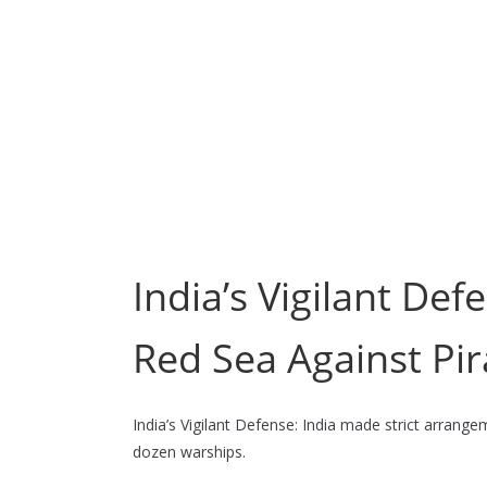
India’s Vigilant De
Red Sea Against Pir
India’s Vigilant Defense: India made strict arrang
dozen warships.