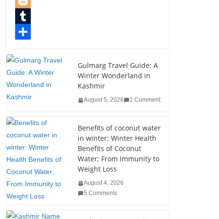
e
i
i
P
b
t
n
i
B
o
t
k
n
l
T
o
e
e
t
o
u
S
k
r
d
e
g
m
h
Gulmarg Travel Guide: A
Winter Wonderland in
I
r
g
b
a
Kashmir
n
e
e
l
r
August 5, 2026
1 Comment
s
r
r
e
t
Benefits of coconut water
in winter: Winter Health
Benefits of Coconut
Water; From Immunity to
Weight Loss
August 4, 2026
5 Comments