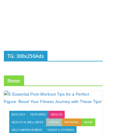
TG: 300x250Ads
News
BIOLOGY
FEATURED
HEALTH
HEALTH & WELLNESS
LATEST
NATIONAL
NEWS
SELF-IMPROVEMENT
TODAY'S STORIES