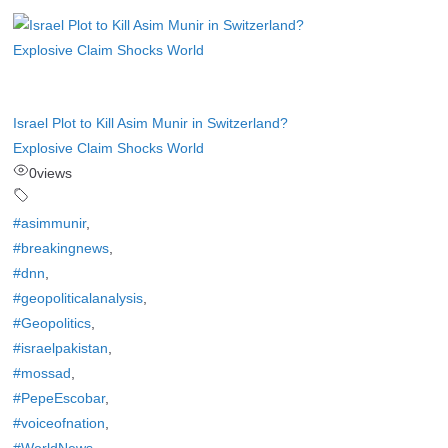
Israel Plot to Kill Asim Munir in Switzerland?
Explosive Claim Shocks World
0
views
#asimmunir
,
#breakingnews
,
#dnn
,
#geopoliticalanalysis
,
#Geopolitics
,
#israelpakistan
,
#mossad
,
#PepeEscobar
,
#voiceofnation
,