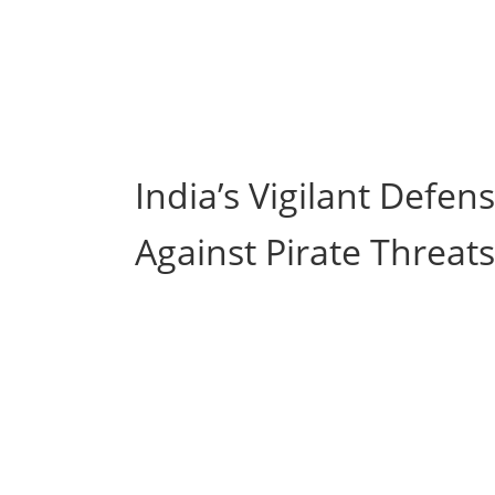
India’s Vigilant Defe
Against Pirate Threats