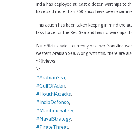
India has deployed at least a dozen warships to the
have said more than 250 ships have been examine
This action has been taken keeping in mind the att
task force for the Red Sea and has no warships th
But officials said it currently has two front-line w
western Arabian Sea. Along with this, there are als
0
views
#ArabianSea
,
#GulfOfAden
,
#HouthiAttacks
,
#IndiaDefense
,
#MaritimeSafety
,
#NavalStrategy
,
#PirateThreat
,