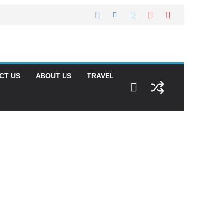
CT US
ABOUT US
TRAVEL