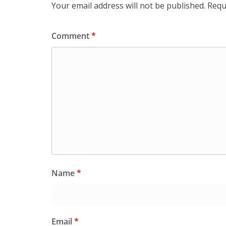
Your email address will not be published.
Requ
Comment
*
Name
*
Email
*