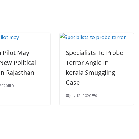
 Pilot May
Specialists To Probe
New Political
Terror Angle In
In Rajasthan
kerala Smuggling
Case
 2020
0
July 13, 2020
0