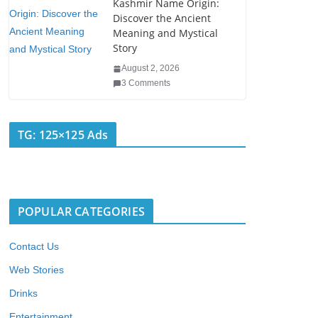
Kashmir Name Origin:
Discover the Ancient
Meaning and Mystical
Story
August 2, 2026
3 Comments
TG: 125×125 Ads
POPULAR CATEGORIES
Contact Us
Web Stories
Drinks
Entertainment