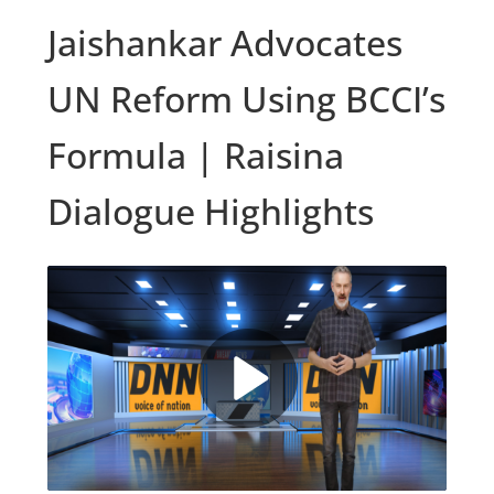
Jaishankar Advocates
UN Reform Using BCCI’s
Formula | Raisina
Dialogue Highlights