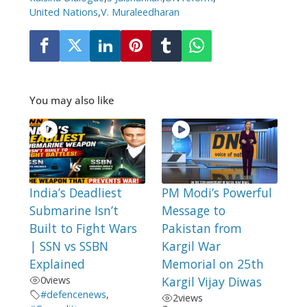
United Nations
,
V. Muraleedharan
You may also like
India’s Deadliest
PM Modi’s Powerful
Submarine Isn’t
Message to
Built to Fight Wars
Pakistan from
| SSN vs SSBN
Kargil War
Explained
Memorial on 25th
0
views
Kargil Vijay Diwas
#defencenews
,
2
views