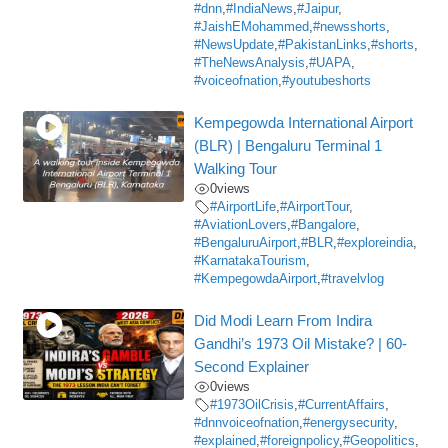
#dnn
,
#IndiaNews
,
#Jaipur
,
#JaishEMohammed
,
#newsshorts
,
#NewsUpdate
,
#PakistanLinks
,
#shorts
,
#TheNewsAnalysis
,
#UAPA
,
#voiceofnation
,
#youtubeshorts
Kempegowda International Airport
(BLR) | Bengaluru Terminal 1
Walking Tour
0
views
#AirportLife
,
#AirportTour
,
#AviationLovers
,
#Bangalore
,
#BengaluruAirport
,
#BLR
,
#exploreindia
,
#KarnatakaTourism
,
#KempegowdaAirport
,
#travelvlog
Did Modi Learn From Indira
Gandhi’s 1973 Oil Mistake? | 60-
Second Explainer
0
views
#1973OilCrisis
,
#CurrentAffairs
,
#dnnvoiceofnation
,
#energysecurity
,
#explained
,
#foreignpolicy
,
#Geopolitics
,