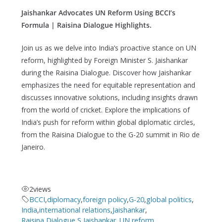
Jaishankar Advocates UN Reform Using BCCI’s
Formula | Raisina Dialogue Highlights.
Join us as we delve into India’s proactive stance on UN
reform, highlighted by Foreign Minister S. Jaishankar
during the Raisina Dialogue. Discover how Jaishankar
emphasizes the need for equitable representation and
discusses innovative solutions, including insights drawn
from the world of cricket. Explore the implications of
India’s push for reform within global diplomatic circles,
from the Raisina Dialogue to the G-20 summit in Rio de
Janeiro.
2
views
BCCI
,
diplomacy
,
foreign policy
,
G-20
,
global politics
,
India
,
international relations
,
Jaishankar
,
Raisina Dialogue
,
S Jaishankar.
,
UN reform
,