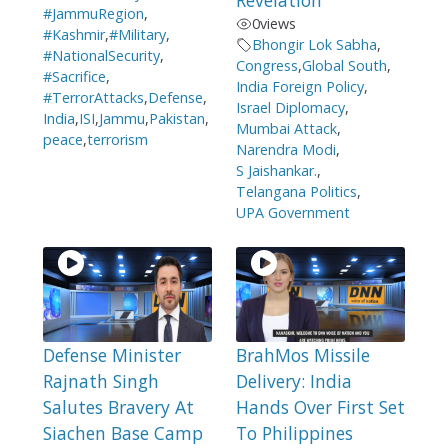
Revelation
#JammuRegion
,
0
views
#Kashmir
,
#Military
,
Bhongir Lok Sabha
,
#NationalSecurity
,
Congress
,
Global South
,
#Sacrifice
,
India Foreign Policy
,
#TerrorAttacks
,
Defense
,
Israel Diplomacy
,
India
,
ISI
,
Jammu
,
Pakistan
,
Mumbai Attack
,
peace
,
terrorism
Narendra Modi
,
S Jaishankar.
,
Telangana Politics
,
UPA Government
Defense Minister
BrahMos Missile
Rajnath Singh
Delivery: India
Salutes Bravery At
Hands Over First Set
Siachen Base Camp
To Philippines