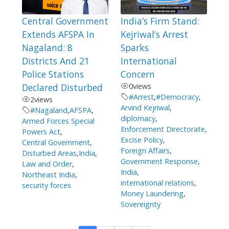
Central Government
India’s Firm Stand:
Extends AFSPA In
Kejriwal’s Arrest
Nagaland: 8
Sparks
Districts And 21
International
Police Stations
Concern
Declared Disturbed
0
views
#Arrest
,
#Democracy
,
2
views
Arvind Kejriwal
,
#Nagaland
,
AFSPA
,
diplomacy
,
Armed Forces Special
Enforcement Directorate
,
Powers Act
,
Excise Policy
,
Central Government
,
Foreign Affairs
,
Disturbed Areas
,
India
,
Government Response
,
Law and Order
,
India
,
Northeast India
,
international relations
,
security forces
Money Laundering
,
Sovereignty