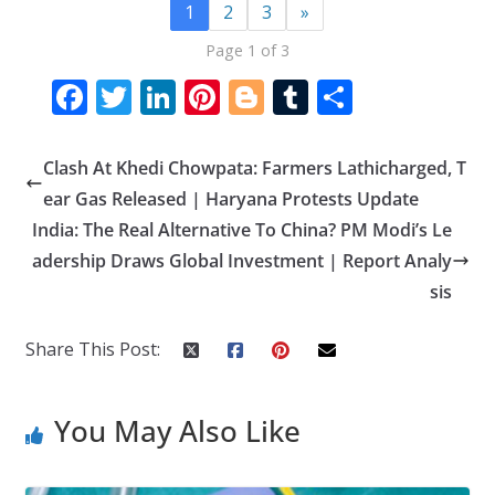
1
2
3
»
Page 1 of 3
F
T
Li
Pi
Bl
T
S
ac
w
n
nt
o
u
h
e
itt
k
er
g
m
ar
Clash At Khedi Chowpata: Farmers Lathicharged, T
b
er
e
e
g
bl
e
ear Gas Released | Haryana Protests Update
o
dI
st
er
r
India: The Real Alternative To China? PM Modi’s Le
adership Draws Global Investment | Report Analy
o
n
sis
k
Share This Post:
You May Also Like