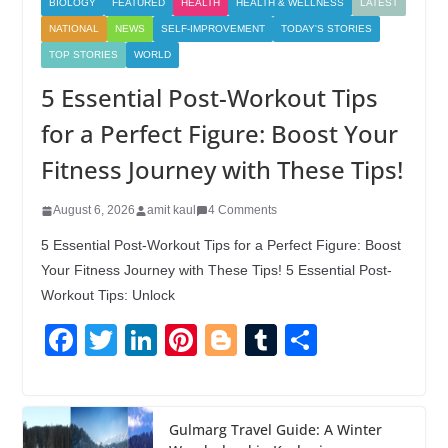
BIOLOGY
FEATURED
HEALTH
HEALTH & WELLNESS
LATEST
NATIONAL
NEWS
SELF-IMPROVEMENT
TODAY'S STORIES
TOP STORIES
WORLD
5 Essential Post-Workout Tips
for a Perfect Figure: Boost Your
Fitness Journey with These Tips!
August 6, 2026
amit kaul
4 Comments
5 Essential Post-Workout Tips for a Perfect Figure: Boost
Your Fitness Journey with These Tips! 5 Essential Post-
Workout Tips: Unlock
F
T
Li
Pi
Bl
T
S
a
wi
n
nt
o
u
h
c
tt
k
er
g
m
ar
e
er
e
e
g
bl
e
Gulmarg Travel Guide: A Winter