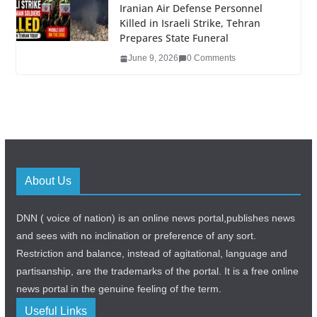
Iranian Air Defense Personnel
Killed in Israeli Strike, Tehran
Prepares State Funeral
June 9, 2026
0 Comments
About Us
DNN ( voice of nation) is an online news portal,publishes news
and sees with no inclination or preference of any sort.
Restriction and balance, instead of agitational, language and
partisanship, are the trademarks of the portal. It is a free online
news portal in the genuine feeling of the term.
Useful Links