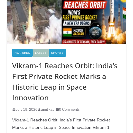
FEATURED
LATEST
SHORTS
Vikram-1 Reaches Orbit: India’s
First Private Rocket Marks a
Historic Leap in Space
Innovation
July 19, 2026
amit kaul
0 Comments
Vikram-1 Reaches Orbit: India’s First Private Rocket
Marks a Historic Leap in Space Innovation Vikram-1