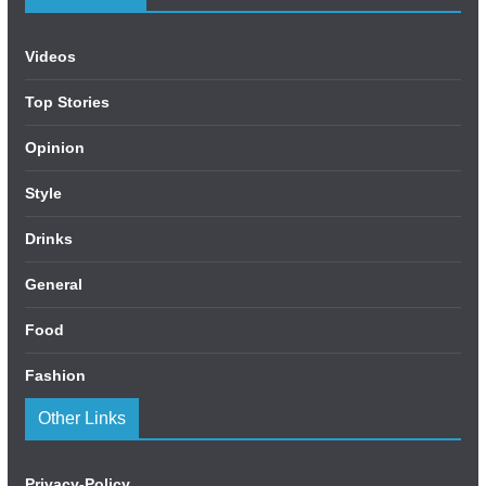
Videos
Top Stories
Opinion
Style
Drinks
General
Food
Fashion
Other Links
Privacy-Policy