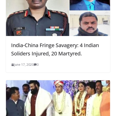
India-China Fringe Savagery: 4 Indian
Soliders Injured, 20 Martyred.
June 17, 2020
0