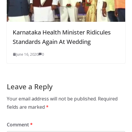
Karnataka Health Minister Ridicules
Standards Again At Wedding
June 16, 2020
0
Leave a Reply
Your email address will not be published.
Required
fields are marked
*
Comment
*