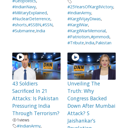
#Geopolitics
,
#IndianNavy
,
#25YearsOfKargilVictory
,
#MilitaryExplained
,
#IndianArmy
,
#NuclearDeterrence
,
#KargilVijayDiwas
,
#shorts
,
#SSBN
,
#SSN
,
#KargilWar
,
#Submarine
,
India
#KargilWarMemorial
,
#Patriotism
,
#pmmodi
,
#Tribute
,
India
,
Pakistan
43 Soldiers
Unveiling The
Sacrificed In 21
Truth: Why
Attacks: Is Pakistan
Congress Backed
Pressuring India
Down After Mumbai
Through Terrorism?
Attack? S
1
views
Jaishankar’s
#IndianArmy
,