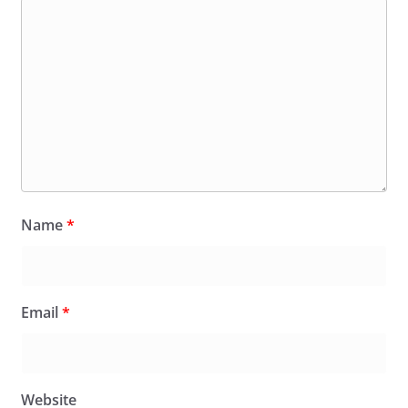
Name
*
Email
*
Website