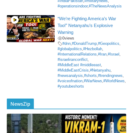
#IndiaPakistan
,
#militarynews
,
#operationsindoor
,
#TheNewsAnalysis
“We’re Fighting America’s War
Too!” Netanyahu’s Explosive
Warning
0
views
#dnn
,
#DonaldTrump
,
#Geopolitics
,
#globalpolitics
,
#Hezbollah
,
#InternationalRelations
,
#Iran
,
#Israel
,
#israeliranconflict
,
#MiddleEast #middleeast
,
#MiddleEastCrisis
,
#Netanyahu
,
#newsanalysis
,
#shorts
,
#trendingnews
,
#voiceofnation
,
#WarNews
,
#WorldNews
,
#youtubeshorts
NewsZip