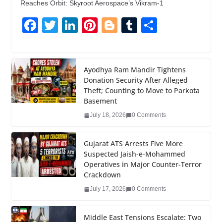
Reaches Orbit: Skyroot Aerospace’s Vikram-1
F
T
Li
Pi
Bl
T
S
a
wi
n
nt
o
u
h
c
tt
k
er
g
m
ar
e
er
e
e
g
bl
e
Ayodhya Ram Mandir Tightens
Donation Security After Alleged
b
dI
st
er
r
Theft; Counting to Move to Parkota
o
n
Basement
o
July 18, 2026
0 Comments
k
Gujarat ATS Arrests Five More
Suspected Jaish-e-Mohammed
Operatives in Major Counter-Terror
Crackdown
July 17, 2026
0 Comments
Middle East Tensions Escalate: Two