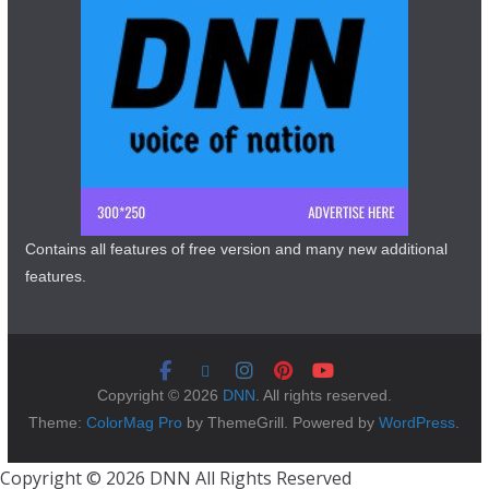
Contains all features of free version and many new additional
features.
Copyright © 2026
DNN
. All rights reserved.
Theme:
ColorMag Pro
by ThemeGrill. Powered by
WordPress
.
Copyright © 2026 DNN All Rights Reserved