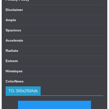
Disclaimer
Ample
Spacious
Accelerate
Radiate
Esteem
Himalayas
ColorNews
TG: 300x250Ads