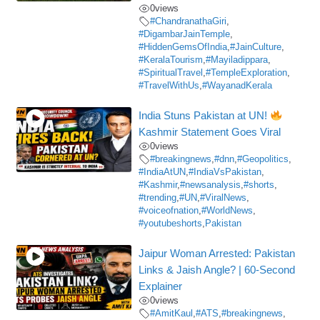
0
views
#ChandranathaGiri
,
#DigambarJainTemple
,
#HiddenGemsOfIndia
,
#JainCulture
,
#KeralaTourism
,
#Mayiladippara
,
#SpiritualTravel
,
#TempleExploration
,
#TravelWithUs
,
#WayanadKerala
India Stuns Pakistan at UN!
Kashmir Statement Goes Viral
0
views
#breakingnews
,
#dnn
,
#Geopolitics
,
#IndiaAtUN
,
#IndiaVsPakistan
,
#Kashmir
,
#newsanalysis
,
#shorts
,
#trending
,
#UN
,
#ViralNews
,
#voiceofnation
,
#WorldNews
,
#youtubeshorts
,
Pakistan
Jaipur Woman Arrested: Pakistan
Links & Jaish Angle? | 60-Second
Explainer
0
views
#AmitKaul
,
#ATS
,
#breakingnews
,