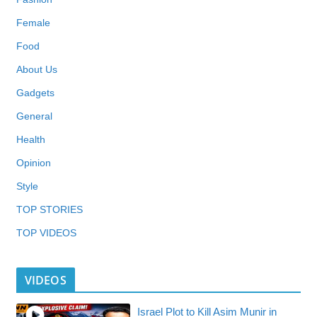
Female
Food
About Us
Gadgets
General
Health
Opinion
Style
TOP STORIES
TOP VIDEOS
VIDEOS
Israel Plot to Kill Asim Munir in