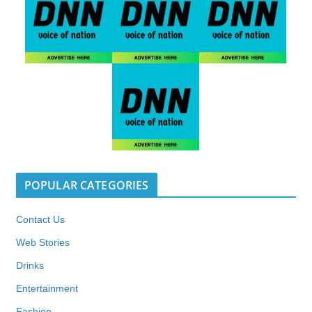
POPULAR CATEGORIES
Contact Us
Web Stories
Drinks
Entertainment
Fashion