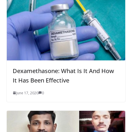
Dexamethasone: What Is It And How
It Has Been Effective
June 17, 2020
0