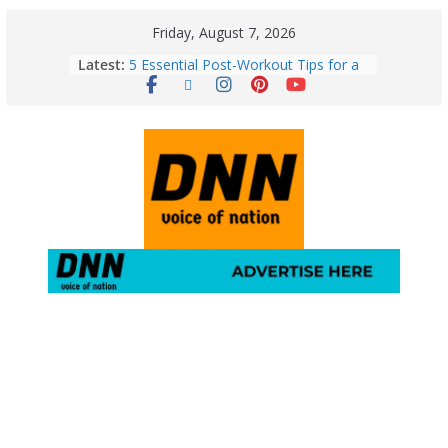
Friday, August 7, 2026
Latest:
5 Essential Post-Workout Tips for a
Perfect Figure: Boost Your Fitness
Journey with These Tips!
August 6: 2026 – Horoscope for All
Zodiac Signs | Thursday’s Celestial
Guidance for Love, Career, Money &
Health
Gulmarg Travel Guide: A Winter
Wonderland in Kashmir
August 5: 2026 – Horoscope for All
Zodiac Signs | Wednesday’s Cosmic
Path
Horoscope Today: August 7, 2026
(Friday) – Complete Zodiac
Predictions for Love, Career, Health,
Money & Luck