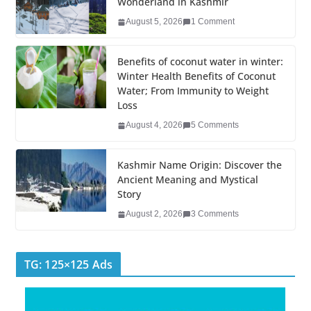
Wonderland in Kashmir
b
dI
st
er
r
August 5, 2026
1 Comment
o
n
o
Benefits of coconut water in winter:
k
Winter Health Benefits of Coconut
Water; From Immunity to Weight
Loss
August 4, 2026
5 Comments
Kashmir Name Origin: Discover the
Ancient Meaning and Mystical
Story
August 2, 2026
3 Comments
TG: 125×125 Ads