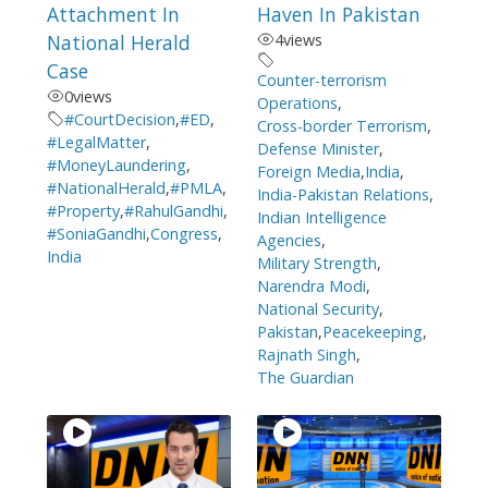
Attachment In
Haven In Pakistan
National Herald
4
views
Case
Counter-terrorism
0
views
Operations
,
#CourtDecision
,
#ED
,
Cross-border Terrorism
,
#LegalMatter
,
Defense Minister
,
#MoneyLaundering
,
Foreign Media
,
India
,
#NationalHerald
,
#PMLA
,
India-Pakistan Relations
,
#Property
,
#RahulGandhi
,
Indian Intelligence
#SoniaGandhi
,
Congress
,
Agencies
,
India
Military Strength
,
Narendra Modi
,
National Security
,
Pakistan
,
Peacekeeping
,
Rajnath Singh
,
The Guardian