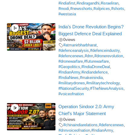
#indiafirst
,
#indiragandhi
,
#israeliran
,
#modi
,
#newsshorts
,
#oilprices
,
#shorts
,
#westasia
India’s Drone Revolution Begins?
Biggest Defence Deal Explained
0
views
#atmanirbharbharat
,
#defenceanalysis
,
#defenceindustry
,
#defencenews
,
#dnn
,
#dronerevolution
,
#dronewarfare
,
#futurewarfare
,
#Geopolitics
,
#IndiaDroneDeal
,
#IndianArmy
,
#indiandefence
,
#IndiaNews
,
#makeinindia
,
#militarydrones
,
#militarytechnology
,
#NationalSecurity
,
#TheNewsAnalysis
,
#voiceofnation
Operation Sindoor 2.0: Army
Chief’s Major Statement
0
views
#chinaindiarelations
,
#defencenews
,
#dnnvoiceofnation
,
#IndianArmy
,