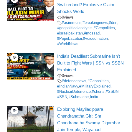
Switzerland? Explosive Claim
Shocks World
0
views
#asimmunir
,
#breakingnews
,
#dnn
,
#geopoliticalanalysis
,
#Geopolitics
,
#israelpakistan
,
#mossad
,
#PepeEscobar
,
#voiceofnation
,
#WorldNews
India’s Deadliest Submarine Isn’t
Built to Fight Wars | SSN vs SSBN
Explained
0
views
#defencenews
,
#Geopolitics
,
#IndianNavy
,
#MilitaryExplained
,
#NuclearDeterrence
,
#shorts
,
#SSBN
,
#SSN
,
#Submarine
,
India
Exploring Mayiladippara
Chandranatha Giri: Shri
Chandranatha Swamy Digambar
Jain Temple, Wayanad