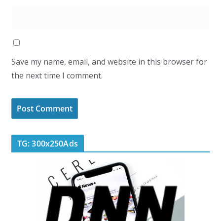
Save my name, email, and website in this browser for
the next time I comment.
TG: 300x250Ads