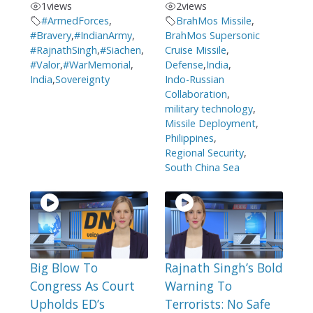
1
views
2
views
#ArmedForces
,
BrahMos Missile
,
#Bravery
,
#IndianArmy
,
BrahMos Supersonic
#RajnathSingh
,
#Siachen
,
Cruise Missile
,
#Valor
,
#WarMemorial
,
Defense
,
India
,
India
,
Sovereignty
Indo-Russian
Collaboration
,
military technology
,
Missile Deployment
,
Philippines
,
Regional Security
,
South China Sea
Big Blow To
Rajnath Singh’s Bold
Congress As Court
Warning To
Upholds ED’s
Terrorists: No Safe