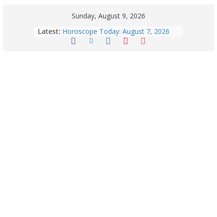
Sunday, August 9, 2026
Quick Palak Chicken Recipe: A Winter
Latest:
Special Dish
Horoscope Today: August 7, 2026
(Friday) – Complete Zodiac
Predictions for Love, Career, Health,
Money & Luck
August 9: 2026 – Horoscope Today
| Daily Astrology Predictions for All
Zodiac Signs
Explore India’s 5 Greenest Railway
Routes: Stunning Views Await!
Horoscope Today: August 8, 2026 –
Complete Zodiac Predictions for All
12 Signs | Love, Career, Money &
Health