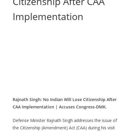
Citizenship After CAA
Implementation
Rajnath Singh: No Indian Will Lose Citizenship After
CAA Implementation | Accuses Congress-DMK.
Defense Minister Rajnath Singh addresses the issue of
the Citizenship (Amendment) Act (CAA) during his visit