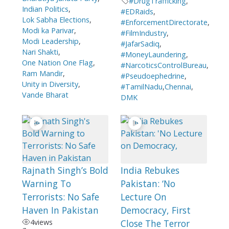
#DrugTrafficking
,
Indian Politics
,
#EDRaids
,
Lok Sabha Elections
,
#EnforcementDirectorate
,
Modi ka Parivar
,
#FilmIndustry
,
Modi Leadership
,
#JafarSadiq
,
Nari Shakti
,
#MoneyLaundering
,
One Nation One Flag
,
#NarcoticsControlBureau
,
Ram Mandir
,
#Pseudoephedrine
,
Unity in Diversity
,
#TamilNadu
,
Chennai
,
Vande Bharat
DMK
Rajnath Singh’s Bold
India Rebukes
Warning To
Pakistan: ‘No
Terrorists: No Safe
Lecture On
Haven In Pakistan
Democracy, First
4
views
Close The Terror