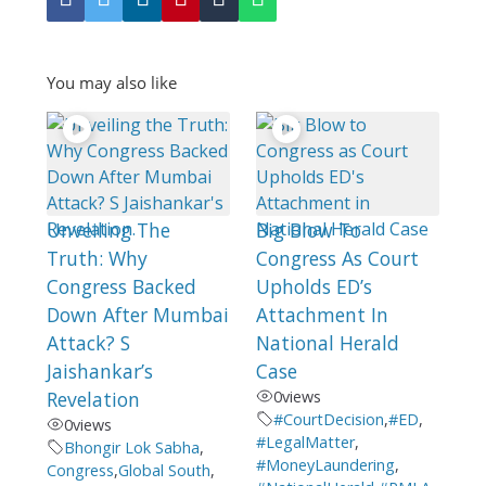
You may also like
Unveiling The
Big Blow To
Truth: Why
Congress As Court
Congress Backed
Upholds ED’s
Down After Mumbai
Attachment In
Attack? S
National Herald
Jaishankar’s
Case
Revelation
0
views
#CourtDecision
,
#ED
,
0
views
#LegalMatter
,
Bhongir Lok Sabha
,
#MoneyLaundering
,
Congress
,
Global South
,