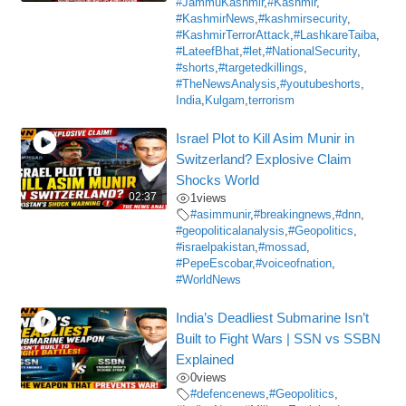
#JammuKashmir
,
#Kashmir
,
#KashmirNews
,
#kashmirsecurity
,
#KashmirTerrorAttack
,
#LashkareTaiba
,
#LateefBhat
,
#let
,
#NationalSecurity
,
#shorts
,
#targetedkillings
,
#TheNewsAnalysis
,
#youtubeshorts
,
India
,
Kulgam
,
terrorism
Israel Plot to Kill Asim Munir in
Switzerland? Explosive Claim
Shocks World
02:37
1
views
#asimmunir
,
#breakingnews
,
#dnn
,
#geopoliticalanalysis
,
#Geopolitics
,
#israelpakistan
,
#mossad
,
#PepeEscobar
,
#voiceofnation
,
#WorldNews
India’s Deadliest Submarine Isn’t
Built to Fight Wars | SSN vs SSBN
Explained
0
views
#defencenews
,
#Geopolitics
,