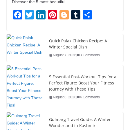
Discover the 5 most beautiful
F
T
Li
Pi
Bl
T
S
a
wi
n
nt
o
u
h
c
tt
k
er
g
m
ar
e
er
e
e
g
bl
e
Quick Palak Chicken Recipe: A
Winter Special Dish
b
dI
st
er
r
August 7, 2026
3 Comments
o
n
o
5 Essential Post-Workout Tips for a
k
Perfect Figure: Boost Your Fitness
Journey with These Tips!
August 6, 2026
4 Comments
Gulmarg Travel Guide: A Winter
Wonderland in Kashmir