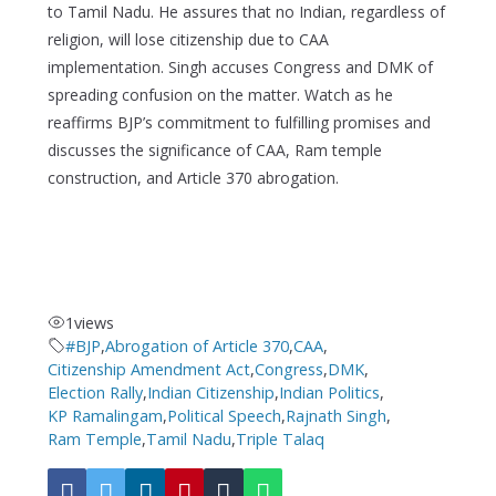
to Tamil Nadu. He assures that no Indian, regardless of
religion, will lose citizenship due to CAA
implementation. Singh accuses Congress and DMK of
spreading confusion on the matter. Watch as he
reaffirms BJP’s commitment to fulfilling promises and
discusses the significance of CAA, Ram temple
construction, and Article 370 abrogation.
1
views
#BJP
,
Abrogation of Article 370
,
CAA
,
Citizenship Amendment Act
,
Congress
,
DMK
,
Election Rally
,
Indian Citizenship
,
Indian Politics
,
KP Ramalingam
,
Political Speech
,
Rajnath Singh
,
Ram Temple
,
Tamil Nadu
,
Triple Talaq