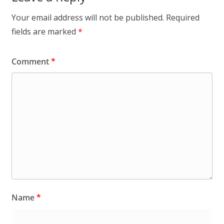
Your email address will not be published.
Required
fields are marked
*
Comment
*
Name
*