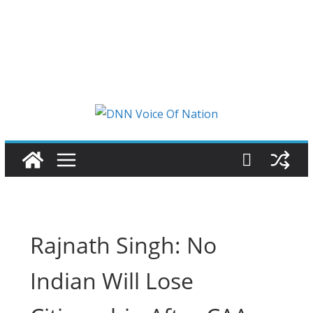
Rajnath Singh: No
Indian Will Lose