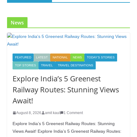
News
FEATURED
LATEST
NATIONAL
NEWS
TODAY'S STORIES
TOP STORIES
TRAVEL
TRAVEL DESTINATIONS
Explore India’s 5 Greenest
Railway Routes: Stunning Views
Await!
August 8, 2026
amit kaul
1 Comment
Explore India’s 5 Greenest Railway Routes: Stunning
Views Await! Explore India’s 5 Greenest Railway Routes: