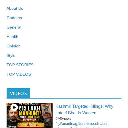
About Us
Gadgets
General
Health
Opinion
Style
TOP STORIES
TOP VIDEOS
VIDEOS
Kashmir Targeted Killings: Why
Lateef Bhat Is Wanted
0
views
#anantnag
,
#dnnvoiceofnation
,