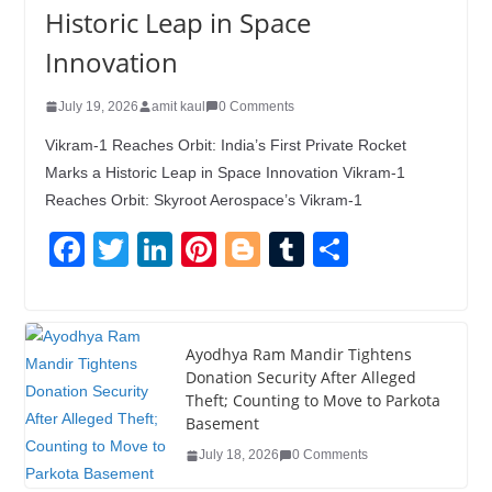
Historic Leap in Space
Innovation
July 19, 2026
amit kaul
0 Comments
Vikram-1 Reaches Orbit: India’s First Private Rocket
Marks a Historic Leap in Space Innovation Vikram-1
Reaches Orbit: Skyroot Aerospace’s Vikram-1
F
T
Li
Pi
Bl
T
S
a
wi
n
nt
o
u
h
c
tt
k
er
g
m
ar
e
er
e
e
g
bl
e
Ayodhya Ram Mandir Tightens
Donation Security After Alleged
b
dI
st
er
r
Theft; Counting to Move to Parkota
o
n
Basement
o
July 18, 2026
0 Comments