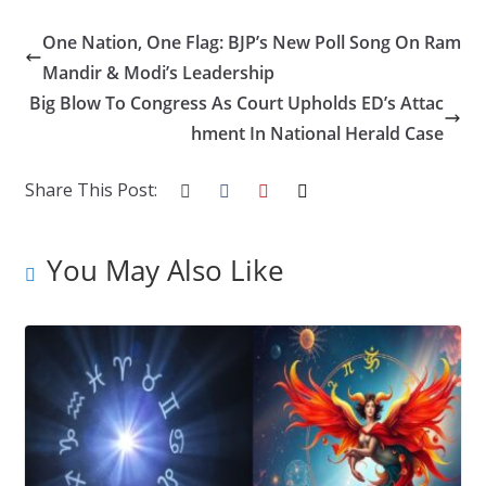
ac
w
n
nt
o
u
h
e
itt
k
er
g
m
ar
One Nation, One Flag: BJP’s New Poll Song On Ram
b
er
e
e
g
bl
e
Mandir & Modi’s Leadership
o
dI
st
er
r
Big Blow To Congress As Court Upholds ED’s Attac
hment In National Herald Case
o
n
k
Share This Post:
You May Also Like