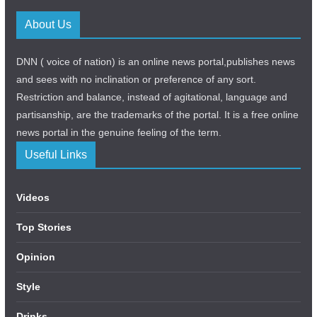
About Us
DNN ( voice of nation) is an online news portal,publishes news
and sees with no inclination or preference of any sort.
Restriction and balance, instead of agitational, language and
partisanship, are the trademarks of the portal. It is a free online
news portal in the genuine feeling of the term.
Useful Links
Videos
Top Stories
Opinion
Style
Drinks