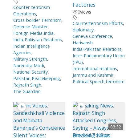
Factories
Counter-terrorism
0
views
Operations
,
Cross-border Terrorism
,
Counterterrorism Efforts
,
Defense Minister
,
diplomacy
,
Foreign Media
,
India
,
Geneva Conference
,
India-Pakistan Relations
,
Harivansh
,
Indian Intelligence
India-Pakistan Relations
,
Agencies
,
Inter-Parliamentary Union
Military Strength
,
(IPU)
,
Narendra Modi
,
international relations
,
National Security
,
Jammu and Kashmir
,
Pakistan
,
Peacekeeping
,
Political Speech
,
terrorism
Rajnath Singh
,
The Guardian
03:32
Silent Voices:
Breaking News: