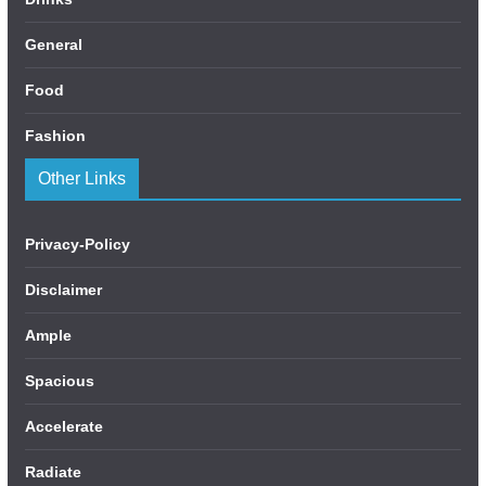
General
Food
Fashion
Other Links
Privacy-Policy
Disclaimer
Ample
Spacious
Accelerate
Radiate