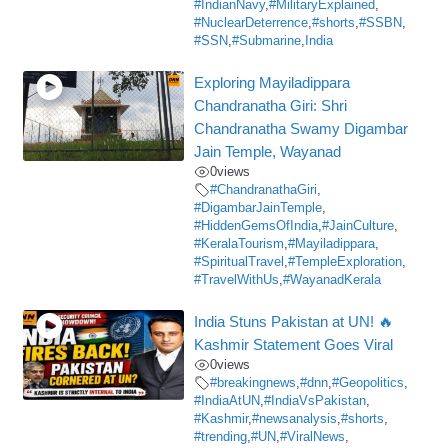
#IndianNavy
,
#MilitaryExplained
,
#NuclearDeterrence
,
#shorts
,
#SSBN
,
#SSN
,
#Submarine
,
India
Exploring Mayiladippara
Chandranatha Giri: Shri
Chandranatha Swamy Digambar
Jain Temple, Wayanad
0
views
#ChandranathaGiri
,
#DigambarJainTemple
,
#HiddenGemsOfIndia
,
#JainCulture
,
#KeralaTourism
,
#Mayiladippara
,
#SpiritualTravel
,
#TempleExploration
,
#TravelWithUs
,
#WayanadKerala
India Stuns Pakistan at UN! 🔥
Kashmir Statement Goes Viral
0
views
#breakingnews
,
#dnn
,
#Geopolitics
,
#IndiaAtUN
,
#IndiaVsPakistan
,
#Kashmir
,
#newsanalysis
,
#shorts
,
#trending
,
#UN
,
#ViralNews
,