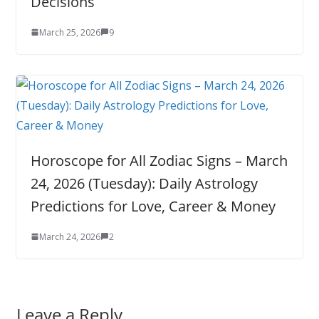
Decisions
March 25, 2026
9
Horoscope for All Zodiac Signs – March
24, 2026 (Tuesday): Daily Astrology
Predictions for Love, Career & Money
March 24, 2026
2
Leave a Reply