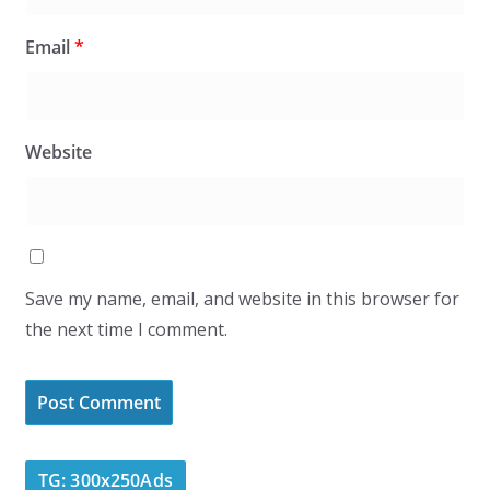
Email
*
Website
Save my name, email, and website in this browser for
the next time I comment.
TG: 300x250Ads