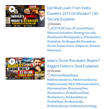
Did Modi Learn From Indira
Gandhi’s 1973 Oil Mistake? | 60-
Second Explainer
0
views
#1973OilCrisis
,
#CurrentAffairs
,
#dnnvoiceofnation
,
#energysecurity
,
#explained
,
#foreignpolicy
,
#Geopolitics
,
#indiafirst
,
#indiragandhi
,
#israeliran
,
#modi
,
#newsshorts
,
#oilprices
,
#shorts
,
#westasia
India’s Drone Revolution Begins?
Biggest Defence Deal Explained
0
views
#atmanirbharbharat
,
#defenceanalysis
,
#defenceindustry
,
#defencenews
,
#dnn
,
#dronerevolution
,
#dronewarfare
,
#futurewarfare
,
#Geopolitics
,
#IndiaDroneDeal
,
#IndianArmy
,
#indiandefence
,
#IndiaNews
,
#makeinindia
,
#militarydrones
,
#militarytechnology
,