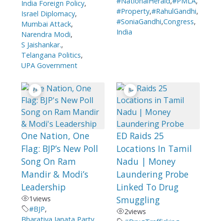
#NationalHerald
,
#PMLA
,
India Foreign Policy
,
#Property
,
#RahulGandhi
,
Israel Diplomacy
,
#SoniaGandhi
,
Congress
,
Mumbai Attack
,
India
Narendra Modi
,
S Jaishankar.
,
Telangana Politics
,
UPA Government
One Nation, One
ED Raids 25
Flag: BJP’s New Poll
Locations In Tamil
Song On Ram
Nadu | Money
Mandir & Modi’s
Laundering Probe
Leadership
Linked To Drug
1
views
Smuggling
#BJP
,
2
views
Bharatiya Janata Party
,