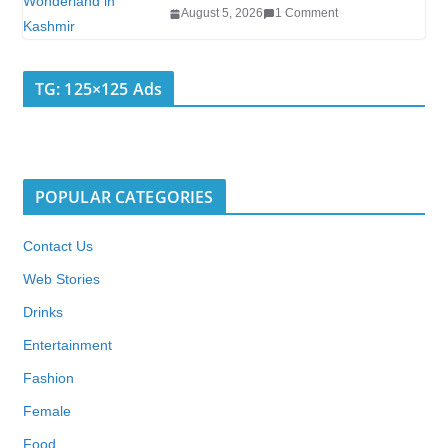
August 5, 2026
1 Comment
TG: 125×125 Ads
POPULAR CATEGORIES
Contact Us
Web Stories
Drinks
Entertainment
Fashion
Female
Food