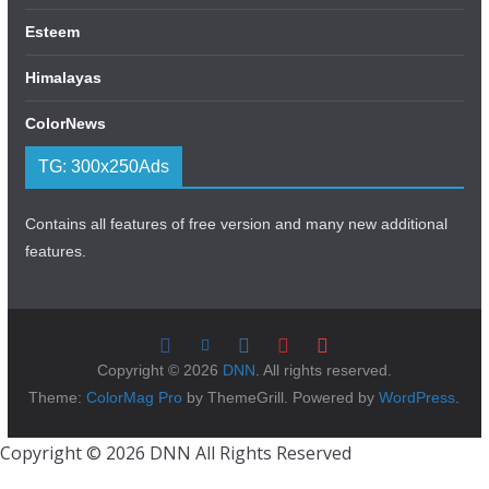
Esteem
Himalayas
ColorNews
TG: 300x250Ads
Contains all features of free version and many new additional
features.
Copyright © 2026
DNN
. All rights reserved.
Theme:
ColorMag Pro
by ThemeGrill. Powered by
WordPress
.
Copyright © 2026 DNN All Rights Reserved