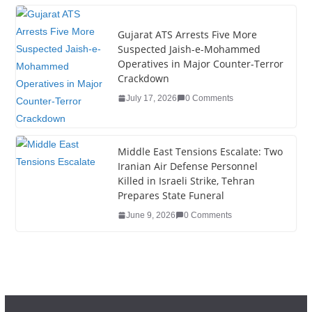
k
Gujarat ATS Arrests Five More
Suspected Jaish-e-Mohammed
Operatives in Major Counter-Terror
Crackdown
July 17, 2026
0 Comments
Middle East Tensions Escalate: Two
Iranian Air Defense Personnel
Killed in Israeli Strike, Tehran
Prepares State Funeral
June 9, 2026
0 Comments