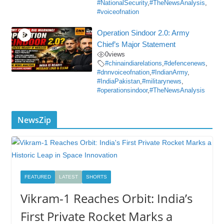
#NationalSecurity
,
#TheNewsAnalysis
,
#voiceofnation
Operation Sindoor 2.0: Army
Chief’s Major Statement
0
views
#chinaindiarelations
,
#defencenews
,
#dnnvoiceofnation
,
#IndianArmy
,
#IndiaPakistan
,
#militarynews
,
#operationsindoor
,
#TheNewsAnalysis
NewsZip
FEATURED
LATEST
SHORTS
Vikram-1 Reaches Orbit: India’s
First Private Rocket Marks a