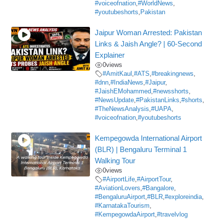
#voiceofnation
,
#WorldNews
,
#youtubeshorts
,
Pakistan
Jaipur Woman Arrested: Pakistan
Links & Jaish Angle? | 60-Second
Explainer
0
views
#AmitKaul
,
#ATS
,
#breakingnews
,
#dnn
,
#IndiaNews
,
#Jaipur
,
#JaishEMohammed
,
#newsshorts
,
#NewsUpdate
,
#PakistanLinks
,
#shorts
,
#TheNewsAnalysis
,
#UAPA
,
#voiceofnation
,
#youtubeshorts
Kempegowda International Airport
(BLR) | Bengaluru Terminal 1
Walking Tour
0
views
#AirportLife
,
#AirportTour
,
#AviationLovers
,
#Bangalore
,
#BengaluruAirport
,
#BLR
,
#exploreindia
,
#KarnatakaTourism
,
#KempegowdaAirport
,
#travelvlog