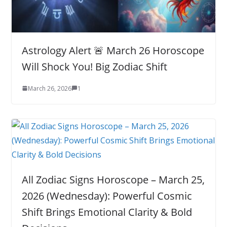
Astrology Alert 🚨 March 26 Horoscope
Will Shock You! Big Zodiac Shift
March 26, 2026
1
All Zodiac Signs Horoscope – March 25,
2026 (Wednesday): Powerful Cosmic
Shift Brings Emotional Clarity & Bold