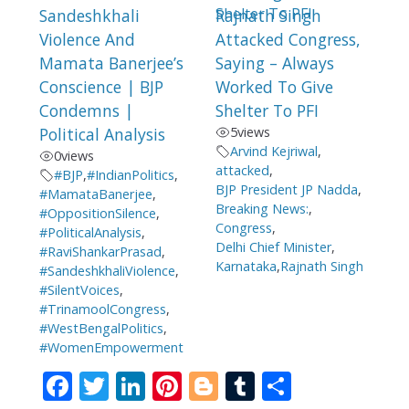
Sandeshkhali
Rajnath Singh
Violence And
Attacked Congress,
Mamata Banerjee’s
Saying – Always
Conscience | BJP
Worked To Give
Condemns |
Shelter To PFI
Political Analysis
5
views
Arvind Kejriwal
,
0
views
attacked
,
#BJP
,
#IndianPolitics
,
BJP President JP Nadda
,
#MamataBanerjee
,
Breaking News:
,
#OppositionSilence
,
Congress
,
#PoliticalAnalysis
,
Delhi Chief Minister
,
#RaviShankarPrasad
,
Karnataka
,
Rajnath Singh
#SandeshkhaliViolence
,
#SilentVoices
,
#TrinamoolCongress
,
#WestBengalPolitics
,
#WomenEmpowerment
F
T
Li
Pi
Bl
T
S