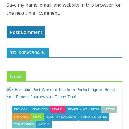
Save my name, email, and website in this browser for
the next time I comment.
TG: 300x250Ads
News
BIOLOGY
FEATURED
HEALTH
HEALTH & WELLNESS
LATEST
NATIONAL
NEWS
SELF-IMPROVEMENT
TODAY'S STORIES
TOP STORIES
WORLD