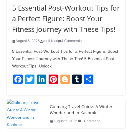
5 Essential Post-Workout Tips for
a Perfect Figure: Boost Your
Fitness Journey with These Tips!
August 6, 2026
amit kaul
4 Comments
5 Essential Post-Workout Tips for a Perfect Figure: Boost
Your Fitness Journey with These Tips! 5 Essential Post-
Workout Tips: Unlock
F
T
Li
Pi
Bl
T
S
a
wi
n
nt
o
u
h
c
tt
k
er
g
m
ar
e
er
e
e
g
bl
e
Gulmarg Travel Guide: A Winter
Wonderland in Kashmir
b
dI
st
er
r
August 5, 2026
1 Comment
o
n