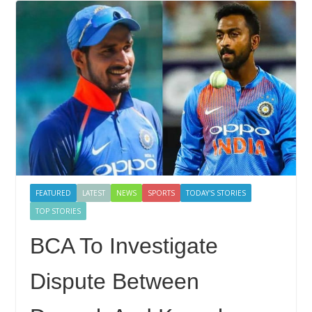
FEATURED
LATEST
NEWS
SPORTS
TODAY'S STORIES
TOP STORIES
BCA To Investigate
Dispute Between