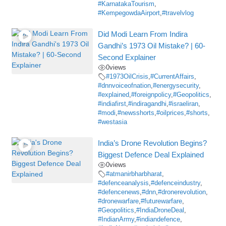
#KarnatakaTourism
,
#KempegowdaAirport
,
#travelvlog
Did Modi Learn From Indira
Gandhi’s 1973 Oil Mistake? | 60-
Second Explainer
0
views
#1973OilCrisis
,
#CurrentAffairs
,
#dnnvoiceofnation
,
#energysecurity
,
#explained
,
#foreignpolicy
,
#Geopolitics
,
#indiafirst
,
#indiragandhi
,
#israeliran
,
#modi
,
#newsshorts
,
#oilprices
,
#shorts
,
#westasia
India’s Drone Revolution Begins?
Biggest Defence Deal Explained
0
views
#atmanirbharbharat
,
#defenceanalysis
,
#defenceindustry
,
#defencenews
,
#dnn
,
#dronerevolution
,
#dronewarfare
,
#futurewarfare
,
#Geopolitics
,
#IndiaDroneDeal
,
#IndianArmy
,
#indiandefence
,