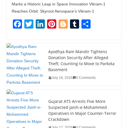
Marks a Historic Leap in Space Innovation Vikram-1
Reaches Orbit: Skyroot Aerospace’s Vikram-1
F
T
Li
Pi
Bl
T
S
a
wi
n
nt
o
u
h
c
tt
k
er
g
m
ar
e
er
e
e
g
bl
e
Ayodhya Ram Mandir Tightens
Donation Security After Alleged
b
dI
st
er
r
Theft; Counting to Move to Parkota
o
n
Basement
o
July 18, 2026
0 Comments
k
Gujarat ATS Arrests Five More
Suspected Jaish-e-Mohammed
Operatives in Major Counter-Terror
Crackdown
July 17, 2026
0 Comments