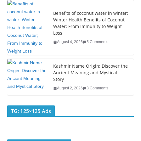
o
k
Benefits of coconut water in winter:
Winter Health Benefits of Coconut
Water; From Immunity to Weight
Loss
August 4, 2026
5 Comments
Kashmir Name Origin: Discover the
Ancient Meaning and Mystical
Story
August 2, 2026
3 Comments
TG: 125×125 Ads