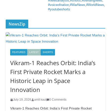
#newsanalysis
,
#shorts
,
#trendingnews
,
#voiceofnation
,
#WarNews
,
#WorldNews
,
#youtubeshorts
NewsZip
FEATURED
LATEST
SHORTS
Vikram-1 Reaches Orbit: India’s
First Private Rocket Marks a
Historic Leap in Space
Innovation
July 19, 2026
amit kaul
0 Comments
Vikram-1 Reaches Orbit: India’s First Private Rocket