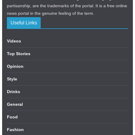
partisanship, are the trademarks of the portal. It is a free online
news portal in the genuine feeling of the term.
Useful Links
Videos
Top Stories
Opinion
Style
Drinks
General
Food
Fashion