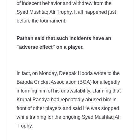
of indecent behavior and withdrew from the
Syed Mushtaq Ali Trophy. It all happened just
before the tournament.
Pathan said that such incidents have an
“adverse effect” on a player.
In fact, on Monday, Deepak Hooda wrote to the
Baroda Cricket Association (BCA) for allegedly
informing him of his unavailability, claiming that
Krunal Pandya had repeatedly abused him in
front of other players and said He was stopped
while training for the ongoing Syed Mushtaq Ali
Trophy.