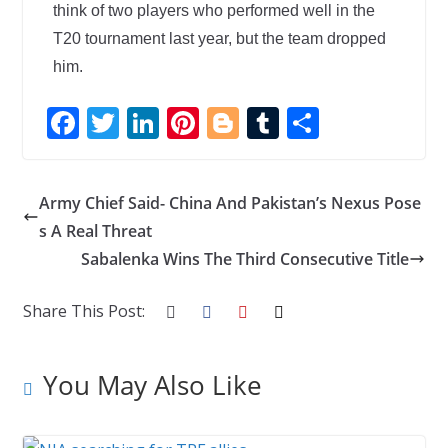
think of two players who performed well in the
T20 tournament last year, but the team dropped
him.
F
T
Li
Pi
Bl
T
S
ac
w
n
nt
o
u
h
e
itt
k
er
g
m
ar
Army Chief Said- China And Pakistan’s Nexus Pose
b
er
e
e
g
bl
e
s A Real Threat
o
dI
st
er
r
Sabalenka Wins The Third Consecutive Title
o
n
k
Share This Post:
You May Also Like