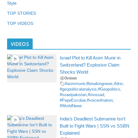
Style
TOP STORIES
TOP VIDEOS
VIDEOS
Israel Plot to Kill Asim Munir in
Switzerland? Explosive Claim
Shocks World
0
views
#asimmunir
,
#breakingnews
,
#dnn
,
#geopoliticalanalysis
,
#Geopolitics
,
#israelpakistan
,
#mossad
,
#PepeEscobar
,
#voiceofnation
,
#WorldNews
India’s Deadliest Submarine Isn’t
Built to Fight Wars | SSN vs SSBN
Explained