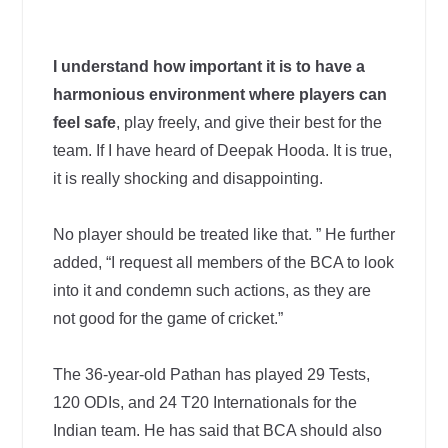
I understand how important it is to have a
harmonious environment where players can
feel safe
, play freely, and give their best for the
team. If I have heard of Deepak Hooda. It is true,
it is really shocking and disappointing.
No player should be treated like that. ” He further
added, “I request all members of the BCA to look
into it and condemn such actions, as they are
not good for the game of cricket.”
The 36-year-old Pathan has played 29 Tests,
120 ODIs, and 24 T20 Internationals for the
Indian team. He has said that BCA should also