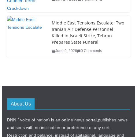
Middle East Tensions Escalate: Two
Iranian Air Defense Personnel
Killed in Israeli Strike, Tehran
Prepares State Funeral
June 9, 2026
0 Comments
About Us
DNN ( voice of nation) is an online news portal,publishes news
and sees with no inclination or preference of any sort.
Restriction and balance, instead of agitational, language and