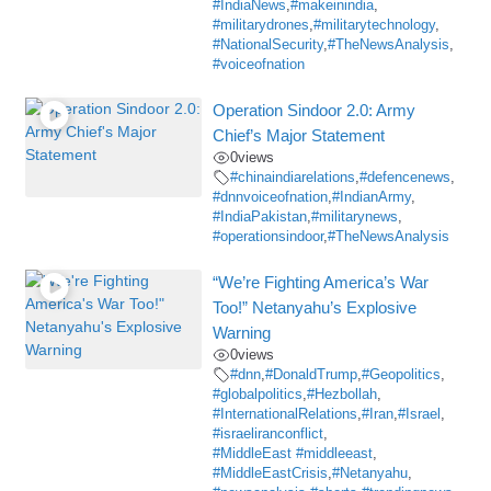
#IndiaNews
,
#makeinindia
,
#militarydrones
,
#militarytechnology
,
#NationalSecurity
,
#TheNewsAnalysis
,
#voiceofnation
Operation Sindoor 2.0: Army
Chief’s Major Statement
0
views
#chinaindiarelations
,
#defencenews
,
#dnnvoiceofnation
,
#IndianArmy
,
#IndiaPakistan
,
#militarynews
,
#operationsindoor
,
#TheNewsAnalysis
“We’re Fighting America’s War
Too!” Netanyahu’s Explosive
Warning
0
views
#dnn
,
#DonaldTrump
,
#Geopolitics
,
#globalpolitics
,
#Hezbollah
,
#InternationalRelations
,
#Iran
,
#Israel
,
#israeliranconflict
,
#MiddleEast #middleeast
,
#MiddleEastCrisis
,
#Netanyahu
,