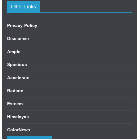
Other Links
Privacy-Policy
Disclaimer
Ample
Spacious
Accelerate
Radiate
Esteem
Himalayas
ColorNews