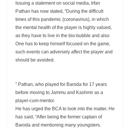
Issuing a statement on social media, Irfan
Pathan has now stated, “During the difficult
times of this pandemic (coronavirus), in which
the mental health of the player is highly valued,
as they have to live in the bio-bubble and also
One has to keep himself focused on the game,
such events can adversely affect the player and
should be avoided.
” Pathan, who played for Baroda for 17 years
before moving to Jammu and Kashmir as a
player-cum-mentor.
He has urged the BCA to look into the matter. He
has said, “After being the former captain of
Baroda and mentioning many youngsters.