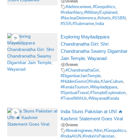
0
views
#defencenews
,
#Geopolitics
,
#IndianNavy
,
#MilitaryExplained
,
#NuclearDeterrence
,
#shorts
,
#SSBN
,
#SSN
,
#Submarine
,
India
Exploring Mayiladippara
Chandranatha Giri: Shri
Chandranatha Swamy Digambar
Jain Temple, Wayanad
0
views
#ChandranathaGiri
,
#DigambarJainTemple
,
#HiddenGemsOfIndia
,
#JainCulture
,
#KeralaTourism
,
#Mayiladippara
,
#SpiritualTravel
,
#TempleExploration
,
#TravelWithUs
,
#WayanadKerala
India Stuns Pakistan at UN! 🔥
Kashmir Statement Goes Viral
0
views
#breakingnews
,
#dnn
,
#Geopolitics
,
#IndiaAtUN
,
#IndiaVsPakistan
,