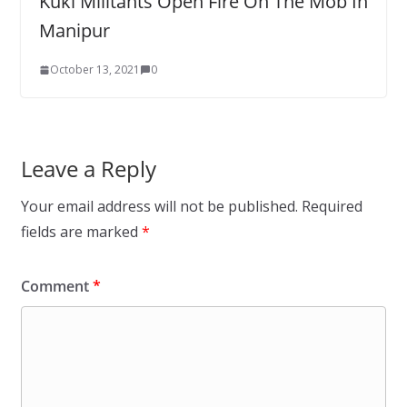
Kuki Militants Open Fire On The Mob In
Manipur
October 13, 2021
0
Leave a Reply
Your email address will not be published.
Required
fields are marked
*
Comment
*