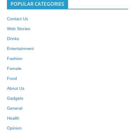
POPULAR CATEGORIES
Contact Us
Web Stories
Drinks
Entertainment
Fashion
Female
Food
About Us
Gadgets
General
Health
Opinion