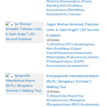
#Kashmir
,
#newsanalysis
,
#shorts
,
#trending
,
#UN
,
#ViralNews
,
#voiceofnation
,
#WorldNews
,
#youtubeshorts
,
Pakistan
Jaipur Woman Arrested: Pakistan
Links & Jaish Angle? | 60-Second
Explainer
0
views
#AmitKaul
,
#ATS
,
#breakingnews
,
#dnn
,
#IndiaNews
,
#Jaipur
,
#JaishEMohammed
,
#newsshorts
,
#NewsUpdate
,
#PakistanLinks
,
#shorts
,
#TheNewsAnalysis
,
#UAPA
,
#voiceofnation
,
#youtubeshorts
Kempegowda International Airport
(BLR) | Bengaluru Terminal 1
Walking Tour
0
views
#AirportLife
,
#AirportTour
,
#AviationLovers
,
#Bangalore
,
#BengaluruAirport
,
#BLR
,
#exploreindia
,