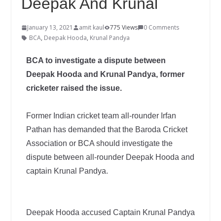
Deepak And Krunal
January 13, 2021
amit kaul
775 Views
0 Comments
BCA
,
Deepak Hooda
,
Krunal Pandya
BCA to investigate a dispute between
Deepak Hooda and Krunal Pandya, former
cricketer raised the issue.
Former Indian cricket team all-rounder Irfan
Pathan has demanded that the Baroda Cricket
Association or BCA should investigate the
dispute between all-rounder Deepak Hooda and
captain Krunal Pandya.
Deepak Hooda accused Captain Krunal Pandya