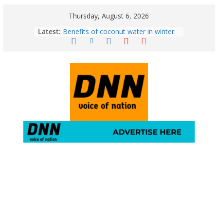
Thursday, August 6, 2026
Latest:
Benefits of coconut water in winter:
Winter Health Benefits of Coconut
Water; From Immunity to Weight
Loss
5 Essential Post-Workout Tips for a
Perfect Figure: Boost Your Fitness
Journey with These Tips!
August 6: 2026 – Horoscope for All
Zodiac Signs | Thursday’s Celestial
Guidance for Love, Career, Money &
Health
Gulmarg Travel Guide: A Winter
Wonderland in Kashmir
August 5: 2026 – Horoscope for All
Zodiac Signs | Wednesday’s Cosmic
Path