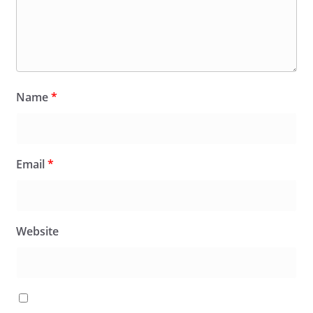
Name
*
Email
*
Website