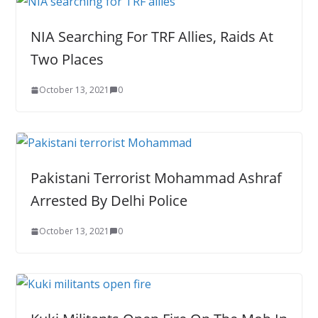
NIA Searching For TRF Allies, Raids At
Two Places
October 13, 2021
0
Pakistani Terrorist Mohammad Ashraf
Arrested By Delhi Police
October 13, 2021
0