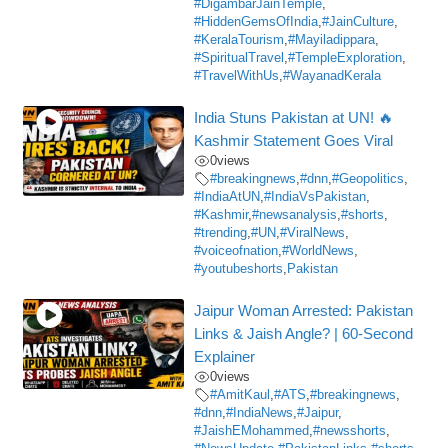
#DigambarJainTemple
,
#HiddenGemsOfIndia
,
#JainCulture
,
#KeralaTourism
,
#Mayiladippara
,
#SpiritualTravel
,
#TempleExploration
,
#TravelWithUs
,
#WayanadKerala
India Stuns Pakistan at UN! 🔥
Kashmir Statement Goes Viral
0
views
#breakingnews
,
#dnn
,
#Geopolitics
,
#IndiaAtUN
,
#IndiaVsPakistan
,
#Kashmir
,
#newsanalysis
,
#shorts
,
#trending
,
#UN
,
#ViralNews
,
#voiceofnation
,
#WorldNews
,
#youtubeshorts
,
Pakistan
Jaipur Woman Arrested: Pakistan
Links & Jaish Angle? | 60-Second
Explainer
0
views
#AmitKaul
,
#ATS
,
#breakingnews
,
#dnn
,
#IndiaNews
,
#Jaipur
,
#JaishEMohammed
,
#newsshorts
,