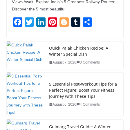
Views Await! Explore India’s 5 Greenest Railway Routes:
Discover the 5 most beautiful
F
T
Li
Pi
Bl
T
S
a
wi
n
nt
o
u
h
c
tt
k
er
g
m
ar
e
er
e
e
g
bl
e
Quick Palak Chicken Recipe: A
Winter Special Dish
b
dI
st
er
r
August 7, 2026
3 Comments
o
n
o
5 Essential Post-Workout Tips for a
k
Perfect Figure: Boost Your Fitness
Journey with These Tips!
August 6, 2026
4 Comments
Gulmarg Travel Guide: A Winter