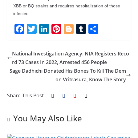
XBB or BQ strains and requires hospitalization of those
infected.
F
T
Li
Pi
Bl
T
S
ac
w
n
nt
o
u
h
e
itt
k
er
g
m
ar
National Investigation Agency: NIA Registers Reco
b
er
e
e
g
bl
e
rd 73 Cases In 2022, Arrested 456 People
o
dI
st
er
r
Sage Dadhichi Donated His Bones To Kill The Dem
o
n
on Vritrasura, Know The Story
k
Share This Post:
You May Also Like