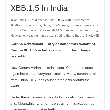
XBB.1.5 In India
January 1, 2023
amit kaul
1098 Views
2 Comments
attacking cells
,
BF.7
,
china
,
ColdSneeze
,
Common symptoms
,
Corona New Variant
,
Corona XBB.1.5
,
dangerous variant
,
Entry
,
Headache
,
Heat
,
human body
,
infecting them
,
Sneeze
,
Snot
,
XBB
Corona New Variant: Entry of dangerous variant of
Corona XBB.1.5 in India, know important things
related to it.
New Corona Variant: Like last year, Corona has once
again increased everyone’s anxiety. A new corona strain
from China, BF.7, has caused problems around the
world.
Under these circumstances, India has also been wary of
this. Meanwhile, another new strain of this plague has
now been introduced to India.