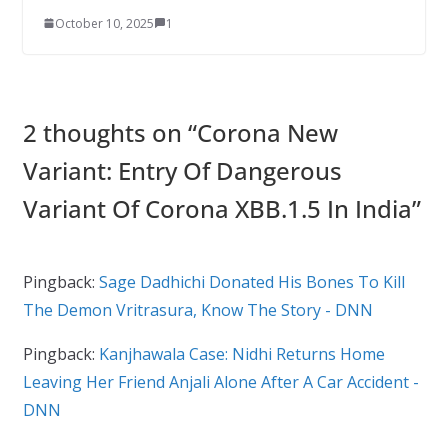
October 10, 2025
1
2 thoughts on “
Corona New
Variant: Entry Of Dangerous
Variant Of Corona XBB.1.5 In India
”
Pingback:
Sage Dadhichi Donated His Bones To Kill
The Demon Vritrasura, Know The Story - DNN
Pingback:
Kanjhawala Case: Nidhi Returns Home
Leaving Her Friend Anjali Alone After A Car Accident -
DNN