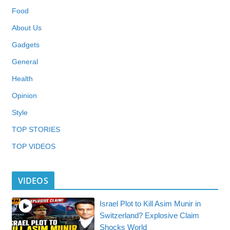
Food
About Us
Gadgets
General
Health
Opinion
Style
TOP STORIES
TOP VIDEOS
VIDEOS
Israel Plot to Kill Asim Munir in
Switzerland? Explosive Claim
Shocks World