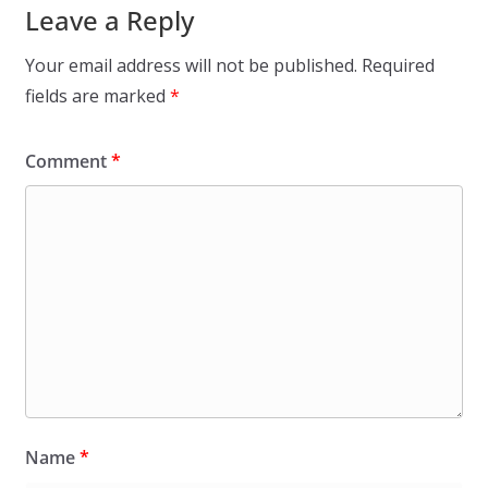
Leave a Reply
Your email address will not be published.
Required
fields are marked
*
Comment
*
Name
*