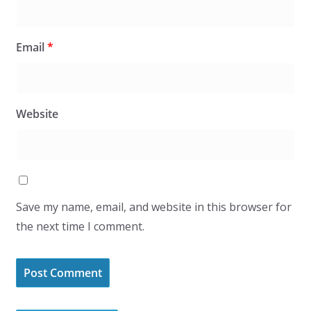
Email
*
Website
Save my name, email, and website in this browser for
the next time I comment.