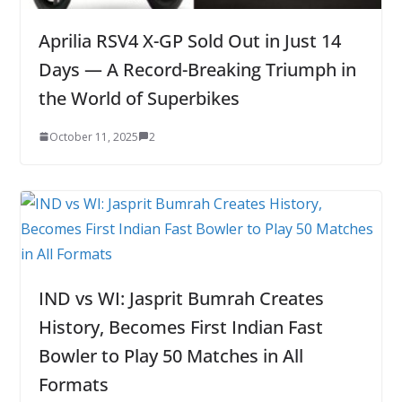
Aprilia RSV4 X-GP Sold Out in Just 14
Days — A Record-Breaking Triumph in
the World of Superbikes
October 11, 2025
2
IND vs WI: Jasprit Bumrah Creates
History, Becomes First Indian Fast
Bowler to Play 50 Matches in All
Formats