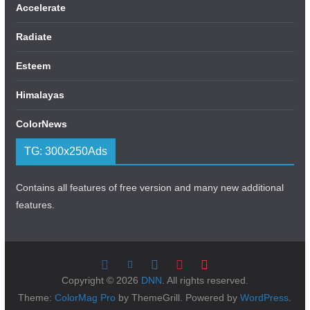
Accelerate
Radiate
Esteem
Himalayas
ColorNews
TG: 300x250Ads
Contains all features of free version and many new additional
features.
Copyright © 2026
DNN
. All rights reserved.
Theme:
ColorMag Pro
by ThemeGrill. Powered by
WordPress
.