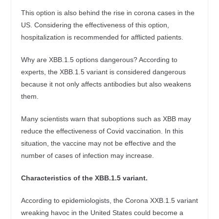
This option is also behind the rise in corona cases in the
US. Considering the effectiveness of this option,
hospitalization is recommended for afflicted patients.
Why are XBB.1.5 options dangerous? According to
experts, the XBB.1.5 variant is considered dangerous
because it not only affects antibodies but also weakens
them.
Many scientists warn that suboptions such as XBB may
reduce the effectiveness of Covid vaccination. In this
situation, the vaccine may not be effective and the
number of cases of infection may increase.
Characteristics of the XBB.1.5 variant.
According to epidemiologists, the Corona XXB.1.5 variant
wreaking havoc in the United States could become a