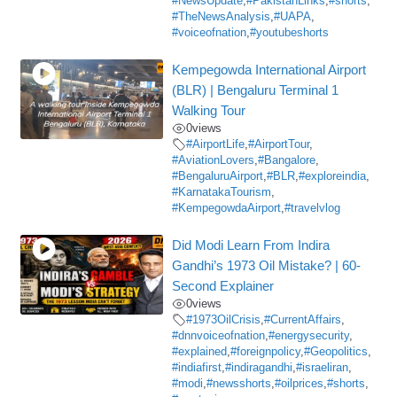
#NewsUpdate
,
#PakistanLinks
,
#shorts
,
#TheNewsAnalysis
,
#UAPA
,
#voiceofnation
,
#youtubeshorts
Kempegowda International Airport
(BLR) | Bengaluru Terminal 1
Walking Tour
0
views
#AirportLife
,
#AirportTour
,
#AviationLovers
,
#Bangalore
,
#BengaluruAirport
,
#BLR
,
#exploreindia
,
#KarnatakaTourism
,
#KempegowdaAirport
,
#travelvlog
Did Modi Learn From Indira
Gandhi’s 1973 Oil Mistake? | 60-
Second Explainer
0
views
#1973OilCrisis
,
#CurrentAffairs
,
#dnnvoiceofnation
,
#energysecurity
,
#explained
,
#foreignpolicy
,
#Geopolitics
,
#indiafirst
,
#indiragandhi
,
#israeliran
,
#modi
,
#newsshorts
,
#oilprices
,
#shorts
,