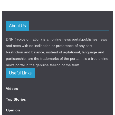
About Us
DNN ( voice of nation) is an online news portal,publishes news
and sees with no inclination or preference of any sort.
Restriction and balance, instead of agitational, language and
partisanship, are the trademarks of the portal. It is a free online
news portal in the genuine feeling of the term.
Useful Links
Videos
Top Stories
Opinion