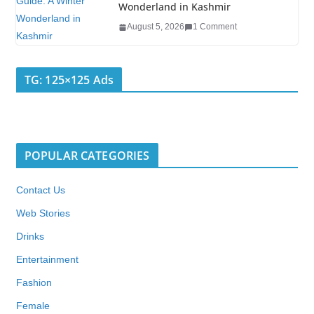
Wonderland in Kashmir
August 5, 2026
1 Comment
TG: 125×125 Ads
POPULAR CATEGORIES
Contact Us
Web Stories
Drinks
Entertainment
Fashion
Female