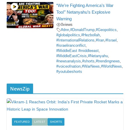
“We’re Fighting America’s War
Too!” Netanyahu’s Explosive
Warning
0
views
#dnn
,
#DonaldTrump
,
#Geopolitics
,
#globalpolitics
,
#Hezbollah
,
#InternationalRelations
,
#Iran
,
#Israel
,
#israeliranconflict
,
#MiddleEast #middleeast
,
#MiddleEastCrisis
,
#Netanyahu
,
#newsanalysis
,
#shorts
,
#trendingnews
,
#voiceofnation
,
#WarNews
,
#WorldNews
,
#youtubeshorts
NewsZip
FEATURED
LATEST
SHORTS