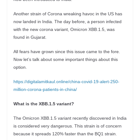
Another strain of Corona wreaking havoc in the US has
now landed in India. The day before, a person infected
with the new corona variant, Omicron XBB.1.5, was
found in Gujarat.
All fears have grown since this issue came to the fore.
Now let’s talk about some important things about this
option.
https://digitalamitkaul.online/china-covid-19-alert-250-
million-corona-patients-in-china/
What is the XBB.1.5 variant?
The Omicron XBB.1.5 variant recently discovered in India
is considered very dangerous. This strain is of concern
because it spreads 120% faster than the BQ1 strain.