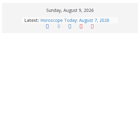
Sunday, August 9, 2026
Latest:
Horoscope Today: August 7, 2026
(Friday) – Complete Zodiac
Predictions for Love, Career, Health,
Money & Luck
August 9: 2026 – Horoscope Today
| Daily Astrology Predictions for All
Zodiac Signs
Explore India’s 5 Greenest Railway
Routes: Stunning Views Await!
Horoscope Today: August 8, 2026 –
Complete Zodiac Predictions for All
12 Signs | Love, Career, Money &
Health
Quick Palak Chicken Recipe: A Winter
Special Dish