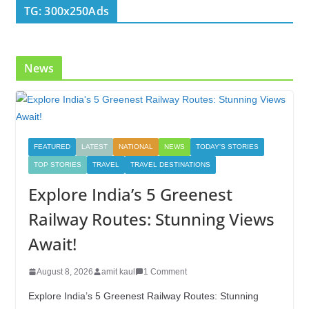
TG: 300x250Ads
News
FEATURED
LATEST
NATIONAL
NEWS
TODAY'S STORIES
TOP STORIES
TRAVEL
TRAVEL DESTINATIONS
Explore India’s 5 Greenest
Railway Routes: Stunning Views
Await!
August 8, 2026
amit kaul
1 Comment
Explore India’s 5 Greenest Railway Routes: Stunning