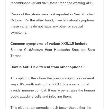
recombinant variant 96% faster than the existing XBB.
Cases of this strain were first reported in New York last
October. On the other hand, if we talk about symptoms,
these variants do not have any other or special
symptoms.
Common symptoms of variant XXB.1.5 include
Sneeze, ColdSneeze, Heat, Headache, Snot, and Sore
Throat.
How is XXB.1.5 different from other options?
This option differs from the previous options in several
ways. It’s worth noting that XXB.1.5 is a variant that
avoids immune combat. It easily penetrates the human
body, attacking cells and infecting them.
This older strain spreads much faster than either the