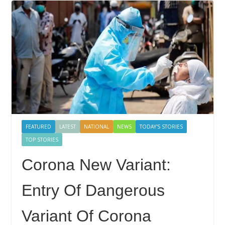
FEATURED
LATEST
NATIONAL
NEWS
TODAY'S STORIES
TOP STORIES
Corona New Variant:
Entry Of Dangerous
Variant Of Corona