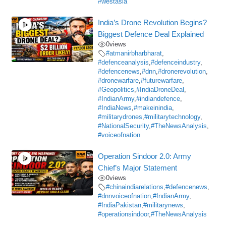
#westasia
India’s Drone Revolution Begins?
Biggest Defence Deal Explained
0
views
#atmanirbharbharat
,
#defenceanalysis
,
#defenceindustry
,
#defencenews
,
#dnn
,
#dronerevolution
,
#dronewarfare
,
#futurewarfare
,
#Geopolitics
,
#IndiaDroneDeal
,
#IndianArmy
,
#indiandefence
,
#IndiaNews
,
#makeinindia
,
#militarydrones
,
#militarytechnology
,
#NationalSecurity
,
#TheNewsAnalysis
,
#voiceofnation
Operation Sindoor 2.0: Army
Chief’s Major Statement
0
views
#chinaindiarelations
,
#defencenews
,
#dnnvoiceofnation
,
#IndianArmy
,
#IndiaPakistan
,
#militarynews
,
#operationsindoor
,
#TheNewsAnalysis