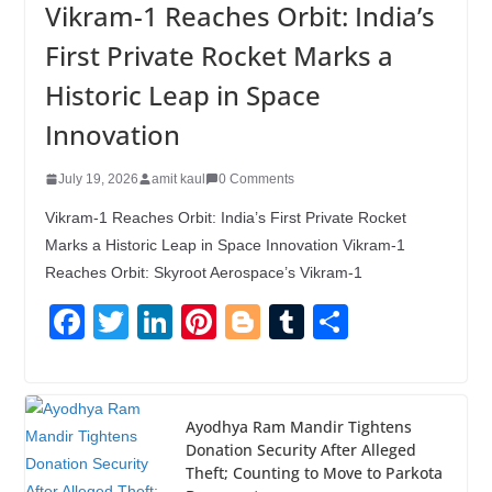
Vikram-1 Reaches Orbit: India’s
First Private Rocket Marks a
Historic Leap in Space
Innovation
July 19, 2026
amit kaul
0 Comments
Vikram-1 Reaches Orbit: India’s First Private Rocket
Marks a Historic Leap in Space Innovation Vikram-1
Reaches Orbit: Skyroot Aerospace’s Vikram-1
F
T
Li
Pi
Bl
T
S
a
wi
n
nt
o
u
h
c
tt
k
er
g
m
ar
e
er
e
e
g
bl
e
Ayodhya Ram Mandir Tightens
Donation Security After Alleged
b
dI
st
er
r
Theft; Counting to Move to Parkota