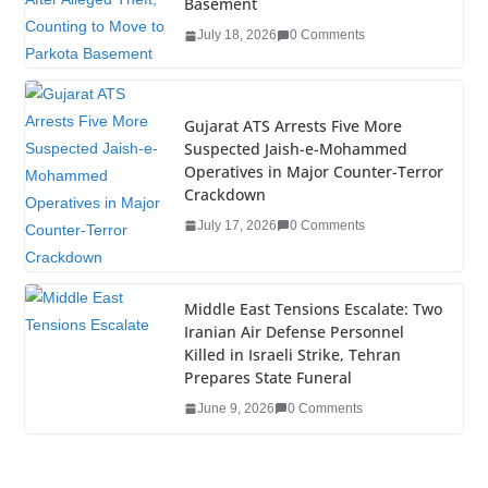
o
n
Basement
o
July 18, 2026
0 Comments
k
Gujarat ATS Arrests Five More
Suspected Jaish-e-Mohammed
Operatives in Major Counter-Terror
Crackdown
July 17, 2026
0 Comments
Middle East Tensions Escalate: Two
Iranian Air Defense Personnel
Killed in Israeli Strike, Tehran
Prepares State Funeral
June 9, 2026
0 Comments