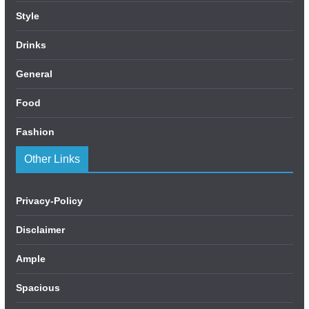
Style
Drinks
General
Food
Fashion
Other Links
Privacy-Policy
Disclaimer
Ample
Spacious