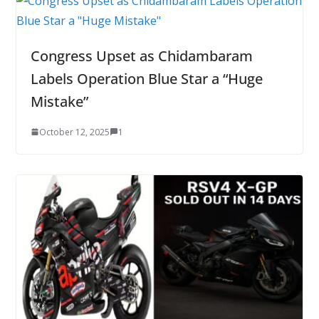
Congress Upset as Chidambaram
Labels Operation Blue Star a “Huge
Mistake”
October 12, 2025
1