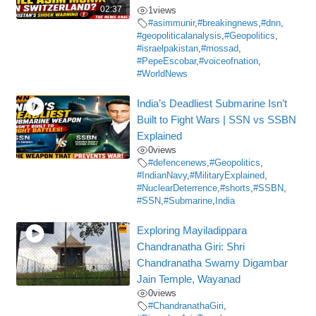
02:37
1
views
#asimmunir
,
#breakingnews
,
#dnn
,
#geopoliticalanalysis
,
#Geopolitics
,
#israelpakistan
,
#mossad
,
#PepeEscobar
,
#voiceofnation
,
#WorldNews
India’s Deadliest Submarine Isn’t
Built to Fight Wars | SSN vs SSBN
Explained
0
views
#defencenews
,
#Geopolitics
,
#IndianNavy
,
#MilitaryExplained
,
#NuclearDeterrence
,
#shorts
,
#SSBN
,
#SSN
,
#Submarine
,
India
Exploring Mayiladippara
Chandranatha Giri: Shri
Chandranatha Swamy Digambar
Jain Temple, Wayanad
0
views
#ChandranathaGiri
,