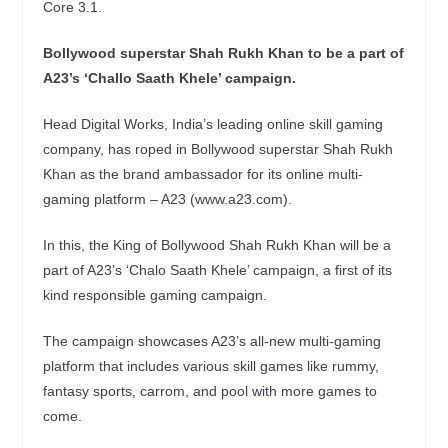
Core 3.1.
Bollywood superstar Shah Rukh Khan to be a part of
A23’s ‘Challo Saath Khele’ campaign.
Head Digital Works, India’s leading online skill gaming
company, has roped in Bollywood superstar Shah Rukh
Khan as the brand ambassador for its online multi-
gaming platform – A23 (www.a23.com).
In this, the King of Bollywood Shah Rukh Khan will be a
part of A23’s ‘Chalo Saath Khele’ campaign, a first of its
kind responsible gaming campaign.
The campaign showcases A23’s all-new multi-gaming
platform that includes various skill games like rummy,
fantasy sports, carrom, and pool with more games to
come.