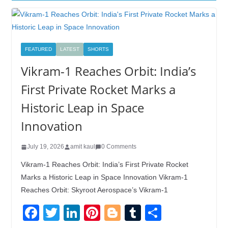
FEATURED
LATEST
SHORTS
Vikram-1 Reaches Orbit: India’s
First Private Rocket Marks a
Historic Leap in Space
Innovation
July 19, 2026
amit kaul
0 Comments
Vikram-1 Reaches Orbit: India’s First Private Rocket
Marks a Historic Leap in Space Innovation Vikram-1
Reaches Orbit: Skyroot Aerospace’s Vikram-1
F
T
Li
Pi
Bl
T
S