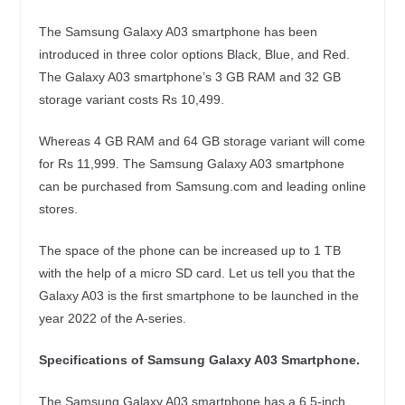
The Samsung Galaxy A03 smartphone has been
introduced in three color options Black, Blue, and Red.
The Galaxy A03 smartphone’s 3 GB RAM and 32 GB
storage variant costs Rs 10,499.
Whereas 4 GB RAM and 64 GB storage variant will come
for Rs 11,999. The Samsung Galaxy A03 smartphone
can be purchased from Samsung.com and leading online
stores.
The space of the phone can be increased up to 1 TB
with the help of a micro SD card. Let us tell you that the
Galaxy A03 is the first smartphone to be launched in the
year 2022 of the A-series.
Specifications of Samsung Galaxy A03 Smartphone.
The Samsung Galaxy A03 smartphone has a 6.5-inch