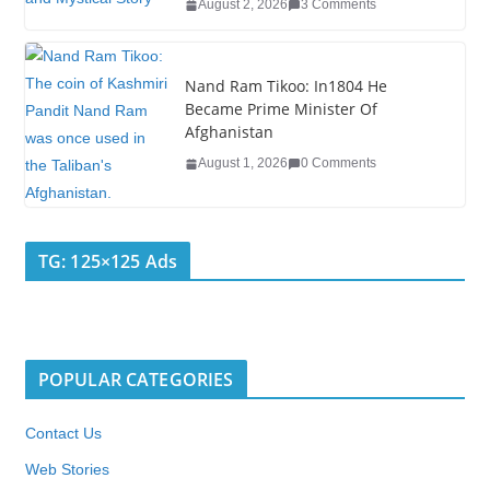
August 2, 2026
3 Comments
Nand Ram Tikoo: In1804 He
Became Prime Minister Of
Afghanistan
August 1, 2026
0 Comments
TG: 125×125 Ads
POPULAR CATEGORIES
Contact Us
Web Stories