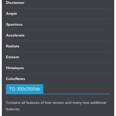
Disclaimer
Ample
Spacious
Accelerate
Radiate
Esteem
Himalayas
ColorNews
TG: 300x250Ads
Contains all features of free version and many new additional
features.