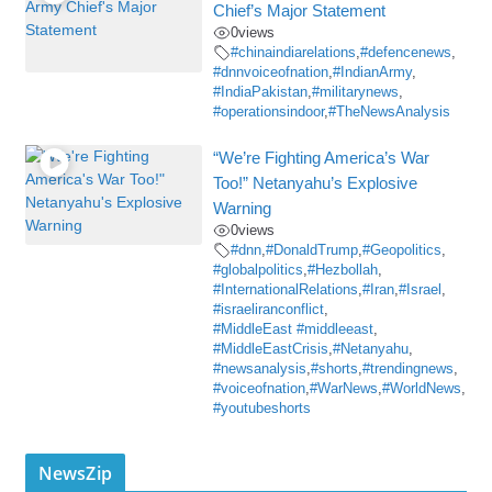
Chief’s Major Statement
0
views
#chinaindiarelations
,
#defencenews
,
#dnnvoiceofnation
,
#IndianArmy
,
#IndiaPakistan
,
#militarynews
,
#operationsindoor
,
#TheNewsAnalysis
“We’re Fighting America’s War
Too!” Netanyahu’s Explosive
Warning
0
views
#dnn
,
#DonaldTrump
,
#Geopolitics
,
#globalpolitics
,
#Hezbollah
,
#InternationalRelations
,
#Iran
,
#Israel
,
#israeliranconflict
,
#MiddleEast #middleeast
,
#MiddleEastCrisis
,
#Netanyahu
,
#newsanalysis
,
#shorts
,
#trendingnews
,
#voiceofnation
,
#WarNews
,
#WorldNews
,
#youtubeshorts
NewsZip