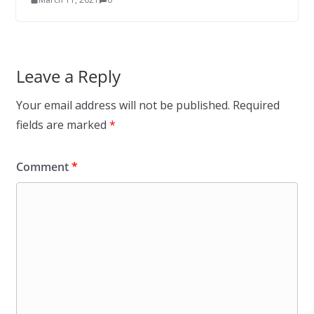
Leave a Reply
Your email address will not be published.
Required
fields are marked
*
Comment
*