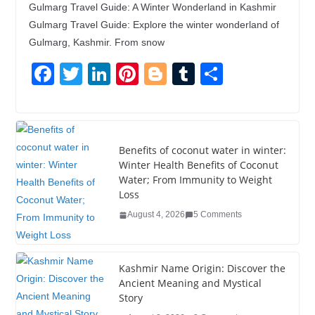
Gulmarg Travel Guide: A Winter Wonderland in Kashmir
Gulmarg Travel Guide: Explore the winter wonderland of
Gulmarg, Kashmir. From snow
F
T
Li
Pi
Bl
T
S
a
wi
n
nt
o
u
h
c
tt
k
er
g
m
ar
e
er
e
e
g
bl
e
Benefits of coconut water in winter:
b
dI
st
er
r
Winter Health Benefits of Coconut
Water; From Immunity to Weight
o
n
Loss
o
August 4, 2026
5 Comments
k
Kashmir Name Origin: Discover the
Ancient Meaning and Mystical
Story