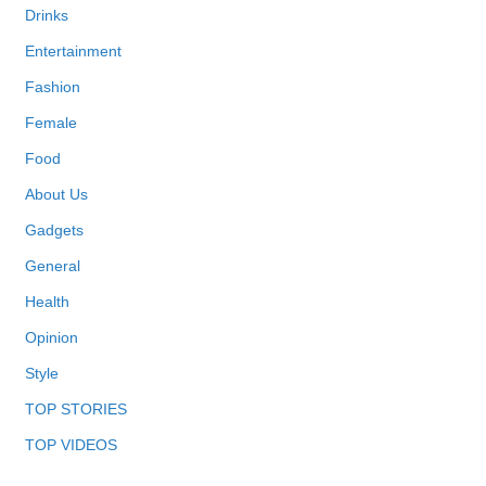
Drinks
Entertainment
Fashion
Female
Food
About Us
Gadgets
General
Health
Opinion
Style
TOP STORIES
TOP VIDEOS