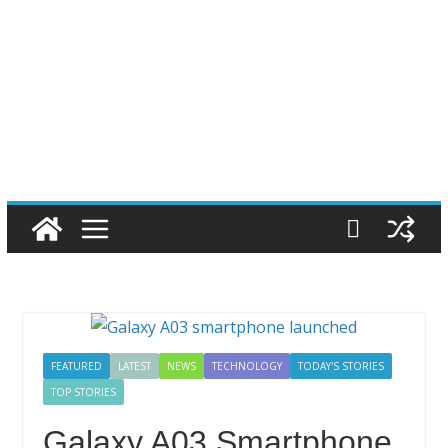
FEATURED
LATEST
NEWS
TECHNOLOGY
TODAY'S STORIES
TOP STORIES
Galaxy A03 Smartphone