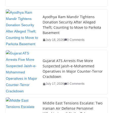
a
wi
n
nt
o
u
h
c
tt
k
er
g
m
ar
e
er
e
e
g
bl
e
Ayodhya Ram Mandir Tightens
Donation Security After Alleged
b
dI
st
er
r
Theft; Counting to Move to Parkota
o
n
Basement
o
July 18, 2026
0 Comments
k
Gujarat ATS Arrests Five More
Suspected Jaish-e-Mohammed
Operatives in Major Counter-Terror
Crackdown
July 17, 2026
0 Comments
Middle East Tensions Escalate: Two
Iranian Air Defense Personnel