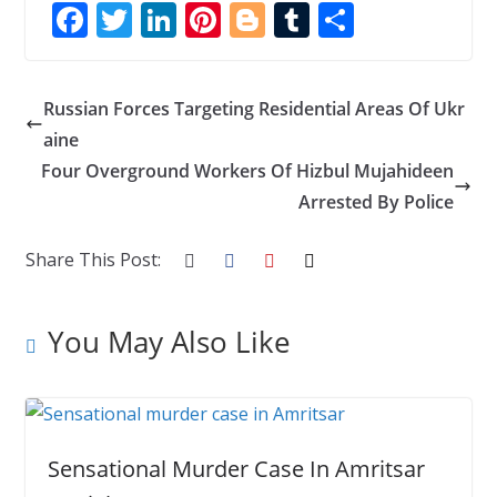
F
T
Li
Pi
Bl
T
S
ac
w
n
nt
o
u
h
e
itt
k
er
g
m
ar
Russian Forces Targeting Residential Areas Of Ukr
b
er
e
e
g
bl
e
aine
o
dI
st
er
r
Four Overground Workers Of Hizbul Mujahideen
o
n
Arrested By Police
k
Share This Post:
You May Also Like
Sensational Murder Case In Amritsar