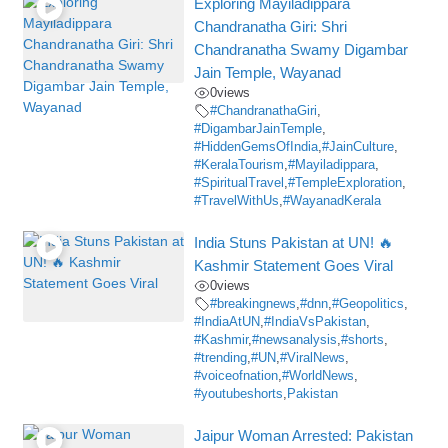
Exploring Mayiladippara
Chandranatha Giri: Shri
Chandranatha Swamy Digambar
Jain Temple, Wayanad
0
views
#ChandranathaGiri
,
#DigambarJainTemple
,
#HiddenGemsOfIndia
,
#JainCulture
,
#KeralaTourism
,
#Mayiladippara
,
#SpiritualTravel
,
#TempleExploration
,
#TravelWithUs
,
#WayanadKerala
India Stuns Pakistan at UN! 🔥
Kashmir Statement Goes Viral
0
views
#breakingnews
,
#dnn
,
#Geopolitics
,
#IndiaAtUN
,
#IndiaVsPakistan
,
#Kashmir
,
#newsanalysis
,
#shorts
,
#trending
,
#UN
,
#ViralNews
,
#voiceofnation
,
#WorldNews
,
#youtubeshorts
,
Pakistan
Jaipur Woman Arrested: Pakistan