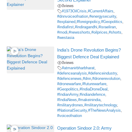
0
views
#1973OilCrisis
,
#CurrentAffairs
,
#dnnvoiceofnation
,
#energysecurity
,
#explained
,
#foreignpolicy
,
#Geopolitics
,
#indiafirst
,
#indiragandhi
,
#israeliran
,
#modi
,
#newsshorts
,
#oilprices
,
#shorts
,
#westasia
India’s Drone Revolution Begins?
Biggest Defence Deal Explained
0
views
#atmanirbharbharat
,
#defenceanalysis
,
#defenceindustry
,
#defencenews
,
#dnn
,
#dronerevolution
,
#dronewarfare
,
#futurewarfare
,
#Geopolitics
,
#IndiaDroneDeal
,
#IndianArmy
,
#indiandefence
,
#IndiaNews
,
#makeinindia
,
#militarydrones
,
#militarytechnology
,
#NationalSecurity
,
#TheNewsAnalysis
,
#voiceofnation
Operation Sindoor 2.0: Army