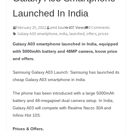
Launched In India
February 25, 2022
amit kaul
407 Views
0 Comments
Galaxy A03 smartphone
,
india
,
launched
,
offers
,
prices
Galaxy A03 smartphone launched in India, equipped
with 5000mAh battery and 48MP camera, know price
and offers.
Samsung Galaxy A03 Launch: Samsung has launched its
cheap Galaxy A03 smartphone in India.
The phone has been introduced with a large 5000mAh
battery and 48-megapixel dual camera setup. In India,
Galaxy A03 will compete with Realme Narzo 30A and
Infinix Hot 10S.
Prices & Offers.