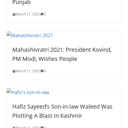
Punjab
March 11, 2021
0
Mahashivratri 2021: President Kovind,
PM Modi, Wishes People
March 11, 2021
0
Hafiz Sayeed’s Son-in-law Waleed Was
Plotting A Blast In Kashmir
March 11, 2021
0