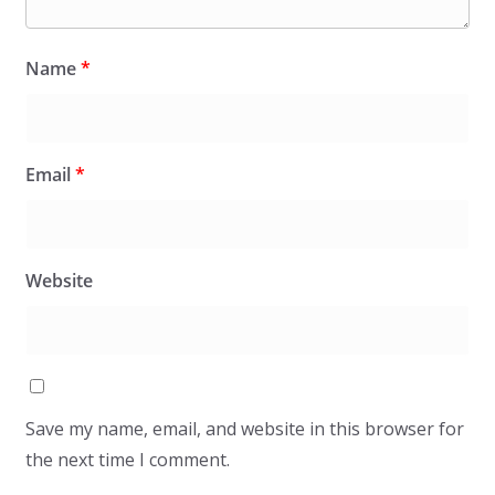
Name
*
Email
*
Website
Save my name, email, and website in this browser for
the next time I comment.