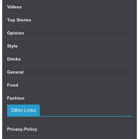
Videos
Top Stories
Opinion
Style
Drinks
General
Food
Fashion
Other Links
Privacy-Policy