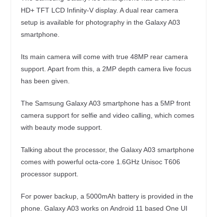
HD+ TFT LCD Infinity-V display. A dual rear camera
setup is available for photography in the Galaxy A03
smartphone.
Its main camera will come with true 48MP rear camera
support. Apart from this, a 2MP depth camera live focus
has been given.
The Samsung Galaxy A03 smartphone has a 5MP front
camera support for selfie and video calling, which comes
with beauty mode support.
Talking about the processor, the Galaxy A03 smartphone
comes with powerful octa-core 1.6GHz Unisoc T606
processor support.
For power backup, a 5000mAh battery is provided in the
phone. Galaxy A03 works on Android 11 based One UI