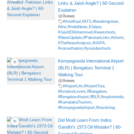
Links & Jaish Angle? | 60-Second
Explainer
0
views
#AmitKaul
,
#ATS
,
#breakingnews
,
#dnn
,
#IndiaNews
,
#Jaipur
,
#JaishEMohammed
,
#newsshorts
,
#NewsUpdate
,
#PakistanLinks
,
#shorts
,
#TheNewsAnalysis
,
#UAPA
,
#voiceofnation
,
#youtubeshorts
Kempegowda International Airport
(BLR) | Bengaluru Terminal 1
Walking Tour
0
views
#AirportLife
,
#AirportTour
,
#AviationLovers
,
#Bangalore
,
#BengaluruAirport
,
#BLR
,
#exploreindia
,
#KarnatakaTourism
,
#KempegowdaAirport
,
#travelvlog
Did Modi Learn From Indira
Gandhi’s 1973 Oil Mistake? | 60-
Second Explainer