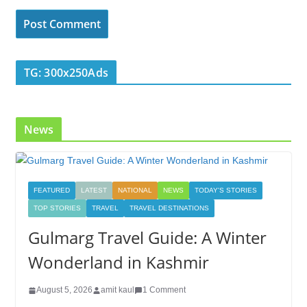
TG: 300x250Ads
News
FEATURED
LATEST
NATIONAL
NEWS
TODAY'S STORIES
TOP STORIES
TRAVEL
TRAVEL DESTINATIONS
Gulmarg Travel Guide: A Winter
Wonderland in Kashmir
August 5, 2026
amit kaul
1 Comment