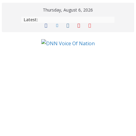
Thursday, August 6, 2026
Latest: