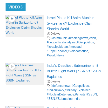
VIDEOS
Israel Plot to Kill Asim Munir in
Switzerland? Explosive Claim
Shocks World
0
views
#asimmunir
,
#breakingnews
,
#dnn
,
#geopoliticalanalysis
,
#Geopolitics
,
#israelpakistan
,
#mossad
,
#PepeEscobar
,
#voiceofnation
,
#WorldNews
India’s Deadliest Submarine Isn’t
Built to Fight Wars | SSN vs SSBN
Explained
0
views
#defencenews
,
#Geopolitics
,
#IndianNavy
,
#MilitaryExplained
,
#NuclearDeterrence
,
#shorts
,
#SSBN
,
#SSN
,
#Submarine
,
India