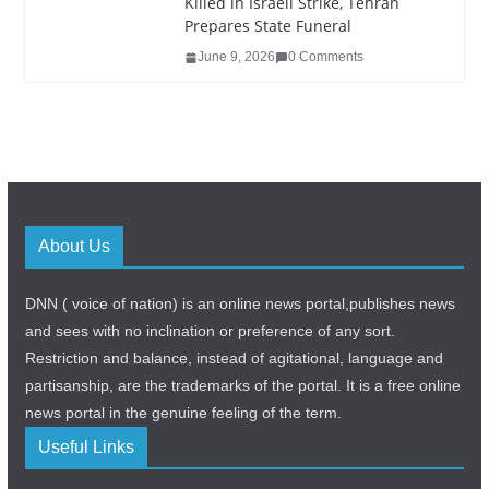
Killed in Israeli Strike, Tehran
Prepares State Funeral
June 9, 2026
0 Comments
About Us
DNN ( voice of nation) is an online news portal,publishes news
and sees with no inclination or preference of any sort.
Restriction and balance, instead of agitational, language and
partisanship, are the trademarks of the portal. It is a free online
news portal in the genuine feeling of the term.
Useful Links