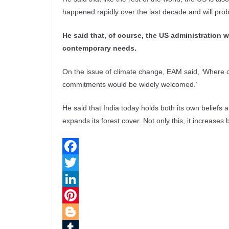
happened rapidly over the last decade and will prob
He said that, of course, the US administration w
contemporary needs.
On the issue of climate change, EAM said, ‘Where c
commitments would be widely welcomed.’
He said that India today holds both its own beliefs
expands its forest cover. Not only this, it increases
F
a
T
c
w
L
e
i
i
P
b
t
n
i
B