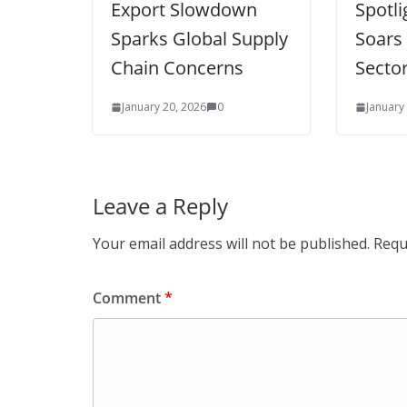
Export Slowdown
Spotl
Sparks Global Supply
Soars
Chain Concerns
Secto
January 20, 2026
0
January
Leave a Reply
Your email address will not be published.
Requ
Comment
*