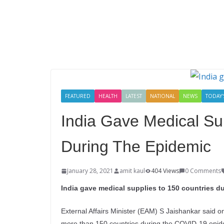
FEATURED
HEALTH
LATEST
NATIONAL
NEWS
TODAY'
India Gave Medical Su
During The Epidemic
January 28, 2021
amit kaul
404 Views
0 Comments
India gave medical supplies to 150 countries du
External Affairs Minister (EAM) S Jaishankar said 
more than 150 countries during the COVID-19 epid