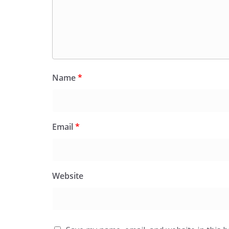
Name
*
Email
*
Website