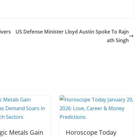
ivers
US Defense Minister Lloyd Austin Spoke To Rajn
ath Singh
gic Metals Gain
Horoscope Today