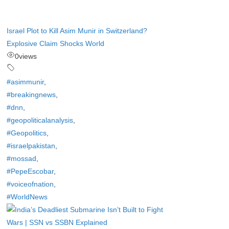
Israel Plot to Kill Asim Munir in Switzerland?
Explosive Claim Shocks World
0
views
#asimmunir
,
#breakingnews
,
#dnn
,
#geopoliticalanalysis
,
#Geopolitics
,
#israelpakistan
,
#mossad
,
#PepeEscobar
,
#voiceofnation
,
#WorldNews