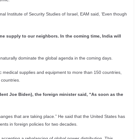
al Institute of Security Studies of Israel, EAM said, ‘Even though
e supply to our neighbors. In the coming time, India will
naturally dominate the global agenda in the coming days.
mic medical supplies and equipment to more than 150 countries,
 countries.
ent Joe Biden), the foreign minister said, “As soon as the
 changes that are taking place.” He said that the United States has
nts in foreign policies for two decades.
so accepting a rebalancing of global power distribution. This