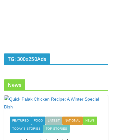
TG: 300x250Ads
News
FEATURED
FOOD
LATEST
NATIONAL
NEWS
TODAY'S STORIES
TOP STORIES