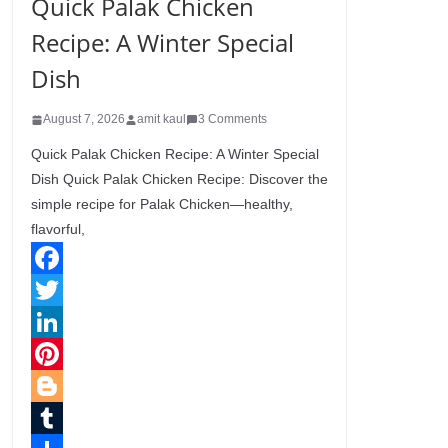
Quick Palak Chicken
Recipe: A Winter Special
Dish
August 7, 2026
amit kaul
3 Comments
Quick Palak Chicken Recipe: A Winter Special
Dish Quick Palak Chicken Recipe: Discover the
simple recipe for Palak Chicken—healthy,
flavorful,
F
a
T
c
w
L
e
i
i
P
b
t
n
i
B