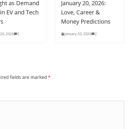
ight as Demand
January 20, 2026:
 in EV and Tech
Love, Career &
rs
Money Predictions
 20, 2026
3
January 20, 2026
2
ired fields are marked
*