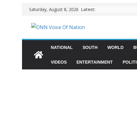
Latest:
Saturday, August 8, 2026
NATIONAL
SOUTH
WORLD
B
VIDEOS
ENTERTAINMENT
POLIT