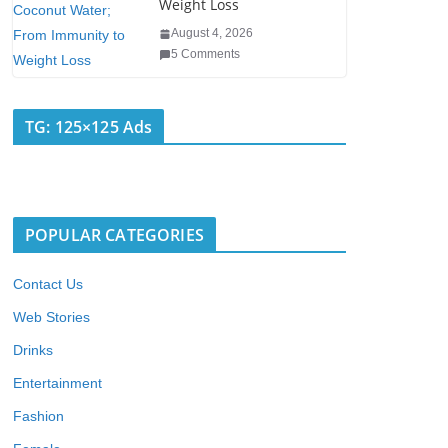
Weight Loss
August 4, 2026
5 Comments
TG: 125×125 Ads
POPULAR CATEGORIES
Contact Us
Web Stories
Drinks
Entertainment
Fashion