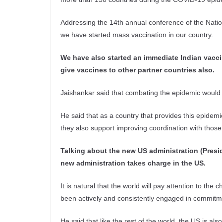
Addressing the 14th annual conference of the Nation
we have started mass vaccination in our country.
We have also started an immediate Indian vaccin
give vaccines to other partner countries also.
Jaishankar said that combating the epidemic would 
He said that as a country that provides this epide
they also support improving coordination with those
Talking about the new US administration (Presid
new administration takes charge in the US.
It is natural that the world will pay attention to the
been actively and consistently engaged in commitme
He said that like the rest of the world, the US is al