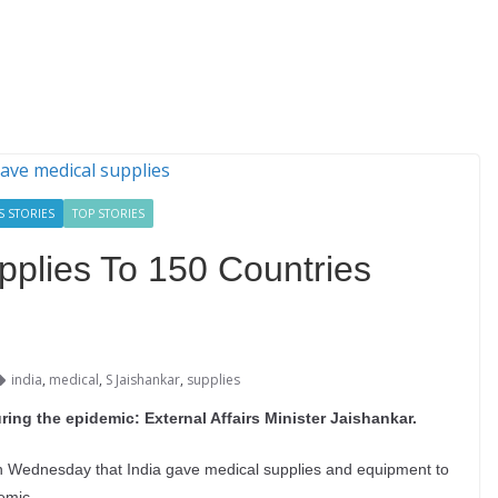
S STORIES
TOP STORIES
pplies To 150 Countries
india
,
medical
,
S Jaishankar
,
supplies
ring the epidemic: External Affairs Minister Jaishankar.
on Wednesday that India gave medical supplies and equipment to
emic.