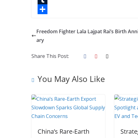
o
t
k
n
l
T
o
e
e
t
o
u
S
k
r
d
e
g
m
h
Freedom Fighter Lala Lajpat Rai’s Birth Ann
I
r
g
b
a
ary
n
e
e
l
r
Share This Post:
s
r
r
e
t
You May Also Like
China’s Rare-Earth
Strate