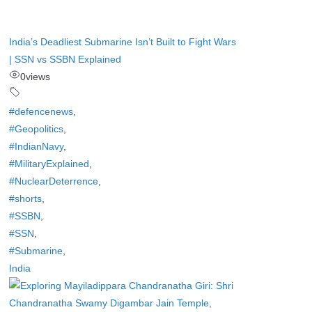
India’s Deadliest Submarine Isn’t Built to Fight Wars
| SSN vs SSBN Explained
0
views
#defencenews
,
#Geopolitics
,
#IndianNavy
,
#MilitaryExplained
,
#NuclearDeterrence
,
#shorts
,
#SSBN
,
#SSN
,
#Submarine
,
India