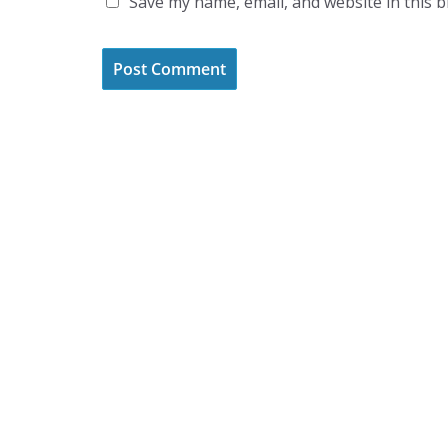
Save my name, email, and website in this 