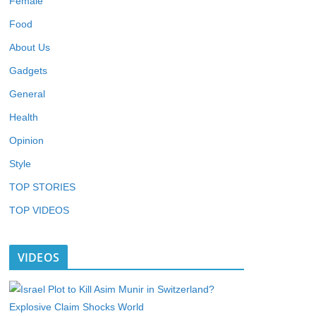
Female
Food
About Us
Gadgets
General
Health
Opinion
Style
TOP STORIES
TOP VIDEOS
VIDEOS