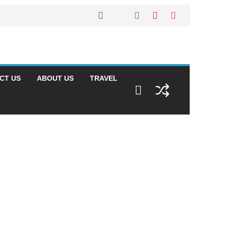
CT US
ABOUT US
TRAVEL