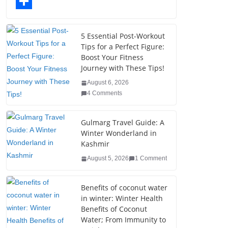
o
t
k
n
l
T
o
e
e
t
o
u
S
k
r
d
e
g
m
h
5 Essential Post-Workout
Tips for a Perfect Figure:
I
r
g
b
a
Boost Your Fitness
n
e
e
l
r
Journey with These Tips!
s
r
r
e
August 6, 2026
4 Comments
t
Gulmarg Travel Guide: A
Winter Wonderland in
Kashmir
August 5, 2026
1 Comment
Benefits of coconut water
in winter: Winter Health
Benefits of Coconut
Water; From Immunity to