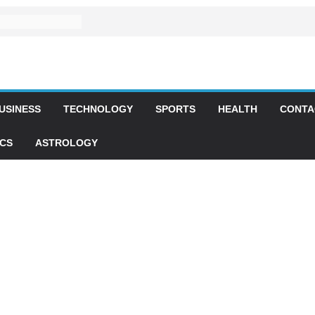
USINESS
TECHNOLOGY
SPORTS
HEALTH
CONTA
ICS
ASTROLOGY