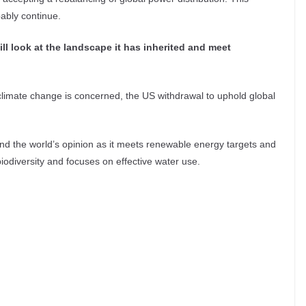
ably continue.
ill look at the landscape it has inherited and meet
limate change is concerned, the US withdrawal to uphold global
 and the world’s opinion as it meets renewable energy targets and
 biodiversity and focuses on effective water use.