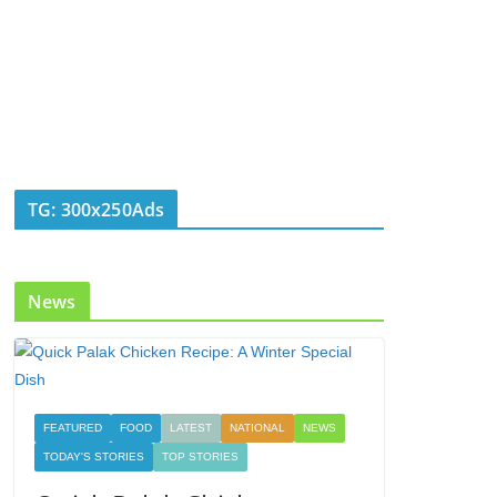
TG: 300x250Ads
News
FEATURED
FOOD
LATEST
NATIONAL
NEWS
TODAY'S STORIES
TOP STORIES