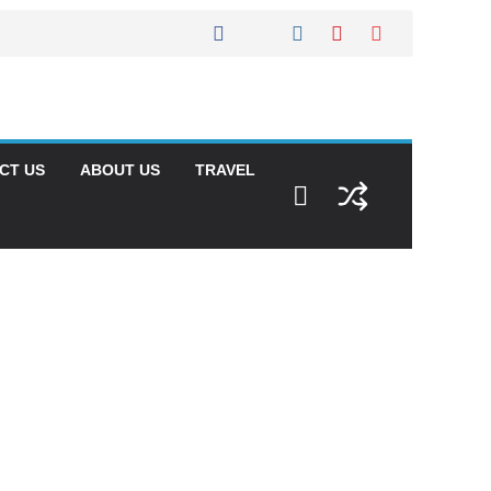
CT US
ABOUT US
TRAVEL