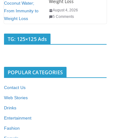
Weight Loss
August 4, 2026
5 Comments
TG: 125×125 Ads
POPULAR CATEGORIES
Contact Us
Web Stories
Drinks
Entertainment
Fashion