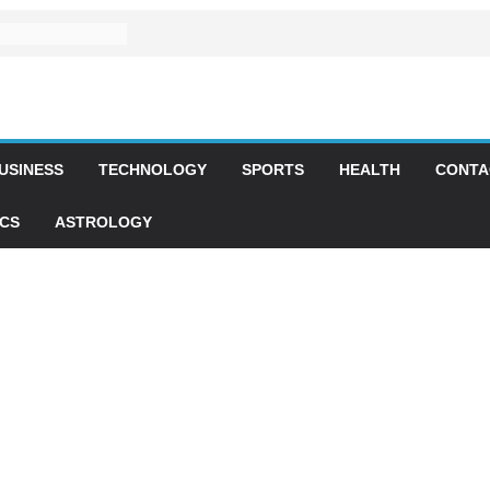
USINESS
TECHNOLOGY
SPORTS
HEALTH
CONTA
ICS
ASTROLOGY