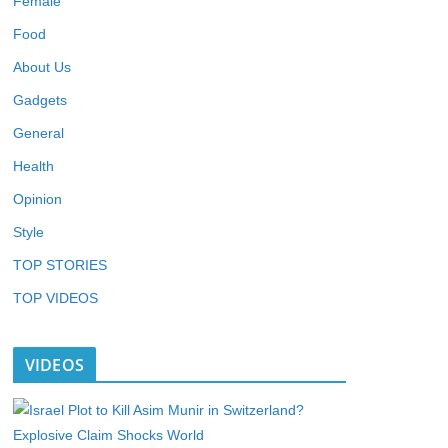
Female
Food
About Us
Gadgets
General
Health
Opinion
Style
TOP STORIES
TOP VIDEOS
VIDEOS