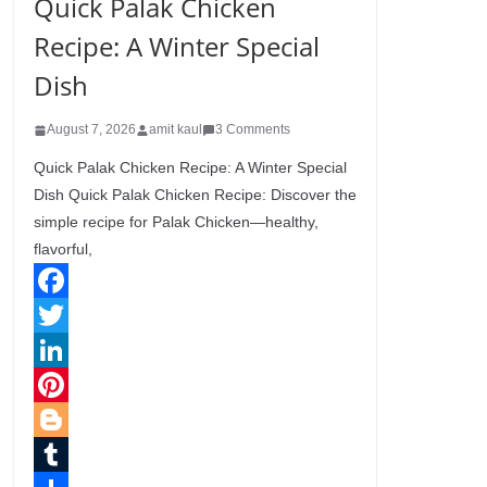
Quick Palak Chicken
Recipe: A Winter Special
Dish
August 7, 2026
amit kaul
3 Comments
Quick Palak Chicken Recipe: A Winter Special
Dish Quick Palak Chicken Recipe: Discover the
simple recipe for Palak Chicken—healthy,
flavorful,
F
a
T
c
w
L
e
i
i
P
b
t
n
i
B