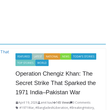
FEATURED
LATEST
NATIONAL
NEWS
TODAY'S STORIES
TOP STORIES
WORLD
Operation Chengiz Khan: The
Secret Strike That Sparked the
1971 India–Pakistan War
April 19, 2026
amit kaul
165 Views
3 Comments
#1971War
,
#BangladeshLiberation
,
#BreakingHistory
,