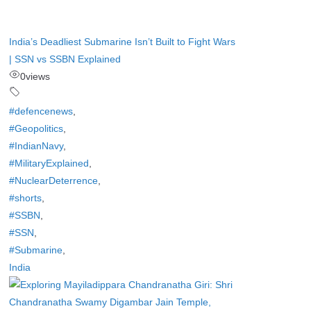
India’s Deadliest Submarine Isn’t Built to Fight Wars
| SSN vs SSBN Explained
0
views
#defencenews
,
#Geopolitics
,
#IndianNavy
,
#MilitaryExplained
,
#NuclearDeterrence
,
#shorts
,
#SSBN
,
#SSN
,
#Submarine
,
India