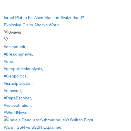
Israel Plot to Kill Asim Munir in Switzerland?
Explosive Claim Shocks World
0
views
#asimmunir
,
#breakingnews
,
#dnn
,
#geopoliticalanalysis
,
#Geopolitics
,
#israelpakistan
,
#mossad
,
#PepeEscobar
,
#voiceofnation
,
#WorldNews