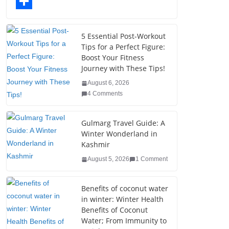
o
t
k
n
l
T
o
e
e
t
o
u
S
k
r
d
e
g
m
h
5 Essential Post-Workout
Tips for a Perfect Figure:
I
r
g
b
a
Boost Your Fitness
n
e
e
l
r
Journey with These Tips!
s
r
r
e
August 6, 2026
4 Comments
t
Gulmarg Travel Guide: A
Winter Wonderland in
Kashmir
August 5, 2026
1 Comment
Benefits of coconut water
in winter: Winter Health
Benefits of Coconut
Water; From Immunity to