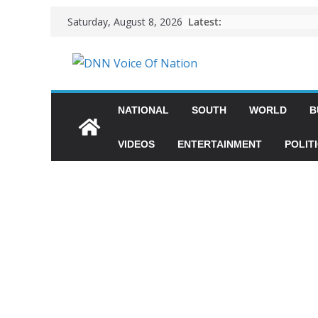
Latest:
Saturday, August 8, 2026
NATIONAL
SOUTH
WORLD
B
VIDEOS
ENTERTAINMENT
POLIT