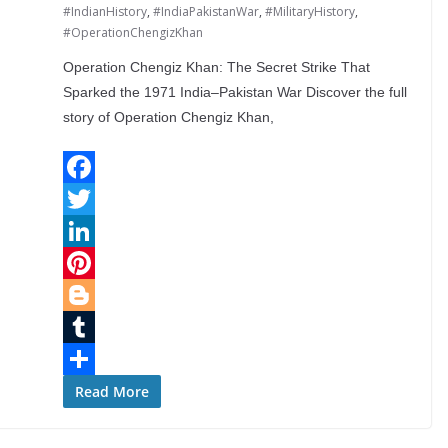
#IndianHistory
,
#IndiaPakistanWar
,
#MilitaryHistory
,
#OperationChengizKhan
Operation Chengiz Khan: The Secret Strike That
Sparked the 1971 India–Pakistan War Discover the full
story of Operation Chengiz Khan,
F
a
T
c
w
L
e
i
i
P
b
t
n
i
B
o
t
k
n
l
T
o
e
e
t
o
u
S
Read More
k
r
d
e
g
m
h