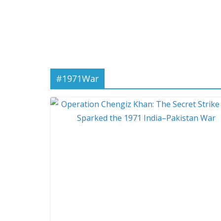
#1971War