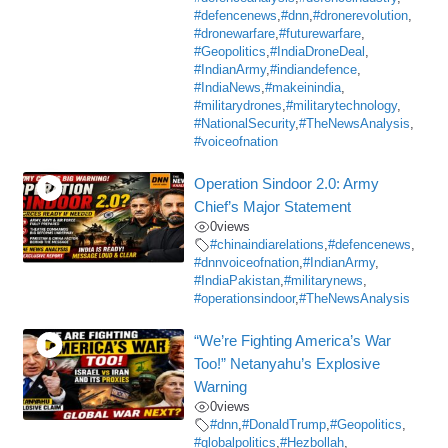
#defencenews
,
#dnn
,
#dronerevolution
,
#dronewarfare
,
#futurewarfare
,
#Geopolitics
,
#IndiaDroneDeal
,
#IndianArmy
,
#indiandefence
,
#IndiaNews
,
#makeinindia
,
#militarydrones
,
#militarytechnology
,
#NationalSecurity
,
#TheNewsAnalysis
,
#voiceofnation
Operation Sindoor 2.0: Army
Chief’s Major Statement
0
views
#chinaindiarelations
,
#defencenews
,
#dnnvoiceofnation
,
#IndianArmy
,
#IndiaPakistan
,
#militarynews
,
#operationsindoor
,
#TheNewsAnalysis
“We’re Fighting America’s War
Too!” Netanyahu’s Explosive
Warning
0
views
#dnn
,
#DonaldTrump
,
#Geopolitics
,
#globalpolitics
,
#Hezbollah
,