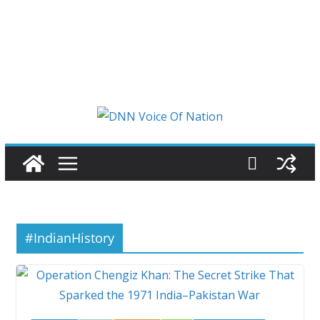
#IndianHistory