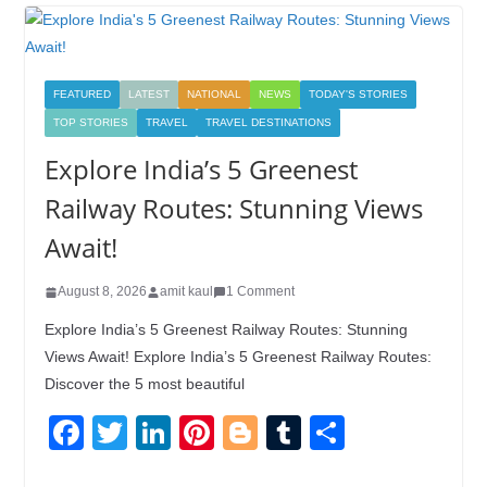
FEATURED
LATEST
NATIONAL
NEWS
TODAY'S STORIES
TOP STORIES
TRAVEL
TRAVEL DESTINATIONS
Explore India’s 5 Greenest
Railway Routes: Stunning Views
Await!
August 8, 2026
amit kaul
1 Comment
Explore India’s 5 Greenest Railway Routes: Stunning
Views Await! Explore India’s 5 Greenest Railway Routes:
Discover the 5 most beautiful
F
T
Li
Pi
Bl
T
S
a
wi
n
nt
o
u
h