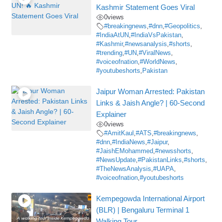
Kashmir Statement Goes Viral
0
views
#breakingnews
,
#dnn
,
#Geopolitics
,
#IndiaAtUN
,
#IndiaVsPakistan
,
#Kashmir
,
#newsanalysis
,
#shorts
,
#trending
,
#UN
,
#ViralNews
,
#voiceofnation
,
#WorldNews
,
#youtubeshorts
,
Pakistan
Jaipur Woman Arrested: Pakistan
Links & Jaish Angle? | 60-Second
Explainer
0
views
#AmitKaul
,
#ATS
,
#breakingnews
,
#dnn
,
#IndiaNews
,
#Jaipur
,
#JaishEMohammed
,
#newsshorts
,
#NewsUpdate
,
#PakistanLinks
,
#shorts
,
#TheNewsAnalysis
,
#UAPA
,
#voiceofnation
,
#youtubeshorts
Kempegowda International Airport
(BLR) | Bengaluru Terminal 1
Walking Tour