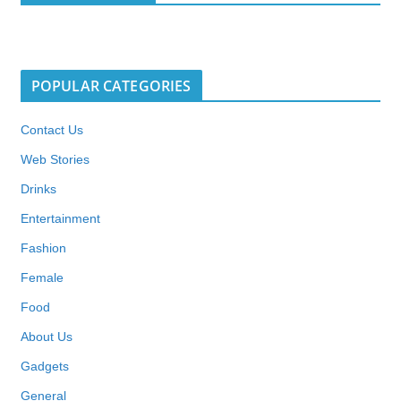
POPULAR CATEGORIES
Contact Us
Web Stories
Drinks
Entertainment
Fashion
Female
Food
About Us
Gadgets
General