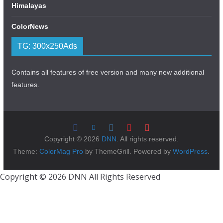
Himalayas
ColorNews
TG: 300x250Ads
Contains all features of free version and many new additional
features.
Copyright © 2026
DNN
. All rights reserved.
Theme:
ColorMag Pro
by ThemeGrill. Powered by
WordPress
.
Copyright © 2026 DNN All Rights Reserved