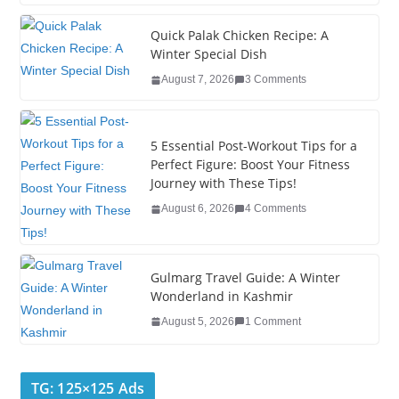
c
tt
k
er
g
m
ar
e
er
e
e
g
bl
e
Quick Palak Chicken Recipe: A
Winter Special Dish
b
dI
st
er
r
August 7, 2026
3 Comments
o
n
o
5 Essential Post-Workout Tips for a
k
Perfect Figure: Boost Your Fitness
Journey with These Tips!
August 6, 2026
4 Comments
Gulmarg Travel Guide: A Winter
Wonderland in Kashmir
August 5, 2026
1 Comment
TG: 125×125 Ads