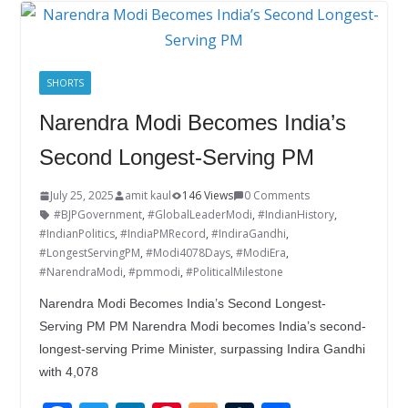
o
dI
st
er
r
o
n
k
SHORTS
Narendra Modi Becomes India’s
Second Longest-Serving PM
July 25, 2025
amit kaul
146 Views
0 Comments
#BJPGovernment
,
#GlobalLeaderModi
,
#IndianHistory
,
#IndianPolitics
,
#IndiaPMRecord
,
#IndiraGandhi
,
#LongestServingPM
,
#Modi4078Days
,
#ModiEra
,
#NarendraModi
,
#pmmodi
,
#PoliticalMilestone
Narendra Modi Becomes India’s Second Longest-
Serving PM PM Narendra Modi becomes India’s second-
longest-serving Prime Minister, surpassing Indira Gandhi
with 4,078