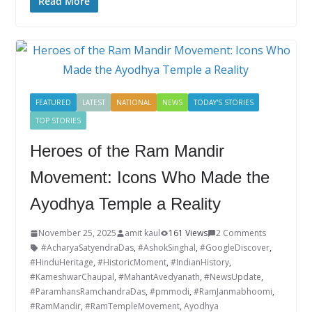
e
itt
k
er
g
m
ar
Read More
b
er
e
e
g
bl
e
o
dI
st
er
r
o
n
k
FEATURED
LATEST
NATIONAL
NEWS
TODAY'S STORIES
TOP STORIES
Heroes of the Ram Mandir
Movement: Icons Who Made the
Ayodhya Temple a Reality
November 25, 2025
amit kaul
161 Views
2 Comments
#AcharyaSatyendraDas
,
#AshokSinghal
,
#GoogleDiscover
,
#HinduHeritage
,
#HistoricMoment
,
#IndianHistory
,
#KameshwarChaupal
,
#MahantAvedyanath
,
#NewsUpdate
,
#ParamhansRamchandraDas
,
#pmmodi
,
#RamJanmabhoomi
,
#RamMandir
,
#RamTempleMovement
,
Ayodhya