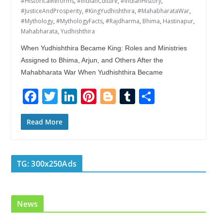
#HistoricalReforms
,
#IndianCulture
,
#IndianHistory
,
#JusticeAndProsperity
,
#KingYudhishthira
,
#MahabharataWar
,
#Mythology
,
#MythologyFacts
,
#Rajdharma
,
Bhima
,
Hastinapur
,
Mahabharata
,
Yudhishthira
When Yudhishthira Became King: Roles and Ministries
Assigned to Bhima, Arjun, and Others After the
Mahabharata War When Yudhishthira Became
F
T
Li
Pi
Bl
T
S
ac
w
n
nt
o
u
h
e
itt
k
er
g
m
ar
Read More
b
er
e
e
g
bl
e
o
dI
st
er
r
TG: 300x250Ads
o
n
k
News