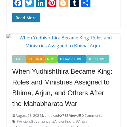
F
T
Li
Pi
Bl
T
S
ac
w
n
nt
o
u
h
e
itt
k
er
g
m
ar
Read More
b
er
e
e
g
bl
e
o
dI
st
er
r
o
n
k
LATEST
NATIONAL
NEWS
TODAY'S STORIES
TOP STORIES
When Yudhishthira Became King:
Roles and Ministries Assigned to
Bhima, Arjun, and Others After
the Mahabharata War
August 28, 2024
amit kaul
782 Views
0 Comments
#AncientGovernance
,
#AncientIndia
,
#Arjun
,