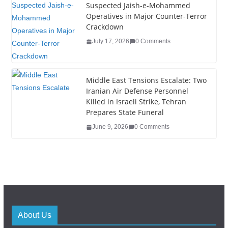
Suspected Jaish-e-Mohammed
Operatives in Major Counter-Terror
Crackdown
July 17, 2026
0 Comments
Middle East Tensions Escalate: Two
Iranian Air Defense Personnel
Killed in Israeli Strike, Tehran
Prepares State Funeral
June 9, 2026
0 Comments
About Us