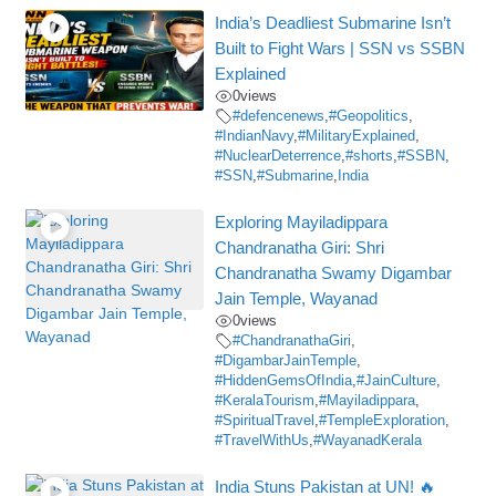
India’s Deadliest Submarine Isn’t
Built to Fight Wars | SSN vs SSBN
Explained
0
views
#defencenews
,
#Geopolitics
,
#IndianNavy
,
#MilitaryExplained
,
#NuclearDeterrence
,
#shorts
,
#SSBN
,
#SSN
,
#Submarine
,
India
Exploring Mayiladippara
Chandranatha Giri: Shri
Chandranatha Swamy Digambar
Jain Temple, Wayanad
0
views
#ChandranathaGiri
,
#DigambarJainTemple
,
#HiddenGemsOfIndia
,
#JainCulture
,
#KeralaTourism
,
#Mayiladippara
,
#SpiritualTravel
,
#TempleExploration
,
#TravelWithUs
,
#WayanadKerala
India Stuns Pakistan at UN! 🔥