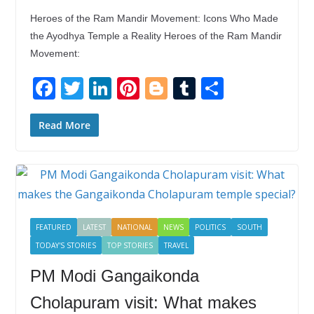
Heroes of the Ram Mandir Movement: Icons Who Made
the Ayodhya Temple a Reality Heroes of the Ram Mandir
Movement:
F
T
Li
Pi
Bl
T
S
ac
w
n
nt
o
u
h
e
itt
k
er
g
m
ar
Read More
b
er
e
e
g
bl
e
o
dI
st
er
r
o
n
k
FEATURED
LATEST
NATIONAL
NEWS
POLITICS
SOUTH
TODAY'S STORIES
TOP STORIES
TRAVEL
PM Modi Gangaikonda
Cholapuram visit: What makes