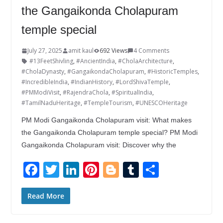
the Gangaikonda Cholapuram
temple special
July 27, 2025
amit kaul
692 Views
4 Comments
#13FeetShivling
,
#AncientIndia
,
#CholaArchitecture
,
#CholaDynasty
,
#GangaikondaCholapuram
,
#HistoricTemples
,
#IncredibleIndia
,
#IndianHistory
,
#LordShivaTemple
,
#PMModiVisit
,
#RajendraChola
,
#SpiritualIndia
,
#TamilNaduHeritage
,
#TempleTourism
,
#UNESCOHeritage
PM Modi Gangaikonda Cholapuram visit: What makes
the Gangaikonda Cholapuram temple special? PM Modi
Gangaikonda Cholapuram visit: Discover why the
F
T
Li
Pi
Bl
T
S
ac
w
n
nt
o
u
h
e
itt
k
er
g
m
ar
Read More
b
er
e
e
g
bl
e