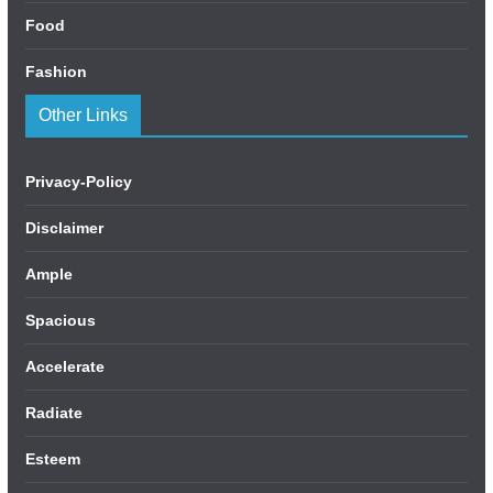
Food
Fashion
Other Links
Privacy-Policy
Disclaimer
Ample
Spacious
Accelerate
Radiate
Esteem