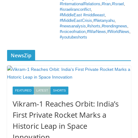
#InternationalRelations
,
#Iran
,
#Israel
,
#israeliranconflict
,
#MiddleEast #middleeast
,
#MiddleEastCrisis
,
#Netanyahu
,
#newsanalysis
,
#shorts
,
#trendingnews
,
#voiceofnation
,
#WarNews
,
#WorldNews
,
#youtubeshorts
NewsZip
FEATURED
LATEST
SHORTS
Vikram-1 Reaches Orbit: India’s
First Private Rocket Marks a
Historic Leap in Space
Innovation