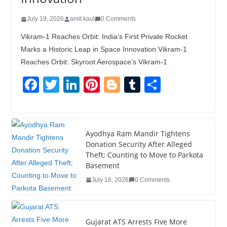
July 19, 2026
amit kaul
0 Comments
Vikram-1 Reaches Orbit: India’s First Private Rocket
Marks a Historic Leap in Space Innovation Vikram-1
Reaches Orbit: Skyroot Aerospace’s Vikram-1
F
T
Li
Pi
Bl
T
S
a
wi
n
nt
o
u
h
c
tt
k
er
g
m
ar
e
er
e
e
g
bl
e
Ayodhya Ram Mandir Tightens
Donation Security After Alleged
b
dI
st
er
r
Theft; Counting to Move to Parkota
o
n
Basement
o
July 18, 2026
0 Comments
k
Gujarat ATS Arrests Five More