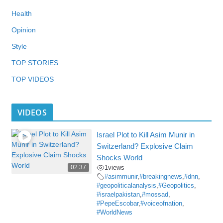
Health
Opinion
Style
TOP STORIES
TOP VIDEOS
VIDEOS
Israel Plot to Kill Asim Munir in
Switzerland? Explosive Claim
Shocks World
02:37
1
views
#asimmunir
,
#breakingnews
,
#dnn
,
#geopoliticalanalysis
,
#Geopolitics
,
#israelpakistan
,
#mossad
,
#PepeEscobar
,
#voiceofnation
,
#WorldNews