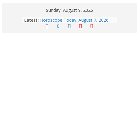
Sunday, August 9, 2026
Latest:
Horoscope Today: August 7, 2026
(Friday) – Complete Zodiac
Predictions for Love, Career, Health,
Money & Luck
August 9: 2026 – Horoscope Today
| Daily Astrology Predictions for All
Zodiac Signs
Explore India’s 5 Greenest Railway
Routes: Stunning Views Await!
Horoscope Today: August 8, 2026 –
Complete Zodiac Predictions for All
12 Signs | Love, Career, Money &
Health
Quick Palak Chicken Recipe: A Winter
Special Dish