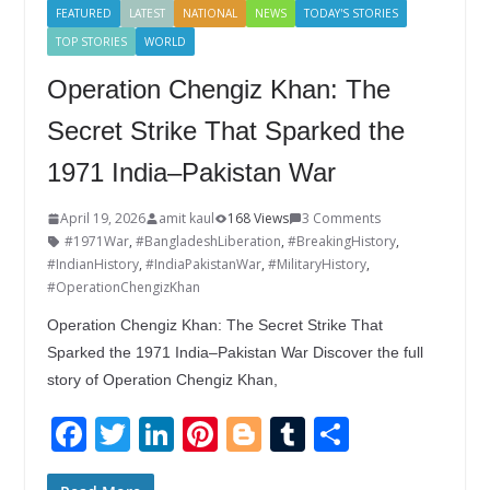
FEATURED
LATEST
NATIONAL
NEWS
TODAY'S STORIES
TOP STORIES
WORLD
Operation Chengiz Khan: The
Secret Strike That Sparked the
1971 India–Pakistan War
April 19, 2026
amit kaul
168 Views
3 Comments
#1971War
,
#BangladeshLiberation
,
#BreakingHistory
,
#IndianHistory
,
#IndiaPakistanWar
,
#MilitaryHistory
,
#OperationChengizKhan
Operation Chengiz Khan: The Secret Strike That
Sparked the 1971 India–Pakistan War Discover the full
story of Operation Chengiz Khan,
F
T
Li
Pi
Bl
T
S
ac
w
n
nt
o
u
h