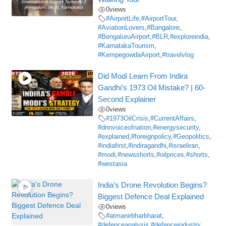
0
views
#AirportLife
,
#AirportTour
,
#AviationLovers
,
#Bangalore
,
#BengaluruAirport
,
#BLR
,
#exploreindia
,
#KarnatakaTourism
,
#KempegowdaAirport
,
#travelvlog
Did Modi Learn From Indira
Gandhi’s 1973 Oil Mistake? | 60-
Second Explainer
0
views
#1973OilCrisis
,
#CurrentAffairs
,
#dnnvoiceofnation
,
#energysecurity
,
#explained
,
#foreignpolicy
,
#Geopolitics
,
#indiafirst
,
#indiragandhi
,
#israeliran
,
#modi
,
#newsshorts
,
#oilprices
,
#shorts
,
#westasia
India’s Drone Revolution Begins?
Biggest Defence Deal Explained
0
views
#atmanirbharbharat
,
#defenceanalysis
,
#defenceindustry
,