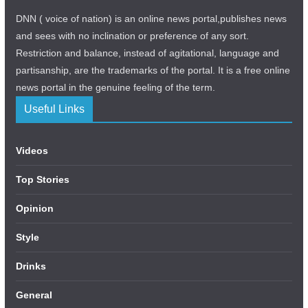
DNN ( voice of nation) is an online news portal,publishes news
and sees with no inclination or preference of any sort.
Restriction and balance, instead of agitational, language and
partisanship, are the trademarks of the portal. It is a free online
news portal in the genuine feeling of the term.
Useful Links
Videos
Top Stories
Opinion
Style
Drinks
General