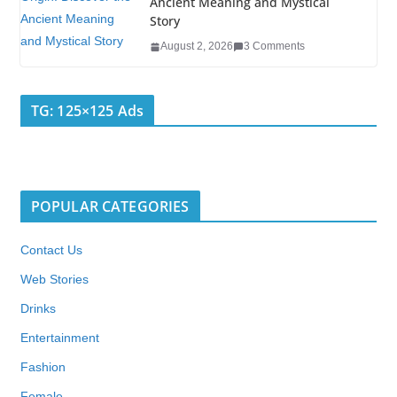
Ancient Meaning and Mystical
Story
August 2, 2026
3 Comments
TG: 125×125 Ads
POPULAR CATEGORIES
Contact Us
Web Stories
Drinks
Entertainment
Fashion
Female