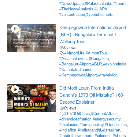
#NewsUpdate
,
#PakistanLinks
,
#shorts
,
#TheNewsAnalysis
,
#UAPA
,
#voiceofnation
,
#youtubeshorts
Kempegowda International Airport
(BLR) | Bengaluru Terminal 1
Walking Tour
0
views
#AirportLife
,
#AirportTour
,
#AviationLovers
,
#Bangalore
,
#BengaluruAirport
,
#BLR
,
#exploreindia
,
#KarnatakaTourism
,
#KempegowdaAirport
,
#travelvlog
Did Modi Learn From Indira
Gandhi’s 1973 Oil Mistake? | 60-
Second Explainer
0
views
#1973OilCrisis
,
#CurrentAffairs
,
#dnnvoiceofnation
,
#energysecurity
,
#explained
,
#foreignpolicy
,
#Geopolitics
,
#indiafirst
,
#indiragandhi
,
#israeliran
,
#modi
,
#newsshorts
,
#oilprices
,
#shorts
,