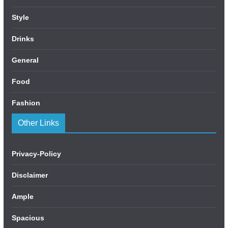
Style
Drinks
General
Food
Fashion
Other Links
Privacy-Policy
Disclaimer
Ample
Spacious