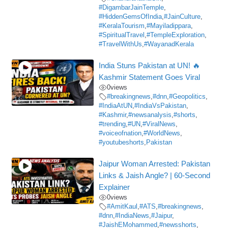
#DigambarJainTemple
,
#HiddenGemsOfIndia
,
#JainCulture
,
#KeralaTourism
,
#Mayiladippara
,
#SpiritualTravel
,
#TempleExploration
,
#TravelWithUs
,
#WayanadKerala
India Stuns Pakistan at UN! 🔥
Kashmir Statement Goes Viral
0
views
#breakingnews
,
#dnn
,
#Geopolitics
,
#IndiaAtUN
,
#IndiaVsPakistan
,
#Kashmir
,
#newsanalysis
,
#shorts
,
#trending
,
#UN
,
#ViralNews
,
#voiceofnation
,
#WorldNews
,
#youtubeshorts
,
Pakistan
Jaipur Woman Arrested: Pakistan
Links & Jaish Angle? | 60-Second
Explainer
0
views
#AmitKaul
,
#ATS
,
#breakingnews
,
#dnn
,
#IndiaNews
,
#Jaipur
,
#JaishEMohammed
,
#newsshorts
,