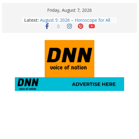
Friday, August 7, 2026
Latest:
August 5: 2026 – Horoscope for All
Zodiac Signs | Wednesday’s Cosmic
Path
Horoscope Today: August 7, 2026
(Friday) – Complete Zodiac
Predictions for Love, Career, Health,
Money & Luck
5 Essential Post-Workout Tips for a
Perfect Figure: Boost Your Fitness
Journey with These Tips!
August 6: 2026 – Horoscope for All
Zodiac Signs | Thursday’s Celestial
Guidance for Love, Career, Money &
Health
Gulmarg Travel Guide: A Winter
Wonderland in Kashmir