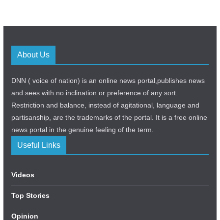
About Us
DNN ( voice of nation) is an online news portal,publishes news
and sees with no inclination or preference of any sort.
Restriction and balance, instead of agitational, language and
partisanship, are the trademarks of the portal. It is a free online
news portal in the genuine feeling of the term.
Useful Links
Videos
Top Stories
Opinion