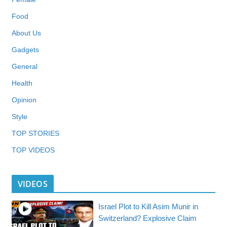
Food
About Us
Gadgets
General
Health
Opinion
Style
TOP STORIES
TOP VIDEOS
VIDEOS
Israel Plot to Kill Asim Munir in
Switzerland? Explosive Claim