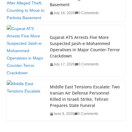
o
n
Basement
o
July 18, 2026
0 Comments
k
Gujarat ATS Arrests Five More
Suspected Jaish-e-Mohammed
Operatives in Major Counter-Terror
Crackdown
July 17, 2026
0 Comments
Middle East Tensions Escalate: Two
Iranian Air Defense Personnel
Killed in Israeli Strike, Tehran
Prepares State Funeral
June 9, 2026
0 Comments