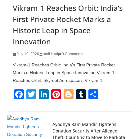
Vikram-1 Reaches Orbit: India’s
First Private Rocket Marks a
Historic Leap in Space
Innovation
July 19, 2026
amit kaul
0 Comments
Vikram-1 Reaches Orbit: India’s First Private Rocket
Marks a Historic Leap in Space Innovation Vikram-1
Reaches Orbit: Skyroot Aerospace’s Vikram-1
F
T
Li
Pi
Bl
T
S
a
wi
n
nt
o
u
h
c
tt
k
er
g
m
ar
e
er
e
e
g
bl
e
Ayodhya Ram Mandir Tightens
Donation Security After Alleged
b
dI
st
er
r
Theft; Counting to Move to Parkota