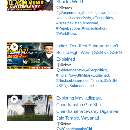
Shocks World
0
views
#asimmunir
,
#breakingnews
,
#dnn
,
#geopoliticalanalysis
,
#Geopolitics
,
#israelpakistan
,
#mossad
,
#PepeEscobar
,
#voiceofnation
,
#WorldNews
India’s Deadliest Submarine Isn’t
Built to Fight Wars | SSN vs SSBN
Explained
0
views
#defencenews
,
#Geopolitics
,
#IndianNavy
,
#MilitaryExplained
,
#NuclearDeterrence
,
#shorts
,
#SSBN
,
#SSN
,
#Submarine
,
India
Exploring Mayiladippara
Chandranatha Giri: Shri
Chandranatha Swamy Digambar
Jain Temple, Wayanad
0
views
#ChandranathaGiri
,