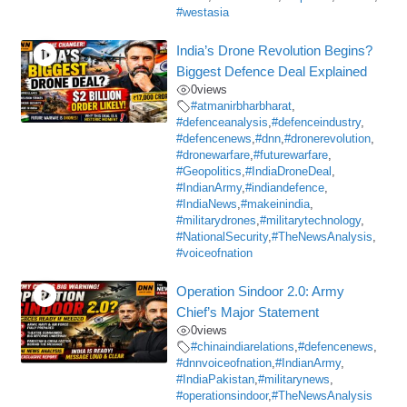
#westasia
India’s Drone Revolution Begins?
Biggest Defence Deal Explained
0
views
#atmanirbharbharat
,
#defenceanalysis
,
#defenceindustry
,
#defencenews
,
#dnn
,
#dronerevolution
,
#dronewarfare
,
#futurewarfare
,
#Geopolitics
,
#IndiaDroneDeal
,
#IndianArmy
,
#indiandefence
,
#IndiaNews
,
#makeinindia
,
#militarydrones
,
#militarytechnology
,
#NationalSecurity
,
#TheNewsAnalysis
,
#voiceofnation
Operation Sindoor 2.0: Army
Chief’s Major Statement
0
views
#chinaindiarelations
,
#defencenews
,
#dnnvoiceofnation
,
#IndianArmy
,
#IndiaPakistan
,
#militarynews
,
#operationsindoor
,
#TheNewsAnalysis