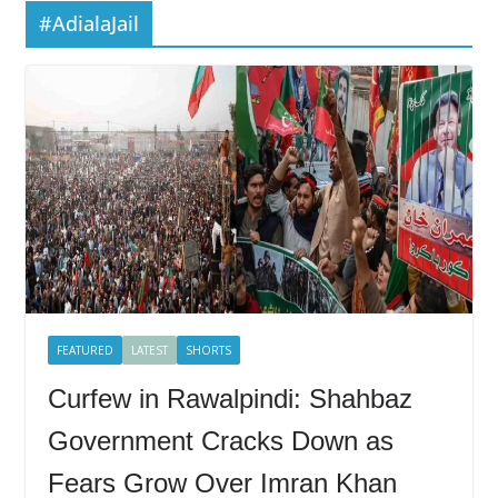
#AdialaJail
FEATURED
LATEST
SHORTS
Curfew in Rawalpindi: Shahbaz
Government Cracks Down as
Fears Grow Over Imran Khan