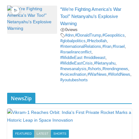
“We’re Fighting America’s War
Too!” Netanyahu’s Explosive
Warning
0
views
#dnn
,
#DonaldTrump
,
#Geopolitics
,
#globalpolitics
,
#Hezbollah
,
#InternationalRelations
,
#Iran
,
#Israel
,
#israeliranconflict
,
#MiddleEast #middleeast
,
#MiddleEastCrisis
,
#Netanyahu
,
#newsanalysis
,
#shorts
,
#trendingnews
,
#voiceofnation
,
#WarNews
,
#WorldNews
,
#youtubeshorts
NewsZip
FEATURED
LATEST
SHORTS