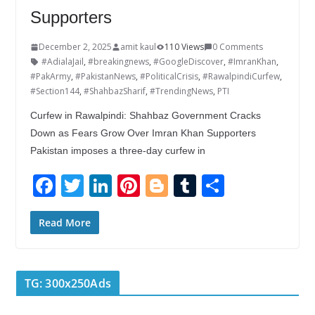
Supporters
December 2, 2025
amit kaul
110 Views
0 Comments
#AdialaJail
,
#breakingnews
,
#GoogleDiscover
,
#ImranKhan
,
#PakArmy
,
#PakistanNews
,
#PoliticalCrisis
,
#RawalpindiCurfew
,
#Section144
,
#ShahbazSharif
,
#TrendingNews
,
PTI
Curfew in Rawalpindi: Shahbaz Government Cracks
Down as Fears Grow Over Imran Khan Supporters
Pakistan imposes a three-day curfew in
F
T
Li
Pi
Bl
T
S
ac
w
n
nt
o
u
h
e
itt
k
er
g
m
ar
Read More
b
er
e
e
g
bl
e
o
dI
st
er
r
TG: 300x250Ads
o
n