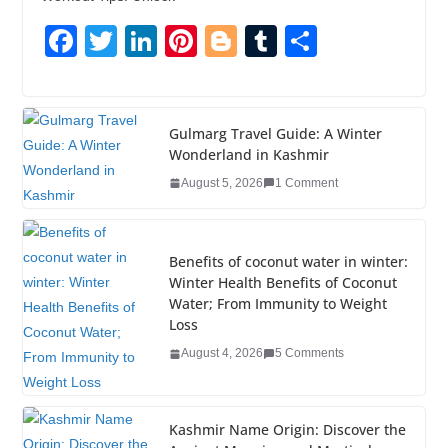
F
T
Li
Pi
Bl
T
S
a
wi
n
nt
o
u
h
c
tt
k
er
g
m
ar
e
er
e
e
g
bl
e
Gulmarg Travel Guide: A Winter
Wonderland in Kashmir
b
dI
st
er
r
August 5, 2026
1 Comment
o
n
o
k
Benefits of coconut water in winter:
Winter Health Benefits of Coconut
Water; From Immunity to Weight
Loss
August 4, 2026
5 Comments
Kashmir Name Origin: Discover the