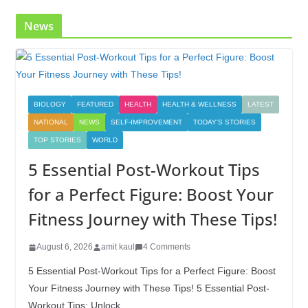
k
News
BIOLOGY
FEATURED
HEALTH
HEALTH & WELLNESS
LATEST
NATIONAL
NEWS
SELF-IMPROVEMENT
TODAY'S STORIES
TOP STORIES
WORLD
5 Essential Post-Workout Tips
for a Perfect Figure: Boost Your
Fitness Journey with These Tips!
August 6, 2026
amit kaul
4 Comments
5 Essential Post-Workout Tips for a Perfect Figure: Boost
Your Fitness Journey with These Tips! 5 Essential Post-
Workout Tips: Unlock