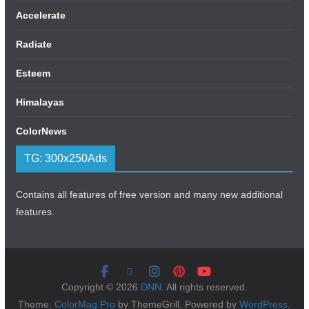
Accelerate
Radiate
Esteem
Himalayas
ColorNews
TG: 300x250Ads
Contains all features of free version and many new additional
features.
Copyright © 2026
DNN
. All rights reserved.
Theme:
ColorMag Pro
by ThemeGrill. Powered by
WordPress
.