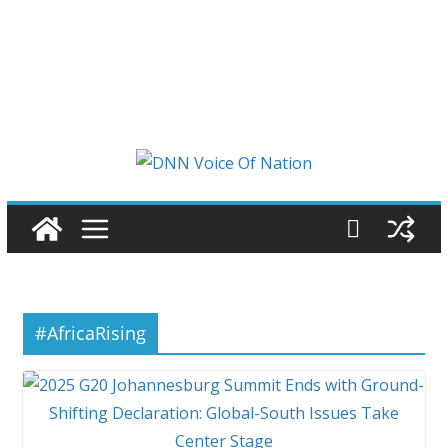
#AfricaRising