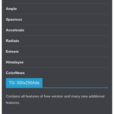
Ample
Spacious
Accelerate
Radiate
Esteem
Himalayas
ColorNews
TG: 300x250Ads
Contains all features of free version and many new additional
features.