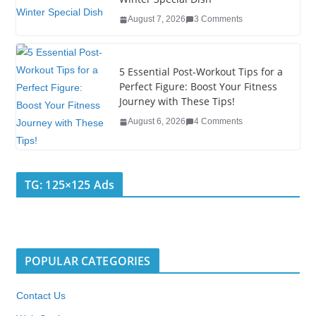
k
August 7, 2026
3 Comments
5 Essential Post-Workout Tips for a
Perfect Figure: Boost Your Fitness
Journey with These Tips!
August 6, 2026
4 Comments
TG: 125×125 Ads
POPULAR CATEGORIES
Contact Us