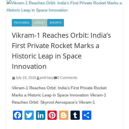
FEATURED
LATEST
SHORTS
Vikram-1 Reaches Orbit: India’s
First Private Rocket Marks a
Historic Leap in Space
Innovation
July 19, 2026
amit kaul
0 Comments
Vikram-1 Reaches Orbit: India’s First Private Rocket
Marks a Historic Leap in Space Innovation Vikram-1
Reaches Orbit: Skyroot Aerospace’s Vikram-1
F
T
Li
Pi
Bl
T
S
a
wi
n
nt
o
u
h