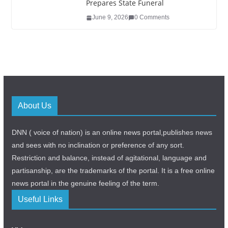
Prepares State Funeral
June 9, 2026
0 Comments
About Us
DNN ( voice of nation) is an online news portal,publishes news
and sees with no inclination or preference of any sort.
Restriction and balance, instead of agitational, language and
partisanship, are the trademarks of the portal. It is a free online
news portal in the genuine feeling of the term.
Useful Links