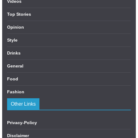
Videos
Top Stories
Opinion
Style
Drinks
General
Food
Fashion
Other Links
Privacy-Policy
Disclaimer