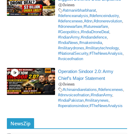
0
views
#atmanirbharbharat
,
#defenceanalysis
,
#defenceindustry
,
#defencenews
,
#dnn
,
#dronerevolution
,
#dronewarfare
,
#futurewarfare
,
#Geopolitics
,
#IndiaDroneDeal
,
#IndianArmy
,
#indiandefence
,
#IndiaNews
,
#makeinindia
,
#militarydrones
,
#militarytechnology
,
#NationalSecurity
,
#TheNewsAnalysis
,
#voiceofnation
Operation Sindoor 2.0: Army
Chief’s Major Statement
0
views
#chinaindiarelations
,
#defencenews
,
#dnnvoiceofnation
,
#IndianArmy
,
#IndiaPakistan
,
#militarynews
,
#operationsindoor
,
#TheNewsAnalysis
NewsZip