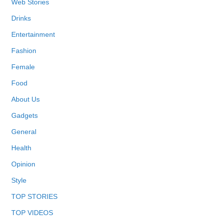
Web Stories
Drinks
Entertainment
Fashion
Female
Food
About Us
Gadgets
General
Health
Opinion
Style
TOP STORIES
TOP VIDEOS