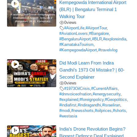
Kempegowda International Airport
(BLR) | Bengaluru Terminal 1
Walking Tour
0
views
#AirportLife
,
#AirportTour
,
#AviationLovers
,
#Bangalore
,
#BengaluruAirport
,
#BLR
,
#exploreindia
,
#KarnatakaTourism
,
#KempegowdaAirport
,
#travelvlog
Did Modi Learn From Indira
Gandhi’s 1973 Oil Mistake? | 60-
Second Explainer
0
views
#1973OilCrisis
,
#CurrentAffairs
,
#dnnvoiceofnation
,
#energysecurity
,
#explained
,
#foreignpolicy
,
#Geopolitics
,
#indiafirst
,
#indiragandhi
,
#israeliran
,
#modi
,
#newsshorts
,
#oilprices
,
#shorts
,
#westasia
India’s Drone Revolution Begins?
Biggest Defence Deal Explained