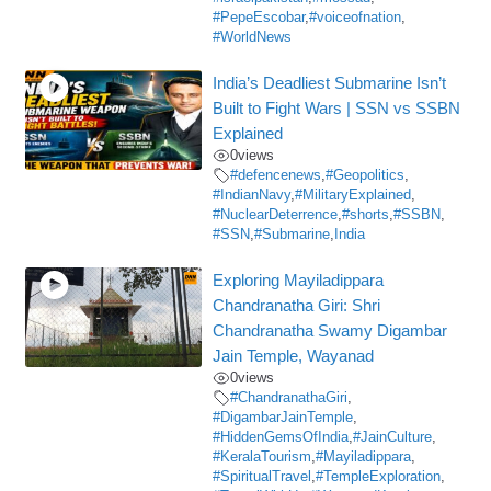
#PepeEscobar
,
#voiceofnation
,
#WorldNews
India’s Deadliest Submarine Isn’t
Built to Fight Wars | SSN vs SSBN
Explained
0
views
#defencenews
,
#Geopolitics
,
#IndianNavy
,
#MilitaryExplained
,
#NuclearDeterrence
,
#shorts
,
#SSBN
,
#SSN
,
#Submarine
,
India
Exploring Mayiladippara
Chandranatha Giri: Shri
Chandranatha Swamy Digambar
Jain Temple, Wayanad
0
views
#ChandranathaGiri
,
#DigambarJainTemple
,
#HiddenGemsOfIndia
,
#JainCulture
,
#KeralaTourism
,
#Mayiladippara
,
#SpiritualTravel
,
#TempleExploration
,