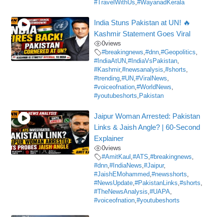
#TravelWithUs
,
#WayanadKerala
India Stuns Pakistan at UN! 🔥
Kashmir Statement Goes Viral
0
views
#breakingnews
,
#dnn
,
#Geopolitics
,
#IndiaAtUN
,
#IndiaVsPakistan
,
#Kashmir
,
#newsanalysis
,
#shorts
,
#trending
,
#UN
,
#ViralNews
,
#voiceofnation
,
#WorldNews
,
#youtubeshorts
,
Pakistan
Jaipur Woman Arrested: Pakistan
Links & Jaish Angle? | 60-Second
Explainer
0
views
#AmitKaul
,
#ATS
,
#breakingnews
,
#dnn
,
#IndiaNews
,
#Jaipur
,
#JaishEMohammed
,
#newsshorts
,
#NewsUpdate
,
#PakistanLinks
,
#shorts
,
#TheNewsAnalysis
,
#UAPA
,
#voiceofnation
,
#youtubeshorts