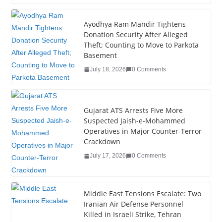
c
tt
k
er
g
m
ar
e
er
e
e
g
bl
e
Ayodhya Ram Mandir Tightens
Donation Security After Alleged
b
dI
st
er
r
Theft; Counting to Move to Parkota
o
n
Basement
o
July 18, 2026
0 Comments
k
Gujarat ATS Arrests Five More
Suspected Jaish-e-Mohammed
Operatives in Major Counter-Terror
Crackdown
July 17, 2026
0 Comments
Middle East Tensions Escalate: Two
Iranian Air Defense Personnel
Killed in Israeli Strike, Tehran