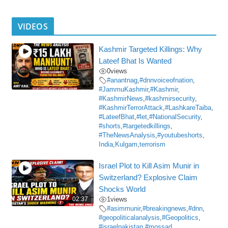
VIDEOS
Kashmir Targeted Killings: Why
Lateef Bhat Is Wanted
0
views
#anantnag
,
#dnnvoiceofnation
,
#JammuKashmir
,
#Kashmir
,
#KashmirNews
,
#kashmirsecurity
,
#KashmirTerrorAttack
,
#LashkareTaiba
,
#LateefBhat
,
#let
,
#NationalSecurity
,
#shorts
,
#targetedkillings
,
#TheNewsAnalysis
,
#youtubeshorts
,
India
,
Kulgam
,
terrorism
Israel Plot to Kill Asim Munir in
Switzerland? Explosive Claim
Shocks World
02:37
1
views
#asimmunir
,
#breakingnews
,
#dnn
,
#geopoliticalanalysis
,
#Geopolitics
,
#israelpakistan
,
#mossad
,