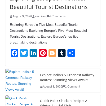
Beautiful Tourist Destinations
August 9, 2026
amit kaul
4 Comments
Exploring Europe’s Five Most Beautiful Tourist
Destinations Exploring Europe’s Five Most Beautiful
Tourist Destinations: Explore Europe’s top five
breathtaking destinations
F
T
Li
Pi
Bl
T
S
a
wi
n
nt
o
u
h
c
tt
k
er
g
m
ar
e
er
e
e
g
bl
e
Explore India’s 5 Greenest Railway
Routes: Stunning Views Await!
b
dI
st
er
r
August 8, 2026
1 Comment
o
n
o
Quick Palak Chicken Recipe: A
Winter Special Dish