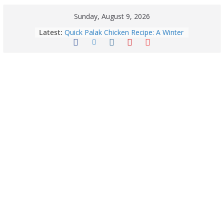
Sunday, August 9, 2026
Latest:
Quick Palak Chicken Recipe: A Winter
Special Dish
Exploring Europe’s Five Most
Beautiful Tourist Destinations
August 9: 2026 – Horoscope Today
| Daily Astrology Predictions for All
Zodiac Signs
Explore India’s 5 Greenest Railway
Routes: Stunning Views Await!
Horoscope Today: August 8, 2026 –
Complete Zodiac Predictions for All
12 Signs | Love, Career, Money &
Health