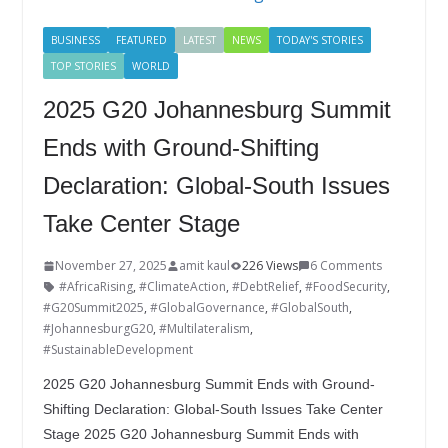
BUSINESS
FEATURED
LATEST
NEWS
TODAY'S STORIES
TOP STORIES
WORLD
2025 G20 Johannesburg Summit
Ends with Ground-Shifting
Declaration: Global-South Issues
Take Center Stage
November 27, 2025
amit kaul
226 Views
6 Comments
#AfricaRising
,
#ClimateAction
,
#DebtRelief
,
#FoodSecurity
,
#G20Summit2025
,
#GlobalGovernance
,
#GlobalSouth
,
#JohannesburgG20
,
#Multilateralism
,
#SustainableDevelopment
2025 G20 Johannesburg Summit Ends with Ground-
Shifting Declaration: Global-South Issues Take Center
Stage 2025 G20 Johannesburg Summit Ends with