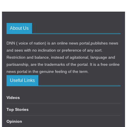
About Us
DNN ( voice of nation) is an online news portal,publishes news
and sees with no inclination or preference of any sort.
Restriction and balance, instead of agitational, language and
partisanship, are the trademarks of the portal. It is a free online
news portal in the genuine feeling of the term.
Useful Links
Videos
Top Stories
Opinion