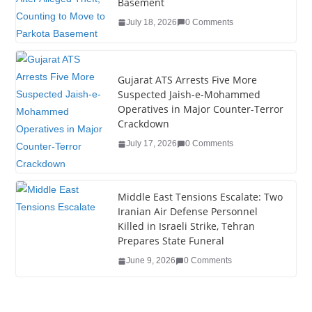
o
n
Basement
o
July 18, 2026
0 Comments
k
Gujarat ATS Arrests Five More
Suspected Jaish-e-Mohammed
Operatives in Major Counter-Terror
Crackdown
July 17, 2026
0 Comments
Middle East Tensions Escalate: Two
Iranian Air Defense Personnel
Killed in Israeli Strike, Tehran
Prepares State Funeral
June 9, 2026
0 Comments