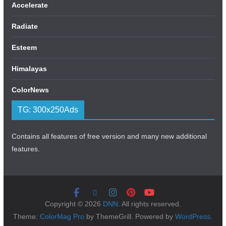
Accelerate
Radiate
Esteem
Himalayas
ColorNews
TG: 300x250Ads
Contains all features of free version and many new additional
features.
Copyright © 2026
DNN
. All rights reserved.
Theme:
ColorMag Pro
by ThemeGrill. Powered by
WordPress
.