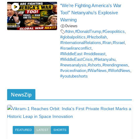
“We’re Fighting America’s War
Too!” Netanyahu’s Explosive
Warning
0
views
#dnn
,
#DonaldTrump
,
#Geopolitics
,
#globalpolitics
,
#Hezbollah
,
#InternationalRelations
,
#Iran
,
#Israel
,
#israeliranconflict
,
#MiddleEast #middleeast
,
#MiddleEastCrisis
,
#Netanyahu
,
#newsanalysis
,
#shorts
,
#trendingnews
,
#voiceofnation
,
#WarNews
,
#WorldNews
,
#youtubeshorts
NewsZip
FEATURED
LATEST
SHORTS