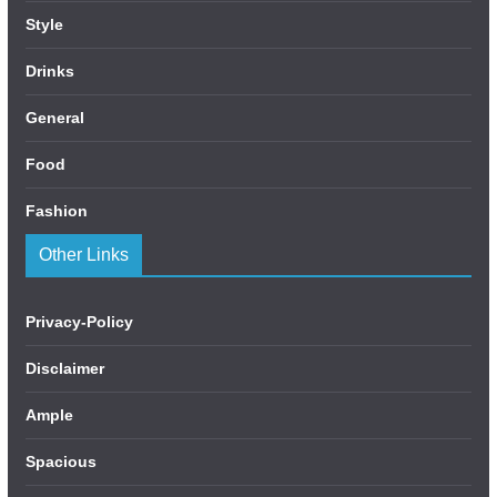
Style
Drinks
General
Food
Fashion
Other Links
Privacy-Policy
Disclaimer
Ample
Spacious