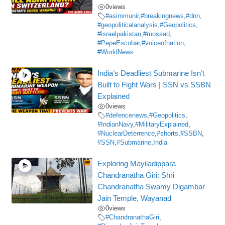
0
views
#asimmunir
,
#breakingnews
,
#dnn
,
#geopoliticalanalysis
,
#Geopolitics
,
#israelpakistan
,
#mossad
,
#PepeEscobar
,
#voiceofnation
,
#WorldNews
India’s Deadliest Submarine Isn’t
Built to Fight Wars | SSN vs SSBN
Explained
0
views
#defencenews
,
#Geopolitics
,
#IndianNavy
,
#MilitaryExplained
,
#NuclearDeterrence
,
#shorts
,
#SSBN
,
#SSN
,
#Submarine
,
India
Exploring Mayiladippara
Chandranatha Giri: Shri
Chandranatha Swamy Digambar
Jain Temple, Wayanad
0
views
#ChandranathaGiri
,