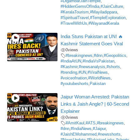
#DigambarJainTemple
,
#HiddenGemsOfIndia
,
#JainCulture
,
#KeralaTourism
,
#Mayiladippara
,
#SpiritualTravel
,
#TempleExploration
,
#TravelWithUs
,
#WayanadKerala
India Stuns Pakistan at UN! 🔥
Kashmir Statement Goes Viral
0
views
#breakingnews
,
#dnn
,
#Geopolitics
,
#IndiaAtUN
,
#IndiaVsPakistan
,
#Kashmir
,
#newsanalysis
,
#shorts
,
#trending
,
#UN
,
#ViralNews
,
#voiceofnation
,
#WorldNews
,
#youtubeshorts
,
Pakistan
Jaipur Woman Arrested: Pakistan
Links & Jaish Angle? | 60-Second
Explainer
0
views
#AmitKaul
,
#ATS
,
#breakingnews
,
#dnn
,
#IndiaNews
,
#Jaipur
,
#JaishEMohammed
,
#newsshorts
,