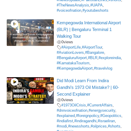
#NewsUpdate
,
#PakistanLinks
,
#shorts
,
#TheNewsAnalysis
,
#UAPA
,
#voiceofnation
,
#youtubeshorts
Kempegowda International Airport
(BLR) | Bengaluru Terminal 1
Walking Tour
0
views
#AirportLife
,
#AirportTour
,
#AviationLovers
,
#Bangalore
,
#BengaluruAirport
,
#BLR
,
#exploreindia
,
#KarnatakaTourism
,
#KempegowdaAirport
,
#travelvlog
Did Modi Learn From Indira
Gandhi’s 1973 Oil Mistake? | 60-
Second Explainer
0
views
#1973OilCrisis
,
#CurrentAffairs
,
#dnnvoiceofnation
,
#energysecurity
,
#explained
,
#foreignpolicy
,
#Geopolitics
,
#indiafirst
,
#indiragandhi
,
#israeliran
,
#modi
,
#newsshorts
,
#oilprices
,
#shorts
,