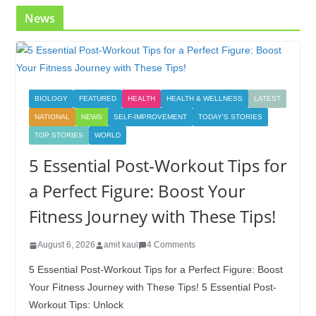
News
BIOLOGY
FEATURED
HEALTH
HEALTH & WELLNESS
LATEST
NATIONAL
NEWS
SELF-IMPROVEMENT
TODAY'S STORIES
TOP STORIES
WORLD
5 Essential Post-Workout Tips for
a Perfect Figure: Boost Your
Fitness Journey with These Tips!
August 6, 2026
amit kaul
4 Comments
5 Essential Post-Workout Tips for a Perfect Figure: Boost
Your Fitness Journey with These Tips! 5 Essential Post-
Workout Tips: Unlock