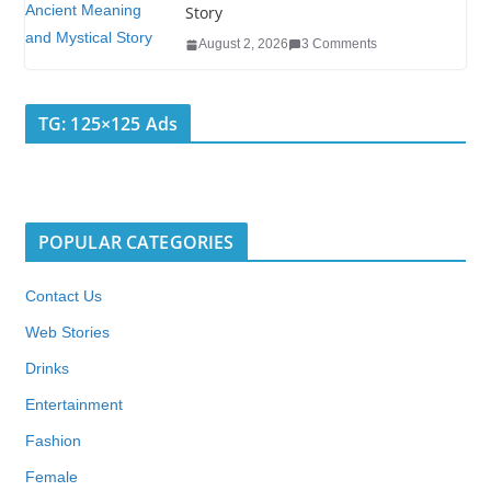
Story
August 2, 2026
3 Comments
TG: 125×125 Ads
POPULAR CATEGORIES
Contact Us
Web Stories
Drinks
Entertainment
Fashion
Female