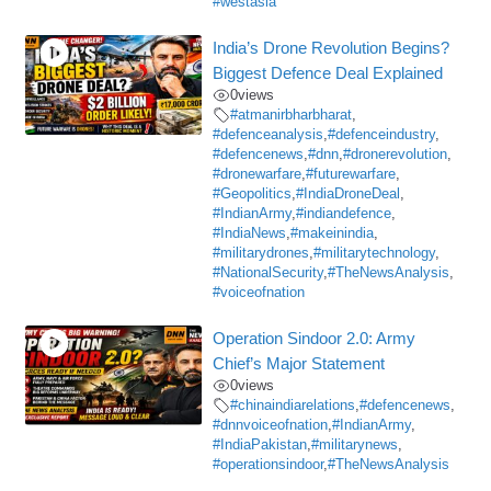
#westasia
India’s Drone Revolution Begins?
Biggest Defence Deal Explained
0
views
#atmanirbharbharat
,
#defenceanalysis
,
#defenceindustry
,
#defencenews
,
#dnn
,
#dronerevolution
,
#dronewarfare
,
#futurewarfare
,
#Geopolitics
,
#IndiaDroneDeal
,
#IndianArmy
,
#indiandefence
,
#IndiaNews
,
#makeinindia
,
#militarydrones
,
#militarytechnology
,
#NationalSecurity
,
#TheNewsAnalysis
,
#voiceofnation
Operation Sindoor 2.0: Army
Chief’s Major Statement
0
views
#chinaindiarelations
,
#defencenews
,
#dnnvoiceofnation
,
#IndianArmy
,
#IndiaPakistan
,
#militarynews
,
#operationsindoor
,
#TheNewsAnalysis