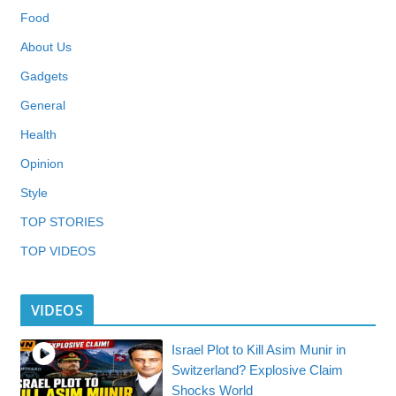
Food
About Us
Gadgets
General
Health
Opinion
Style
TOP STORIES
TOP VIDEOS
VIDEOS
Israel Plot to Kill Asim Munir in
Switzerland? Explosive Claim
Shocks World