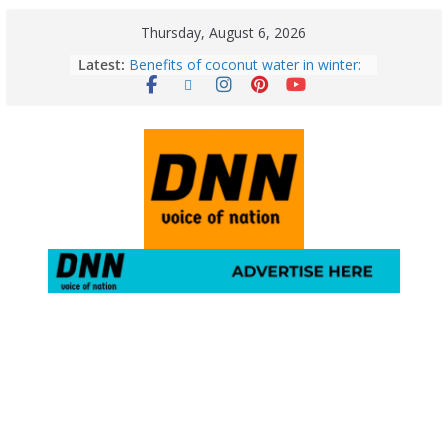
Thursday, August 6, 2026
Latest:
Benefits of coconut water in winter:
Winter Health Benefits of Coconut
Water; From Immunity to Weight
Loss
5 Essential Post-Workout Tips for a
Perfect Figure: Boost Your Fitness
Journey with These Tips!
August 6: 2026 – Horoscope for All
Zodiac Signs | Thursday’s Celestial
Guidance for Love, Career, Money &
Health
Gulmarg Travel Guide: A Winter
Wonderland in Kashmir
August 5: 2026 – Horoscope for All
Zodiac Signs | Wednesday’s Cosmic
Path