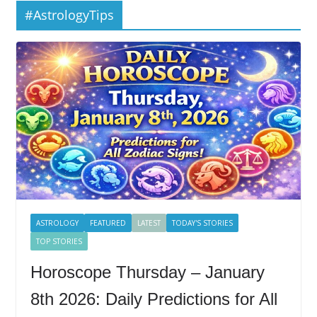
#AstrologyTips
ASTROLOGY
FEATURED
LATEST
TODAY'S STORIES
TOP STORIES
Horoscope Thursday – January
8th 2026: Daily Predictions for All