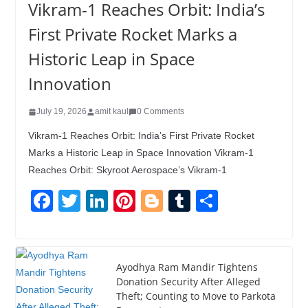
Vikram-1 Reaches Orbit: India’s
First Private Rocket Marks a
Historic Leap in Space
Innovation
July 19, 2026
amit kaul
0 Comments
Vikram-1 Reaches Orbit: India’s First Private Rocket
Marks a Historic Leap in Space Innovation Vikram-1
Reaches Orbit: Skyroot Aerospace’s Vikram-1
F
T
Li
Pi
Bl
T
S
a
wi
n
nt
o
u
h
c
tt
k
er
g
m
ar
e
er
e
e
g
bl
e
Ayodhya Ram Mandir Tightens
Donation Security After Alleged
b
dI
st
er
r
Theft; Counting to Move to Parkota