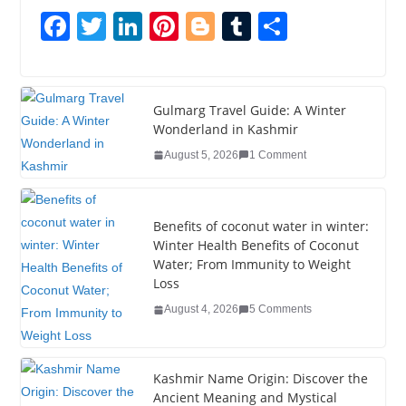
F
T
Li
Pi
Bl
T
S
a
wi
n
nt
o
u
h
c
tt
k
er
g
m
ar
e
er
e
e
g
bl
e
Gulmarg Travel Guide: A Winter
Wonderland in Kashmir
b
dI
st
er
r
August 5, 2026
1 Comment
o
n
o
k
Benefits of coconut water in winter:
Winter Health Benefits of Coconut
Water; From Immunity to Weight
Loss
August 4, 2026
5 Comments
Kashmir Name Origin: Discover the
Ancient Meaning and Mystical