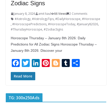
Zodiac Signs
January 8, 2026
amit kaul
66 Views
2 Comments
#Astrology
,
#AstrologyTips
,
#DailyHoroscope
,
#Horoscope
,
#HoroscopePredictions
,
#HoroscopeToday
,
#January82026
,
#ThursdayHoroscope
,
#ZodiacSigns
Horoscope Thursday – January 8th 2026: Daily
Predictions for All Zodiac Signs Horoscope Thursday –
January 8th 2026: Discover your
F
T
Li
Pi
Bl
T
S
ac
w
n
nt
o
u
h
e
itt
k
er
g
m
ar
Read More
b
er
e
e
g
bl
e
o
dI
st
er
r
TG: 300x250Ads
o
n
k