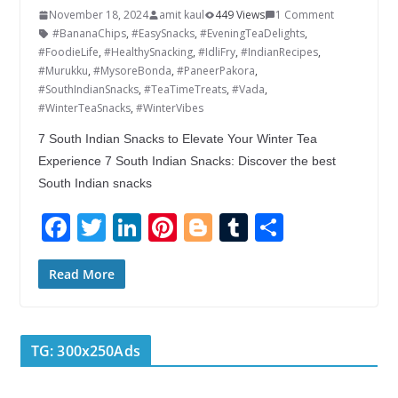
November 18, 2024
amit kaul
449 Views
1 Comment
#BananaChips
,
#EasySnacks
,
#EveningTeaDelights
,
#FoodieLife
,
#HealthySnacking
,
#IdliFry
,
#IndianRecipes
,
#Murukku
,
#MysoreBonda
,
#PaneerPakora
,
#SouthIndianSnacks
,
#TeaTimeTreats
,
#Vada
,
#WinterTeaSnacks
,
#WinterVibes
7 South Indian Snacks to Elevate Your Winter Tea
Experience 7 South Indian Snacks: Discover the best
South Indian snacks
F
T
Li
Pi
Bl
T
S
ac
w
n
nt
o
u
h
e
itt
k
er
g
m
ar
Read More
b
er
e
e
g
bl
e
o
dI
st
er
r
TG: 300x250Ads
o
n
k