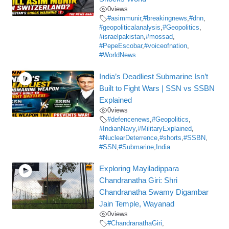
0
views
#asimmunir
,
#breakingnews
,
#dnn
,
#geopoliticalanalysis
,
#Geopolitics
,
#israelpakistan
,
#mossad
,
#PepeEscobar
,
#voiceofnation
,
#WorldNews
India’s Deadliest Submarine Isn’t
Built to Fight Wars | SSN vs SSBN
Explained
0
views
#defencenews
,
#Geopolitics
,
#IndianNavy
,
#MilitaryExplained
,
#NuclearDeterrence
,
#shorts
,
#SSBN
,
#SSN
,
#Submarine
,
India
Exploring Mayiladippara
Chandranatha Giri: Shri
Chandranatha Swamy Digambar
Jain Temple, Wayanad
0
views
#ChandranathaGiri
,