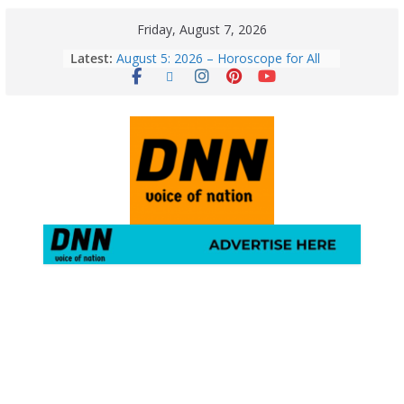
Friday, August 7, 2026
Latest:
August 5: 2026 – Horoscope for All
Zodiac Signs | Wednesday’s Cosmic
Path
Horoscope Today: August 7, 2026
(Friday) – Complete Zodiac
Predictions for Love, Career, Health,
Money & Luck
5 Essential Post-Workout Tips for a
Perfect Figure: Boost Your Fitness
Journey with These Tips!
August 6: 2026 – Horoscope for All
Zodiac Signs | Thursday’s Celestial
Guidance for Love, Career, Money &
Health
Gulmarg Travel Guide: A Winter
Wonderland in Kashmir