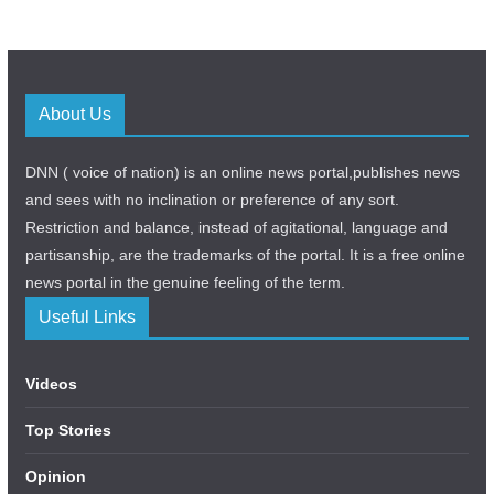
About Us
DNN ( voice of nation) is an online news portal,publishes news
and sees with no inclination or preference of any sort.
Restriction and balance, instead of agitational, language and
partisanship, are the trademarks of the portal. It is a free online
news portal in the genuine feeling of the term.
Useful Links
Videos
Top Stories
Opinion