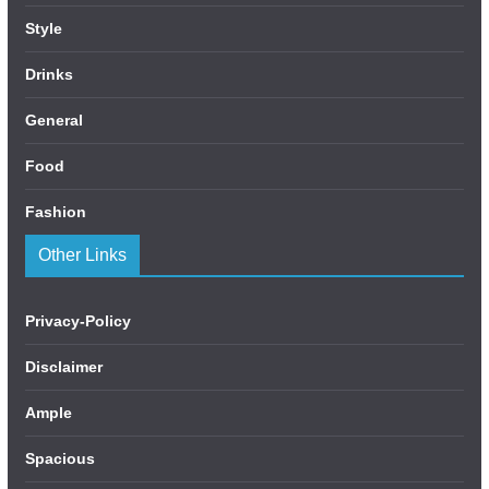
Style
Drinks
General
Food
Fashion
Other Links
Privacy-Policy
Disclaimer
Ample
Spacious