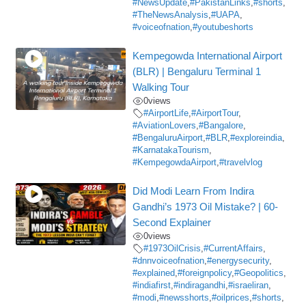
#NewsUpdate
,
#PakistanLinks
,
#shorts
,
#TheNewsAnalysis
,
#UAPA
,
#voiceofnation
,
#youtubeshorts
Kempegowda International Airport
(BLR) | Bengaluru Terminal 1
Walking Tour
0
views
#AirportLife
,
#AirportTour
,
#AviationLovers
,
#Bangalore
,
#BengaluruAirport
,
#BLR
,
#exploreindia
,
#KarnatakaTourism
,
#KempegowdaAirport
,
#travelvlog
Did Modi Learn From Indira
Gandhi’s 1973 Oil Mistake? | 60-
Second Explainer
0
views
#1973OilCrisis
,
#CurrentAffairs
,
#dnnvoiceofnation
,
#energysecurity
,
#explained
,
#foreignpolicy
,
#Geopolitics
,
#indiafirst
,
#indiragandhi
,
#israeliran
,
#modi
,
#newsshorts
,
#oilprices
,
#shorts
,