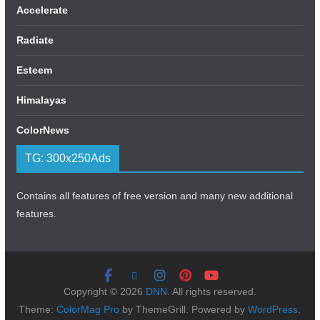
Accelerate
Radiate
Esteem
Himalayas
ColorNews
TG: 300x250Ads
Contains all features of free version and many new additional
features.
Copyright © 2026
DNN
. All rights reserved.
Theme:
ColorMag Pro
by ThemeGrill. Powered by
WordPress
.