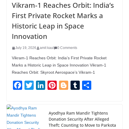
Vikram-1 Reaches Orbit: India’s
First Private Rocket Marks a
Historic Leap in Space
Innovation
July 19, 2026
amit kaul
0 Comments
Vikram-1 Reaches Orbit: India’s First Private Rocket
Marks a Historic Leap in Space Innovation Vikram-1
Reaches Orbit: Skyroot Aerospace’s Vikram-1
F
T
Li
Pi
Bl
T
S
a
wi
n
nt
o
u
h
c
tt
k
er
g
m
ar
e
er
e
e
g
bl
e
Ayodhya Ram Mandir Tightens
Donation Security After Alleged
b
dI
st
er
r
Theft; Counting to Move to Parkota