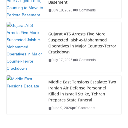
o
n
Basement
o
July 18, 2026
0 Comments
k
Gujarat ATS Arrests Five More
Suspected Jaish-e-Mohammed
Operatives in Major Counter-Terror
Crackdown
July 17, 2026
0 Comments
Middle East Tensions Escalate: Two
Iranian Air Defense Personnel
Killed in Israeli Strike, Tehran
Prepares State Funeral
June 9, 2026
0 Comments