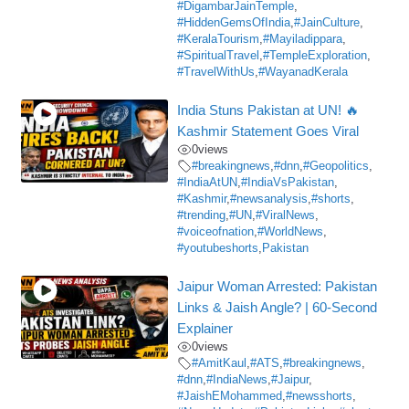
#DigambarJainTemple
,
#HiddenGemsOfIndia
,
#JainCulture
,
#KeralaTourism
,
#Mayiladippara
,
#SpiritualTravel
,
#TempleExploration
,
#TravelWithUs
,
#WayanadKerala
India Stuns Pakistan at UN! 🔥
Kashmir Statement Goes Viral
0
views
#breakingnews
,
#dnn
,
#Geopolitics
,
#IndiaAtUN
,
#IndiaVsPakistan
,
#Kashmir
,
#newsanalysis
,
#shorts
,
#trending
,
#UN
,
#ViralNews
,
#voiceofnation
,
#WorldNews
,
#youtubeshorts
,
Pakistan
Jaipur Woman Arrested: Pakistan
Links & Jaish Angle? | 60-Second
Explainer
0
views
#AmitKaul
,
#ATS
,
#breakingnews
,
#dnn
,
#IndiaNews
,
#Jaipur
,
#JaishEMohammed
,
#newsshorts
,