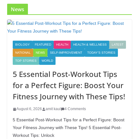
News
BIOLOGY
FEATURED
HEALTH
HEALTH & WELLNESS
LATEST
NATIONAL
NEWS
SELF-IMPROVEMENT
TODAY'S STORIES
TOP STORIES
WORLD
5 Essential Post-Workout Tips
for a Perfect Figure: Boost Your
Fitness Journey with These Tips!
August 6, 2026
amit kaul
4 Comments
5 Essential Post-Workout Tips for a Perfect Figure: Boost
Your Fitness Journey with These Tips! 5 Essential Post-
Workout Tips: Unlock