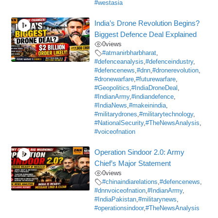
#westasia
India’s Drone Revolution Begins?
Biggest Defence Deal Explained
0
views
#atmanirbharbharat
,
#defenceanalysis
,
#defenceindustry
,
#defencenews
,
#dnn
,
#dronerevolution
,
#dronewarfare
,
#futurewarfare
,
#Geopolitics
,
#IndiaDroneDeal
,
#IndianArmy
,
#indiandefence
,
#IndiaNews
,
#makeinindia
,
#militarydrones
,
#militarytechnology
,
#NationalSecurity
,
#TheNewsAnalysis
,
#voiceofnation
Operation Sindoor 2.0: Army
Chief’s Major Statement
0
views
#chinaindiarelations
,
#defencenews
,
#dnnvoiceofnation
,
#IndianArmy
,
#IndiaPakistan
,
#militarynews
,
#operationsindoor
,
#TheNewsAnalysis