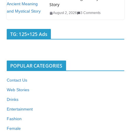
Story
August 2, 2026
3 Comments
TG: 125×125 Ads
POPULAR CATEGORIES
Contact Us
Web Stories
Drinks
Entertainment
Fashion
Female