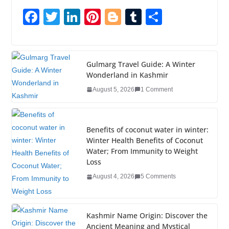
F
T
Li
Pi
Bl
T
S
a
wi
n
nt
o
u
h
c
tt
k
er
g
m
ar
e
er
e
e
g
bl
e
Gulmarg Travel Guide: A Winter
Wonderland in Kashmir
b
dI
st
er
r
August 5, 2026
1 Comment
o
n
o
k
Benefits of coconut water in winter:
Winter Health Benefits of Coconut
Water; From Immunity to Weight
Loss
August 4, 2026
5 Comments
Kashmir Name Origin: Discover the
Ancient Meaning and Mystical