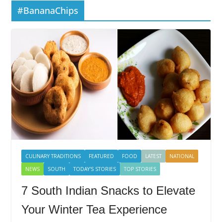
#BananaChips
CULINARY TRADITIONS
FEATURED
FOOD
LATEST
NATIONAL
NEWS
SOUTH
TODAY'S STORIES
TOP STORIES
7 South Indian Snacks to Elevate
Your Winter Tea Experience