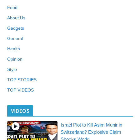
Food
About Us
Gadgets
General
Health
Opinion
Style
TOP STORIES
TOP VIDEOS
VIDEOS
Israel Plot to Kill Asim Munir in
Switzerland? Explosive Claim
Shocks World