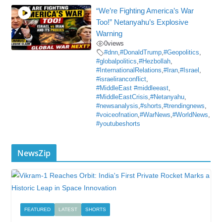
“We’re Fighting America’s War
Too!” Netanyahu’s Explosive
Warning
0
views
#dnn
,
#DonaldTrump
,
#Geopolitics
,
#globalpolitics
,
#Hezbollah
,
#InternationalRelations
,
#Iran
,
#Israel
,
#israeliranconflict
,
#MiddleEast #middleeast
,
#MiddleEastCrisis
,
#Netanyahu
,
#newsanalysis
,
#shorts
,
#trendingnews
,
#voiceofnation
,
#WarNews
,
#WorldNews
,
#youtubeshorts
NewsZip
FEATURED
LATEST
SHORTS