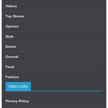
Videos
Top Stories
Opinion
Style
Drinks
General
Food
Fashion
Other Links
Privacy-Policy