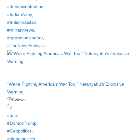
#dnnvoiceofnation
,
#IndianArmy
,
#IndiaPakistan
,
#militarynews
,
#operationsindoor
,
#TheNewsAnalysis
“We’re Fighting America’s War Too!” Netanyahu’s Explosive
Warning
0
views
#dnn
,
#DonaldTrump
,
#Geopolitics
,
#globalpolitics
,