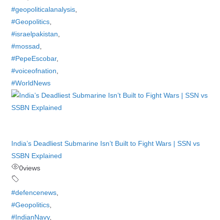
#geopoliticalanalysis
,
#Geopolitics
,
#israelpakistan
,
#mossad
,
#PepeEscobar
,
#voiceofnation
,
#WorldNews
India’s Deadliest Submarine Isn’t Built to Fight Wars | SSN vs
SSBN Explained
0
views
#defencenews
,
#Geopolitics
,
#IndianNavy
,