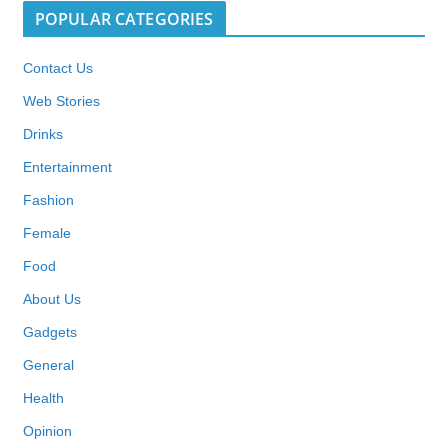
POPULAR CATEGORIES
Contact Us
Web Stories
Drinks
Entertainment
Fashion
Female
Food
About Us
Gadgets
General
Health
Opinion