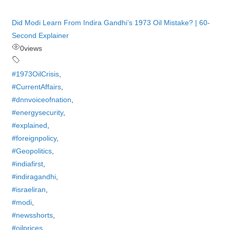
Did Modi Learn From Indira Gandhi’s 1973 Oil Mistake? | 60-
Second Explainer
0
views
#1973OilCrisis
,
#CurrentAffairs
,
#dnnvoiceofnation
,
#energysecurity
,
#explained
,
#foreignpolicy
,
#Geopolitics
,
#indiafirst
,
#indiragandhi
,
#israeliran
,
#modi
,
#newsshorts
,
#oilprices
,