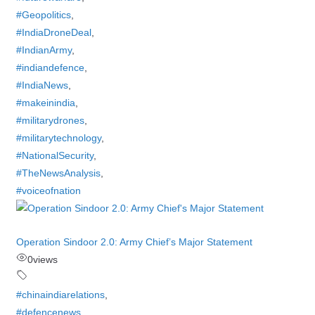
#Geopolitics
,
#IndiaDroneDeal
,
#IndianArmy
,
#indiandefence
,
#IndiaNews
,
#makeinindia
,
#militarydrones
,
#militarytechnology
,
#NationalSecurity
,
#TheNewsAnalysis
,
#voiceofnation
Operation Sindoor 2.0: Army Chief’s Major Statement
0
views
#chinaindiarelations
,
#defencenews
,