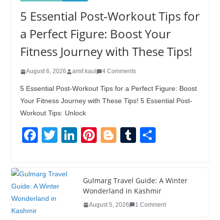
5 Essential Post-Workout Tips for
a Perfect Figure: Boost Your
Fitness Journey with These Tips!
August 6, 2026
amit kaul
4 Comments
5 Essential Post-Workout Tips for a Perfect Figure: Boost
Your Fitness Journey with These Tips! 5 Essential Post-
Workout Tips: Unlock
F
T
Li
Pi
Bl
T
S
a
wi
n
nt
o
u
h
c
tt
k
er
g
m
ar
e
er
e
e
g
bl
e
Gulmarg Travel Guide: A Winter
Wonderland in Kashmir
b
dI
st
er
r
August 5, 2026
1 Comment
o
n