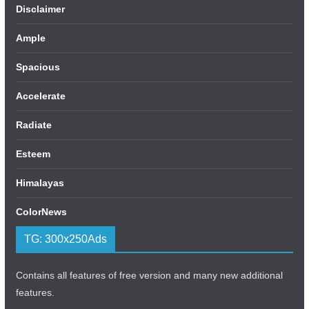
Disclaimer
Ample
Spacious
Accelerate
Radiate
Esteem
Himalayas
ColorNews
TG: 300x250Ads
Contains all features of free version and many new additional
features.