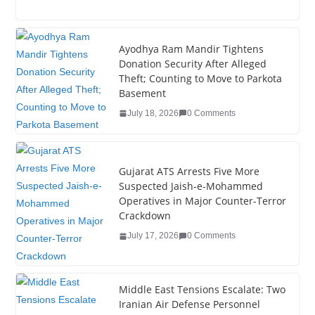
a
wi
n
nt
o
u
h
c
tt
k
er
g
m
ar
e
er
e
e
g
bl
e
Ayodhya Ram Mandir Tightens
Donation Security After Alleged
b
dI
st
er
r
Theft; Counting to Move to Parkota
o
n
Basement
o
July 18, 2026
0 Comments
k
Gujarat ATS Arrests Five More
Suspected Jaish-e-Mohammed
Operatives in Major Counter-Terror
Crackdown
July 17, 2026
0 Comments
Middle East Tensions Escalate: Two
Iranian Air Defense Personnel