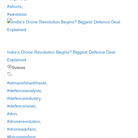
#shorts
,
#westasia
India’s Drone Revolution Begins? Biggest Defence Deal
Explained
0
views
#atmanirbharbharat
,
#defenceanalysis
,
#defenceindustry
,
#defencenews
,
#dnn
,
#dronerevolution
,
#dronewarfare
,
#futurewarfare
,