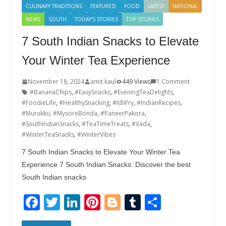
CULINARY TRADITIONS
FEATURED
FOOD
LATEST
NATIONAL
NEWS
SOUTH
TODAY'S STORIES
TOP STORIES
7 South Indian Snacks to Elevate
Your Winter Tea Experience
November 18, 2024
amit kaul
449 Views
1 Comment
#BananaChips
,
#EasySnacks
,
#EveningTeaDelights
,
#FoodieLife
,
#HealthySnacking
,
#IdliFry
,
#IndianRecipes
,
#Murukku
,
#MysoreBonda
,
#PaneerPakora
,
#SouthIndianSnacks
,
#TeaTimeTreats
,
#Vada
,
#WinterTeaSnacks
,
#WinterVibes
7 South Indian Snacks to Elevate Your Winter Tea
Experience 7 South Indian Snacks: Discover the best
South Indian snacks
F
T
Li
Pi
Bl
T
S
ac
w
n
nt
o
u
h