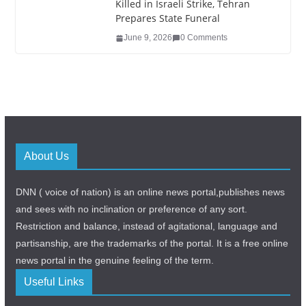
Killed in Israeli Strike, Tehran
Prepares State Funeral
June 9, 2026
0 Comments
About Us
DNN ( voice of nation) is an online news portal,publishes news
and sees with no inclination or preference of any sort.
Restriction and balance, instead of agitational, language and
partisanship, are the trademarks of the portal. It is a free online
news portal in the genuine feeling of the term.
Useful Links