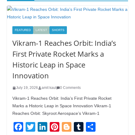
FEATURED
LATEST
SHORTS
Vikram-1 Reaches Orbit: India’s
First Private Rocket Marks a
Historic Leap in Space
Innovation
July 19, 2026
amit kaul
0 Comments
Vikram-1 Reaches Orbit: India’s First Private Rocket
Marks a Historic Leap in Space Innovation Vikram-1
Reaches Orbit: Skyroot Aerospace’s Vikram-1
F
T
Li
Pi
Bl
T
S