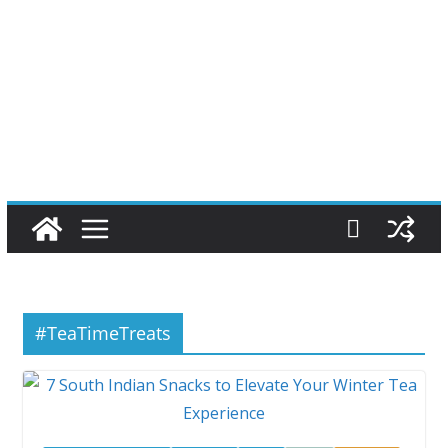
#TeaTimeTreats