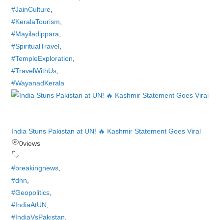
#JainCulture
,
#KeralaTourism
,
#Mayiladippara
,
#SpiritualTravel
,
#TempleExploration
,
#TravelWithUs
,
#WayanadKerala
India Stuns Pakistan at UN! 🔥 Kashmir Statement Goes Viral
0
views
#breakingnews
,
#dnn
,
#Geopolitics
,
#IndiaAtUN
,
#IndiaVsPakistan
,