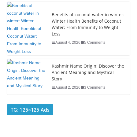
o
k
Benefits of coconut water in winter:
Winter Health Benefits of Coconut
Water; From Immunity to Weight
Loss
August 4, 2026
5 Comments
Kashmir Name Origin: Discover the
Ancient Meaning and Mystical
Story
August 2, 2026
3 Comments
TG: 125×125 Ads