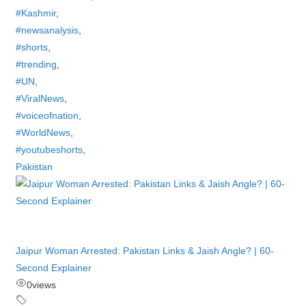
#Kashmir
,
#newsanalysis
,
#shorts
,
#trending
,
#UN
,
#ViralNews
,
#voiceofnation
,
#WorldNews
,
#youtubeshorts
,
Pakistan
Jaipur Woman Arrested: Pakistan Links & Jaish Angle? | 60-
Second Explainer
0
views