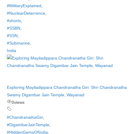
#MilitaryExplained
,
#NuclearDeterrence
,
#shorts
,
#SSBN
,
#SSN
,
#Submarine
,
India
Exploring Mayiladippara Chandranatha Giri: Shri Chandranatha
Swamy Digambar Jain Temple, Wayanad
0
views
#ChandranathaGiri
,
#DigambarJainTemple
,
#HiddenGemsOfIndia
,