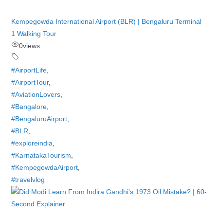
Kempegowda International Airport (BLR) | Bengaluru Terminal
1 Walking Tour
0
views
#AirportLife
,
#AirportTour
,
#AviationLovers
,
#Bangalore
,
#BengaluruAirport
,
#BLR
,
#exploreindia
,
#KarnatakaTourism
,
#KempegowdaAirport
,
#travelvlog