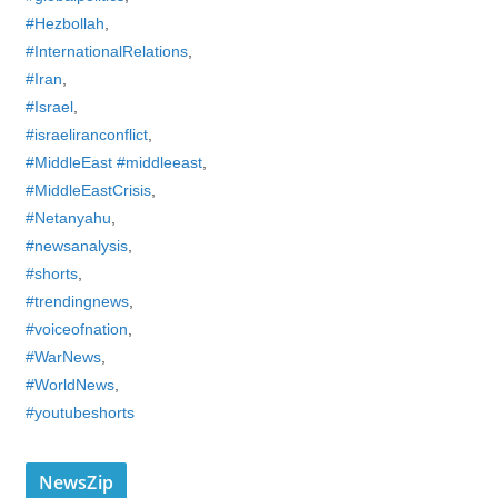
#Hezbollah
,
#InternationalRelations
,
#Iran
,
#Israel
,
#israeliranconflict
,
#MiddleEast #middleeast
,
#MiddleEastCrisis
,
#Netanyahu
,
#newsanalysis
,
#shorts
,
#trendingnews
,
#voiceofnation
,
#WarNews
,
#WorldNews
,
#youtubeshorts
NewsZip