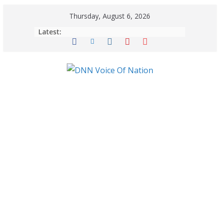
Thursday, August 6, 2026
Latest: