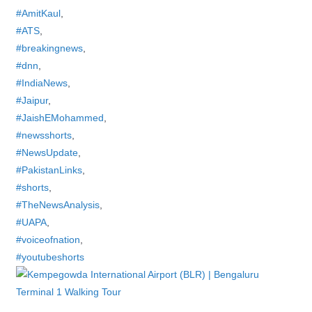
#AmitKaul
,
#ATS
,
#breakingnews
,
#dnn
,
#IndiaNews
,
#Jaipur
,
#JaishEMohammed
,
#newsshorts
,
#NewsUpdate
,
#PakistanLinks
,
#shorts
,
#TheNewsAnalysis
,
#UAPA
,
#voiceofnation
,
#youtubeshorts