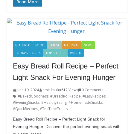
e
itt
k
er
g
m
ar
Read More
b
er
e
e
g
bl
e
o
dI
st
er
r
o
n
k
FEATURED
FOOD
LATEST
NATIONAL
NEWS
TODAY'S STORIES
TOP STORIES
WORLD
Easy Bread Roll Recipe – Perfect
Light Snack For Evening Hunger
June 19, 2024
amit kaul
612 Views
0 Comments
#BakedGoodness
,
#BreadRollRecipe
,
#EasyRecipes
,
#EveningSnacks
,
#HealthyEating
,
#HomemadeSnacks
,
#QuickRecipes
,
#TeaTimeTreats
Easy Bread Roll Recipe – Perfect Light Snack for
Evening Hunger. Discover the perfect evening snack with