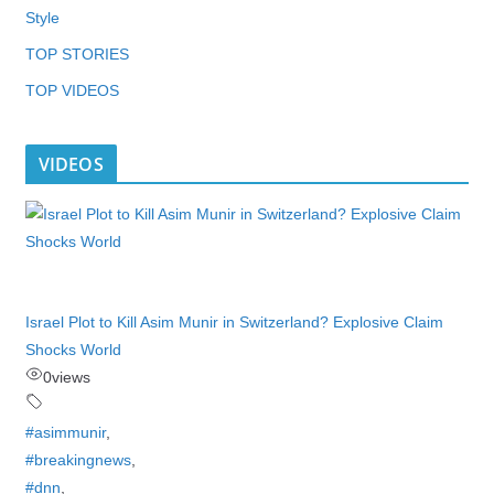
Style
TOP STORIES
TOP VIDEOS
VIDEOS
Israel Plot to Kill Asim Munir in Switzerland? Explosive Claim
Shocks World
0
views
#asimmunir
,
#breakingnews
,
#dnn
,