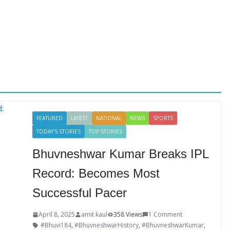
FEATURED
LATEST
NATIONAL
NEWS
SPORTS
TODAY'S STORIES
TOP STORIES
Bhuvneshwar Kumar Breaks IPL
Record: Becomes Most
Successful Pacer
April 8, 2025
amit kaul
358 Views
1 Comment
#Bhuvi184
,
#BhuvneshwarHistory
,
#BhuvneshwarKumar
,