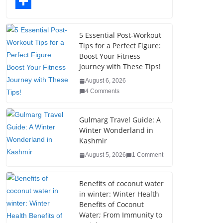
o
t
k
n
l
T
o
e
e
t
o
u
S
k
r
d
e
g
m
h
5 Essential Post-Workout
Tips for a Perfect Figure:
I
r
g
b
a
Boost Your Fitness
n
e
e
l
r
Journey with These Tips!
s
r
r
e
August 6, 2026
4 Comments
t
Gulmarg Travel Guide: A
Winter Wonderland in
Kashmir
August 5, 2026
1 Comment
Benefits of coconut water
in winter: Winter Health
Benefits of Coconut
Water; From Immunity to