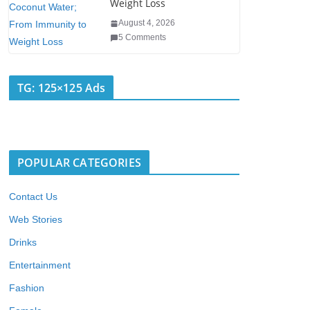
Weight Loss
August 4, 2026
5 Comments
TG: 125×125 Ads
POPULAR CATEGORIES
Contact Us
Web Stories
Drinks
Entertainment
Fashion