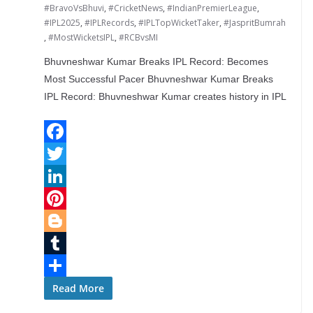
#BravoVsBhuvi
,
#CricketNews
,
#IndianPremierLeague
,
#IPL2025
,
#IPLRecords
,
#IPLTopWicketTaker
,
#JaspritBumrah
,
#MostWicketsIPL
,
#RCBvsMI
Bhuvneshwar Kumar Breaks IPL Record: Becomes
Most Successful Pacer Bhuvneshwar Kumar Breaks
IPL Record: Bhuvneshwar Kumar creates history in IPL
F
a
T
c
w
L
e
i
i
P
b
t
n
i
B
o
t
k
n
l
T
o
e
e
t
o
u
S
Read More
k
r
d
e
g
m
h