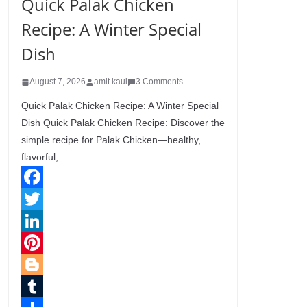
Quick Palak Chicken
Recipe: A Winter Special
Dish
August 7, 2026
amit kaul
3 Comments
Quick Palak Chicken Recipe: A Winter Special
Dish Quick Palak Chicken Recipe: Discover the
simple recipe for Palak Chicken—healthy,
flavorful,
F
a
T
c
w
L
e
i
i
P
b
t
n
i
B