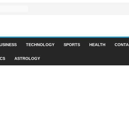
USINESS
TECHNOLOGY
SPORTS
HEALTH
CONTA
ICS
ASTROLOGY