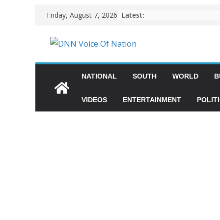
Latest:
Friday, August 7, 2026
NATIONAL
SOUTH
WORLD
B
VIDEOS
ENTERTAINMENT
POLIT