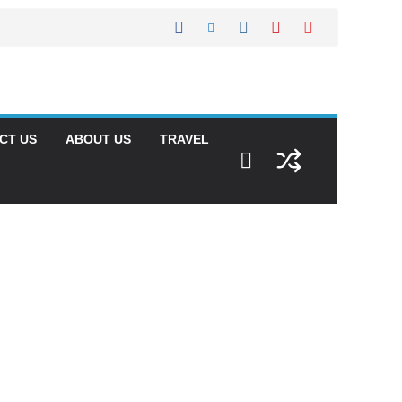
CT US
ABOUT US
TRAVEL