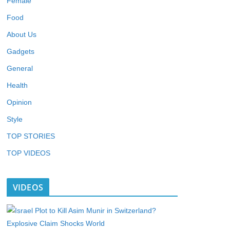
Female
Food
About Us
Gadgets
General
Health
Opinion
Style
TOP STORIES
TOP VIDEOS
VIDEOS