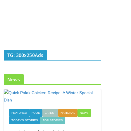
TG: 300x250Ads
News
FEATURED
FOOD
LATEST
NATIONAL
NEWS
TODAY'S STORIES
TOP STORIES