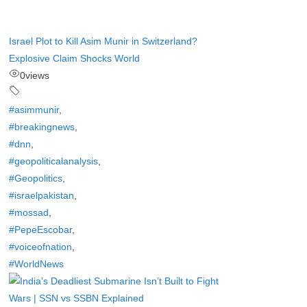
Israel Plot to Kill Asim Munir in Switzerland?
Explosive Claim Shocks World
0
views
#asimmunir
,
#breakingnews
,
#dnn
,
#geopoliticalanalysis
,
#Geopolitics
,
#israelpakistan
,
#mossad
,
#PepeEscobar
,
#voiceofnation
,
#WorldNews