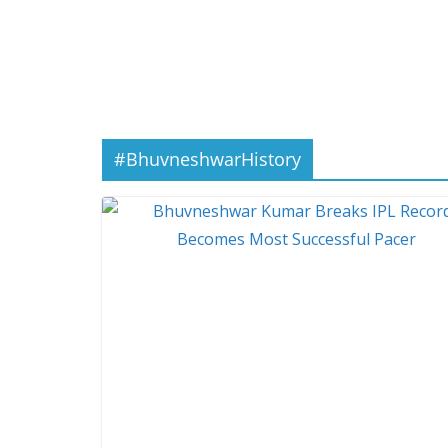
#BhuvneshwarHistory