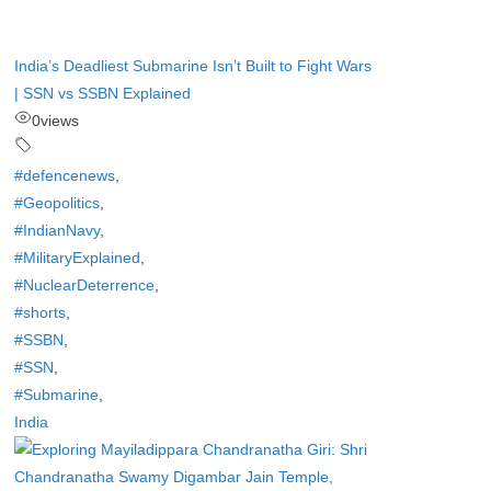
India’s Deadliest Submarine Isn’t Built to Fight Wars
| SSN vs SSBN Explained
0
views
#defencenews
,
#Geopolitics
,
#IndianNavy
,
#MilitaryExplained
,
#NuclearDeterrence
,
#shorts
,
#SSBN
,
#SSN
,
#Submarine
,
India