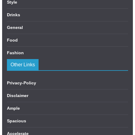
Style
Drinks
General
Food
Fashion
Other Links
Privacy-Policy
Disclaimer
Ample
Spacious
Accelerate