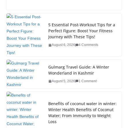
a
wi
n
nt
o
u
h
c
tt
k
er
g
m
ar
e
er
e
e
g
bl
e
5 Essential Post-Workout Tips for a
b
dI
st
er
r
Perfect Figure: Boost Your Fitness
Journey with These Tips!
o
n
August 6, 2026
4 Comments
o
k
Gulmarg Travel Guide: A Winter
Wonderland in Kashmir
August 5, 2026
1 Comment
Benefits of coconut water in winter:
Winter Health Benefits of Coconut
Water; From Immunity to Weight
Loss