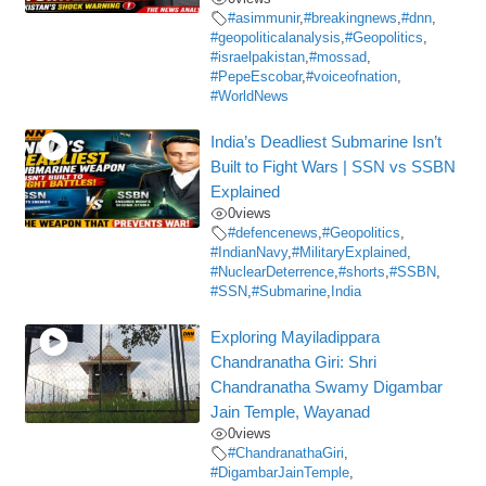
#asimmunir
,
#breakingnews
,
#dnn
,
#geopoliticalanalysis
,
#Geopolitics
,
#israelpakistan
,
#mossad
,
#PepeEscobar
,
#voiceofnation
,
#WorldNews
India’s Deadliest Submarine Isn’t
Built to Fight Wars | SSN vs SSBN
Explained
0
views
#defencenews
,
#Geopolitics
,
#IndianNavy
,
#MilitaryExplained
,
#NuclearDeterrence
,
#shorts
,
#SSBN
,
#SSN
,
#Submarine
,
India
Exploring Mayiladippara
Chandranatha Giri: Shri
Chandranatha Swamy Digambar
Jain Temple, Wayanad
0
views
#ChandranathaGiri
,
#DigambarJainTemple
,