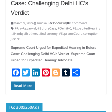
Case: Challenging Delhi HC’s
Verdict
March 9, 2024
amit kaul
356 Views
0 Comments
#AjayAggarwal
,
#BoforsCase
,
#DelhiHC
,
#ExpeditedHearing
,
#HindujaBrothers
,
#IndianArmy
,
#SupremeCourt
,
corruption
,
Justice
Supreme Court Urged for Expedited Hearing in Bofors
Case: Challenging Delhi HC’s Verdict. Supreme Court
Urged for Expedited Hearing: Advocate
F
T
Li
Pi
Bl
T
S
ac
w
n
nt
o
u
h
e
itt
k
er
g
m
ar
Read More
b
er
e
e
g
bl
e
o
dI
st
er
r
TG: 300x250Ads