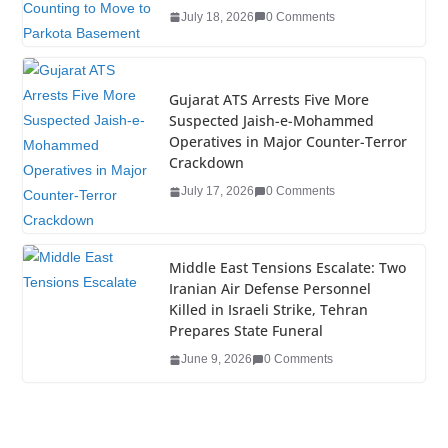
o
July 18, 2026
0 Comments
k
Gujarat ATS Arrests Five More
Suspected Jaish-e-Mohammed
Operatives in Major Counter-Terror
Crackdown
July 17, 2026
0 Comments
Middle East Tensions Escalate: Two
Iranian Air Defense Personnel
Killed in Israeli Strike, Tehran
Prepares State Funeral
June 9, 2026
0 Comments