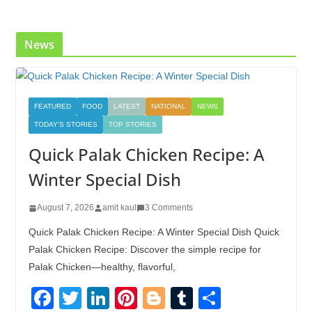
o
n
k
News
FEATURED
FOOD
LATEST
NATIONAL
NEWS
TODAY'S STORIES
TOP STORIES
Quick Palak Chicken Recipe: A
Winter Special Dish
August 7, 2026
amit kaul
3 Comments
Quick Palak Chicken Recipe: A Winter Special Dish Quick
Palak Chicken Recipe: Discover the simple recipe for
Palak Chicken—healthy, flavorful,
F
T
Li
Pi
Bl
T
S