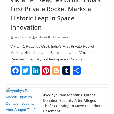
First Private Rocket Marks a
Historic Leap in Space
Innovation
July 19, 2026
amit kaul
0 Comments
Vikram-1 Reaches Orbit: India’s First Private Rocket
Marks a Historic Leap in Space Innovation Vikram-1
Reaches Orbit: Skyroot Aerospace’s Vikram-1
F
T
Li
Pi
Bl
T
S
a
wi
n
nt
o
u
h
c
tt
k
er
g
m
ar
e
er
e
e
g
bl
e
Ayodhya Ram Mandir Tightens
Donation Security After Alleged
b
dI
st
er
r
Theft; Counting to Move to Parkota
o
n
Basement