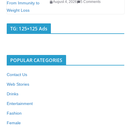
August 4, 2026
5 Comments
TG: 125×125 Ads
POPULAR CATEGORIES
Contact Us
Web Stories
Drinks
Entertainment
Fashion
Female