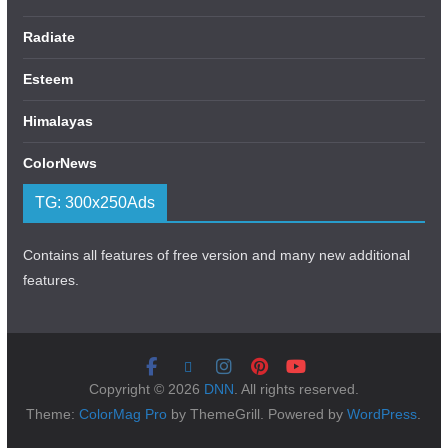
Radiate
Esteem
Himalayas
ColorNews
TG: 300x250Ads
Contains all features of free version and many new additional
features.
Copyright © 2026
DNN
. All rights reserved.
Theme:
ColorMag Pro
by ThemeGrill. Powered by
WordPress
.