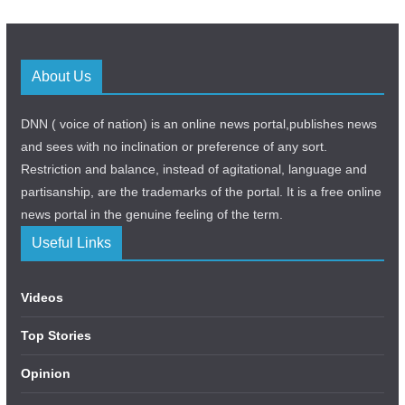
About Us
DNN ( voice of nation) is an online news portal,publishes news
and sees with no inclination or preference of any sort.
Restriction and balance, instead of agitational, language and
partisanship, are the trademarks of the portal. It is a free online
news portal in the genuine feeling of the term.
Useful Links
Videos
Top Stories
Opinion