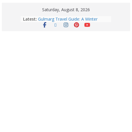
Saturday, August 8, 2026
Latest:
Gulmarg Travel Guide: A Winter
Wonderland in Kashmir
Quick Palak Chicken Recipe: A Winter
Special Dish
Horoscope Today: August 7, 2026
(Friday) – Complete Zodiac
Predictions for Love, Career, Health,
Money & Luck
5 Essential Post-Workout Tips for a
Perfect Figure: Boost Your Fitness
Journey with These Tips!
August 6: 2026 – Horoscope for All
Zodiac Signs | Thursday’s Celestial
Guidance for Love, Career, Money &
Health