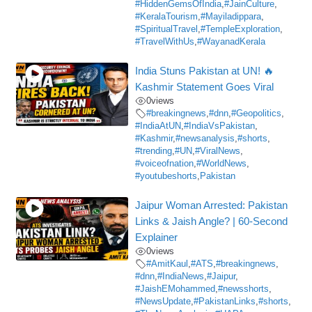
#HiddenGemsOfIndia
,
#JainCulture
,
#KeralaTourism
,
#Mayiladippara
,
#SpiritualTravel
,
#TempleExploration
,
#TravelWithUs
,
#WayanadKerala
India Stuns Pakistan at UN! 🔥
Kashmir Statement Goes Viral
0
views
#breakingnews
,
#dnn
,
#Geopolitics
,
#IndiaAtUN
,
#IndiaVsPakistan
,
#Kashmir
,
#newsanalysis
,
#shorts
,
#trending
,
#UN
,
#ViralNews
,
#voiceofnation
,
#WorldNews
,
#youtubeshorts
,
Pakistan
Jaipur Woman Arrested: Pakistan
Links & Jaish Angle? | 60-Second
Explainer
0
views
#AmitKaul
,
#ATS
,
#breakingnews
,
#dnn
,
#IndiaNews
,
#Jaipur
,
#JaishEMohammed
,
#newsshorts
,
#NewsUpdate
,
#PakistanLinks
,
#shorts
,