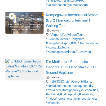
#TheNewsAnalysis
,
#UAPA
,
#voiceofnation
,
#youtubeshorts
Kempegowda International Airport
(BLR) | Bengaluru Terminal 1
Walking Tour
0
views
#AirportLife
,
#AirportTour
,
#AviationLovers
,
#Bangalore
,
#BengaluruAirport
,
#BLR
,
#exploreindia
,
#KarnatakaTourism
,
#KempegowdaAirport
,
#travelvlog
Did Modi Learn From Indira
Gandhi’s 1973 Oil Mistake? | 60-
Second Explainer
0
views
#1973OilCrisis
,
#CurrentAffairs
,
#dnnvoiceofnation
,
#energysecurity
,
#explained
,
#foreignpolicy
,
#Geopolitics
,
#indiafirst
,
#indiragandhi
,
#israeliran
,
#modi
,
#newsshorts
,
#oilprices
,
#shorts
,
#westasia