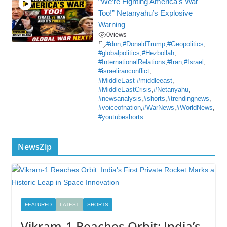
“We’re Fighting America’s War
Too!” Netanyahu’s Explosive
Warning
0
views
#dnn
,
#DonaldTrump
,
#Geopolitics
,
#globalpolitics
,
#Hezbollah
,
#InternationalRelations
,
#Iran
,
#Israel
,
#israeliranconflict
,
#MiddleEast #middleeast
,
#MiddleEastCrisis
,
#Netanyahu
,
#newsanalysis
,
#shorts
,
#trendingnews
,
#voiceofnation
,
#WarNews
,
#WorldNews
,
#youtubeshorts
NewsZip
FEATURED
LATEST
SHORTS
Vikram-1 Reaches Orbit: India’s