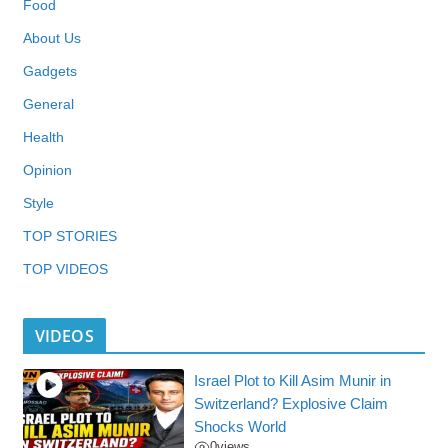
Food
About Us
Gadgets
General
Health
Opinion
Style
TOP STORIES
TOP VIDEOS
VIDEOS
Israel Plot to Kill Asim Munir in
Switzerland? Explosive Claim
Shocks World
0
views