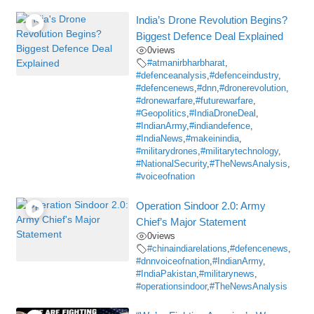
India’s Drone Revolution Begins?
Biggest Defence Deal Explained
0
views
#atmanirbharbharat
,
#defenceanalysis
,
#defenceindustry
,
#defencenews
,
#dnn
,
#dronerevolution
,
#dronewarfare
,
#futurewarfare
,
#Geopolitics
,
#IndiaDroneDeal
,
#IndianArmy
,
#indiandefence
,
#IndiaNews
,
#makeinindia
,
#militarydrones
,
#militarytechnology
,
#NationalSecurity
,
#TheNewsAnalysis
,
#voiceofnation
Operation Sindoor 2.0: Army
Chief’s Major Statement
0
views
#chinaindiarelations
,
#defencenews
,
#dnnvoiceofnation
,
#IndianArmy
,
#IndiaPakistan
,
#militarynews
,
#operationsindoor
,
#TheNewsAnalysis