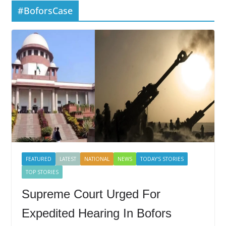
#BoforsCase
FEATURED
LATEST
NATIONAL
NEWS
TODAY'S STORIES
TOP STORIES
Supreme Court Urged For
Expedited Hearing In Bofors