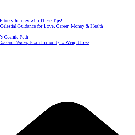
 Fitness Journey with These Tips!
 Celestial Guidance for Love, Career, Money & Health
’s Cosmic Path
of Coconut Water; From Immunity to Weight Loss