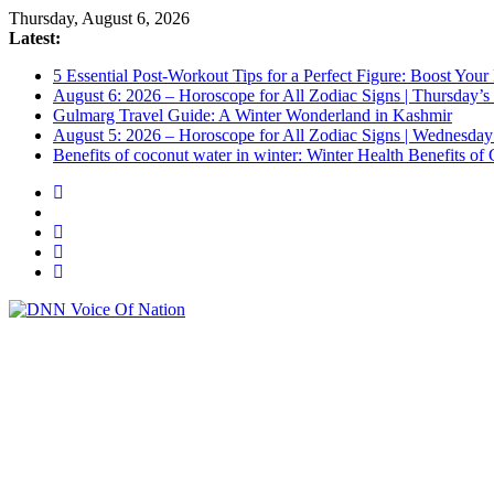
Thursday, August 6, 2026
Latest:
5 Essential Post-Workout Tips for a Perfect Figure: Boost Your
August 6: 2026 – Horoscope for All Zodiac Signs | Thursday’s
Gulmarg Travel Guide: A Winter Wonderland in Kashmir
August 5: 2026 – Horoscope for All Zodiac Signs | Wednesday
Benefits of coconut water in winter: Winter Health Benefits 