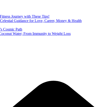
 Fitness Journey with These Tips!
 Celestial Guidance for Love, Career, Money & Health
’s Cosmic Path
of Coconut Water; From Immunity to Weight Loss