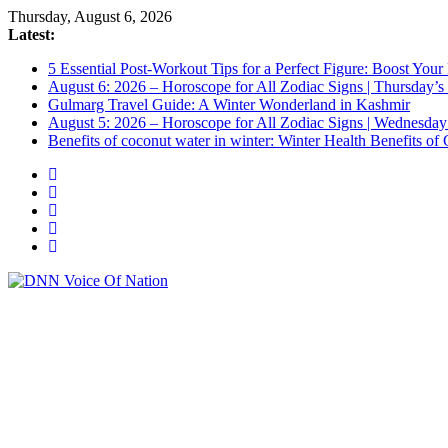
Skip
Thursday, August 6, 2026
to
Latest:
content
5 Essential Post-Workout Tips for a Perfect Figure: Boost Your
August 6: 2026 – Horoscope for All Zodiac Signs | Thursday’s
Gulmarg Travel Guide: A Winter Wonderland in Kashmir
August 5: 2026 – Horoscope for All Zodiac Signs | Wednesday
Benefits of coconut water in winter: Winter Health Benefits 