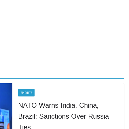
SHORTS
NATO Warns India, China,
Brazil: Sanctions Over Russia
Ties