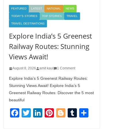
FEATURED
LATEST
NATIONAL
NEWS
TODAY'S STORIES
TOP STORIES
TRAVEL
TRAVEL DESTINATIONS
Explore India’s 5 Greenest
Railway Routes: Stunning
Views Await!
August 8, 2026
amit kaul
1 Comment
Explore India’s 5 Greenest Railway Routes:
Stunning Views Await! Explore India’s 5
Greenest Railway Routes: Discover the 5 most
beautiful
F
T
Li
Pi
Bl
T
S
a
wi
n
nt
o
u
h