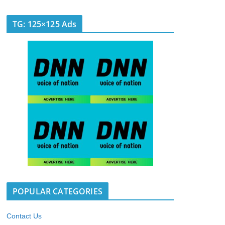
TG: 125×125 Ads
POPULAR CATEGORIES
Contact Us