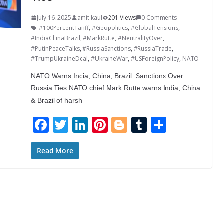
July 16, 2025
amit kaul
201 Views
0 Comments
#100PercentTariff
,
#Geopolitics
,
#GlobalTensions
,
#IndiaChinaBrazil
,
#MarkRutte
,
#NeutralityOver
,
#PutinPeaceTalks
,
#RussiaSanctions
,
#RussiaTrade
,
#TrumpUkraineDeal
,
#UkraineWar
,
#USForeignPolicy
,
NATO
NATO Warns India, China, Brazil: Sanctions Over
Russia Ties NATO chief Mark Rutte warns India, China
& Brazil of harsh
F
T
Li
Pi
Bl
T
S
ac
w
n
nt
o
u
h
e
itt
k
er
g
m
ar
Read More
b
er
e
e
g
bl
e
o
dI
st
er
r
o
n
k