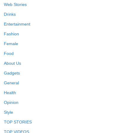
Web Stories
Drinks
Entertainment
Fashion
Female
Food
About Us
Gadgets
General
Health
Opinion
Style
TOP STORIES
TOP VIDEOS