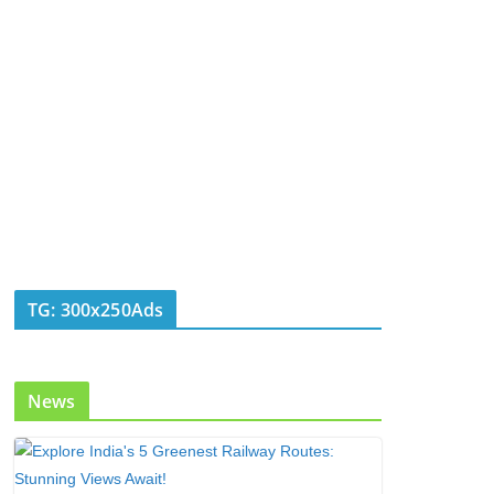
TG: 300x250Ads
News