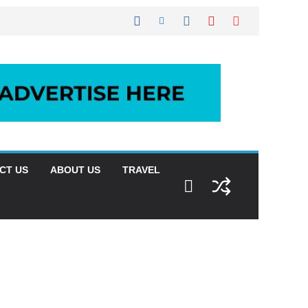
CT US
ABOUT US
TRAVEL