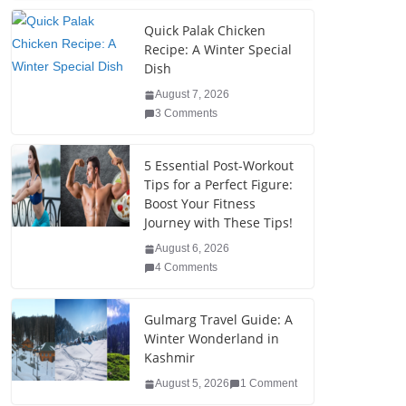
c
tt
k
er
g
m
ar
e
er
e
e
g
bl
e
Quick Palak Chicken
Recipe: A Winter Special
b
dI
st
er
r
Dish
o
n
August 7, 2026
o
3 Comments
k
5 Essential Post-Workout
Tips for a Perfect Figure:
Boost Your Fitness
Journey with These Tips!
August 6, 2026
4 Comments
Gulmarg Travel Guide: A
Winter Wonderland in
Kashmir
August 5, 2026
1 Comment