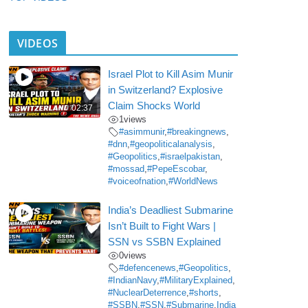
VIDEOS
Israel Plot to Kill Asim Munir
in Switzerland? Explosive
Claim Shocks World
02:37
1
views
#asimmunir
,
#breakingnews
,
#dnn
,
#geopoliticalanalysis
,
#Geopolitics
,
#israelpakistan
,
#mossad
,
#PepeEscobar
,
#voiceofnation
,
#WorldNews
India’s Deadliest Submarine
Isn’t Built to Fight Wars |
SSN vs SSBN Explained
0
views
#defencenews
,
#Geopolitics
,
#IndianNavy
,
#MilitaryExplained
,
#NuclearDeterrence
,
#shorts
,
#SSBN
,
#SSN
,
#Submarine
,
India