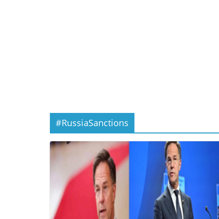
#RussiaSanctions