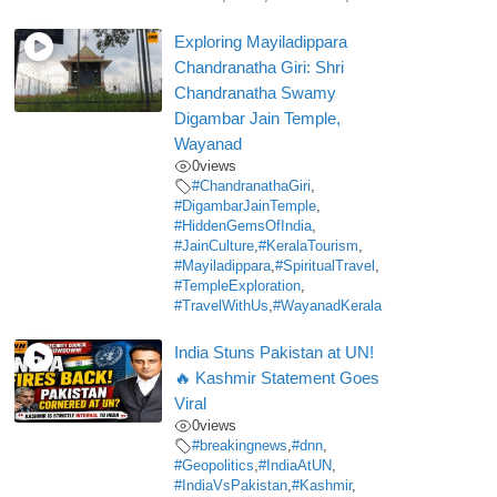
Exploring Mayiladippara
Chandranatha Giri: Shri
Chandranatha Swamy
Digambar Jain Temple,
Wayanad
0
views
#ChandranathaGiri
,
#DigambarJainTemple
,
#HiddenGemsOfIndia
,
#JainCulture
,
#KeralaTourism
,
#Mayiladippara
,
#SpiritualTravel
,
#TempleExploration
,
#TravelWithUs
,
#WayanadKerala
India Stuns Pakistan at UN!
🔥 Kashmir Statement Goes
Viral
0
views
#breakingnews
,
#dnn
,
#Geopolitics
,
#IndiaAtUN
,
#IndiaVsPakistan
,
#Kashmir
,