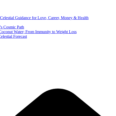
 Celestial Guidance for Love, Career, Money & Health
’s Cosmic Path
of Coconut Water; From Immunity to Weight Loss
elestial Forecast