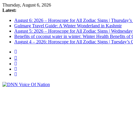
Thursday, August 6, 2026
Latest:
August 6: 2026 – Horoscope for All Zodiac Signs | Thursday’s
Gulmarg Travel Guide: A Winter Wonderland in Kashmir
August 5: 2026 – Horoscope for All Zodiac Signs | Wednesday
Benefits of coconut water in winter: Winter Health Benefits 
August 4 – 2026: Horoscope for All Zodiac Signs | Tuesday’s C