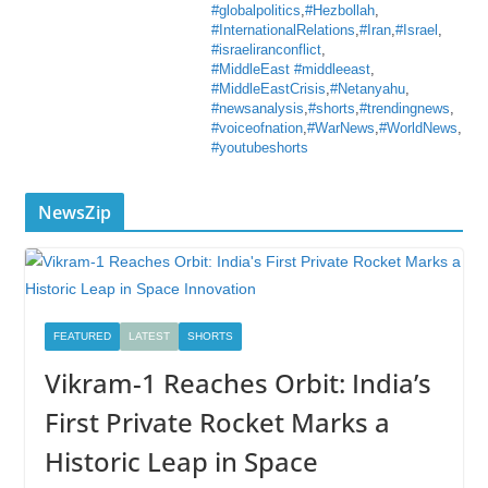
#globalpolitics
,
#Hezbollah
,
#InternationalRelations
,
#Iran
,
#Israel
,
#israeliranconflict
,
#MiddleEast #middleeast
,
#MiddleEastCrisis
,
#Netanyahu
,
#newsanalysis
,
#shorts
,
#trendingnews
,
#voiceofnation
,
#WarNews
,
#WorldNews
,
#youtubeshorts
NewsZip
FEATURED
LATEST
SHORTS
Vikram-1 Reaches Orbit: India’s
First Private Rocket Marks a
Historic Leap in Space