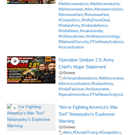
#defenceanalysis
,
#defenceindustry
,
#defencenews
,
#dnn
,
#dronerevolution
,
#dronewarfare
,
#futurewarfare
,
#Geopolitics
,
#IndiaDroneDeal
,
#IndianArmy
,
#indiandefence
,
#IndiaNews
,
#makeinindia
,
#militarydrones
,
#militarytechnology
,
#NationalSecurity
,
#TheNewsAnalysis
,
#voiceofnation
Operation Sindoor 2.0: Army
Chief’s Major Statement
0
views
#chinaindiarelations
,
#defencenews
,
#dnnvoiceofnation
,
#IndianArmy
,
#IndiaPakistan
,
#militarynews
,
#operationsindoor
,
#TheNewsAnalysis
“We’re Fighting America’s War
Too!” Netanyahu’s Explosive
Warning
0
views
#dnn
,
#DonaldTrump
,
#Geopolitics
,