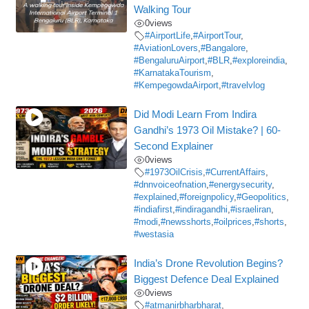
Walking Tour
0
views
#AirportLife
,
#AirportTour
,
#AviationLovers
,
#Bangalore
,
#BengaluruAirport
,
#BLR
,
#exploreindia
,
#KarnatakaTourism
,
#KempegowdaAirport
,
#travelvlog
Did Modi Learn From Indira
Gandhi’s 1973 Oil Mistake? | 60-
Second Explainer
0
views
#1973OilCrisis
,
#CurrentAffairs
,
#dnnvoiceofnation
,
#energysecurity
,
#explained
,
#foreignpolicy
,
#Geopolitics
,
#indiafirst
,
#indiragandhi
,
#israeliran
,
#modi
,
#newsshorts
,
#oilprices
,
#shorts
,
#westasia
India’s Drone Revolution Begins?
Biggest Defence Deal Explained
0
views
#atmanirbharbharat
,