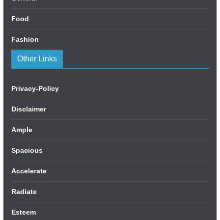
Food
Fashion
Other Links
Privacy-Policy
Disclaimer
Ample
Spacious
Accelerate
Radiate
Esteem