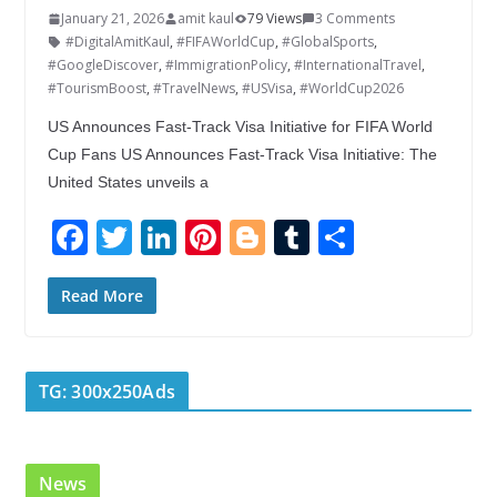
January 21, 2026
amit kaul
79 Views
3 Comments
#DigitalAmitKaul
,
#FIFAWorldCup
,
#GlobalSports
,
#GoogleDiscover
,
#ImmigrationPolicy
,
#InternationalTravel
,
#TourismBoost
,
#TravelNews
,
#USVisa
,
#WorldCup2026
US Announces Fast-Track Visa Initiative for FIFA World
Cup Fans US Announces Fast-Track Visa Initiative: The
United States unveils a
F
T
Li
Pi
Bl
T
S
ac
w
n
nt
o
u
h
e
itt
k
er
g
m
ar
Read More
b
er
e
e
g
bl
e
o
dI
st
er
r
TG: 300x250Ads
o
n
k
News