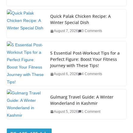
c
tt
k
er
g
m
ar
e
er
e
e
g
bl
e
Quick Palak Chicken Recipe: A
Winter Special Dish
b
dI
st
er
r
August 7, 2026
3 Comments
o
n
o
5 Essential Post-Workout Tips for a
k
Perfect Figure: Boost Your Fitness
Journey with These Tips!
August 6, 2026
4 Comments
Gulmarg Travel Guide: A Winter
Wonderland in Kashmir
August 5, 2026
1 Comment