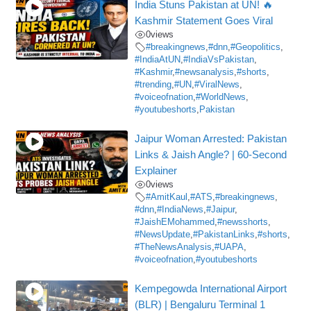
India Stuns Pakistan at UN! 🔥
Kashmir Statement Goes Viral
0
views
#breakingnews
,
#dnn
,
#Geopolitics
,
#IndiaAtUN
,
#IndiaVsPakistan
,
#Kashmir
,
#newsanalysis
,
#shorts
,
#trending
,
#UN
,
#ViralNews
,
#voiceofnation
,
#WorldNews
,
#youtubeshorts
,
Pakistan
Jaipur Woman Arrested: Pakistan
Links & Jaish Angle? | 60-Second
Explainer
0
views
#AmitKaul
,
#ATS
,
#breakingnews
,
#dnn
,
#IndiaNews
,
#Jaipur
,
#JaishEMohammed
,
#newsshorts
,
#NewsUpdate
,
#PakistanLinks
,
#shorts
,
#TheNewsAnalysis
,
#UAPA
,
#voiceofnation
,
#youtubeshorts
Kempegowda International Airport
(BLR) | Bengaluru Terminal 1