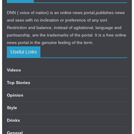
DNN ( voice of nation) is an online news portal,publishes news
and sees with no inclination or preference of any sort.
Restriction and balance, instead of agitational, language and
partisanship, are the trademarks of the portal. It is a free online
news portal in the genuine feeling of the term.
Useful Links
Videos
Top Stories
Opinion
Style
Drinks
General