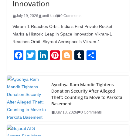
Innovation
July 19, 2026
amit kaul
0 Comments
Vikram-1 Reaches Orbit: India’s First Private Rocket
Marks a Historic Leap in Space Innovation Vikram-1
Reaches Orbit: Skyroot Aerospace’s Vikram-1
F
T
Li
Pi
Bl
T
S
a
wi
n
nt
o
u
h
c
tt
k
er
g
m
ar
e
er
e
e
g
bl
e
Ayodhya Ram Mandir Tightens
Donation Security After Alleged
b
dI
st
er
r
Theft; Counting to Move to Parkota
o
n
Basement
o
July 18, 2026
0 Comments
k