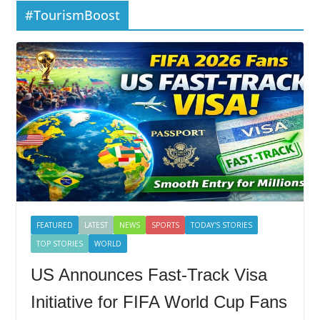
#TourismBoost
FEATURED
LATEST
NEWS
SPORTS
TODAY'S STORIES
TOP STORIES
WORLD
US Announces Fast-Track Visa
Initiative for FIFA World Cup Fans