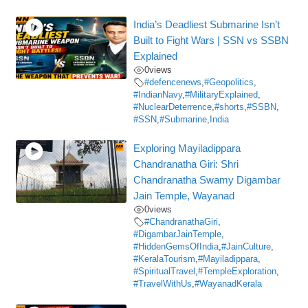
India’s Deadliest Submarine Isn’t
Built to Fight Wars | SSN vs SSBN
Explained
0
views
#defencenews
,
#Geopolitics
,
#IndianNavy
,
#MilitaryExplained
,
#NuclearDeterrence
,
#shorts
,
#SSBN
,
#SSN
,
#Submarine
,
India
Exploring Mayiladippara
Chandranatha Giri: Shri
Chandranatha Swamy Digambar
Jain Temple, Wayanad
0
views
#ChandranathaGiri
,
#DigambarJainTemple
,
#HiddenGemsOfIndia
,
#JainCulture
,
#KeralaTourism
,
#Mayiladippara
,
#SpiritualTravel
,
#TempleExploration
,
#TravelWithUs
,
#WayanadKerala