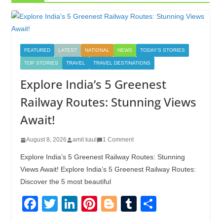
FEATURED
LATEST
NATIONAL
NEWS
TODAY'S STORIES
TOP STORIES
TRAVEL
TRAVEL DESTINATIONS
Explore India’s 5 Greenest
Railway Routes: Stunning Views
Await!
August 8, 2026
amit kaul
1 Comment
Explore India’s 5 Greenest Railway Routes: Stunning
Views Await! Explore India’s 5 Greenest Railway Routes:
Discover the 5 most beautiful
F
T
Li
Pi
Bl
T
S
a
wi
n
nt
o
u
h