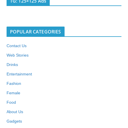
TG: 125×125 Ads
POPULAR CATEGORIES
Contact Us
Web Stories
Drinks
Entertainment
Fashion
Female
Food
About Us
Gadgets