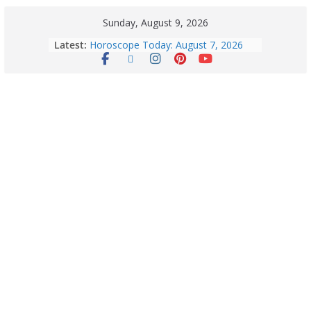
Sunday, August 9, 2026
Latest:
Horoscope Today: August 7, 2026
(Friday) – Complete Zodiac
Predictions for Love, Career, Health,
Money & Luck
August 9: 2026 – Horoscope Today
| Daily Astrology Predictions for All
Zodiac Signs
Explore India’s 5 Greenest Railway
Routes: Stunning Views Await!
Horoscope Today: August 8, 2026 –
Complete Zodiac Predictions for All
12 Signs | Love, Career, Money &
Health
Quick Palak Chicken Recipe: A Winter
Special Dish