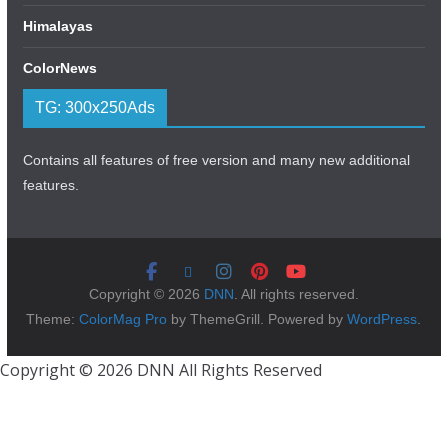
Himalayas
ColorNews
TG: 300x250Ads
Contains all features of free version and many new additional
features.
Copyright © 2026
DNN
. All rights reserved.
Theme:
ColorMag Pro
by ThemeGrill. Powered by
WordPress
.
Copyright © 2026 DNN All Rights Reserved