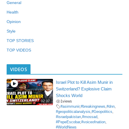
General
Health
Opinion
Style
TOP STORIES
TOP VIDEOS
VIDEOS
Israel Plot to Kill Asim Munir in
Switzerland? Explosive Claim
Shocks World
02:37
1
views
#asimmunir
,
#breakingnews
,
#dnn
,
#geopoliticalanalysis
,
#Geopolitics
,
#israelpakistan
,
#mossad
,
#PepeEscobar
,
#voiceofnation
,
#WorldNews