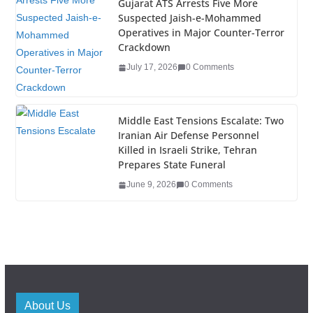
Gujarat ATS Arrests Five More
Suspected Jaish-e-Mohammed
Operatives in Major Counter-Terror
Crackdown
July 17, 2026
0 Comments
Middle East Tensions Escalate: Two
Iranian Air Defense Personnel
Killed in Israeli Strike, Tehran
Prepares State Funeral
June 9, 2026
0 Comments
About Us