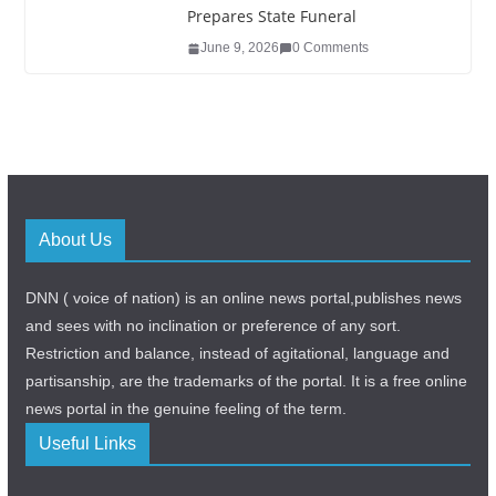
Prepares State Funeral
June 9, 2026
0 Comments
About Us
DNN ( voice of nation) is an online news portal,publishes news
and sees with no inclination or preference of any sort.
Restriction and balance, instead of agitational, language and
partisanship, are the trademarks of the portal. It is a free online
news portal in the genuine feeling of the term.
Useful Links