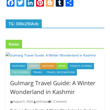
F
T
Li
Pi
Bl
T
S
ac
w
n
nt
o
u
h
e
itt
k
er
g
m
ar
b
er
e
e
g
bl
e
TG: 300x250Ads
o
dI
st
er
r
o
n
News
k
FEATURED
LATEST
NATIONAL
NEWS
TODAY'S STORIES
TOP STORIES
TRAVEL
TRAVEL DESTINATIONS
Gulmarg Travel Guide: A Winter
Wonderland in Kashmir
August 5, 2026
amit kaul
1 Comment