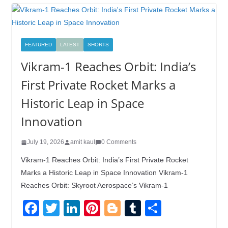
FEATURED
LATEST
SHORTS
Vikram-1 Reaches Orbit: India’s
First Private Rocket Marks a
Historic Leap in Space
Innovation
July 19, 2026
amit kaul
0 Comments
Vikram-1 Reaches Orbit: India’s First Private Rocket
Marks a Historic Leap in Space Innovation Vikram-1
Reaches Orbit: Skyroot Aerospace’s Vikram-1
F
T
Li
Pi
Bl
T
S
a
wi
n
nt
o
u
h