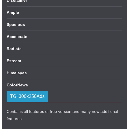
Disclaimer
Ample
Spacious
Accelerate
Radiate
Esteem
Himalayas
ColorNews
TG: 300x250Ads
Contains all features of free version and many new additional
features.