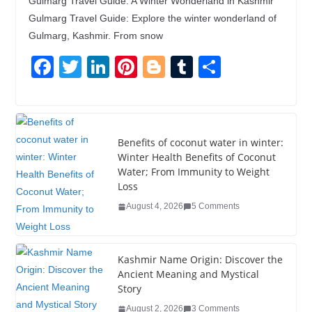
Gulmarg Travel Guide: A Winter Wonderland in Kashmir
Gulmarg Travel Guide: Explore the winter wonderland of
Gulmarg, Kashmir. From snow
F
T
Li
Pi
Bl
T
S
a
wi
n
nt
o
u
h
c
tt
k
er
g
m
ar
e
er
e
e
g
bl
e
Benefits of coconut water in winter:
b
dI
st
er
r
Winter Health Benefits of Coconut
Water; From Immunity to Weight
o
n
Loss
o
August 4, 2026
5 Comments
k
Kashmir Name Origin: Discover the
Ancient Meaning and Mystical
Story
August 2, 2026
3 Comments