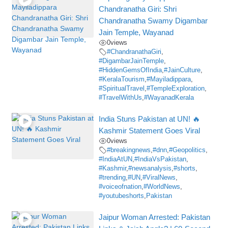
Chandranatha Giri: Shri
Chandranatha Swamy Digambar
Jain Temple, Wayanad
0
views
#ChandranathaGiri
,
#DigambarJainTemple
,
#HiddenGemsOfIndia
,
#JainCulture
,
#KeralaTourism
,
#Mayiladippara
,
#SpiritualTravel
,
#TempleExploration
,
#TravelWithUs
,
#WayanadKerala
India Stuns Pakistan at UN! 🔥
Kashmir Statement Goes Viral
0
views
#breakingnews
,
#dnn
,
#Geopolitics
,
#IndiaAtUN
,
#IndiaVsPakistan
,
#Kashmir
,
#newsanalysis
,
#shorts
,
#trending
,
#UN
,
#ViralNews
,
#voiceofnation
,
#WorldNews
,
#youtubeshorts
,
Pakistan
Jaipur Woman Arrested: Pakistan