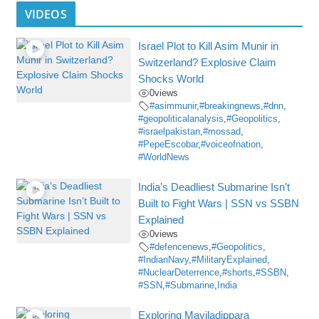
VIDEOS
Israel Plot to Kill Asim Munir in
Switzerland? Explosive Claim
Shocks World
0
views
#asimmunir
,
#breakingnews
,
#dnn
,
#geopoliticalanalysis
,
#Geopolitics
,
#israelpakistan
,
#mossad
,
#PepeEscobar
,
#voiceofnation
,
#WorldNews
India’s Deadliest Submarine Isn’t
Built to Fight Wars | SSN vs SSBN
Explained
0
views
#defencenews
,
#Geopolitics
,
#IndianNavy
,
#MilitaryExplained
,
#NuclearDeterrence
,
#shorts
,
#SSBN
,
#SSN
,
#Submarine
,
India
Exploring Mayiladippara