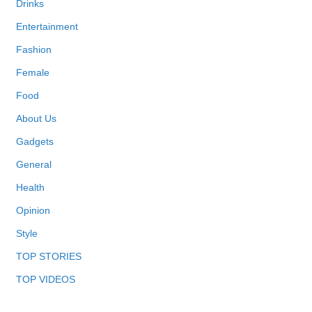
Drinks
Entertainment
Fashion
Female
Food
About Us
Gadgets
General
Health
Opinion
Style
TOP STORIES
TOP VIDEOS