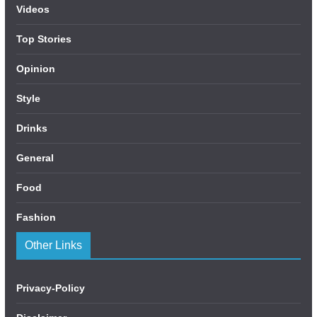
Videos
Top Stories
Opinion
Style
Drinks
General
Food
Fashion
Other Links
Privacy-Policy