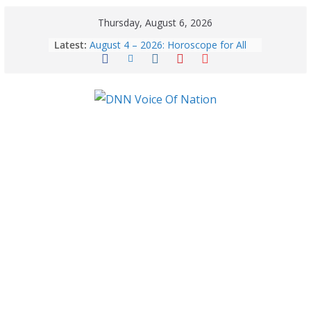
Thursday, August 6, 2026
Latest:
August 4 – 2026: Horoscope for All
Zodiac Signs | Tuesday’s Celestial
Forecast
August 6: 2026 – Horoscope for All
Zodiac Signs | Thursday’s Celestial
Guidance for Love, Career, Money &
Health
Gulmarg Travel Guide: A Winter
Wonderland in Kashmir
August 5: 2026 – Horoscope for All
Zodiac Signs | Wednesday’s Cosmic
Path
Benefits of coconut water in winter:
Winter Health Benefits of Coconut
Water; From Immunity to Weight
Loss