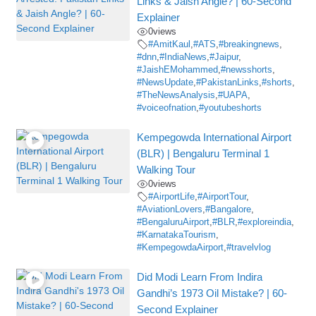
Links & Jaish Angle? | 60-Second
Explainer
0
views
#AmitKaul
,
#ATS
,
#breakingnews
,
#dnn
,
#IndiaNews
,
#Jaipur
,
#JaishEMohammed
,
#newsshorts
,
#NewsUpdate
,
#PakistanLinks
,
#shorts
,
#TheNewsAnalysis
,
#UAPA
,
#voiceofnation
,
#youtubeshorts
Kempegowda International Airport
(BLR) | Bengaluru Terminal 1
Walking Tour
0
views
#AirportLife
,
#AirportTour
,
#AviationLovers
,
#Bangalore
,
#BengaluruAirport
,
#BLR
,
#exploreindia
,
#KarnatakaTourism
,
#KempegowdaAirport
,
#travelvlog
Did Modi Learn From Indira
Gandhi’s 1973 Oil Mistake? | 60-
Second Explainer