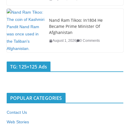
Nand Ram Tikoo: In1804 He
Became Prime Minister Of
Afghanistan
August 1, 2026
0 Comments
TG: 125×125 Ads
POPULAR CATEGORIES
Contact Us
Web Stories