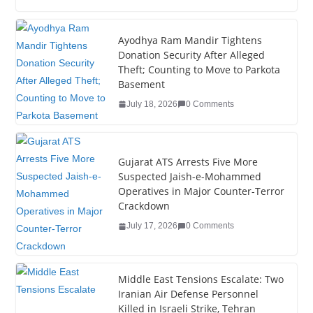
c
tt
k
er
g
m
ar
e
er
e
e
g
bl
e
Ayodhya Ram Mandir Tightens
Donation Security After Alleged
b
dI
st
er
r
Theft; Counting to Move to Parkota
o
n
Basement
o
July 18, 2026
0 Comments
k
Gujarat ATS Arrests Five More
Suspected Jaish-e-Mohammed
Operatives in Major Counter-Terror
Crackdown
July 17, 2026
0 Comments
Middle East Tensions Escalate: Two
Iranian Air Defense Personnel
Killed in Israeli Strike, Tehran