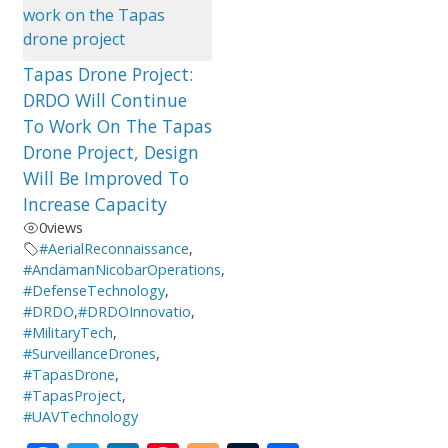
Tapas Drone Project:
DRDO Will Continue
To Work On The Tapas
Drone Project, Design
Will Be Improved To
Increase Capacity
0
views
#AerialReconnaissance
,
#AndamanNicobarOperations
,
#DefenseTechnology
,
#DRDO
,
#DRDOInnovatio
,
#MilitaryTech
,
#SurveillanceDrones
,
#TapasDrone
,
#TapasProject
,
#UAVTechnology