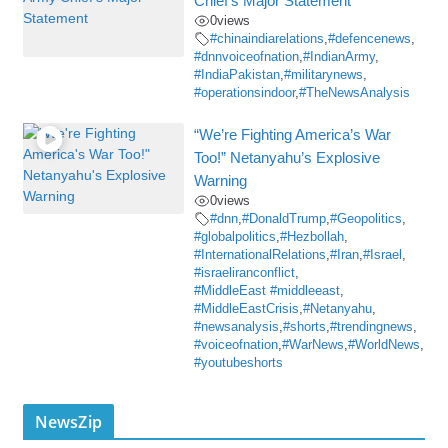
Chief’s Major Statement
0
views
#chinaindiarelations
,
#defencenews
,
#dnnvoiceofnation
,
#IndianArmy
,
#IndiaPakistan
,
#militarynews
,
#operationsindoor
,
#TheNewsAnalysis
“We’re Fighting America’s War
Too!” Netanyahu’s Explosive
Warning
0
views
#dnn
,
#DonaldTrump
,
#Geopolitics
,
#globalpolitics
,
#Hezbollah
,
#InternationalRelations
,
#Iran
,
#Israel
,
#israeliranconflict
,
#MiddleEast #middleeast
,
#MiddleEastCrisis
,
#Netanyahu
,
#newsanalysis
,
#shorts
,
#trendingnews
,
#voiceofnation
,
#WarNews
,
#WorldNews
,
#youtubeshorts
NewsZip