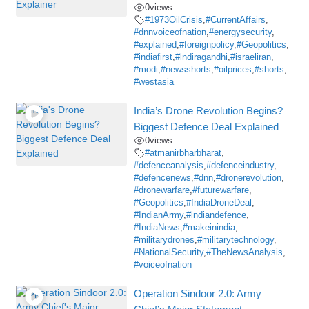
0
views
#1973OilCrisis
,
#CurrentAffairs
,
#dnnvoiceofnation
,
#energysecurity
,
#explained
,
#foreignpolicy
,
#Geopolitics
,
#indiafirst
,
#indiragandhi
,
#israeliran
,
#modi
,
#newsshorts
,
#oilprices
,
#shorts
,
#westasia
India’s Drone Revolution Begins?
Biggest Defence Deal Explained
0
views
#atmanirbharbharat
,
#defenceanalysis
,
#defenceindustry
,
#defencenews
,
#dnn
,
#dronerevolution
,
#dronewarfare
,
#futurewarfare
,
#Geopolitics
,
#IndiaDroneDeal
,
#IndianArmy
,
#indiandefence
,
#IndiaNews
,
#makeinindia
,
#militarydrones
,
#militarytechnology
,
#NationalSecurity
,
#TheNewsAnalysis
,
#voiceofnation
Operation Sindoor 2.0: Army