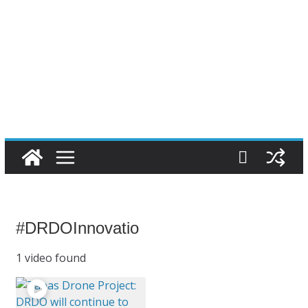
#DRDOInnovatio
1 video found