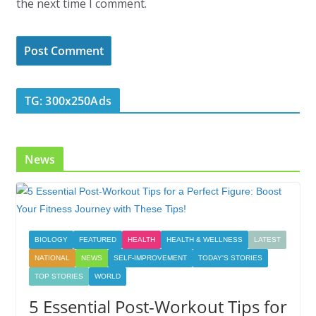
the next time I comment.
TG: 300x250Ads
News
BIOLOGY
FEATURED
HEALTH
HEALTH & WELLNESS
LATEST
NATIONAL
NEWS
SELF-IMPROVEMENT
TODAY'S STORIES
TOP STORIES
WORLD
5 Essential Post-Workout Tips for