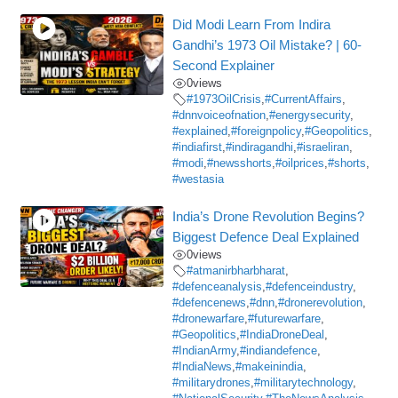
Did Modi Learn From Indira
Gandhi’s 1973 Oil Mistake? | 60-
Second Explainer
0
views
#1973OilCrisis
,
#CurrentAffairs
,
#dnnvoiceofnation
,
#energysecurity
,
#explained
,
#foreignpolicy
,
#Geopolitics
,
#indiafirst
,
#indiragandhi
,
#israeliran
,
#modi
,
#newsshorts
,
#oilprices
,
#shorts
,
#westasia
India’s Drone Revolution Begins?
Biggest Defence Deal Explained
0
views
#atmanirbharbharat
,
#defenceanalysis
,
#defenceindustry
,
#defencenews
,
#dnn
,
#dronerevolution
,
#dronewarfare
,
#futurewarfare
,
#Geopolitics
,
#IndiaDroneDeal
,
#IndianArmy
,
#indiandefence
,
#IndiaNews
,
#makeinindia
,
#militarydrones
,
#militarytechnology
,