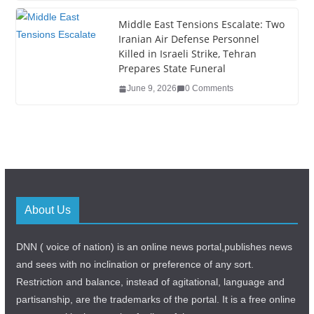
Middle East Tensions Escalate: Two
Iranian Air Defense Personnel
Killed in Israeli Strike, Tehran
Prepares State Funeral
June 9, 2026
0 Comments
About Us
DNN ( voice of nation) is an online news portal,publishes news
and sees with no inclination or preference of any sort.
Restriction and balance, instead of agitational, language and
partisanship, are the trademarks of the portal. It is a free online