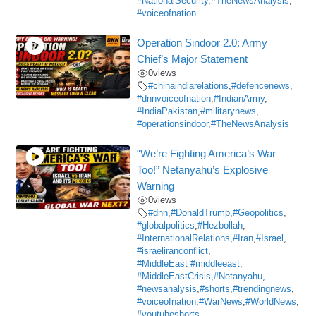
#NationalSecurity
,
#TheNewsAnalysis
,
#voiceofnation
Operation Sindoor 2.0: Army
Chief’s Major Statement
0
views
#chinaindiarelations
,
#defencenews
,
#dnnvoiceofnation
,
#IndianArmy
,
#IndiaPakistan
,
#militarynews
,
#operationsindoor
,
#TheNewsAnalysis
“We’re Fighting America’s War
Too!” Netanyahu’s Explosive
Warning
0
views
#dnn
,
#DonaldTrump
,
#Geopolitics
,
#globalpolitics
,
#Hezbollah
,
#InternationalRelations
,
#Iran
,
#Israel
,
#israeliranconflict
,
#MiddleEast #middleeast
,
#MiddleEastCrisis
,
#Netanyahu
,
#newsanalysis
,
#shorts
,
#trendingnews
,
#voiceofnation
,
#WarNews
,
#WorldNews
,
#youtubeshorts