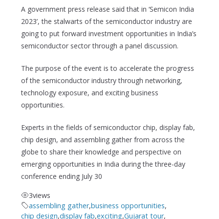
A government press release said that in ‘Semicon India
2023’, the stalwarts of the semiconductor industry are
going to put forward investment opportunities in India’s
semiconductor sector through a panel discussion.
The purpose of the event is to accelerate the progress
of the semiconductor industry through networking,
technology exposure, and exciting business
opportunities.
Experts in the fields of semiconductor chip, display fab,
chip design, and assembling gather from across the
globe to share their knowledge and perspective on
emerging opportunities in India during the three-day
conference ending July 30
3
views
assembling gather
,
business opportunities
,
chip design
,
display fab
,
exciting
,
Gujarat tour
,