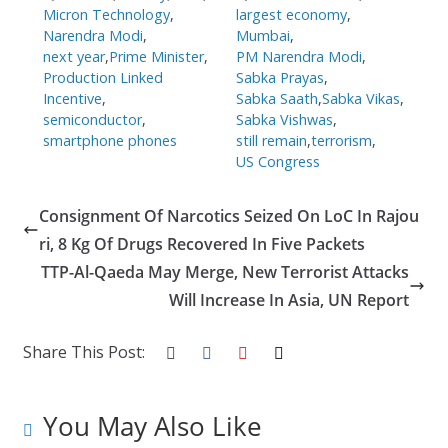
Micron Technology
,
largest economy
,
Narendra Modi
,
Mumbai
,
next year
,
Prime Minister
,
PM Narendra Modi
,
Production Linked
Sabka Prayas
,
Incentive
,
Sabka Saath
,
Sabka Vikas
,
semiconductor
,
Sabka Vishwas
,
smartphone phones
still remain
,
terrorism
,
US Congress
Consignment Of Narcotics Seized On LoC In Rajou
ri, 8 Kg Of Drugs Recovered In Five Packets
TTP-Al-Qaeda May Merge, New Terrorist Attacks
Will Increase In Asia, UN Report
Share This Post:
You May Also Like