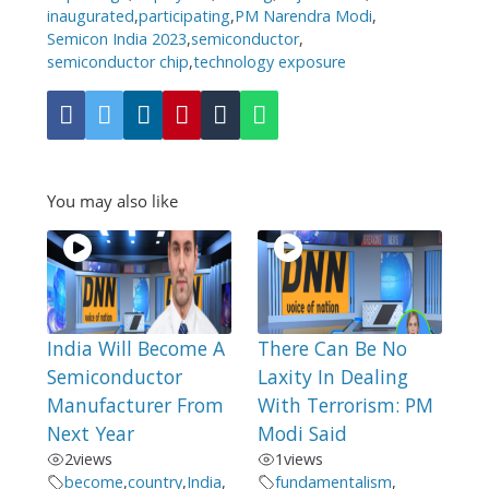
inaugurated
,
participating
,
PM Narendra Modi
,
Semicon India 2023
,
semiconductor
,
semiconductor chip
,
technology exposure
You may also like
India Will Become A
There Can Be No
Semiconductor
Laxity In Dealing
Manufacturer From
With Terrorism: PM
Next Year
Modi Said
2
views
1
views
become
,
country
,
India
,
fundamentalism
,