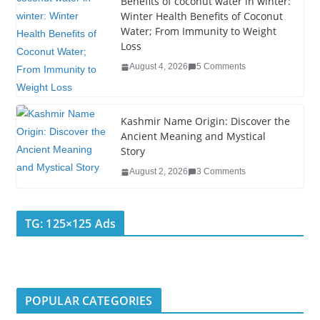
k
Benefits of coconut water in winter:
Winter Health Benefits of Coconut
Water; From Immunity to Weight
Loss
August 4, 2026
5 Comments
Kashmir Name Origin: Discover the
Ancient Meaning and Mystical
Story
August 2, 2026
3 Comments
TG: 125×125 Ads
POPULAR CATEGORIES