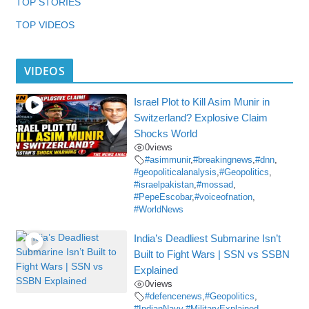
TOP STORIES
TOP VIDEOS
VIDEOS
Israel Plot to Kill Asim Munir in
Switzerland? Explosive Claim
Shocks World
0
views
#asimmunir
,
#breakingnews
,
#dnn
,
#geopoliticalanalysis
,
#Geopolitics
,
#israelpakistan
,
#mossad
,
#PepeEscobar
,
#voiceofnation
,
#WorldNews
India’s Deadliest Submarine Isn’t
Built to Fight Wars | SSN vs SSBN
Explained
0
views
#defencenews
,
#Geopolitics
,