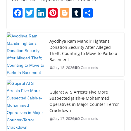
F
T
Li
Pi
Bl
T
S
a
wi
n
nt
o
u
h
c
tt
k
er
g
m
ar
e
er
e
e
g
bl
e
Ayodhya Ram Mandir Tightens
Donation Security After Alleged
b
dI
st
er
r
Theft; Counting to Move to Parkota
o
n
Basement
o
July 18, 2026
0 Comments
k
Gujarat ATS Arrests Five More
Suspected Jaish-e-Mohammed
Operatives in Major Counter-Terror
Crackdown
July 17, 2026
0 Comments