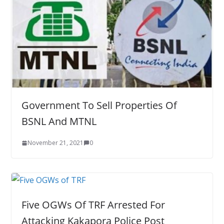
Government To Sell Properties Of
BSNL And MTNL
November 21, 2021
0
Five OGWs Of TRF Arrested For
Attacking Kakapora Police Post