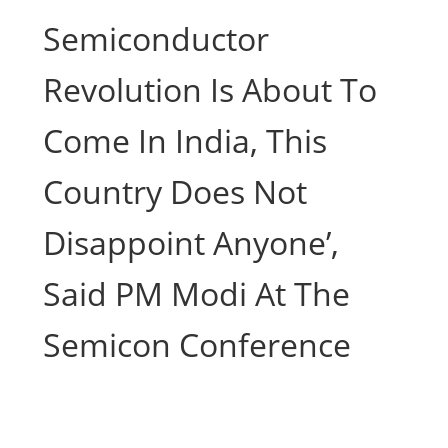
Semiconductor
Revolution Is About To
Come In India, This
Country Does Not
Disappoint Anyone’,
Said PM Modi At The
Semicon Conference