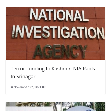
Terror Funding In Kashmir: NIA Raids
In Srinagar
November 22, 2021
0