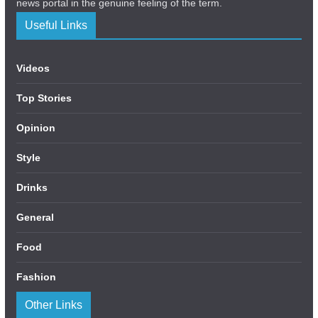
news portal in the genuine feeling of the term.
Useful Links
Videos
Top Stories
Opinion
Style
Drinks
General
Food
Fashion
Other Links