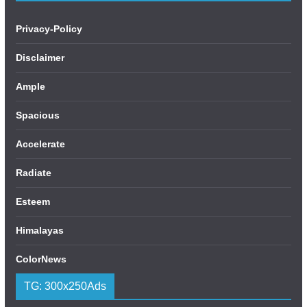
Privacy-Policy
Disclaimer
Ample
Spacious
Accelerate
Radiate
Esteem
Himalayas
ColorNews
TG: 300x250Ads