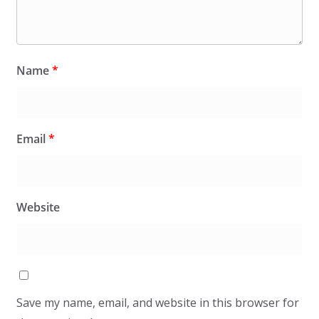
Name
*
Email
*
Website
Save my name, email, and website in this browser for