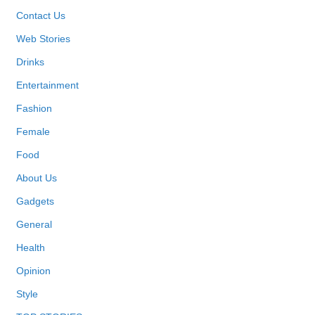
Contact Us
Web Stories
Drinks
Entertainment
Fashion
Female
Food
About Us
Gadgets
General
Health
Opinion
Style