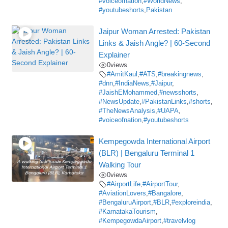
#voiceofnation
,
#WorldNews
,
#youtubeshorts
,
Pakistan
Jaipur Woman Arrested: Pakistan
Links & Jaish Angle? | 60-Second
Explainer
0
views
#AmitKaul
,
#ATS
,
#breakingnews
,
#dnn
,
#IndiaNews
,
#Jaipur
,
#JaishEMohammed
,
#newsshorts
,
#NewsUpdate
,
#PakistanLinks
,
#shorts
,
#TheNewsAnalysis
,
#UAPA
,
#voiceofnation
,
#youtubeshorts
Kempegowda International Airport
(BLR) | Bengaluru Terminal 1
Walking Tour
0
views
#AirportLife
,
#AirportTour
,
#AviationLovers
,
#Bangalore
,
#BengaluruAirport
,
#BLR
,
#exploreindia
,
#KarnatakaTourism
,
#KempegowdaAirport
,
#travelvlog