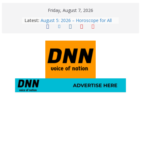
Friday, August 7, 2026
Latest:
August 5: 2026 – Horoscope for All
Zodiac Signs | Wednesday’s Cosmic
Path
Horoscope Today: August 7, 2026
(Friday) – Complete Zodiac
Predictions for Love, Career, Health,
Money & Luck
5 Essential Post-Workout Tips for a
Perfect Figure: Boost Your Fitness
Journey with These Tips!
August 6: 2026 – Horoscope for All
Zodiac Signs | Thursday’s Celestial
Guidance for Love, Career, Money &
Health
Gulmarg Travel Guide: A Winter
Wonderland in Kashmir