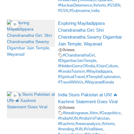
#IndianNavy
,
#MilitaryExplained
,
#NuclearDeterrence
,
#shorts
,
#SSBN
,
#SSN
,
#Submarine
,
India
Exploring Mayiladippara
Chandranatha Giri: Shri
Chandranatha Swamy Digambar
Jain Temple, Wayanad
0
views
#ChandranathaGiri
,
#DigambarJainTemple
,
#HiddenGemsOfIndia
,
#JainCulture
,
#KeralaTourism
,
#Mayiladippara
,
#SpiritualTravel
,
#TempleExploration
,
#TravelWithUs
,
#WayanadKerala
India Stuns Pakistan at UN! 🔥
Kashmir Statement Goes Viral
0
views
#breakingnews
,
#dnn
,
#Geopolitics
,
#IndiaAtUN
,
#IndiaVsPakistan
,
#Kashmir
,
#newsanalysis
,
#shorts
,
#trending
,
#UN
,
#ViralNews
,