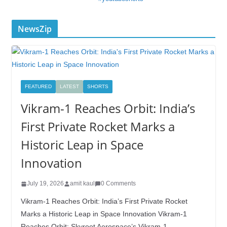
NewsZip
FEATURED
LATEST
SHORTS
Vikram-1 Reaches Orbit: India’s
First Private Rocket Marks a
Historic Leap in Space
Innovation
July 19, 2026
amit kaul
0 Comments
Vikram-1 Reaches Orbit: India’s First Private Rocket
Marks a Historic Leap in Space Innovation Vikram-1
Reaches Orbit: Skyroot Aerospace’s Vikram-1