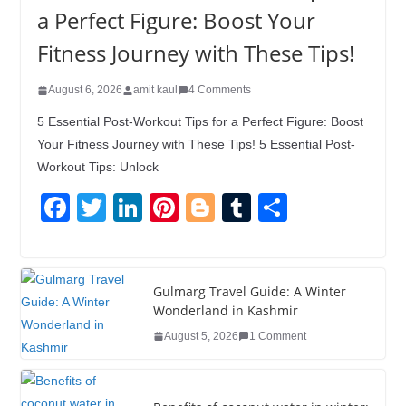
a Perfect Figure: Boost Your
Fitness Journey with These Tips!
August 6, 2026
amit kaul
4 Comments
5 Essential Post-Workout Tips for a Perfect Figure: Boost
Your Fitness Journey with These Tips! 5 Essential Post-
Workout Tips: Unlock
F
T
Li
Pi
Bl
T
S
a
wi
n
nt
o
u
h
c
tt
k
er
g
m
ar
e
er
e
e
g
bl
e
Gulmarg Travel Guide: A Winter
Wonderland in Kashmir
b
dI
st
er
r
August 5, 2026
1 Comment
o
n
o