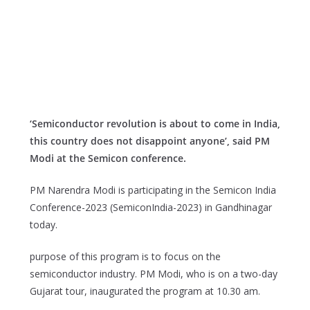
‘Semiconductor revolution is about to come in India,
this country does not disappoint anyone’, said PM
Modi at the Semicon conference.
PM Narendra Modi is participating in the Semicon India
Conference-2023 (SemiconIndia-2023) in Gandhinagar
today.
purpose of this program is to focus on the
semiconductor industry. PM Modi, who is on a two-day
Gujarat tour, inaugurated the program at 10.30 am.