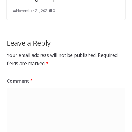
November 21, 2021
0
Leave a Reply
Your email address will not be published.
Required
fields are marked
*
Comment
*