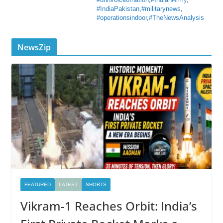
#dnnvoiceofnation
,
#IndianArmy
,
#IndiaPakistan
,
#militarynews
,
#operationsindoor
,
#TheNewsAnalysis
NewsZip
FEATURED
LATEST
SHORTS
Vikram-1 Reaches Orbit: India’s