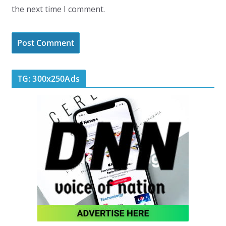
the next time I comment.
TG: 300x250Ads