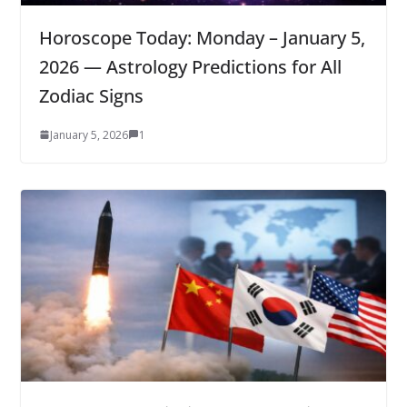
Horoscope Today: Monday – January 5,
2026 — Astrology Predictions for All
Zodiac Signs
January 5, 2026
1