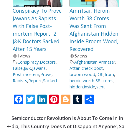
Conspiracy To Prove
Amritsar: Heroin
Jawans As Rapists
Worth 38 Crores
With False Post-
Was Sent From
mortem Report, 2
Afghanistan Hidden
J&K Doctors Sacked
Inside Broom Wood,
After 15 Years
Recovered
1
views
5
views
Conspiracy
,
Doctors
,
Afghanistan
,
Amritsar
,
False
,
J&K
,
Jawans
,
Attari check post
,
Post-mortem
,
Prove
,
broom wood
,
DRI
,
from
,
Rapists
,
Report
,
Sacked
heroin worth 38 crores
,
hidden
,
inside
,
sent
F
T
Li
Pi
Bl
T
S
ac
w
n
nt
o
u
h
e
itt
k
er
g
m
ar
Semiconductor Revolution Is About To Come In In
b
er
e
e
g
bl
e
dia, This Country Does Not Disappoint Anyone’, Sa