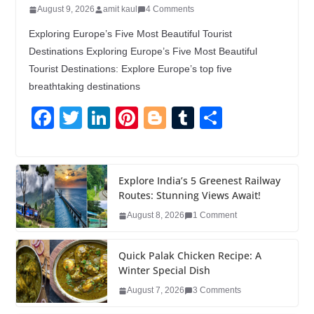
August 9, 2026
amit kaul
4 Comments
Exploring Europe’s Five Most Beautiful Tourist
Destinations Exploring Europe’s Five Most Beautiful
Tourist Destinations: Explore Europe’s top five
breathtaking destinations
F
T
Li
Pi
Bl
T
S
a
wi
n
nt
o
u
h
c
tt
k
er
g
m
ar
e
er
e
e
g
bl
e
Explore India’s 5 Greenest Railway
Routes: Stunning Views Await!
b
dI
st
er
r
August 8, 2026
1 Comment
o
n
o
Quick Palak Chicken Recipe: A
k
Winter Special Dish
August 7, 2026
3 Comments