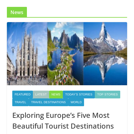
News
FEATURED
LATEST
NEWS
TODAY'S STORIES
TOP STORIES
TRAVEL
TRAVEL DESTINATIONS
WORLD
Exploring Europe’s Five Most
Beautiful Tourist Destinations