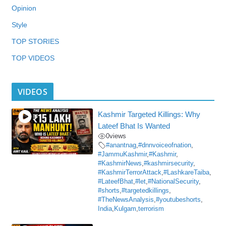
Opinion
Style
TOP STORIES
TOP VIDEOS
VIDEOS
Kashmir Targeted Killings: Why
Lateef Bhat Is Wanted
0
views
#anantnag
,
#dnnvoiceofnation
,
#JammuKashmir
,
#Kashmir
,
#KashmirNews
,
#kashmirsecurity
,
#KashmirTerrorAttack
,
#LashkareTaiba
,
#LateefBhat
,
#let
,
#NationalSecurity
,
#shorts
,
#targetedkillings
,
#TheNewsAnalysis
,
#youtubeshorts
,
India
,
Kulgam
,
terrorism