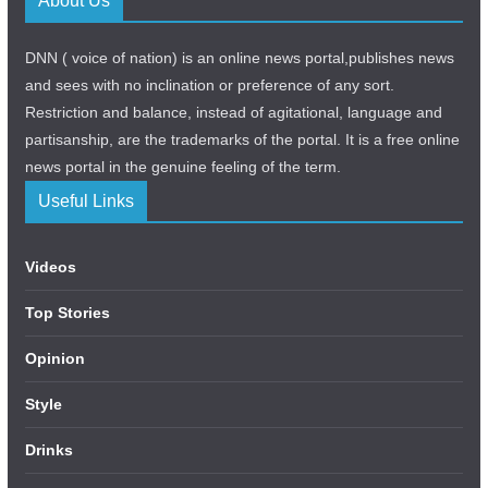
About Us
DNN ( voice of nation) is an online news portal,publishes news
and sees with no inclination or preference of any sort.
Restriction and balance, instead of agitational, language and
partisanship, are the trademarks of the portal. It is a free online
news portal in the genuine feeling of the term.
Useful Links
Videos
Top Stories
Opinion
Style
Drinks