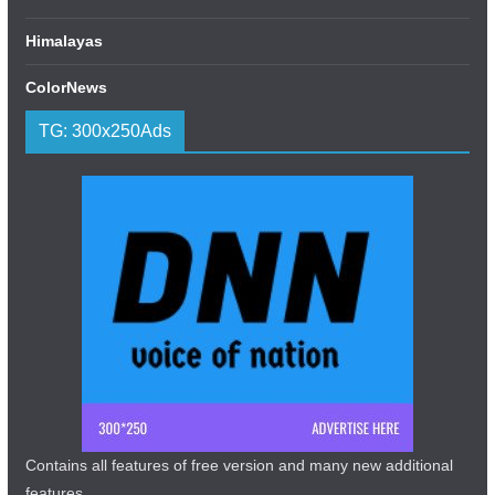
Himalayas
ColorNews
TG: 300x250Ads
Contains all features of free version and many new additional
features.