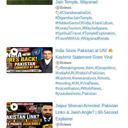
Jain Temple, Wayanad
0
views
#ChandranathaGiri
,
#DigambarJainTemple
,
#HiddenGemsOfIndia
,
#JainCulture
,
#KeralaTourism
,
#Mayiladippara
,
#SpiritualTravel
,
#TempleExploration
,
#TravelWithUs
,
#WayanadKerala
India Stuns Pakistan at UN!
Kashmir Statement Goes Viral
0
views
#breakingnews
,
#dnn
,
#Geopolitics
,
#IndiaAtUN
,
#IndiaVsPakistan
,
#Kashmir
,
#newsanalysis
,
#shorts
,
#trending
,
#UN
,
#ViralNews
,
#voiceofnation
,
#WorldNews
,
#youtubeshorts
,
Pakistan
Jaipur Woman Arrested: Pakistan
Links & Jaish Angle? | 60-Second
Explainer
0
views