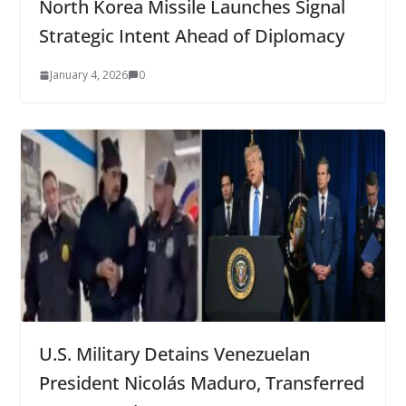
North Korea Missile Launches Signal
Strategic Intent Ahead of Diplomacy
January 4, 2026
0
U.S. Military Detains Venezuelan
President Nicolás Maduro, Transferred