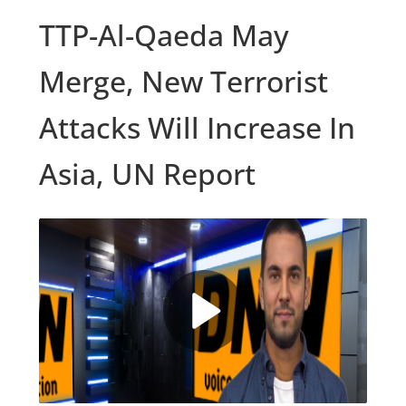
TTP-Al-Qaeda May
Merge, New Terrorist
Attacks Will Increase In
Asia, UN Report