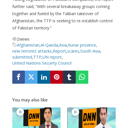
further said, “With several breakaway groups coming
together and fueled by the Taliban takeover of
Afghanistan, the TTP is seeking to re-establish control
of Pakistan territory.”
2
views
Afghanistan
,
Al-Qaeda
,
Asia
,
Kunar province
,
new terrorist attacks
,
Report
,
scares
,
South Asia
,
submitted
,
TTP
,
UN report
,
United Nations Security Council
You may also like