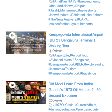
#AmitKaul
,
#ATS
,
#breakingnews
,
#dnn
,
#IndiaNews
,
#Jaipur
,
#JaishEMohammed
,
#newsshorts
,
#NewsUpdate
,
#PakistanLinks
,
#shorts
,
#TheNewsAnalysis
,
#UAPA
,
#voiceofnation
,
#youtubeshorts
Kempegowda International Airport
(BLR) | Bengaluru Terminal 1
Walking Tour
0
views
#AirportLife
,
#AirportTour
,
#AviationLovers
,
#Bangalore
,
#BengaluruAirport
,
#BLR
,
#exploreindia
,
#KarnatakaTourism
,
#KempegowdaAirport
,
#travelvlog
Did Modi Learn From Indira
Gandhi’s 1973 Oil Mistake? | 60-
Second Explainer
0
views
#1973OilCrisis
,
#CurrentAffairs
,
#dnnvoiceofnation
,
#energysecurity
,