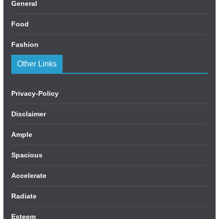
General
Food
Fashion
Other Links
Privacy-Policy
Disclaimer
Ample
Spacious
Accelerate
Radiate
Esteem