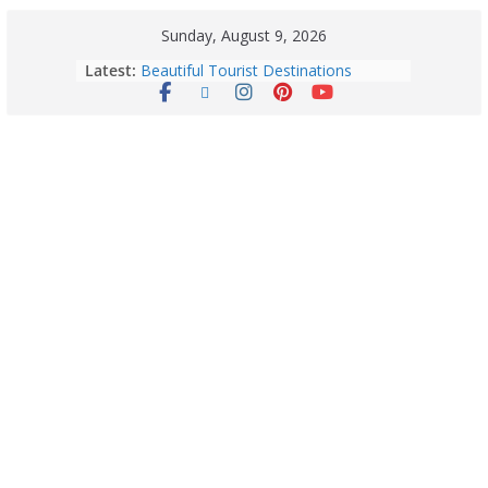
Sunday, August 9, 2026
Latest:
Exploring Europe’s Five Most
Beautiful Tourist Destinations
August 9: 2026 – Horoscope Today
| Daily Astrology Predictions for All
Zodiac Signs
Explore India’s 5 Greenest Railway
Routes: Stunning Views Await!
Horoscope Today: August 8, 2026 –
Complete Zodiac Predictions for All
12 Signs | Love, Career, Money &
Health
Quick Palak Chicken Recipe: A Winter
Special Dish