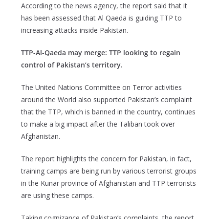
According to the news agency, the report said that it
has been assessed that Al Qaeda is guiding TTP to
increasing attacks inside Pakistan.
TTP-Al-Qaeda may merge: TTP looking to regain
control of Pakistan’s territory.
The United Nations Committee on Terror activities
around the World also supported Pakistan’s complaint
that the TTP, which is banned in the country, continues
to make a big impact after the Taliban took over
Afghanistan.
The report highlights the concern for Pakistan, in fact,
training camps are being run by various terrorist groups
in the Kunar province of Afghanistan and TTP terrorists
are using these camps.
Taking cognizance of Pakistan’s complaints, the report