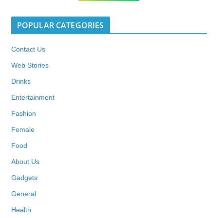
POPULAR CATEGORIES
Contact Us
Web Stories
Drinks
Entertainment
Fashion
Female
Food
About Us
Gadgets
General
Health