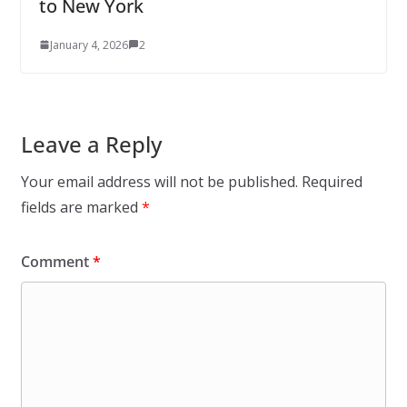
to New York
January 4, 2026
2
Leave a Reply
Your email address will not be published.
Required
fields are marked
*
Comment
*