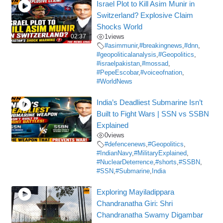
Israel Plot to Kill Asim Munir in
Switzerland? Explosive Claim
Shocks World
02:37
1
views
#asimmunir
,
#breakingnews
,
#dnn
,
#geopoliticalanalysis
,
#Geopolitics
,
#israelpakistan
,
#mossad
,
#PepeEscobar
,
#voiceofnation
,
#WorldNews
India’s Deadliest Submarine Isn’t
Built to Fight Wars | SSN vs SSBN
Explained
0
views
#defencenews
,
#Geopolitics
,
#IndianNavy
,
#MilitaryExplained
,
#NuclearDeterrence
,
#shorts
,
#SSBN
,
#SSN
,
#Submarine
,
India
Exploring Mayiladippara
Chandranatha Giri: Shri
Chandranatha Swamy Digambar