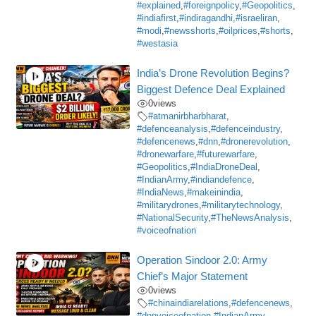
#explained
,
#foreignpolicy
,
#Geopolitics
,
#indiafirst
,
#indiragandhi
,
#israeliran
,
#modi
,
#newsshorts
,
#oilprices
,
#shorts
,
#westasia
India’s Drone Revolution Begins?
Biggest Defence Deal Explained
0
views
#atmanirbharbharat
,
#defenceanalysis
,
#defenceindustry
,
#defencenews
,
#dnn
,
#dronerevolution
,
#dronewarfare
,
#futurewarfare
,
#Geopolitics
,
#IndiaDroneDeal
,
#IndianArmy
,
#indiandefence
,
#IndiaNews
,
#makeinindia
,
#militarydrones
,
#militarytechnology
,
#NationalSecurity
,
#TheNewsAnalysis
,
#voiceofnation
Operation Sindoor 2.0: Army
Chief’s Major Statement
0
views
#chinaindiarelations
,
#defencenews
,