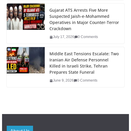
k
Gujarat ATS Arrests Five More
Suspected Jaish-e-Mohammed
Operatives in Major Counter-Terror
Crackdown
July 17, 2026
0 Comments
Middle East Tensions Escalate: Two
Iranian Air Defense Personnel
Killed in Israeli Strike, Tehran
Prepares State Funeral
June 9, 2026
0 Comments