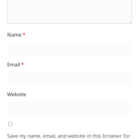
Name
*
Email
*
Website
Save my name, email, and website in this browser for