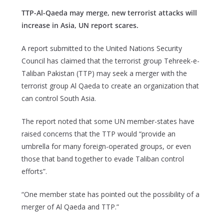
TTP-Al-Qaeda may merge, new terrorist attacks will
increase in Asia, UN report scares.
A report submitted to the United Nations Security
Council has claimed that the terrorist group Tehreek-e-
Taliban Pakistan (TTP) may seek a merger with the
terrorist group Al Qaeda to create an organization that
can control South Asia.
The report noted that some UN member-states have
raised concerns that the TTP would “provide an
umbrella for many foreign-operated groups, or even
those that band together to evade Taliban control
efforts”.
“One member state has pointed out the possibility of a
merger of Al Qaeda and TTP.”