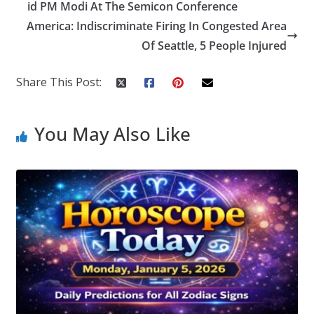
o
dI
st
er
r
id PM Modi At The Semicon Conference
America: Indiscriminate Firing In Congested Area
o
n
Of Seattle, 5 People Injured
k
Share This Post:
You May Also Like