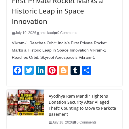
First Private Rocket Marks a
Historic Leap in Space
Innovation
July 19, 2026
amit kaul
0 Comments
Vikram-1 Reaches Orbit: India’s First Private Rocket
Marks a Historic Leap in Space Innovation Vikram-1
Reaches Orbit: Skyroot Aerospace’s Vikram-1
F
T
Li
Pi
Bl
T
S
a
wi
n
nt
o
u
h
c
tt
k
er
g
m
ar
e
er
e
e
g
bl
e
Ayodhya Ram Mandir Tightens
Donation Security After Alleged
b
dI
st
er
r
Theft; Counting to Move to Parkota
o
n
Basement
o
July 18, 2026
0 Comments