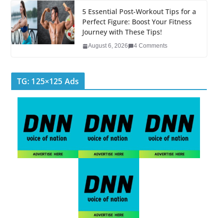
5 Essential Post-Workout Tips for a
Perfect Figure: Boost Your Fitness
Journey with These Tips!
August 6, 2026
4 Comments
TG: 125×125 Ads