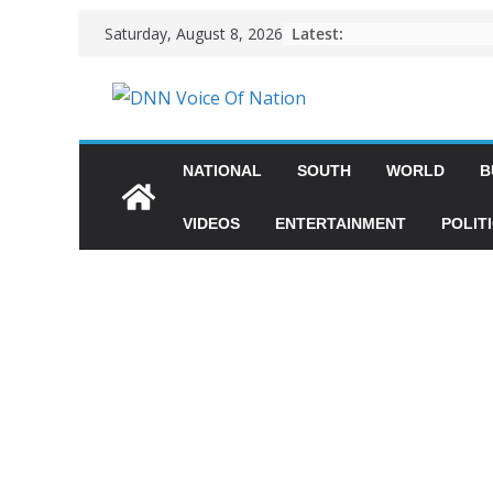
Latest:
Saturday, August 8, 2026
NATIONAL
SOUTH
WORLD
B
VIDEOS
ENTERTAINMENT
POLIT