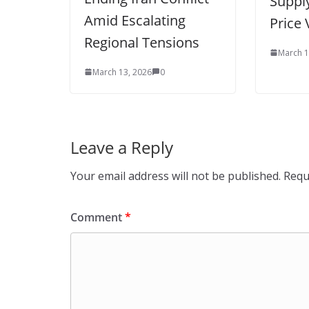
Supply
Amid Escalating
Price V
Regional Tensions
March 1
March 13, 2026
0
Leave a Reply
Your email address will not be published.
Requ
Comment
*