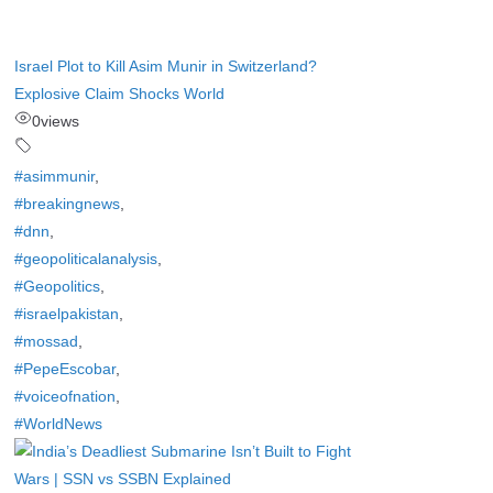
Israel Plot to Kill Asim Munir in Switzerland?
Explosive Claim Shocks World
0
views
#asimmunir
,
#breakingnews
,
#dnn
,
#geopoliticalanalysis
,
#Geopolitics
,
#israelpakistan
,
#mossad
,
#PepeEscobar
,
#voiceofnation
,
#WorldNews