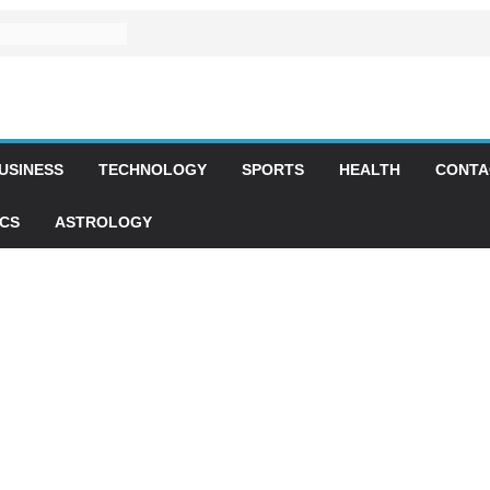
USINESS
TECHNOLOGY
SPORTS
HEALTH
CONTA
ICS
ASTROLOGY