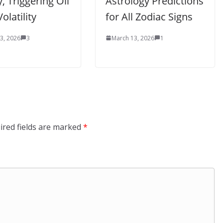
, Triggering Oil
Astrology Predictions
olatility
for All Zodiac Signs
3, 2026
3
March 13, 2026
1
ired fields are marked
*