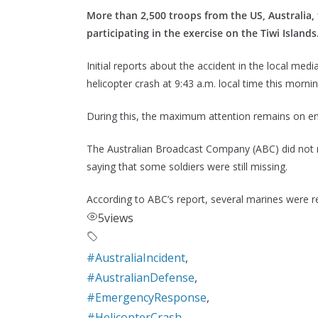
More than 2,500 troops from the US, Australia, 
participating in the exercise on the Tiwi Islands
Initial reports about the accident in the local me
helicopter crash at 9:43 a.m. local time this mornin
During this, the maximum attention remains on ensu
The Australian Broadcast Company (ABC) did not r
saying that some soldiers were still missing.
According to ABC’s report, several marines were r
5
views
#AustraliaIncident
,
#AustralianDefense
,
#EmergencyResponse
,
#HelicopterCrash
,