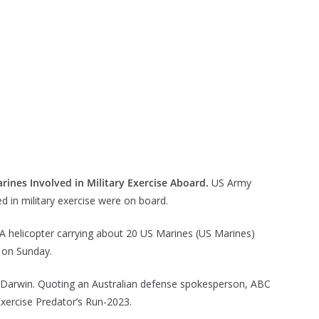
rines Involved in Military Exercise Aboard.
US Army
ed in military exercise were on board.
A helicopter carrying about 20 US Marines (US Marines)
a on Sunday.
of Darwin. Quoting an Australian defense spokesperson, ABC
xercise Predator’s Run-2023.