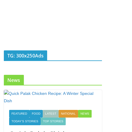
TG: 300x250Ads
News
FEATURED
FOOD
LATEST
NATIONAL
NEWS
TODAY'S STORIES
TOP STORIES