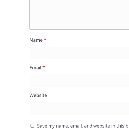
Name
*
Email
*
Website
Save my name, email, and website in this 