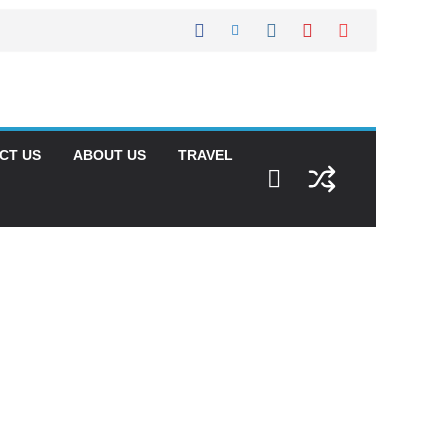
CT US
ABOUT US
TRAVEL