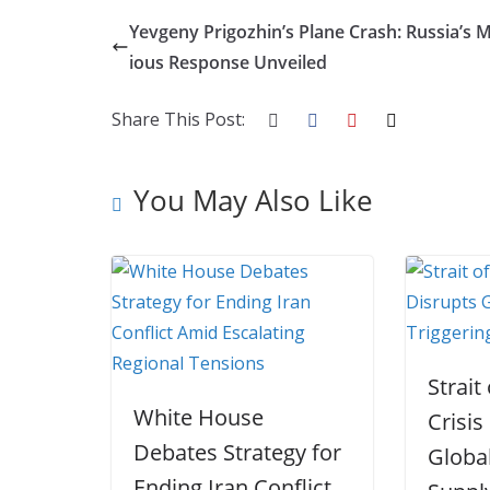
o
e
e
t
o
u
S
Yevgeny Prigozhin’s Plane Crash: Russia’s 
k
r
d
e
g
m
h
ious Response Unveiled
I
r
g
b
a
n
e
e
l
r
Share This Post:
s
r
r
e
t
You May Also Like
Strai
White House
Crisis
Debates Strategy for
Globa
Ending Iran Conflict