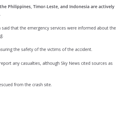
the Philippines, Timor-Leste, and Indonesia are actively
.
dia said that the emergency services were informed about the
g.
ring the safety of the victims of the accident.
eport any casualties, although Sky News cited sources as
escued from the crash site.