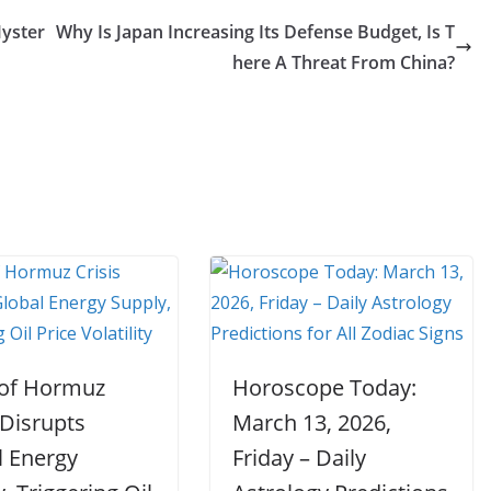
Myster
Why Is Japan Increasing Its Defense Budget, Is T
here A Threat From China?
t of Hormuz
Horoscope Today:
 Disrupts
March 13, 2026,
l Energy
Friday – Daily