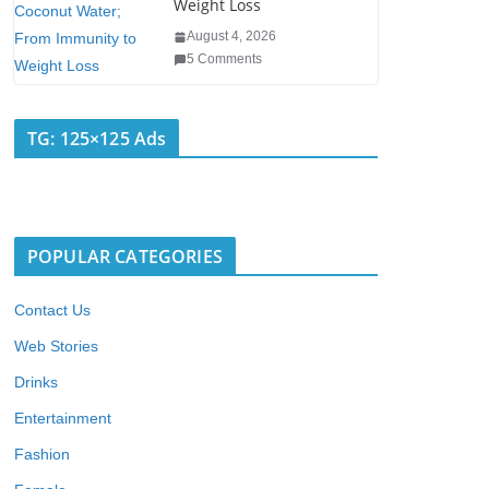
Weight Loss
August 4, 2026
5 Comments
TG: 125×125 Ads
POPULAR CATEGORIES
Contact Us
Web Stories
Drinks
Entertainment
Fashion