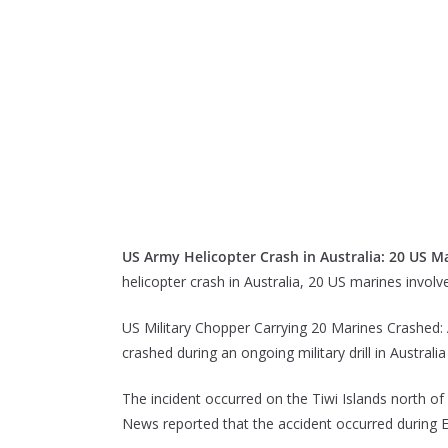
US Army Helicopter Crash in Australia: 20 US Ma
helicopter crash in Australia, 20 US marines involv
US Military Chopper Carrying 20 Marines Crashed: 
crashed during an ongoing military drill in Australi
The incident occurred on the Tiwi Islands north 
News reported that the accident occurred during E