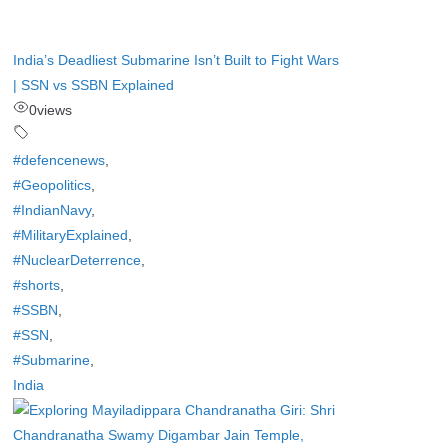
India’s Deadliest Submarine Isn’t Built to Fight Wars
| SSN vs SSBN Explained
0
views
#defencenews
,
#Geopolitics
,
#IndianNavy
,
#MilitaryExplained
,
#NuclearDeterrence
,
#shorts
,
#SSBN
,
#SSN
,
#Submarine
,
India