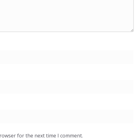
browser for the next time I comment.