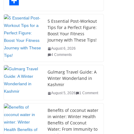
o
t
k
n
l
T
o
e
e
t
o
u
S
k
r
d
e
g
m
h
5 Essential Post-Workout
Tips for a Perfect Figure:
I
r
g
b
a
Boost Your Fitness
n
e
e
l
r
Journey with These Tips!
s
r
r
e
August 6, 2026
4 Comments
t
Gulmarg Travel Guide: A
Winter Wonderland in
Kashmir
August 5, 2026
1 Comment
Benefits of coconut water
in winter: Winter Health
Benefits of Coconut
Water; From Immunity to