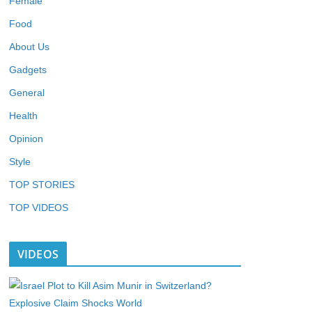
Female
Food
About Us
Gadgets
General
Health
Opinion
Style
TOP STORIES
TOP VIDEOS
VIDEOS