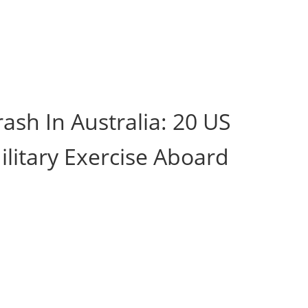
ash In Australia: 20 US
ilitary Exercise Aboard