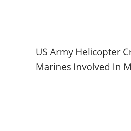
US Army Helicopter Cr
Marines Involved In M