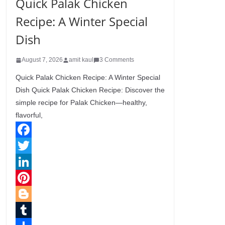
Quick Palak Chicken
Recipe: A Winter Special
Dish
August 7, 2026
amit kaul
3 Comments
Quick Palak Chicken Recipe: A Winter Special
Dish Quick Palak Chicken Recipe: Discover the
simple recipe for Palak Chicken—healthy,
flavorful,
F
a
T
c
w
L
e
i
i
P
b
t
n
i
B