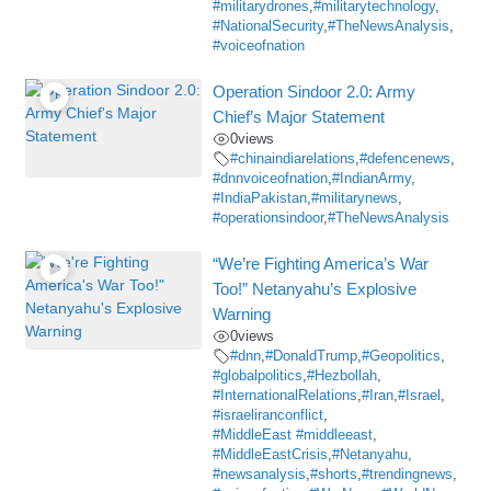
#militarydrones
,
#militarytechnology
,
#NationalSecurity
,
#TheNewsAnalysis
,
#voiceofnation
Operation Sindoor 2.0: Army
Chief’s Major Statement
0
views
#chinaindiarelations
,
#defencenews
,
#dnnvoiceofnation
,
#IndianArmy
,
#IndiaPakistan
,
#militarynews
,
#operationsindoor
,
#TheNewsAnalysis
“We’re Fighting America’s War
Too!” Netanyahu’s Explosive
Warning
0
views
#dnn
,
#DonaldTrump
,
#Geopolitics
,
#globalpolitics
,
#Hezbollah
,
#InternationalRelations
,
#Iran
,
#Israel
,
#israeliranconflict
,
#MiddleEast #middleeast
,
#MiddleEastCrisis
,
#Netanyahu
,
#newsanalysis
,
#shorts
,
#trendingnews
,