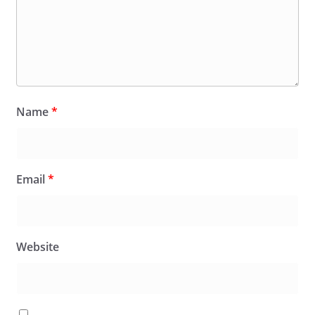
Name
*
Email
*
Website