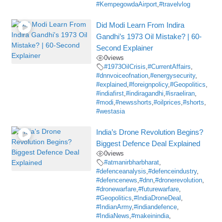
#KempegowdaAirport
,
#travelvlog
Did Modi Learn From Indira
Gandhi’s 1973 Oil Mistake? | 60-
Second Explainer
0
views
#1973OilCrisis
,
#CurrentAffairs
,
#dnnvoiceofnation
,
#energysecurity
,
#explained
,
#foreignpolicy
,
#Geopolitics
,
#indiafirst
,
#indiragandhi
,
#israeliran
,
#modi
,
#newsshorts
,
#oilprices
,
#shorts
,
#westasia
India’s Drone Revolution Begins?
Biggest Defence Deal Explained
0
views
#atmanirbharbharat
,
#defenceanalysis
,
#defenceindustry
,
#defencenews
,
#dnn
,
#dronerevolution
,
#dronewarfare
,
#futurewarfare
,
#Geopolitics
,
#IndiaDroneDeal
,
#IndianArmy
,
#indiandefence
,
#IndiaNews
,
#makeinindia
,