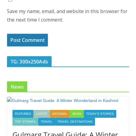
Save my name, email, and website in this browser for
the next time I comment.
TG: 300x250Ads
News
FEATURED
LATEST
NATIONAL
NEWS
TODAY'S STORIES
TOP STORIES
TRAVEL
TRAVEL DESTINATIONS
Gulmarg Travel Guide: A Winter