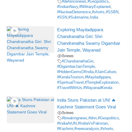
#defencenews
,
#Geopolitics
,
#IndianNavy
,
#MilitaryExplained
,
#NuclearDeterrence
,
#shorts
,
#SSBN
,
#SSN
,
#Submarine
,
India
Exploring Mayiladippara
Chandranatha Giri: Shri
Chandranatha Swamy Digambar
Jain Temple, Wayanad
0
views
#ChandranathaGiri
,
#DigambarJainTemple
,
#HiddenGemsOfIndia
,
#JainCulture
,
#KeralaTourism
,
#Mayiladippara
,
#SpiritualTravel
,
#TempleExploration
,
#TravelWithUs
,
#WayanadKerala
India Stuns Pakistan at UN! 🔥
Kashmir Statement Goes Viral
0
views
#breakingnews
,
#dnn
,
#Geopolitics
,
#IndiaAtUN
,
#IndiaVsPakistan
,
#Kashmir
,
#newsanalysis
,
#shorts
,