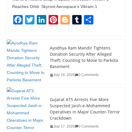
Reaches Orbit: Skyroot Aerospace’s Vikram-1
F
T
Li
Pi
Bl
T
S
a
wi
n
nt
o
u
h
c
tt
k
er
g
m
ar
e
er
e
e
g
bl
e
Ayodhya Ram Mandir Tightens
Donation Security After Alleged
b
dI
st
er
r
Theft; Counting to Move to Parkota
o
n
Basement
o
July 18, 2026
0 Comments
k
Gujarat ATS Arrests Five More
Suspected Jaish-e-Mohammed
Operatives in Major Counter-Terror
Crackdown
July 17, 2026
0 Comments