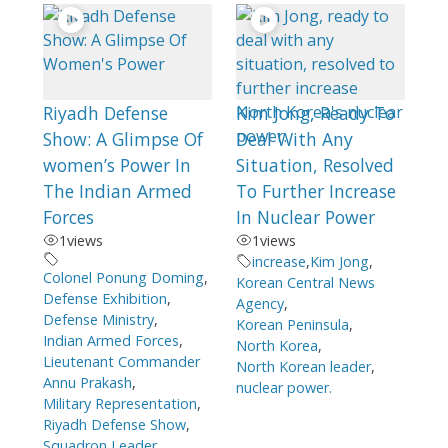
Riyadh Defense
Kim Jong, Ready To
Show: A Glimpse Of
Deal With Any
women’s Power In
Situation, Resolved
The Indian Armed
To Further Increase
Forces
In Nuclear Power
1
views
1
views
increase
,
Kim Jong
,
Colonel Ponung Doming
,
Korean Central News
Defense Exhibition
,
Agency
,
Defense Ministry
,
Korean Peninsula
,
Indian Armed Forces
,
North Korea
,
Lieutenant Commander
North Korean leader
,
Annu Prakash
,
nuclear power.
Military Representation
,
Riyadh Defense Show
,
Squadron Leader