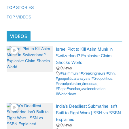
TOP STORIES
TOP VIDEOS
VIDEOS
Israel Plot to Kill Asim Munir in
Switzerland? Explosive Claim
Shocks World
0
views
#asimmunir
,
#breakingnews
,
#dnn
,
#geopoliticalanalysis
,
#Geopolitics
,
#israelpakistan
,
#mossad
,
#PepeEscobar
,
#voiceofnation
,
#WorldNews
India’s Deadliest Submarine Isn’t
Built to Fight Wars | SSN vs SSBN
Explained
0
views