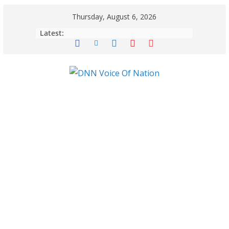
Thursday, August 6, 2026
Latest: