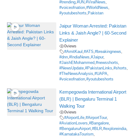
#trending
,
#UN
,
#ViralNews
,
#voiceofnation
,
#WorldNews
,
#youtubeshorts
,
Pakistan
Jaipur Woman Arrested: Pakistan
Links & Jaish Angle? | 60-Second
Explainer
0
views
#AmitKaul
,
#ATS
,
#breakingnews
,
#dnn
,
#IndiaNews
,
#Jaipur
,
#JaishEMohammed
,
#newsshorts
,
#NewsUpdate
,
#PakistanLinks
,
#shorts
,
#TheNewsAnalysis
,
#UAPA
,
#voiceofnation
,
#youtubeshorts
Kempegowda International Airport
(BLR) | Bengaluru Terminal 1
Walking Tour
0
views
#AirportLife
,
#AirportTour
,
#AviationLovers
,
#Bangalore
,
#BengaluruAirport
,
#BLR
,
#exploreindia
,
#KarnatakaTourism
,