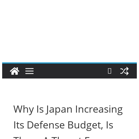
Why Is Japan Increasing
Its Defense Budget, Is