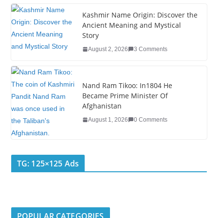
Kashmir Name Origin: Discover the
Ancient Meaning and Mystical
Story
August 2, 2026
3 Comments
Nand Ram Tikoo: In1804 He
Became Prime Minister Of
Afghanistan
August 1, 2026
0 Comments
TG: 125×125 Ads
POPULAR CATEGORIES