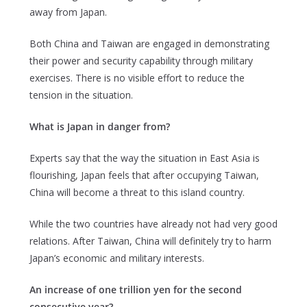
away from Japan.
Both China and Taiwan are engaged in demonstrating
their power and security capability through military
exercises. There is no visible effort to reduce the
tension in the situation.
What is Japan in danger from?
Experts say that the way the situation in East Asia is
flourishing, Japan feels that after occupying Taiwan,
China will become a threat to this island country.
While the two countries have already not had very good
relations. After Taiwan, China will definitely try to harm
Japan’s economic and military interests.
An increase of one trillion yen for the second
consecutive year?