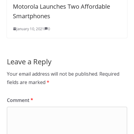
Motorola Launches Two Affordable
Smartphones
January 10, 2021
0
Leave a Reply
Your email address will not be published.
Required
fields are marked
*
Comment
*