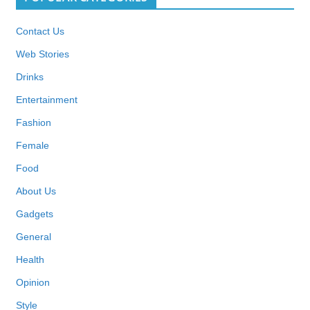
Contact Us
Web Stories
Drinks
Entertainment
Fashion
Female
Food
About Us
Gadgets
General
Health
Opinion
Style