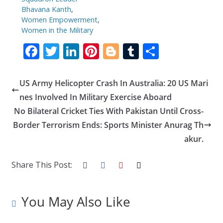
Bhavana Kanth
,
Women Empowerment
,
Women in the Military
F
T
Li
Pi
Bl
T
S
ac
w
n
nt
o
u
h
e
itt
k
er
g
m
ar
US Army Helicopter Crash In Australia: 20 US Mari
b
er
e
e
g
bl
e
nes Involved In Military Exercise Aboard
o
dI
st
er
r
No Bilateral Cricket Ties With Pakistan Until Cross-
Border Terrorism Ends: Sports Minister Anurag Th
o
n
akur.
k
Share This Post:
You May Also Like