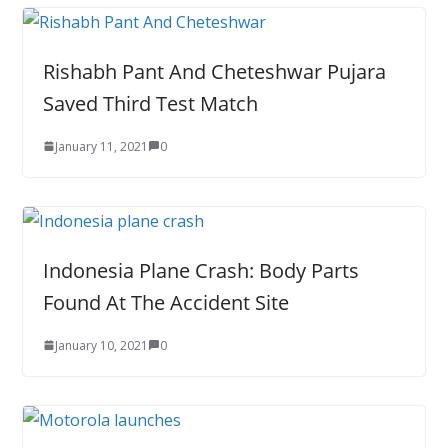
Rishabh Pant And Cheteshwar Pujara
Saved Third Test Match
January 11, 2021
0
Indonesia Plane Crash: Body Parts
Found At The Accident Site
January 10, 2021
0