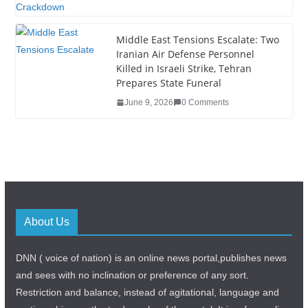
Middle East Tensions Escalate: Two
Iranian Air Defense Personnel
Killed in Israeli Strike, Tehran
Prepares State Funeral
June 9, 2026
0 Comments
About Us
DNN ( voice of nation) is an online news portal,publishes news
and sees with no inclination or preference of any sort.
Restriction and balance, instead of agitational, language and