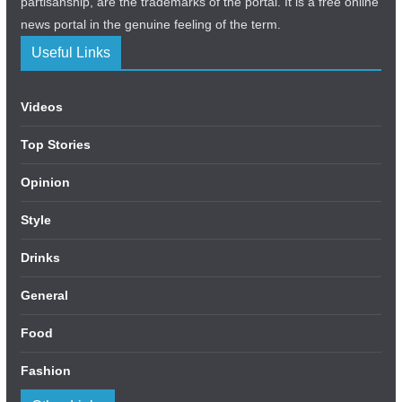
partisanship, are the trademarks of the portal. It is a free online
news portal in the genuine feeling of the term.
Useful Links
Videos
Top Stories
Opinion
Style
Drinks
General
Food
Fashion