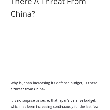
There A Threat From
China?
Why is Japan increasing its defense budget, is there
a threat from China?
It is no surprise or secret that Japan’s defense budget,
which has been increasing continuously for the last few