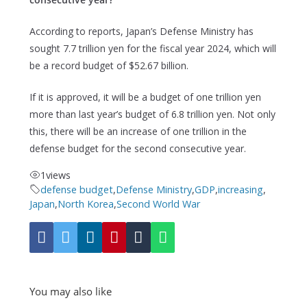
According to reports, Japan’s Defense Ministry has
sought 7.7 trillion yen for the fiscal year 2024, which will
be a record budget of $52.67 billion.
If it is approved, it will be a budget of one trillion yen
more than last year’s budget of 6.8 trillion yen. Not only
this, there will be an increase of one trillion in the
defense budget for the second consecutive year.
1
views
defense budget
,
Defense Ministry
,
GDP
,
increasing
,
Japan
,
North Korea
,
Second World War
You may also like