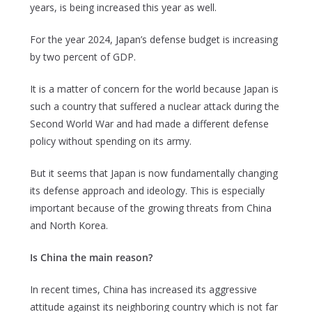
years, is being increased this year as well.
For the year 2024, Japan’s defense budget is increasing
by two percent of GDP.
It is a matter of concern for the world because Japan is
such a country that suffered a nuclear attack during the
Second World War and had made a different defense
policy without spending on its army.
But it seems that Japan is now fundamentally changing
its defense approach and ideology. This is especially
important because of the growing threats from China
and North Korea.
Is China the main reason?
In recent times, China has increased its aggressive
attitude against its neighboring country which is not far