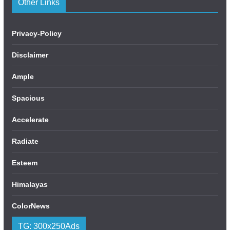
Other Links
Privacy-Policy
Disclaimer
Ample
Spacious
Accelerate
Radiate
Esteem
Himalayas
ColorNews
TG: 300x250Ads