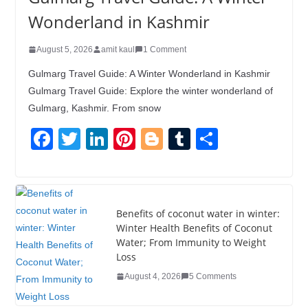
Wonderland in Kashmir
August 5, 2026
amit kaul
1 Comment
Gulmarg Travel Guide: A Winter Wonderland in Kashmir
Gulmarg Travel Guide: Explore the winter wonderland of
Gulmarg, Kashmir. From snow
F
T
Li
Pi
Bl
T
S
a
wi
n
nt
o
u
h
c
tt
k
er
g
m
ar
e
er
e
e
g
bl
e
Benefits of coconut water in winter:
b
dI
st
er
r
Winter Health Benefits of Coconut
Water; From Immunity to Weight
o
n
Loss
o
August 4, 2026
5 Comments
k