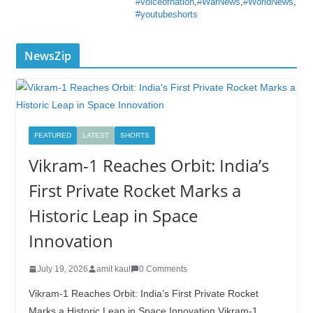
#voiceofnation
,
#WarNews
,
#WorldNews
,
#youtubeshorts
NewsZip
FEATURED
LATEST
SHORTS
Vikram-1 Reaches Orbit: India’s
First Private Rocket Marks a
Historic Leap in Space
Innovation
July 19, 2026
amit kaul
0 Comments
Vikram-1 Reaches Orbit: India’s First Private Rocket
Marks a Historic Leap in Space Innovation Vikram-1