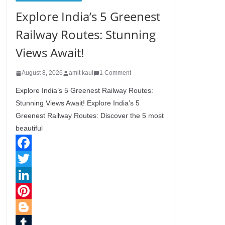
Explore India’s 5 Greenest
Railway Routes: Stunning
Views Await!
August 8, 2026
amit kaul
1 Comment
Explore India’s 5 Greenest Railway Routes:
Stunning Views Await! Explore India’s 5
Greenest Railway Routes: Discover the 5 most
beautiful
F
a
T
c
w
L
e
i
i
P
b
t
n
i
B