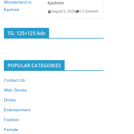
Kashmir
August 5, 2026
1 Comment
TG: 125×125 Ads
POPULAR CATEGORIES
Contact Us
Web Stories
Drinks
Entertainment
Fashion
Female