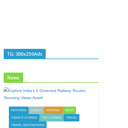
TG: 300x250Ads
News
FEATURED
LATEST
NATIONAL
NEWS
TODAY'S STORIES
TOP STORIES
TRAVEL
TRAVEL DESTINATIONS