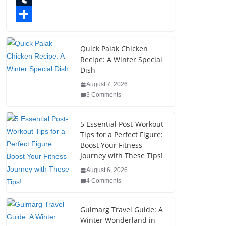
o
t
k
n
l
T
o
e
e
t
o
u
S
k
r
d
e
g
m
h
Quick Palak Chicken
Recipe: A Winter Special
I
r
g
b
a
Dish
n
e
e
l
r
August 7, 2026
s
r
r
e
3 Comments
t
5 Essential Post-Workout
Tips for a Perfect Figure:
Boost Your Fitness
Journey with These Tips!
August 6, 2026
4 Comments
Gulmarg Travel Guide: A
Winter Wonderland in