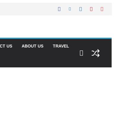
CT US
ABOUT US
TRAVEL