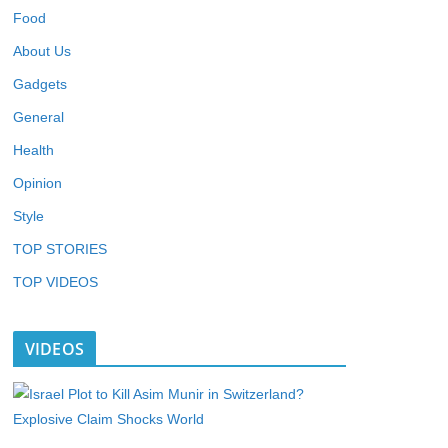
Food
About Us
Gadgets
General
Health
Opinion
Style
TOP STORIES
TOP VIDEOS
VIDEOS