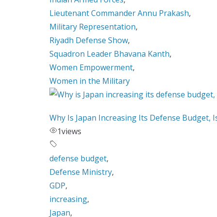
Lieutenant Commander Annu Prakash
,
Military Representation
,
Riyadh Defense Show
,
Squadron Leader Bhavana Kanth
,
Women Empowerment
,
Women in the Military
Why Is Japan Increasing Its Defense Budget, 
1
views
defense budget
,
Defense Ministry
,
GDP
,
increasing
,
Japan
,