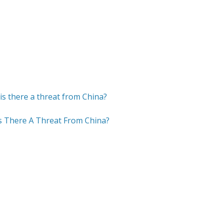
Is There A Threat From China?