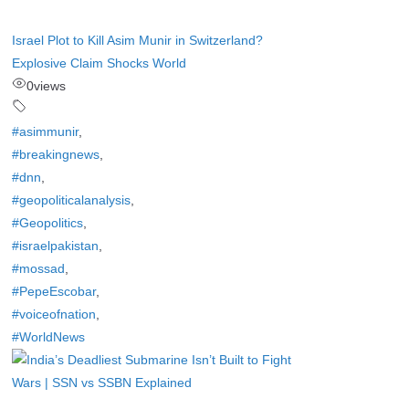
Israel Plot to Kill Asim Munir in Switzerland?
Explosive Claim Shocks World
0
views
#asimmunir
,
#breakingnews
,
#dnn
,
#geopoliticalanalysis
,
#Geopolitics
,
#israelpakistan
,
#mossad
,
#PepeEscobar
,
#voiceofnation
,
#WorldNews