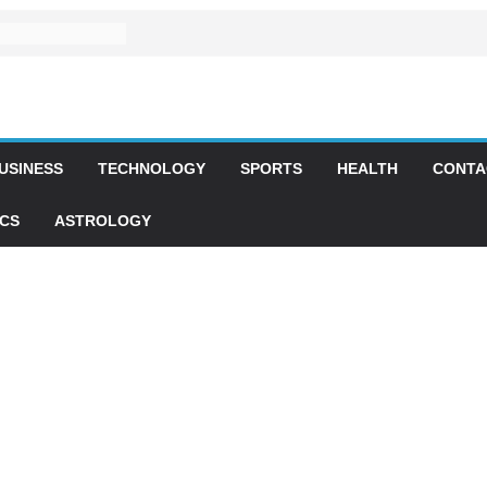
USINESS
TECHNOLOGY
SPORTS
HEALTH
CONTA
ICS
ASTROLOGY