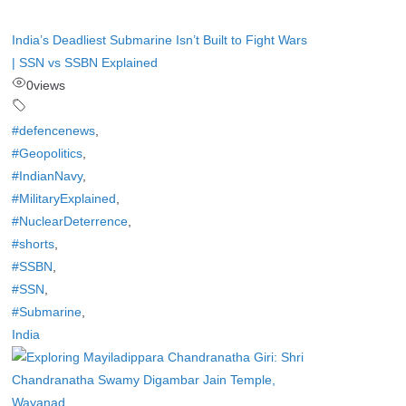
India’s Deadliest Submarine Isn’t Built to Fight Wars
| SSN vs SSBN Explained
0
views
#defencenews
,
#Geopolitics
,
#IndianNavy
,
#MilitaryExplained
,
#NuclearDeterrence
,
#shorts
,
#SSBN
,
#SSN
,
#Submarine
,
India