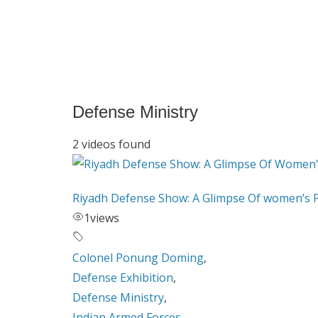
Defense Ministry
2 videos found
Riyadh Defense Show: A Glimpse Of women’s 
1
views
Colonel Ponung Doming
,
Defense Exhibition
,
Defense Ministry
,
Indian Armed Forces
,