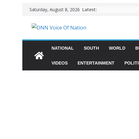
Latest:
Saturday, August 8, 2026
NATIONAL
SOUTH
WORLD
B
VIDEOS
ENTERTAINMENT
POLIT