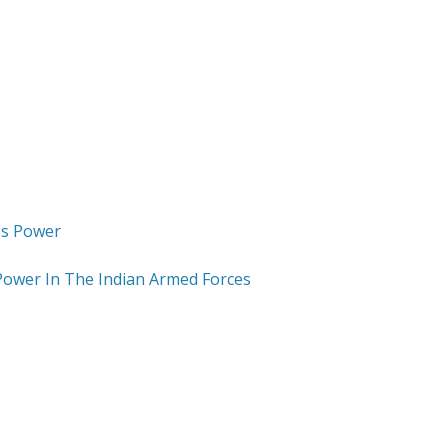
Power In The Indian Armed Forces