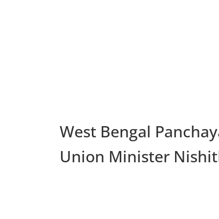
West Bengal Panchaya
Union Minister Nishi