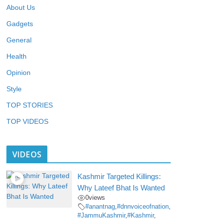
About Us
Gadgets
General
Health
Opinion
Style
TOP STORIES
TOP VIDEOS
VIDEOS
Kashmir Targeted Killings:
Why Lateef Bhat Is Wanted
0
views
#anantnag
,
#dnnvoiceofnation
,
#JammuKashmir
,
#Kashmir
,