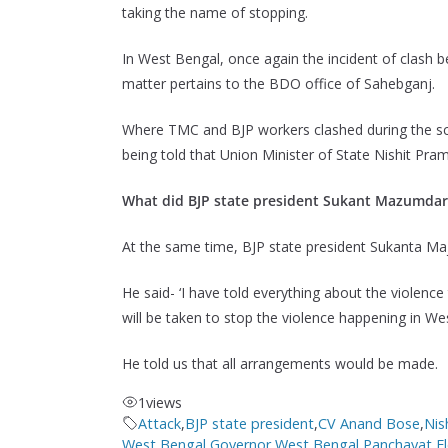
taking the name of stopping.
In West Bengal, once again the incident of clash
matter pertains to the BDO office of Sahebganj.
Where TMC and BJP workers clashed during the scr
being told that Union Minister of State Nishit Pra
What did BJP state president Sukant Mazumdar
At the same time, BJP state president Sukanta 
He said- ‘I have told everything about the violence 
will be taken to stop the violence happening in We
He told us that all arrangements would be made.
1
views
Attack
,
BJP state president
,
CV Anand Bose
,
Nis
West Bengal Governor
,
West Bengal Panchayat El