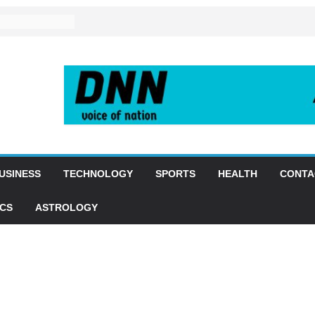
USINESS
TECHNOLOGY
SPORTS
HEALTH
CONTA
ICS
ASTROLOGY