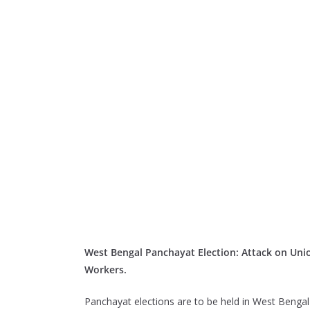
West Bengal Panchayat Election: Attack on Unio
Workers.
Panchayat elections are to be held in West Bengal 