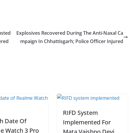
usted
Explosives Recovered During The Anti-Naxal Ca
ered
mpaign In Chhattisgarh; Police Officer Injured
RIFD System
h Date Of
Implemented For
e Watch 3 Pro
Mata Vaishno Devi