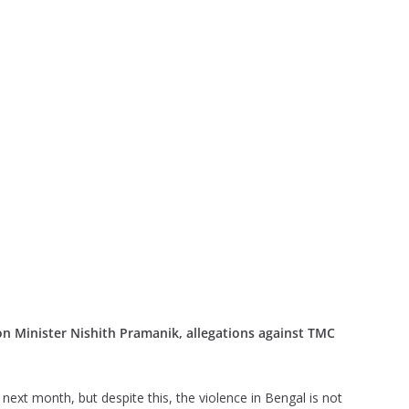
n Minister Nishith Pramanik, allegations against TMC
next month, but despite this, the violence in Bengal is not