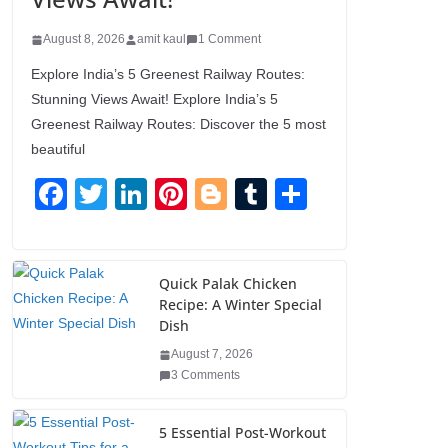
August 8, 2026
amit kaul
1 Comment
Explore India’s 5 Greenest Railway Routes:
Stunning Views Await! Explore India’s 5
Greenest Railway Routes: Discover the 5 most
beautiful
F
T
Li
Pi
Bl
T
S
a
wi
n
nt
o
u
h
c
tt
k
er
g
m
ar
e
er
e
e
g
bl
e
Quick Palak Chicken
Recipe: A Winter Special
b
dI
st
er
r
Dish
o
n
August 7, 2026
o
3 Comments
k
5 Essential Post-Workout