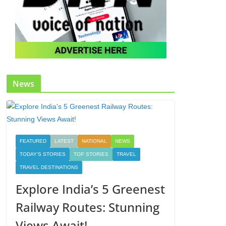
News
FEATURED
LATEST
NATIONAL
NEWS
TODAY'S STORIES
TOP STORIES
TRAVEL
TRAVEL DESTINATIONS
Explore India’s 5 Greenest
Railway Routes: Stunning
Views Await!