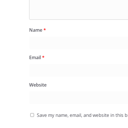
Name
*
Email
*
Website
Save my name, email, and website in this 