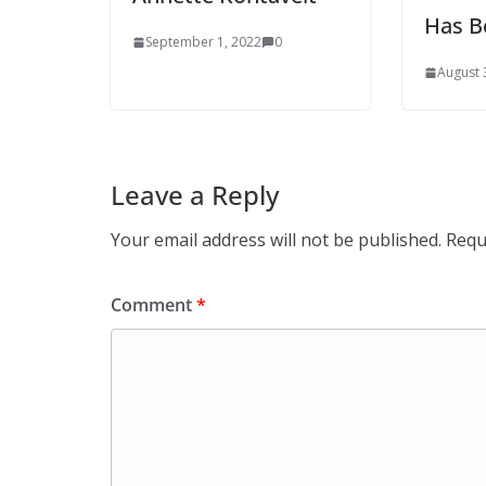
Has B
September 1, 2022
0
August 
Leave a Reply
Your email address will not be published.
Requ
Comment
*