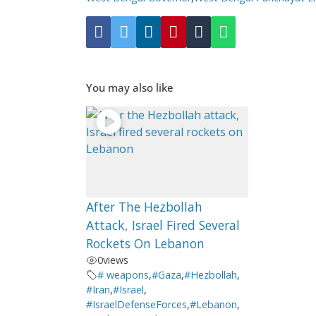
You may also like
After The Hezbollah
Attack, Israel Fired Several
Rockets On Lebanon
0
views
# weapons
,
#Gaza
,
#Hezbollah
,
#Iran
,
#Israel
,
#IsraelDefenseForces
,
#Lebanon
,