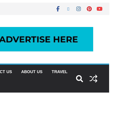
CT US
ABOUT US
TRAVEL