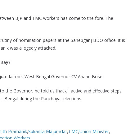
 between BJP and TMC workers has come to the fore. The
utiny of nomination papers at the Sahebganj BDO office. It is
manik was allegedly attacked.
 say?
Majumdar met West Bengal Governor CV Anand Bose.
to the Governor, he told us that all active and effective steps
st Bengal during the Panchayat elections.
hith Pramanik
,
Sukanta Majumdar
,
TMC
,
Union Minister
,
ection
,
Workers