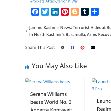
#rockets
,
Attack
,
terrorist
,
War
F
T
Li
Pi
Bl
T
S
ac
w
n
nt
o
u
h
e
itt
k
er
g
m
ar
Jammu Kashmir News: Terrorist Hideout B
b
er
e
e
g
bl
e
In North Kashmir’s Baramulla, Arms Recov
o
dI
st
er
r
Share This Post:
o
n
k
You May Also Like
Serena Williams
Launc
beats World No. 2
Realm
Annette Kontaveit