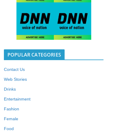
POPULAR CATEGORIES
Contact Us
Web Stories
Drinks
Entertainment
Fashion
Female
Food