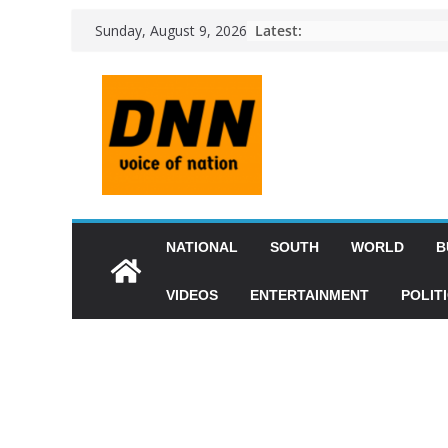
Latest:
Sunday, August 9, 2026
NATIONAL
SOUTH
WORLD
B
VIDEOS
ENTERTAINMENT
POLIT