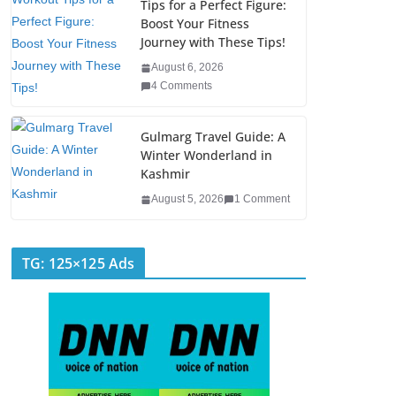
Tips for a Perfect Figure:
Boost Your Fitness
Journey with These Tips!
August 6, 2026
4 Comments
Gulmarg Travel Guide: A
Winter Wonderland in
Kashmir
August 5, 2026
1 Comment
TG: 125×125 Ads