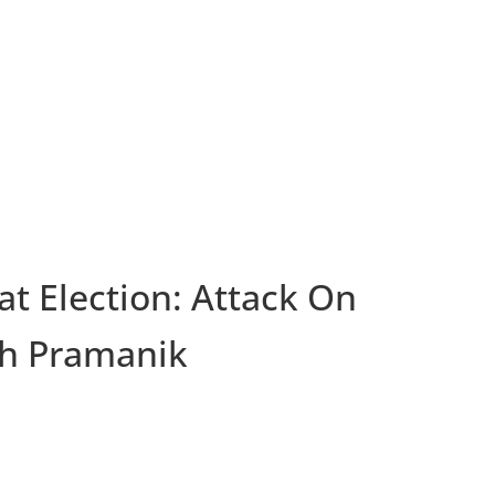
t Election: Attack On
th Pramanik