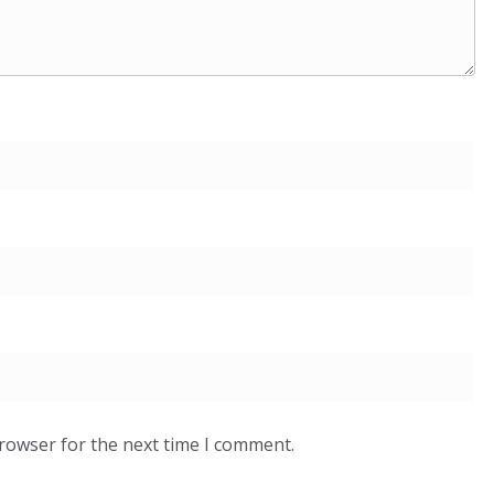
browser for the next time I comment.