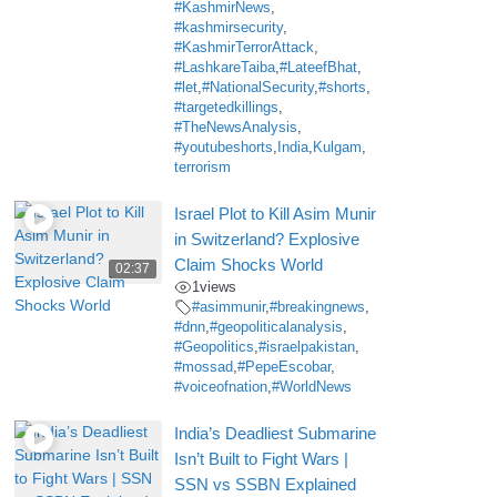
#KashmirNews
,
#kashmirsecurity
,
#KashmirTerrorAttack
,
#LashkareTaiba
,
#LateefBhat
,
#let
,
#NationalSecurity
,
#shorts
,
#targetedkillings
,
#TheNewsAnalysis
,
#youtubeshorts
,
India
,
Kulgam
,
terrorism
Israel Plot to Kill Asim Munir
in Switzerland? Explosive
Claim Shocks World
02:37
1
views
#asimmunir
,
#breakingnews
,
#dnn
,
#geopoliticalanalysis
,
#Geopolitics
,
#israelpakistan
,
#mossad
,
#PepeEscobar
,
#voiceofnation
,
#WorldNews
India’s Deadliest Submarine
Isn’t Built to Fight Wars |
SSN vs SSBN Explained