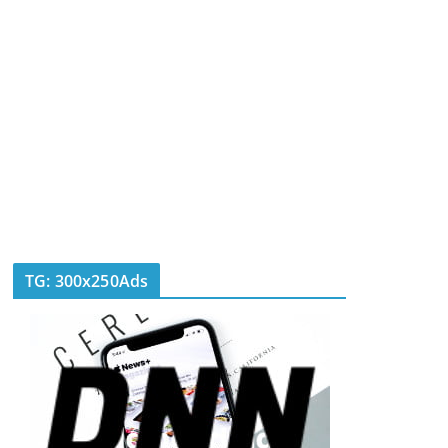
TG: 300x250Ads