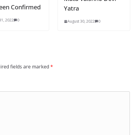
een Confirmed
Yatra
31, 2022
0
August 30, 2022
0
ired fields are marked
*