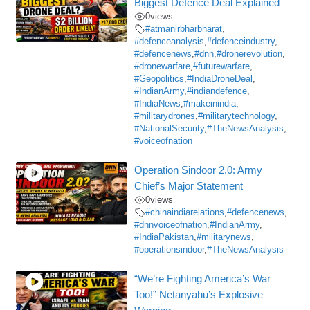
Biggest Defence Deal Explained
0
views
#atmanirbharbharat
,
#defenceanalysis
,
#defenceindustry
,
#defencenews
,
#dnn
,
#dronerevolution
,
#dronewarfare
,
#futurewarfare
,
#Geopolitics
,
#IndiaDroneDeal
,
#IndianArmy
,
#indiandefence
,
#IndiaNews
,
#makeinindia
,
#militarydrones
,
#militarytechnology
,
#NationalSecurity
,
#TheNewsAnalysis
,
#voiceofnation
Operation Sindoor 2.0: Army
Chief’s Major Statement
0
views
#chinaindiarelations
,
#defencenews
,
#dnnvoiceofnation
,
#IndianArmy
,
#IndiaPakistan
,
#militarynews
,
#operationsindoor
,
#TheNewsAnalysis
“We’re Fighting America’s War
Too!” Netanyahu’s Explosive