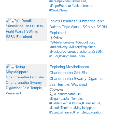
#israelpakistan
,
#mossad
,
#PepeEscobar
,
#voiceofnation
,
#WorldNews
India’s Deadliest Submarine Isn’t
Built to Fight Wars | SSN vs SSBN
Explained
0
views
#defencenews
,
#Geopolitics
,
#IndianNavy
,
#MilitaryExplained
,
#NuclearDeterrence
,
#shorts
,
#SSBN
,
#SSN
,
#Submarine
,
India
Exploring Mayiladippara
Chandranatha Giri: Shri
Chandranatha Swamy Digambar
Jain Temple, Wayanad
0
views
#ChandranathaGiri
,
#DigambarJainTemple
,
#HiddenGemsOfIndia
,
#JainCulture
,
#KeralaTourism
,
#Mayiladippara
,
#SpiritualTravel
,
#TempleExploration
,