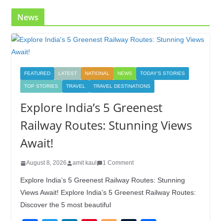
News
FEATURED
LATEST
NATIONAL
NEWS
TODAY'S STORIES
TOP STORIES
TRAVEL
TRAVEL DESTINATIONS
Explore India’s 5 Greenest
Railway Routes: Stunning Views
Await!
August 8, 2026
amit kaul
1 Comment
Explore India’s 5 Greenest Railway Routes: Stunning
Views Await! Explore India’s 5 Greenest Railway Routes:
Discover the 5 most beautiful