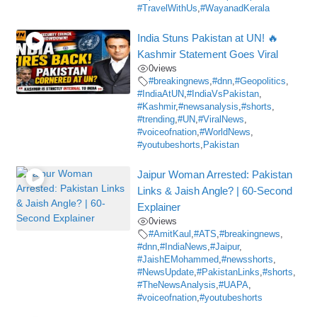
#TravelWithUs
,
#WayanadKerala
India Stuns Pakistan at UN! 🔥
Kashmir Statement Goes Viral
0
views
#breakingnews
,
#dnn
,
#Geopolitics
,
#IndiaAtUN
,
#IndiaVsPakistan
,
#Kashmir
,
#newsanalysis
,
#shorts
,
#trending
,
#UN
,
#ViralNews
,
#voiceofnation
,
#WorldNews
,
#youtubeshorts
,
Pakistan
Jaipur Woman Arrested: Pakistan
Links & Jaish Angle? | 60-Second
Explainer
0
views
#AmitKaul
,
#ATS
,
#breakingnews
,
#dnn
,
#IndiaNews
,
#Jaipur
,
#JaishEMohammed
,
#newsshorts
,
#NewsUpdate
,
#PakistanLinks
,
#shorts
,
#TheNewsAnalysis
,
#UAPA
,
#voiceofnation
,
#youtubeshorts