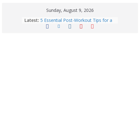
Sunday, August 9, 2026
Horoscope Today: August 7, 2026
Latest:
(Friday) – Complete Zodiac
Predictions for Love, Career, Health,
Money & Luck
5 Essential Post-Workout Tips for a
Perfect Figure: Boost Your Fitness
Journey with These Tips!
Explore India’s 5 Greenest Railway
Routes: Stunning Views Await!
Horoscope Today: August 8, 2026 –
Complete Zodiac Predictions for All
12 Signs | Love, Career, Money &
Health
Quick Palak Chicken Recipe: A Winter
Special Dish