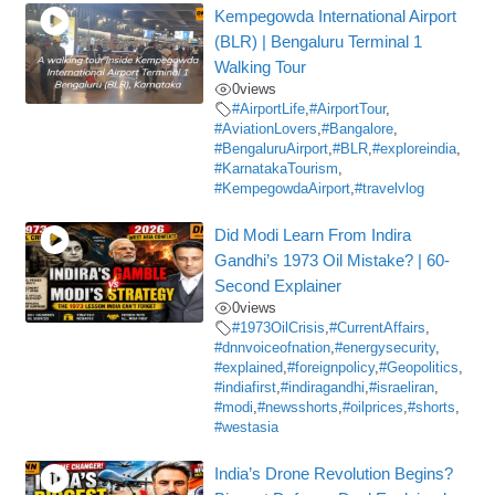
Kempegowda International Airport
(BLR) | Bengaluru Terminal 1
Walking Tour
0
views
#AirportLife
,
#AirportTour
,
#AviationLovers
,
#Bangalore
,
#BengaluruAirport
,
#BLR
,
#exploreindia
,
#KarnatakaTourism
,
#KempegowdaAirport
,
#travelvlog
Did Modi Learn From Indira
Gandhi’s 1973 Oil Mistake? | 60-
Second Explainer
0
views
#1973OilCrisis
,
#CurrentAffairs
,
#dnnvoiceofnation
,
#energysecurity
,
#explained
,
#foreignpolicy
,
#Geopolitics
,
#indiafirst
,
#indiragandhi
,
#israeliran
,
#modi
,
#newsshorts
,
#oilprices
,
#shorts
,
#westasia
India’s Drone Revolution Begins?