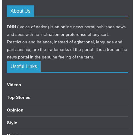
About Us
DNN ( voice of nation) is an online news portal,publishes news
and sees with no inclination or preference of any sort.
Restriction and balance, instead of agitational, language and
partisanship, are the trademarks of the portal. It is a free online
news portal in the genuine feeling of the term.
Useful Links
Videos
Top Stories
Opinion
Style