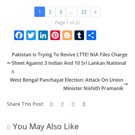
1
2
3
…
22
»
Page 1 of 22
F
T
Li
Pi
Bl
T
S
ac
w
n
nt
o
u
h
e
itt
k
er
g
m
ar
Pakistan Is Trying To Revive LTTE! NIA Files Charge
b
er
e
e
g
bl
e
Sheet Against 3 Indian And 10 Sri Lankan National
o
dI
st
er
r
s
West Bengal Panchayat Election: Attack On Union
o
n
Minister Nishith Pramanik
k
Share This Post:
You May Also Like