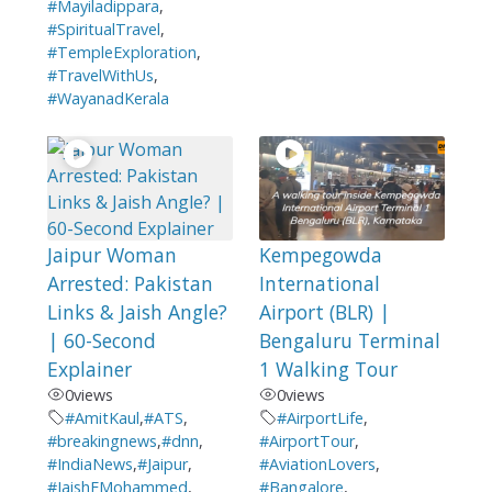
#Mayiladippara
,
#SpiritualTravel
,
#TempleExploration
,
#TravelWithUs
,
#WayanadKerala
Jaipur Woman
Kempegowda
Arrested: Pakistan
International
Links & Jaish Angle?
Airport (BLR) |
| 60-Second
Bengaluru Terminal
Explainer
1 Walking Tour
0
views
0
views
#AmitKaul
,
#ATS
,
#AirportLife
,
#breakingnews
,
#dnn
,
#AirportTour
,
#IndiaNews
,
#Jaipur
,
#AviationLovers
,
#JaishEMohammed
,
#Bangalore
,