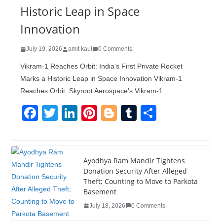
Historic Leap in Space
Innovation
July 19, 2026
amit kaul
0 Comments
Vikram-1 Reaches Orbit: India’s First Private Rocket
Marks a Historic Leap in Space Innovation Vikram-1
Reaches Orbit: Skyroot Aerospace’s Vikram-1
F
T
Li
Pi
Bl
T
S
a
wi
n
nt
o
u
h
c
tt
k
er
g
m
ar
e
er
e
e
g
bl
e
Ayodhya Ram Mandir Tightens
Donation Security After Alleged
b
dI
st
er
r
Theft; Counting to Move to Parkota
o
n
Basement
o
July 18, 2026
0 Comments