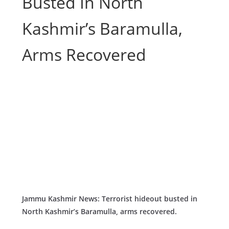
Busted In North
Kashmir’s Baramulla,
Arms Recovered
Jammu Kashmir News: Terrorist hideout busted in
North Kashmir’s Baramulla, arms recovered.