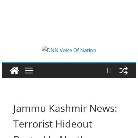
Jammu Kashmir News:
Terrorist Hideout