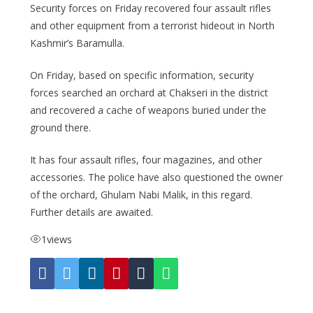
Security forces on Friday recovered four assault rifles
and other equipment from a terrorist hideout in North
Kashmir’s Baramulla.
On Friday, based on specific information, security
forces searched an orchard at Chakseri in the district
and recovered a cache of weapons buried under the
ground there.
It has four assault rifles, four magazines, and other
accessories. The police have also questioned the owner
of the orchard, Ghulam Nabi Malik, in this regard.
Further details are awaited.
1
views