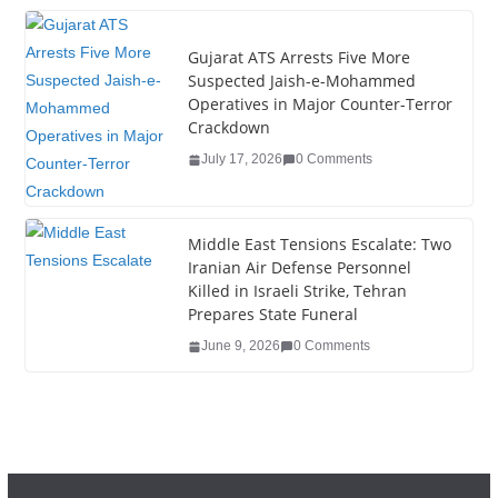
k
Gujarat ATS Arrests Five More
Suspected Jaish-e-Mohammed
Operatives in Major Counter-Terror
Crackdown
July 17, 2026
0 Comments
Middle East Tensions Escalate: Two
Iranian Air Defense Personnel
Killed in Israeli Strike, Tehran
Prepares State Funeral
June 9, 2026
0 Comments