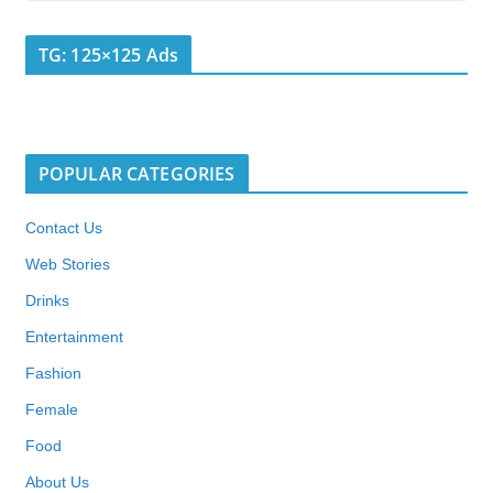
TG: 125×125 Ads
POPULAR CATEGORIES
Contact Us
Web Stories
Drinks
Entertainment
Fashion
Female
Food
About Us