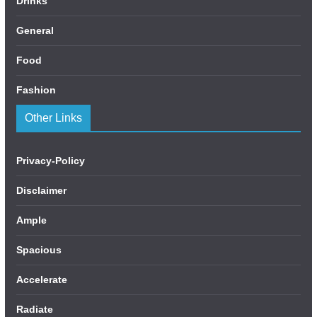
Drinks
General
Food
Fashion
Other Links
Privacy-Policy
Disclaimer
Ample
Spacious
Accelerate
Radiate