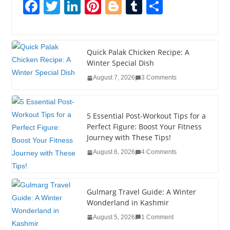
F
T
Li
Pi
Bl
T
S
a
wi
n
nt
o
u
h
c
tt
k
er
g
m
ar
e
er
e
e
g
bl
e
Quick Palak Chicken Recipe: A
Winter Special Dish
b
dI
st
er
r
August 7, 2026
3 Comments
o
n
o
5 Essential Post-Workout Tips for a
k
Perfect Figure: Boost Your Fitness
Journey with These Tips!
August 6, 2026
4 Comments
Gulmarg Travel Guide: A Winter
Wonderland in Kashmir
August 5, 2026
1 Comment