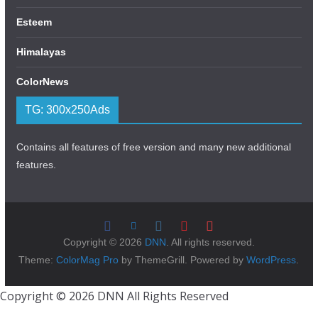
Esteem
Himalayas
ColorNews
TG: 300x250Ads
Contains all features of free version and many new additional
features.
Copyright © 2026
DNN
. All rights reserved.
Theme:
ColorMag Pro
by ThemeGrill. Powered by
WordPress
.
Copyright © 2026 DNN All Rights Reserved