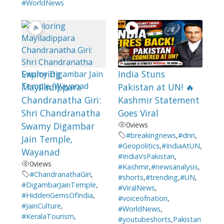
#WorldNews
Exploring
India Stuns
Mayiladippara
Pakistan at UN! 🔥
Chandranatha Giri:
Kashmir Statement
Shri Chandranatha
Goes Viral
Swamy Digambar
0
views
#breakingnews
,
#dnn
,
Jain Temple,
#Geopolitics
,
#IndiaAtUN
,
Wayanad
#IndiaVsPakistan
,
0
views
#Kashmir
,
#newsanalysis
,
#ChandranathaGiri
,
#shorts
,
#trending
,
#UN
,
#DigambarJainTemple
,
#ViralNews
,
#HiddenGemsOfIndia
,
#voiceofnation
,
#JainCulture
,
#WorldNews
,
#KeralaTourism
,
#youtubeshorts
,
Pakistan