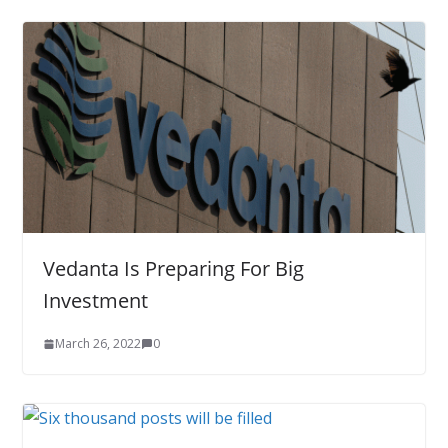
Vedanta Is Preparing For Big
Investment
March 26, 2022
0