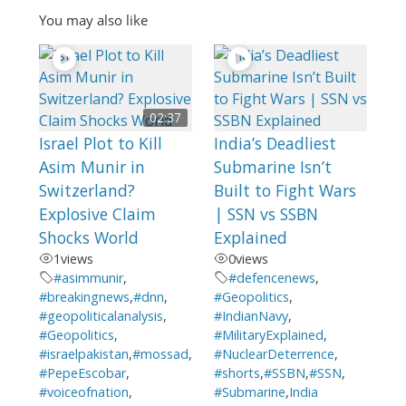
You may also like
02:37
Israel Plot to Kill
India’s Deadliest
Asim Munir in
Submarine Isn’t
Switzerland?
Built to Fight Wars
Explosive Claim
| SSN vs SSBN
Shocks World
Explained
1
views
0
views
#asimmunir
,
#defencenews
,
#breakingnews
,
#dnn
,
#Geopolitics
,
#geopoliticalanalysis
,
#IndianNavy
,
#Geopolitics
,
#MilitaryExplained
,
#israelpakistan
,
#mossad
,
#NuclearDeterrence
,
#PepeEscobar
,
#shorts
,
#SSBN
,
#SSN
,
#voiceofnation
,
#Submarine
,
India