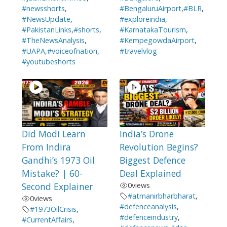
#newsshorts
,
#BengaluruAirport
,
#BLR
,
#NewsUpdate
,
#exploreindia
,
#PakistanLinks
,
#shorts
,
#KarnatakaTourism
,
#TheNewsAnalysis
,
#KempegowdaAirport
,
#UAPA
,
#voiceofnation
,
#travelvlog
#youtubeshorts
Did Modi Learn
India’s Drone
From Indira
Revolution Begins?
Gandhi’s 1973 Oil
Biggest Defence
Mistake? | 60-
Deal Explained
Second Explainer
0
views
#atmanirbharbharat
,
0
views
#defenceanalysis
,
#1973OilCrisis
,
#defenceindustry
,
#CurrentAffairs
,