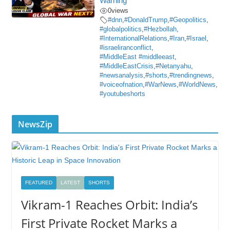
Warning
0
views
#dnn
,
#DonaldTrump
,
#Geopolitics
,
#globalpolitics
,
#Hezbollah
,
#InternationalRelations
,
#Iran
,
#Israel
,
#israeliranconflict
,
#MiddleEast #middleeast
,
#MiddleEastCrisis
,
#Netanyahu
,
#newsanalysis
,
#shorts
,
#trendingnews
,
#voiceofnation
,
#WarNews
,
#WorldNews
,
#youtubeshorts
NewsZip
FEATURED
LATEST
SHORTS
Vikram-1 Reaches Orbit: India’s
First Private Rocket Marks a