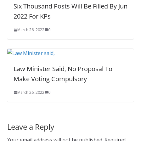
Six Thousand Posts Will Be Filled By Jun
2022 For KPs
March 26, 2022
0
Law Minister Said, No Proposal To
Make Voting Compulsory
March 26, 2022
0
Leave a Reply
Your email address will not be published.
Required