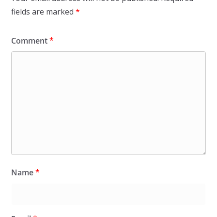
fields are marked
*
Comment
*
Name
*