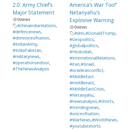
2.0: Army Chief’s
America’s War Too!”
Major Statement
Netanyahu’s
0
views
Explosive Warning
#chinaindiarelations
,
0
views
#defencenews
,
#dnn
,
#DonaldTrump
,
#dnnvoiceofnation
,
#Geopolitics
,
#IndianArmy
,
#globalpolitics
,
#IndiaPakistan
,
#Hezbollah
,
#militarynews
,
#InternationalRelations
,
#operationsindoor
,
#Iran
,
#Israel
,
#TheNewsAnalysis
#israeliranconflict
,
#MiddleEast
#middleeast
,
#MiddleEastCrisis
,
#Netanyahu
,
#newsanalysis
,
#shorts
,
#trendingnews
,
#voiceofnation
,
#WarNews
,
#WorldNews
,
#youtubeshorts