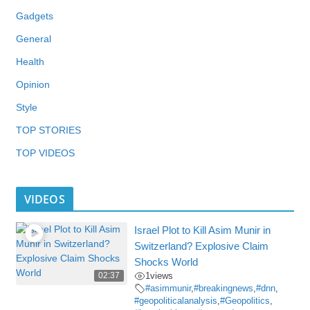
Gadgets
General
Health
Opinion
Style
TOP STORIES
TOP VIDEOS
VIDEOS
Israel Plot to Kill Asim Munir in
Switzerland? Explosive Claim
Shocks World
02:37
1
views
#asimmunir
,
#breakingnews
,
#dnn
,
#geopoliticalanalysis
,
#Geopolitics
,