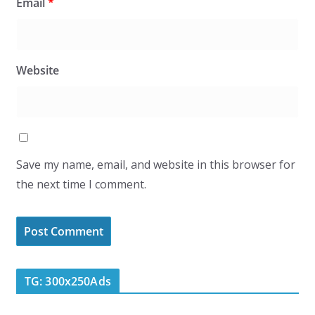
Email
*
Website
Save my name, email, and website in this browser for
the next time I comment.
TG: 300x250Ads