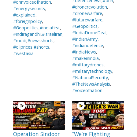
#defencenews
,
#dnn
,
#dnnvoiceofnation
,
#dronerevolution
,
#energysecurity
,
#dronewarfare
,
#explained
,
#futurewarfare
,
#foreignpolicy
,
#Geopolitics
,
#Geopolitics
,
#indiafirst
,
#IndiaDroneDeal
,
#indiragandhi
,
#israeliran
,
#IndianArmy
,
#modi
,
#newsshorts
,
#indiandefence
,
#oilprices
,
#shorts
,
#IndiaNews
,
#westasia
#makeinindia
,
#militarydrones
,
#militarytechnology
,
#NationalSecurity
,
#TheNewsAnalysis
,
#voiceofnation
Operation Sindoor
“We’re Fighting