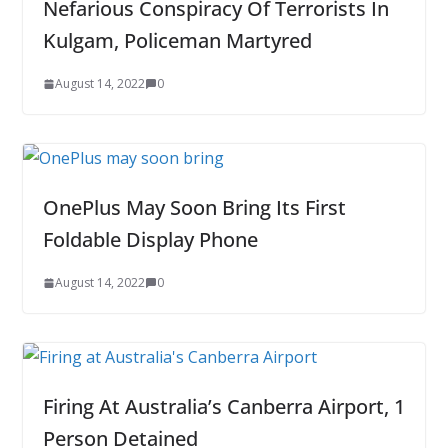
Nefarious Conspiracy Of Terrorists In
Kulgam, Policeman Martyred
August 14, 2022
0
OnePlus May Soon Bring Its First
Foldable Display Phone
August 14, 2022
0
Firing At Australia’s Canberra Airport, 1
Person Detained