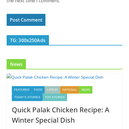
the next time I comment.
TG: 300x250Ads
News
FEATURED
FOOD
LATEST
NATIONAL
NEWS
TODAY'S STORIES
TOP STORIES
Quick Palak Chicken Recipe: A
Winter Special Dish