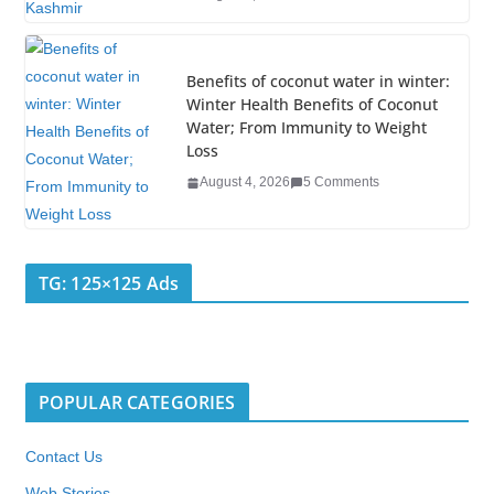
Benefits of coconut water in winter:
Winter Health Benefits of Coconut
Water; From Immunity to Weight
Loss
August 4, 2026
5 Comments
TG: 125×125 Ads
POPULAR CATEGORIES
Contact Us
Web Stories