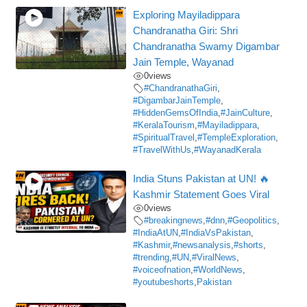
Exploring Mayiladippara
Chandranatha Giri: Shri
Chandranatha Swamy Digambar
Jain Temple, Wayanad
0
views
#ChandranathaGiri
,
#DigambarJainTemple
,
#HiddenGemsOfIndia
,
#JainCulture
,
#KeralaTourism
,
#Mayiladippara
,
#SpiritualTravel
,
#TempleExploration
,
#TravelWithUs
,
#WayanadKerala
India Stuns Pakistan at UN! 🔥
Kashmir Statement Goes Viral
0
views
#breakingnews
,
#dnn
,
#Geopolitics
,
#IndiaAtUN
,
#IndiaVsPakistan
,
#Kashmir
,
#newsanalysis
,
#shorts
,
#trending
,
#UN
,
#ViralNews
,
#voiceofnation
,
#WorldNews
,
#youtubeshorts
,
Pakistan