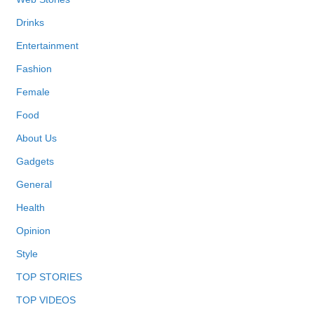
Drinks
Entertainment
Fashion
Female
Food
About Us
Gadgets
General
Health
Opinion
Style
TOP STORIES
TOP VIDEOS