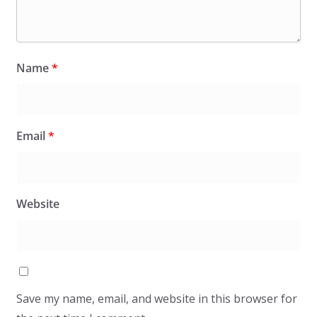
Name
*
Email
*
Website
Save my name, email, and website in this browser for