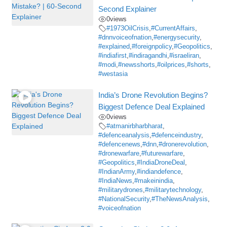
Second Explainer
0
views
#1973OilCrisis
,
#CurrentAffairs
,
#dnnvoiceofnation
,
#energysecurity
,
#explained
,
#foreignpolicy
,
#Geopolitics
,
#indiafirst
,
#indiragandhi
,
#israeliran
,
#modi
,
#newsshorts
,
#oilprices
,
#shorts
,
#westasia
India’s Drone Revolution Begins?
Biggest Defence Deal Explained
0
views
#atmanirbharbharat
,
#defenceanalysis
,
#defenceindustry
,
#defencenews
,
#dnn
,
#dronerevolution
,
#dronewarfare
,
#futurewarfare
,
#Geopolitics
,
#IndiaDroneDeal
,
#IndianArmy
,
#indiandefence
,
#IndiaNews
,
#makeinindia
,
#militarydrones
,
#militarytechnology
,
#NationalSecurity
,
#TheNewsAnalysis
,
#voiceofnation