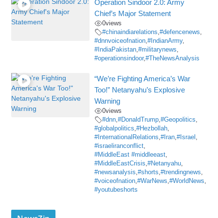
Operation Sindoor 2.0: Army
Chief’s Major Statement
0
views
#chinaindiarelations
,
#defencenews
,
#dnnvoiceofnation
,
#IndianArmy
,
#IndiaPakistan
,
#militarynews
,
#operationsindoor
,
#TheNewsAnalysis
“We’re Fighting America’s War
Too!” Netanyahu’s Explosive
Warning
0
views
#dnn
,
#DonaldTrump
,
#Geopolitics
,
#globalpolitics
,
#Hezbollah
,
#InternationalRelations
,
#Iran
,
#Israel
,
#israeliranconflict
,
#MiddleEast #middleeast
,
#MiddleEastCrisis
,
#Netanyahu
,
#newsanalysis
,
#shorts
,
#trendingnews
,
#voiceofnation
,
#WarNews
,
#WorldNews
,
#youtubeshorts