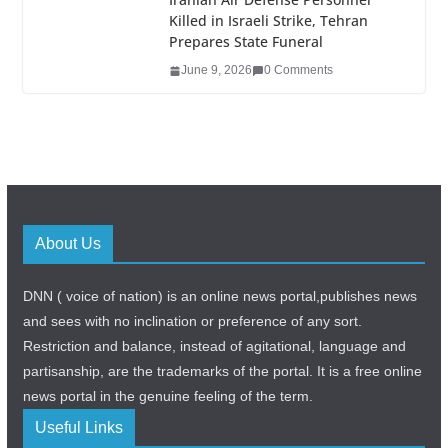
Killed in Israeli Strike, Tehran
Prepares State Funeral
June 9, 2026
0 Comments
About Us
DNN ( voice of nation) is an online news portal,publishes news
and sees with no inclination or preference of any sort.
Restriction and balance, instead of agitational, language and
partisanship, are the trademarks of the portal. It is a free online
news portal in the genuine feeling of the term.
Useful Links