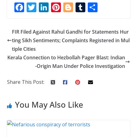
F
T
Li
Pi
Bl
T
S
ac
w
n
nt
o
u
h
e
itt
k
er
g
m
ar
FIR Filed Against Rahul Gandhi for Statements Hur
b
er
e
e
g
bl
e
ting Sikh Sentiments; Complaints Registered in Mul
o
dI
st
er
r
tiple Cities
o
n
Kerala Connection to Hezbollah Pager Blast: Indian
k
-Origin Man Under Police Investigation
Share This Post:
You May Also Like