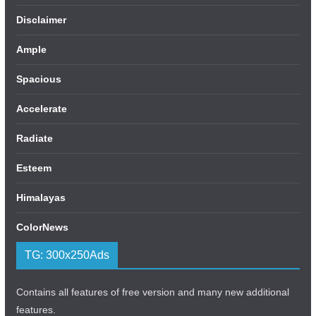
Disclaimer
Ample
Spacious
Accelerate
Radiate
Esteem
Himalayas
ColorNews
TG: 300x250Ads
Contains all features of free version and many new additional
features.