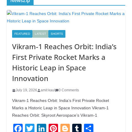
NewsZip
FEATURED
LATEST
SHORTS
Vikram-1 Reaches Orbit: India’s
First Private Rocket Marks a
Historic Leap in Space
Innovation
July 19, 2026
amit kaul
0 Comments
Vikram-1 Reaches Orbit: India’s First Private Rocket
Marks a Historic Leap in Space Innovation Vikram-1
Reaches Orbit: Skyroot Aerospace’s Vikram-1
F
T
Li
Pi
Bl
T
S