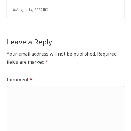
August 14, 2022
0
Leave a Reply
Your email address will not be published.
Required
fields are marked
*
Comment
*