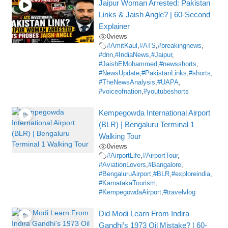
Jaipur Woman Arrested: Pakistan
Links & Jaish Angle? | 60-Second
Explainer
0
views
#AmitKaul
,
#ATS
,
#breakingnews
,
#dnn
,
#IndiaNews
,
#Jaipur
,
#JaishEMohammed
,
#newsshorts
,
#NewsUpdate
,
#PakistanLinks
,
#shorts
,
#TheNewsAnalysis
,
#UAPA
,
#voiceofnation
,
#youtubeshorts
Kempegowda International Airport
(BLR) | Bengaluru Terminal 1
Walking Tour
0
views
#AirportLife
,
#AirportTour
,
#AviationLovers
,
#Bangalore
,
#BengaluruAirport
,
#BLR
,
#exploreindia
,
#KarnatakaTourism
,
#KempegowdaAirport
,
#travelvlog
Did Modi Learn From Indira
Gandhi’s 1973 Oil Mistake? | 60-