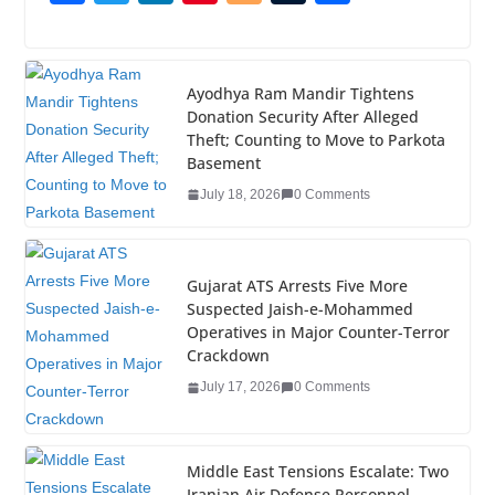
a
wi
n
nt
o
u
h
c
tt
k
er
g
m
ar
e
er
e
e
g
bl
e
Ayodhya Ram Mandir Tightens
Donation Security After Alleged
b
dI
st
er
r
Theft; Counting to Move to Parkota
o
n
Basement
o
July 18, 2026
0 Comments
k
Gujarat ATS Arrests Five More
Suspected Jaish-e-Mohammed
Operatives in Major Counter-Terror
Crackdown
July 17, 2026
0 Comments
Middle East Tensions Escalate: Two
Iranian Air Defense Personnel