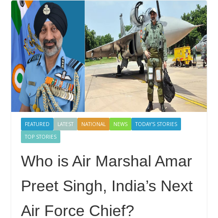
FEATURED
LATEST
NATIONAL
NEWS
TODAY'S STORIES
TOP STORIES
Who is Air Marshal Amar
Preet Singh, India’s Next
Air Force Chief?