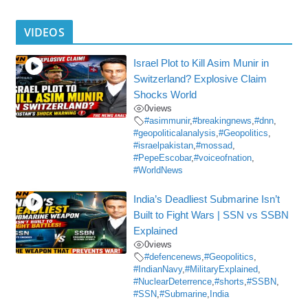
VIDEOS
Israel Plot to Kill Asim Munir in
Switzerland? Explosive Claim
Shocks World
0
views
#asimmunir
,
#breakingnews
,
#dnn
,
#geopoliticalanalysis
,
#Geopolitics
,
#israelpakistan
,
#mossad
,
#PepeEscobar
,
#voiceofnation
,
#WorldNews
India’s Deadliest Submarine Isn’t
Built to Fight Wars | SSN vs SSBN
Explained
0
views
#defencenews
,
#Geopolitics
,
#IndianNavy
,
#MilitaryExplained
,
#NuclearDeterrence
,
#shorts
,
#SSBN
,
#SSN
,
#Submarine
,
India