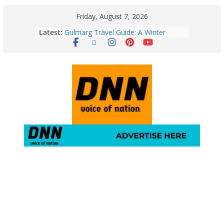
Friday, August 7, 2026
Latest:
Gulmarg Travel Guide: A Winter
Wonderland in Kashmir
Quick Palak Chicken Recipe: A Winter
Special Dish
Horoscope Today: August 7, 2026
(Friday) – Complete Zodiac
Predictions for Love, Career, Health,
Money & Luck
5 Essential Post-Workout Tips for a
Perfect Figure: Boost Your Fitness
Journey with These Tips!
August 6: 2026 – Horoscope for All
Zodiac Signs | Thursday’s Celestial
Guidance for Love, Career, Money &
Health