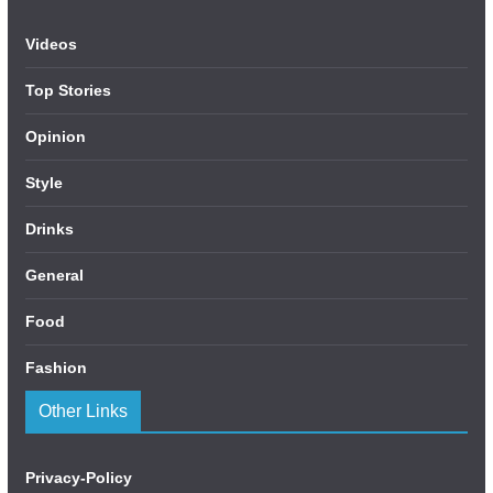
Videos
Top Stories
Opinion
Style
Drinks
General
Food
Fashion
Other Links
Privacy-Policy