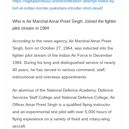
https://digitalamitkaul.online/infiltration-attempt-foiled-by-
bsf-at-indian-border-pakistani-intruder-shot-dead/
Who is Air Marshal Amar Preet Singh: Joined the fighter
pilot stream in 1984
According to the news agency, Air Marshal Amar Preet
Singh, born on October 27, 1964, was inducted into the
fighter pilot stream of the Indian Air Force in December
1984. During his long and distinguished service of nearly
40 years, he has served in various command, staff,
instructional and overseas appointments.
An alumnus of the National Defence Academy, Defence
Services Staff College and National Defence College, Air
Officer Amar Preet Singh is a qualified flying instructor
and an experimental test pilot with over 5,000 hours of
flying experience on a variety of fixed and rotary-wing
aircraft.