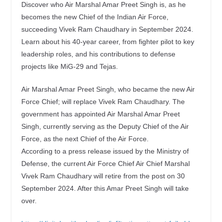
Discover who Air Marshal Amar Preet Singh is, as he
becomes the new Chief of the Indian Air Force,
succeeding Vivek Ram Chaudhary in September 2024.
Learn about his 40-year career, from fighter pilot to key
leadership roles, and his contributions to defense
projects like MiG-29 and Tejas.
Air Marshal Amar Preet Singh, who became the new Air
Force Chief; will replace Vivek Ram Chaudhary. The
government has appointed Air Marshal Amar Preet
Singh, currently serving as the Deputy Chief of the Air
Force, as the next Chief of the Air Force.
According to a press release issued by the Ministry of
Defense, the current Air Force Chief Air Chief Marshal
Vivek Ram Chaudhary will retire from the post on 30
September 2024. After this Amar Preet Singh will take
over.