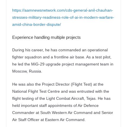
https://aamnewsnetwork.com/cds-general-anil-chauhan-
stresses-military-readiness-role-of-ai-in-modern-warfare-
amid-china-border-dispute/
Experience handling multiple projects
During his career, he has commanded an operational
fighter squadron and a frontline air base. As a test pilot,
he led the MiG-29 upgrade project management team in
Moscow, Russia.
He was also the Project Director (Flight Test) at the
National Flight Test Centre and was entrusted with the
flight testing of the Light Combat Aircraft, Tejas. He has
held important staff appointments of Air Defence
Commander at South Western Air Command and Senior
Air Staff Officer at Eastern Air Command.