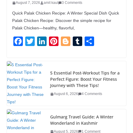
August 7, 2026
amit kaul
3 Comments
Quick Palak Chicken Recipe: A Winter Special Dish Quick
Palak Chicken Recipe: Discover the simple recipe for
Palak Chicken—healthy, flavorful,
F
T
Li
Pi
Bl
T
S
a
wi
n
nt
o
u
h
c
tt
k
er
g
m
ar
e
er
e
e
g
bl
e
5 Essential Post-Workout Tips for a
b
dI
st
er
r
Perfect Figure: Boost Your Fitness
Journey with These Tips!
o
n
August 6, 2026
4 Comments
o
k
Gulmarg Travel Guide: A Winter
Wonderland in Kashmir
August 5, 2026
1 Comment