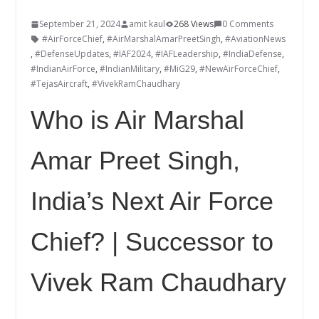
September 21, 2024
amit kaul
268 Views
0 Comments
#AirForceChief
,
#AirMarshalAmarPreetSingh
,
#AviationNews
,
#DefenseUpdates
,
#IAF2024
,
#IAFLeadership
,
#IndiaDefense
,
#IndianAirForce
,
#IndianMilitary
,
#MiG29
,
#NewAirForceChief
,
#TejasAircraft
,
#VivekRamChaudhary
Who is Air Marshal
Amar Preet Singh,
India’s Next Air Force
Chief? | Successor to
Vivek Ram Chaudhary