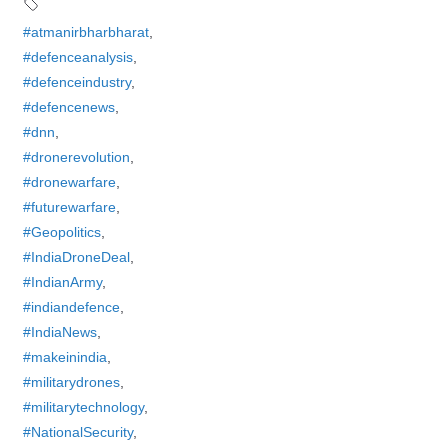
#atmanirbharbharat
,
#defenceanalysis
,
#defenceindustry
,
#defencenews
,
#dnn
,
#dronerevolution
,
#dronewarfare
,
#futurewarfare
,
#Geopolitics
,
#IndiaDroneDeal
,
#IndianArmy
,
#indiandefence
,
#IndiaNews
,
#makeinindia
,
#militarydrones
,
#militarytechnology
,
#NationalSecurity
,