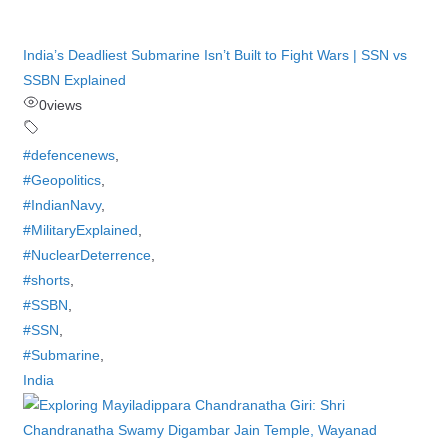
India’s Deadliest Submarine Isn’t Built to Fight Wars | SSN vs
SSBN Explained
0
views
#defencenews
,
#Geopolitics
,
#IndianNavy
,
#MilitaryExplained
,
#NuclearDeterrence
,
#shorts
,
#SSBN
,
#SSN
,
#Submarine
,
India