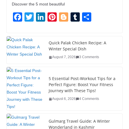
Discover the 5 most beautiful
F
T
Li
Pi
Bl
T
S
a
wi
n
nt
o
u
h
c
tt
k
er
g
m
ar
e
er
e
e
g
bl
e
Quick Palak Chicken Recipe: A
Winter Special Dish
b
dI
st
er
r
August 7, 2026
3 Comments
o
n
o
5 Essential Post-Workout Tips for a
k
Perfect Figure: Boost Your Fitness
Journey with These Tips!
August 6, 2026
4 Comments
Gulmarg Travel Guide: A Winter
Wonderland in Kashmir