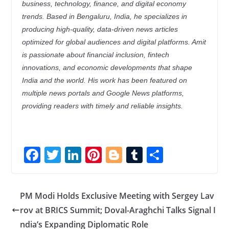
business, technology, finance, and digital economy
trends. Based in Bengaluru, India, he specializes in
producing high-quality, data-driven news articles
optimized for global audiences and digital platforms. Amit
is passionate about financial inclusion, fintech
innovations, and economic developments that shape
India and the world. His work has been featured on
multiple news portals and Google News platforms,
providing readers with timely and reliable insights.
F
T
Li
Pi
Bl
T
S
ac
w
n
nt
o
u
h
e
itt
k
er
g
m
ar
PM Modi Holds Exclusive Meeting with Sergey Lav
b
er
e
e
g
bl
e
rov at BRICS Summit; Doval-Araghchi Talks Signal I
o
dI
st
er
r
ndia’s Expanding Diplomatic Role