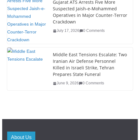
Gujarat ATS Arrests Five More
Suspected Jaish-e-Mohammed
Operatives in Major Counter-Terror
Crackdown
July 17, 2026
0 Comments
Middle East Tensions Escalate: Two
Iranian Air Defense Personnel
Killed in Israeli Strike, Tehran
Prepares State Funeral
June 9, 2026
0 Comments
About Us