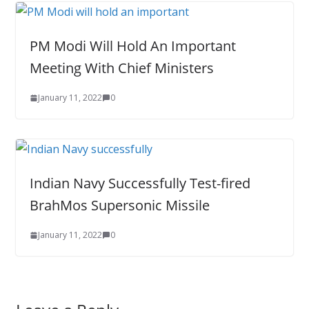
PM Modi Will Hold An Important
Meeting With Chief Ministers
January 11, 2022
0
Indian Navy Successfully Test-fired
BrahMos Supersonic Missile
January 11, 2022
0