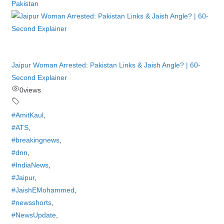
Pakistan
Jaipur Woman Arrested: Pakistan Links & Jaish Angle? | 60-
Second Explainer
0
views
#AmitKaul
,
#ATS
,
#breakingnews
,
#dnn
,
#IndiaNews
,
#Jaipur
,
#JaishEMohammed
,
#newsshorts
,
#NewsUpdate
,