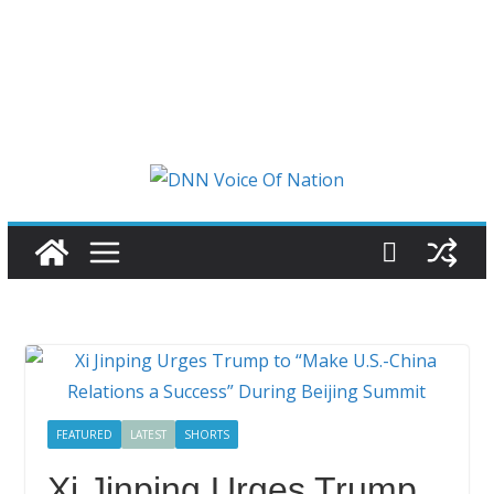
FEATURED
LATEST
SHORTS
Xi Jinping Urges Trump