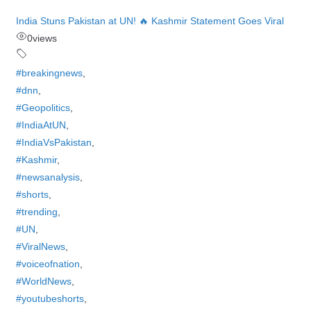
India Stuns Pakistan at UN! 🔥 Kashmir Statement Goes Viral
0
views
#breakingnews
,
#dnn
,
#Geopolitics
,
#IndiaAtUN
,
#IndiaVsPakistan
,
#Kashmir
,
#newsanalysis
,
#shorts
,
#trending
,
#UN
,
#ViralNews
,
#voiceofnation
,
#WorldNews
,
#youtubeshorts
,