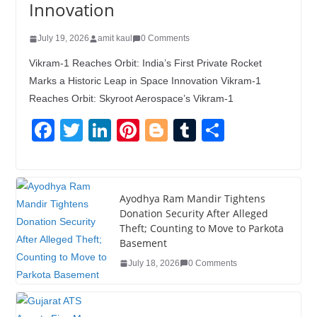
Innovation
July 19, 2026
amit kaul
0 Comments
Vikram-1 Reaches Orbit: India’s First Private Rocket
Marks a Historic Leap in Space Innovation Vikram-1
Reaches Orbit: Skyroot Aerospace’s Vikram-1
F
T
Li
Pi
Bl
T
S
a
wi
n
nt
o
u
h
c
tt
k
er
g
m
ar
e
er
e
e
g
bl
e
Ayodhya Ram Mandir Tightens
Donation Security After Alleged
b
dI
st
er
r
Theft; Counting to Move to Parkota
o
n
Basement
o
July 18, 2026
0 Comments
k