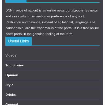
DNN ( voice of nation) is an online news portal,publishes news
and sees with no inclination or preference of any sort.
Restriction and balance, instead of agitational, language and
partisanship, are the trademarks of the portal. It is a free online
news portal in the genuine feeling of the term.
Useful Links
Videos
Top Stories
Opinion
Style
Drinks
General