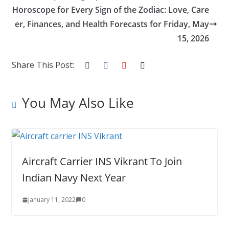
o
n
Horoscope for Every Sign of the Zodiac: Love, Care
k
er, Finances, and Health Forecasts for Friday, May
15, 2026
Share This Post:
You May Also Like
Aircraft Carrier INS Vikrant To Join
Indian Navy Next Year
January 11, 2022
0