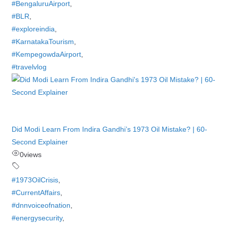
#BengaluruAirport
,
#BLR
,
#exploreindia
,
#KarnatakaTourism
,
#KempegowdaAirport
,
#travelvlog
Did Modi Learn From Indira Gandhi’s 1973 Oil Mistake? | 60-
Second Explainer
0
views
#1973OilCrisis
,
#CurrentAffairs
,
#dnnvoiceofnation
,
#energysecurity
,