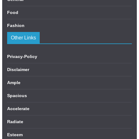
Food
Fashion
Other Links
Privacy-Policy
Disclaimer
Ample
Spacious
Accelerate
Radiate
Esteem