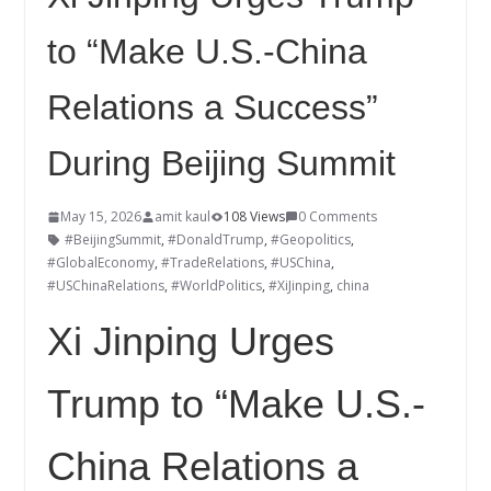
to “Make U.S.-China
Relations a Success”
During Beijing Summit
May 15, 2026
amit kaul
108 Views
0 Comments
#BeijingSummit
,
#DonaldTrump
,
#Geopolitics
,
#GlobalEconomy
,
#TradeRelations
,
#USChina
,
#USChinaRelations
,
#WorldPolitics
,
#XiJinping
,
china
Xi Jinping Urges
Trump to “Make U.S.-
China Relations a