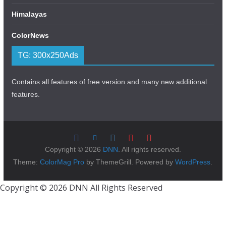
Himalayas
ColorNews
TG: 300x250Ads
Contains all features of free version and many new additional
features.
Copyright © 2026
DNN
. All rights reserved.
Theme:
ColorMag Pro
by ThemeGrill. Powered by
WordPress
.
Copyright © 2026 DNN All Rights Reserved