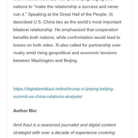
nations to “make the relationship a success and never
ruin it.” Speaking at the Great Hall of the People, Xi
described U.S.-China ties as the world’s most important
bilateral relationship. He emphasized that cooperation
benefits both nations, while confrontation would lead to
losses on both sides. Xi also called for partnership over
rivalry amid rising geopolitical and economic tensions
between Washington and Beijing.
https://digitalamitkaul.online/trump-xi-jinping-beijing-
summit-us-china-relations-analysis/
Author Bio:
Amit Kaul is a seasoned journalist and digital content
strategist with over a decade of experience covering