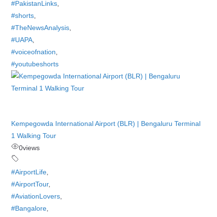
#PakistanLinks
,
#shorts
,
#TheNewsAnalysis
,
#UAPA
,
#voiceofnation
,
#youtubeshorts
Kempegowda International Airport (BLR) | Bengaluru Terminal
1 Walking Tour
0
views
#AirportLife
,
#AirportTour
,
#AviationLovers
,
#Bangalore
,