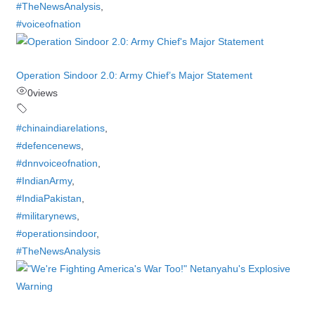
#TheNewsAnalysis
,
#voiceofnation
Operation Sindoor 2.0: Army Chief’s Major Statement
0
views
#chinaindiarelations
,
#defencenews
,
#dnnvoiceofnation
,
#IndianArmy
,
#IndiaPakistan
,
#militarynews
,
#operationsindoor
,
#TheNewsAnalysis