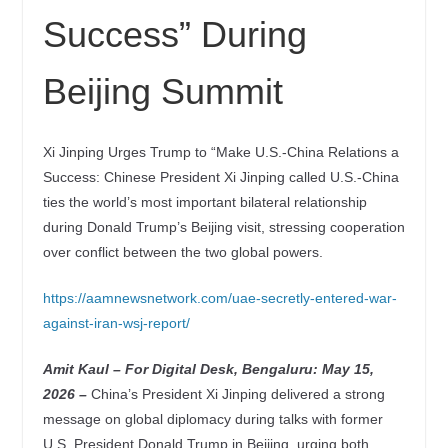
Success” During
Beijing Summit
Xi Jinping Urges Trump to “Make U.S.-China Relations a
Success: Chinese President Xi Jinping called U.S.-China
ties the world’s most important bilateral relationship
during Donald Trump’s Beijing visit, stressing cooperation
over conflict between the two global powers.
https://aamnewsnetwork.com/uae-secretly-entered-war-
against-iran-wsj-report/
Amit Kaul – For Digital Desk, Bengaluru: May 15
,
2026 –
China’s President Xi Jinping delivered a strong
message on global diplomacy during talks with former
U.S. President Donald Trump in Beijing, urging both