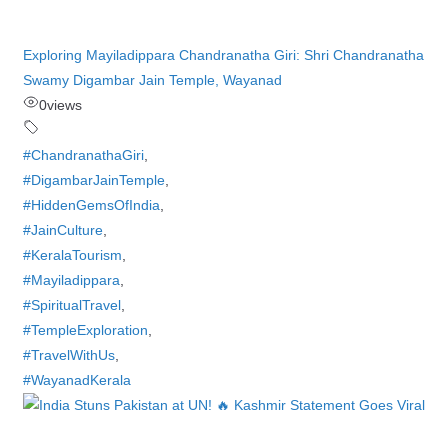
Exploring Mayiladippara Chandranatha Giri: Shri Chandranatha
Swamy Digambar Jain Temple, Wayanad
0
views
#ChandranathaGiri
,
#DigambarJainTemple
,
#HiddenGemsOfIndia
,
#JainCulture
,
#KeralaTourism
,
#Mayiladippara
,
#SpiritualTravel
,
#TempleExploration
,
#TravelWithUs
,
#WayanadKerala