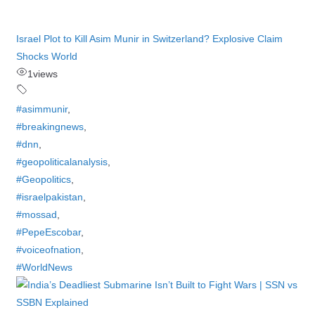
Israel Plot to Kill Asim Munir in Switzerland? Explosive Claim
Shocks World
1
views
#asimmunir
,
#breakingnews
,
#dnn
,
#geopoliticalanalysis
,
#Geopolitics
,
#israelpakistan
,
#mossad
,
#PepeEscobar
,
#voiceofnation
,
#WorldNews