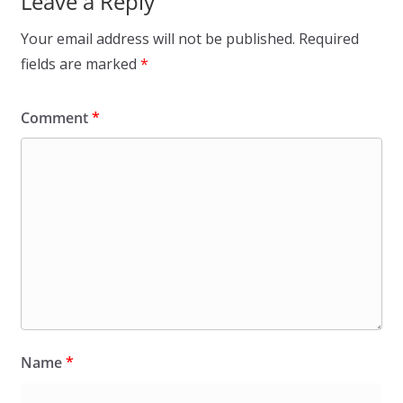
Leave a Reply
Your email address will not be published.
Required
fields are marked
*
Comment
*
Name
*