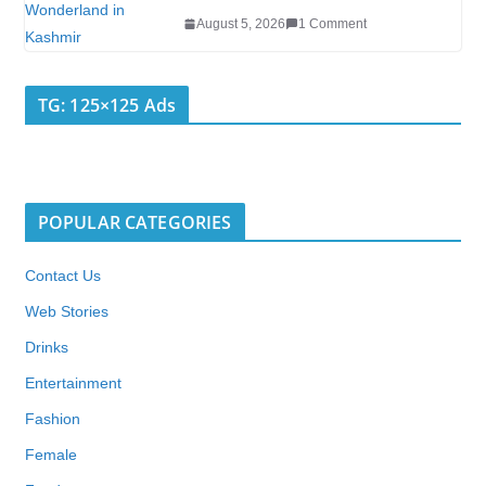
August 5, 2026
1 Comment
TG: 125×125 Ads
POPULAR CATEGORIES
Contact Us
Web Stories
Drinks
Entertainment
Fashion
Female