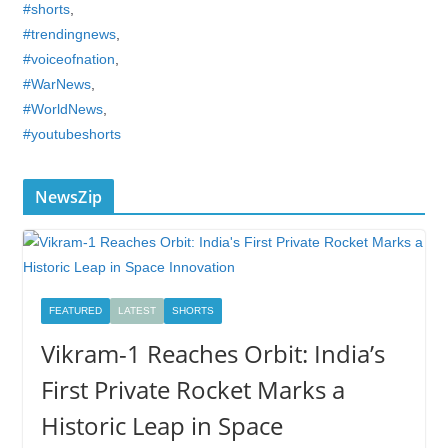
#shorts
,
#trendingnews
,
#voiceofnation
,
#WarNews
,
#WorldNews
,
#youtubeshorts
NewsZip
FEATURED
LATEST
SHORTS
Vikram-1 Reaches Orbit: India’s
First Private Rocket Marks a
Historic Leap in Space