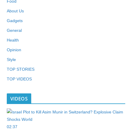
Food
About Us
Gadgets
General
Health
Opinion
Style
TOP STORIES
TOP VIDEOS
VIDEOS
02:37