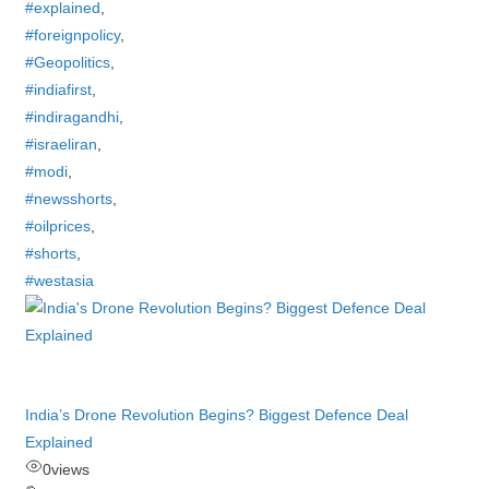
#explained
,
#foreignpolicy
,
#Geopolitics
,
#indiafirst
,
#indiragandhi
,
#israeliran
,
#modi
,
#newsshorts
,
#oilprices
,
#shorts
,
#westasia
India’s Drone Revolution Begins? Biggest Defence Deal
Explained
0
views