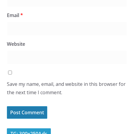
Email
*
Website
Save my name, email, and website in this browser for
the next time I comment.
TG: 300x250Ads