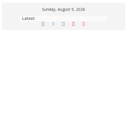
Sunday, August 9, 2026
Latest: