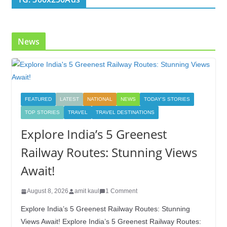
News
FEATURED
LATEST
NATIONAL
NEWS
TODAY'S STORIES
TOP STORIES
TRAVEL
TRAVEL DESTINATIONS
Explore India’s 5 Greenest
Railway Routes: Stunning Views
Await!
August 8, 2026
amit kaul
1 Comment
Explore India’s 5 Greenest Railway Routes: Stunning
Views Await! Explore India’s 5 Greenest Railway Routes: