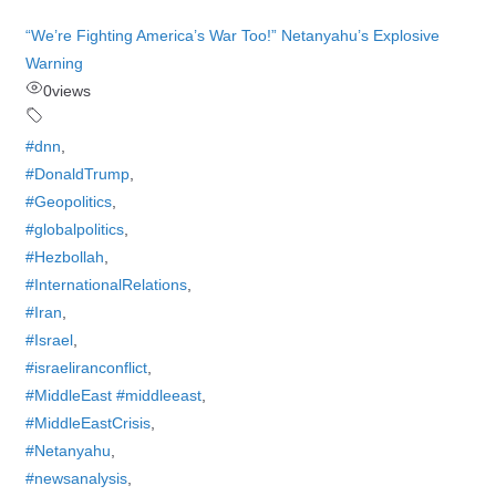
“We’re Fighting America’s War Too!” Netanyahu’s Explosive
Warning
0
views
#dnn
,
#DonaldTrump
,
#Geopolitics
,
#globalpolitics
,
#Hezbollah
,
#InternationalRelations
,
#Iran
,
#Israel
,
#israeliranconflict
,
#MiddleEast #middleeast
,
#MiddleEastCrisis
,
#Netanyahu
,
#newsanalysis
,