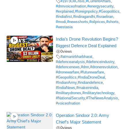
#1973OilCrisis
,
#CurrentAffairs
,
#dnnvoiceofnation
,
#energysecurity
,
#explained
,
#foreignpolicy
,
#Geopolitics
,
#indiafirst
,
#indiragandhi
,
#israeliran
,
#modi
,
#newsshorts
,
#oilprices
,
#shorts
,
#westasia
India’s Drone Revolution Begins?
Biggest Defence Deal Explained
0
views
#atmanirbharbharat
,
#defenceanalysis
,
#defenceindustry
,
#defencenews
,
#dnn
,
#dronerevolution
,
#dronewarfare
,
#futurewarfare
,
#Geopolitics
,
#IndiaDroneDeal
,
#IndianArmy
,
#indiandefence
,
#IndiaNews
,
#makeinindia
,
#militarydrones
,
#militarytechnology
,
#NationalSecurity
,
#TheNewsAnalysis
,
#voiceofnation
Operation Sindoor 2.0: Army
Chief’s Major Statement
0
views