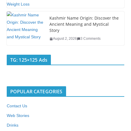
Kashmir Name Origin: Discover the
Ancient Meaning and Mystical
Story
August 2, 2026
3 Comments
TG: 125×125 Ads
POPULAR CATEGORIES
Contact Us
Web Stories
Drinks