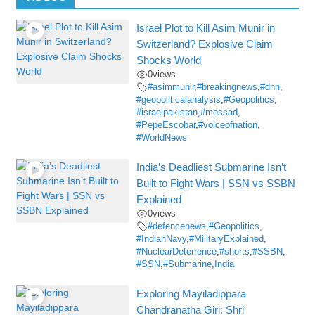
Israel Plot to Kill Asim Munir in
Switzerland? Explosive Claim
Shocks World
0
views
#asimmunir
,
#breakingnews
,
#dnn
,
#geopoliticalanalysis
,
#Geopolitics
,
#israelpakistan
,
#mossad
,
#PepeEscobar
,
#voiceofnation
,
#WorldNews
India’s Deadliest Submarine Isn’t
Built to Fight Wars | SSN vs SSBN
Explained
0
views
#defencenews
,
#Geopolitics
,
#IndianNavy
,
#MilitaryExplained
,
#NuclearDeterrence
,
#shorts
,
#SSBN
,
#SSN
,
#Submarine
,
India
Exploring Mayiladippara
Chandranatha Giri: Shri