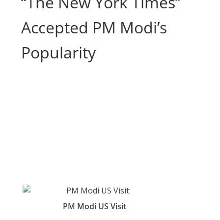
“The New York Times”
Accepted PM Modi’s
Popularity
PM Modi US Visit