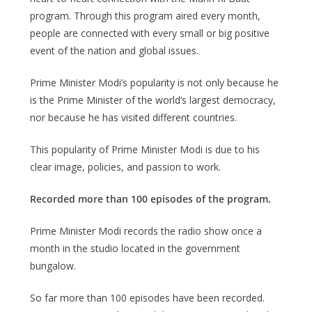
program. Through this program aired every month,
people are connected with every small or big positive
event of the nation and global issues.
Prime Minister Modi’s popularity is not only because he
is the Prime Minister of the world’s largest democracy,
nor because he has visited different countries.
This popularity of Prime Minister Modi is due to his
clear image, policies, and passion to work.
Recorded more than 100 episodes of the program.
Prime Minister Modi records the radio show once a
month in the studio located in the government
bungalow.
So far more than 100 episodes have been recorded.