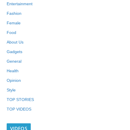
Entertainment
Fashion
Female
Food
About Us
Gadgets
General
Health
Opinion
Style
TOP STORIES
TOP VIDEOS
VIDEOS