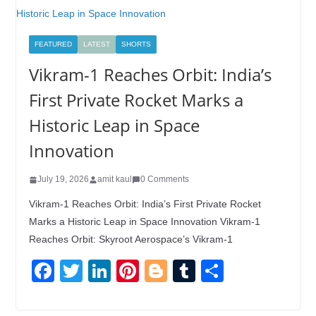
FEATURED
LATEST
SHORTS
Vikram-1 Reaches Orbit: India’s
First Private Rocket Marks a
Historic Leap in Space
Innovation
July 19, 2026
amit kaul
0 Comments
Vikram-1 Reaches Orbit: India’s First Private Rocket
Marks a Historic Leap in Space Innovation Vikram-1
Reaches Orbit: Skyroot Aerospace’s Vikram-1
F
T
Li
Pi
Bl
T
S
a
wi
n
nt
o
u
h