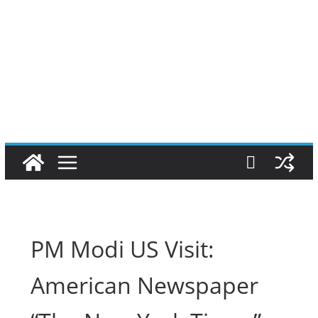
PM Modi US Visit:
American Newspaper