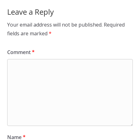
Leave a Reply
Your email address will not be published.
Required
fields are marked
*
Comment
*
Name
*