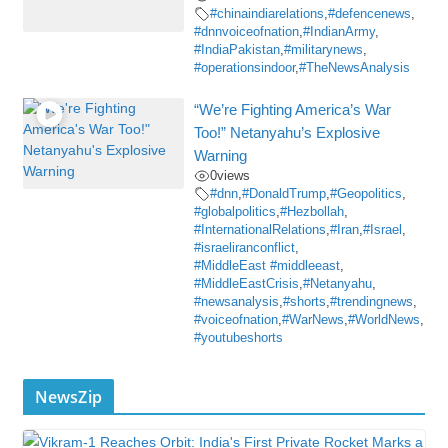
#chinaindiarelations
,
#defencenews
,
#dnnvoiceofnation
,
#IndianArmy
,
#IndiaPakistan
,
#militarynews
,
#operationsindoor
,
#TheNewsAnalysis
“We’re Fighting America’s War
Too!” Netanyahu’s Explosive
Warning
0
views
#dnn
,
#DonaldTrump
,
#Geopolitics
,
#globalpolitics
,
#Hezbollah
,
#InternationalRelations
,
#Iran
,
#Israel
,
#israeliranconflict
,
#MiddleEast #middleeast
,
#MiddleEastCrisis
,
#Netanyahu
,
#newsanalysis
,
#shorts
,
#trendingnews
,
#voiceofnation
,
#WarNews
,
#WorldNews
,
#youtubeshorts
NewsZip