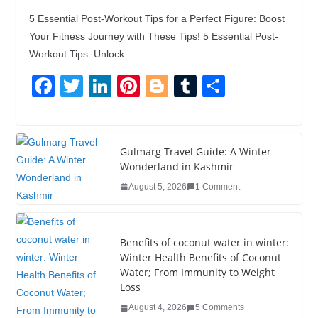
5 Essential Post-Workout Tips for a Perfect Figure: Boost
Your Fitness Journey with These Tips! 5 Essential Post-
Workout Tips: Unlock
F
T
Li
Pi
Bl
T
S
a
wi
n
nt
o
u
h
c
tt
k
er
g
m
ar
e
er
e
e
g
bl
e
Gulmarg Travel Guide: A Winter
Wonderland in Kashmir
b
dI
st
er
r
August 5, 2026
1 Comment
o
n
o
k
Benefits of coconut water in winter:
Winter Health Benefits of Coconut
Water; From Immunity to Weight
Loss
August 4, 2026
5 Comments