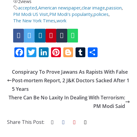
2
views
accepted
,
American newspaper
,
clear image
,
passion
,
PM Modi US Visit
,
PM Modi's popularity
,
policies
,
The New York Times
,
work
F
T
Li
Pi
Bl
T
S
ac
w
n
nt
o
u
h
e
itt
k
er
g
m
ar
Conspiracy To Prove Jawans As Rapists With False
b
er
e
e
g
bl
e
Post-mortem Report, 2 J&K Doctors Sacked After 1
o
dI
st
er
r
5 Years
There Can Be No Laxity In Dealing With Terrorism:
o
n
PM Modi Said
k
Share This Post: