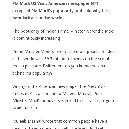
PM Modi US Visit: American newspaper NYT
accepted PM Modi’s popularity and told why his
popularity is in the world.
The popularity of Indian Prime Minister Narendra Modi
is continuously increasing.
Prime Minister Modi is one of the most popular leaders
in the world with 89.5 million followers on the social
media platform Twitter, but do you know the secret
behind his popularity?
Writing to the American newspaper The New York
Times (NYT), according to Mujeeb Mashal, Prime
Minister Modi’s popularity is linked to his radio program
‘Mann Ki Baat’.
Mujeeb Mashal wrote that common people have a
heart-to-heart connection with the Mann Ki Baat