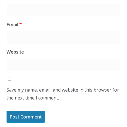
Email
*
Website
Save my name, email, and website in this browser for
the next time I comment.