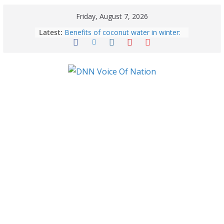
Friday, August 7, 2026
Latest:
Benefits of coconut water in winter:
Winter Health Benefits of Coconut
Water; From Immunity to Weight
Loss
5 Essential Post-Workout Tips for a
Perfect Figure: Boost Your Fitness
Journey with These Tips!
August 6: 2026 – Horoscope for All
Zodiac Signs | Thursday’s Celestial
Guidance for Love, Career, Money &
Health
Gulmarg Travel Guide: A Winter
Wonderland in Kashmir
August 5: 2026 – Horoscope for All
Zodiac Signs | Wednesday’s Cosmic
Path