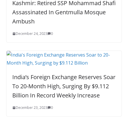
Kashmir: Retired SSP Mohammad Shafi
Assassinated In Gentmulla Mosque
Ambush
December 24, 2023
0
India’s Foreign Exchange Reserves Soar
To 20-Month High, Surging By $9.112
Billion In Record Weekly Increase
December 23, 2023
0