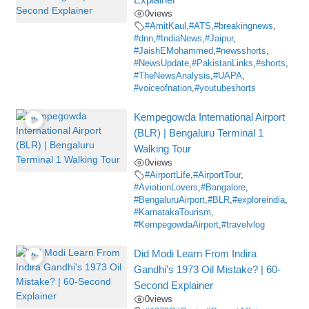
0
views
#AmitKaul
,
#ATS
,
#breakingnews
,
#dnn
,
#IndiaNews
,
#Jaipur
,
#JaishEMohammed
,
#newsshorts
,
#NewsUpdate
,
#PakistanLinks
,
#shorts
,
#TheNewsAnalysis
,
#UAPA
,
#voiceofnation
,
#youtubeshorts
Kempegowda International Airport
(BLR) | Bengaluru Terminal 1
Walking Tour
0
views
#AirportLife
,
#AirportTour
,
#AviationLovers
,
#Bangalore
,
#BengaluruAirport
,
#BLR
,
#exploreindia
,
#KarnatakaTourism
,
#KempegowdaAirport
,
#travelvlog
Did Modi Learn From Indira
Gandhi’s 1973 Oil Mistake? | 60-
Second Explainer
0
views