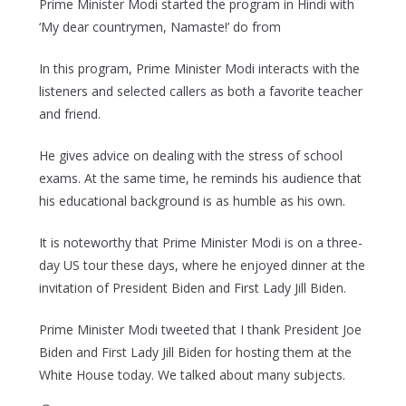
Prime Minister Modi started the program in Hindi with
‘My dear countrymen, Namaste!’ do from
In this program, Prime Minister Modi interacts with the
listeners and selected callers as both a favorite teacher
and friend.
He gives advice on dealing with the stress of school
exams. At the same time, he reminds his audience that
his educational background is as humble as his own.
It is noteworthy that Prime Minister Modi is on a three-
day US tour these days, where he enjoyed dinner at the
invitation of President Biden and First Lady Jill Biden.
Prime Minister Modi tweeted that I thank President Joe
Biden and First Lady Jill Biden for hosting them at the
White House today. We talked about many subjects.