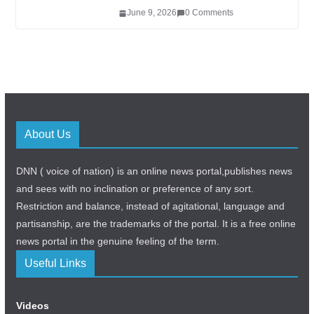
June 9, 2026
0 Comments
About Us
DNN ( voice of nation) is an online news portal,publishes news
and sees with no inclination or preference of any sort.
Restriction and balance, instead of agitational, language and
partisanship, are the trademarks of the portal. It is a free online
news portal in the genuine feeling of the term.
Useful Links
Videos