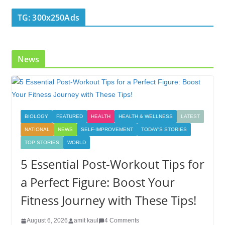
TG: 300x250Ads
News
BIOLOGY
FEATURED
HEALTH
HEALTH & WELLNESS
LATEST
NATIONAL
NEWS
SELF-IMPROVEMENT
TODAY'S STORIES
TOP STORIES
WORLD
5 Essential Post-Workout Tips for
a Perfect Figure: Boost Your
Fitness Journey with These Tips!
August 6, 2026
amit kaul
4 Comments