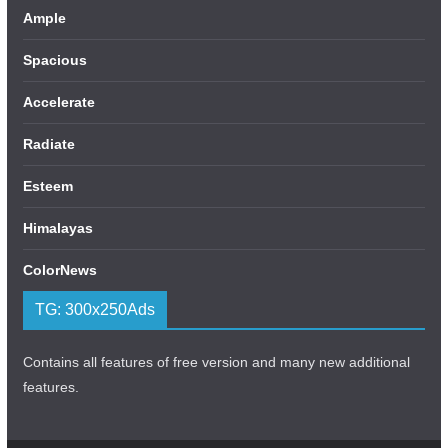
Ample
Spacious
Accelerate
Radiate
Esteem
Himalayas
ColorNews
TG: 300x250Ads
Contains all features of free version and many new additional
features.