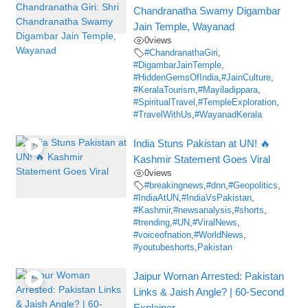
Chandranatha Swamy Digambar
Jain Temple, Wayanad
0
views
#ChandranathaGiri
,
#DigambarJainTemple
,
#HiddenGemsOfIndia
,
#JainCulture
,
#KeralaTourism
,
#Mayiladippara
,
#SpiritualTravel
,
#TempleExploration
,
#TravelWithUs
,
#WayanadKerala
India Stuns Pakistan at UN! 🔥
Kashmir Statement Goes Viral
0
views
#breakingnews
,
#dnn
,
#Geopolitics
,
#IndiaAtUN
,
#IndiaVsPakistan
,
#Kashmir
,
#newsanalysis
,
#shorts
,
#trending
,
#UN
,
#ViralNews
,
#voiceofnation
,
#WorldNews
,
#youtubeshorts
,
Pakistan
Jaipur Woman Arrested: Pakistan
Links & Jaish Angle? | 60-Second
Explainer