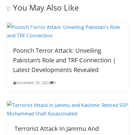
You May Also Like
Poonch Terror Attack: Unveiling
Pakistan’s Role and TRF Connection |
Latest Developments Revealed
December 25, 2023
0
Terrorist Attack In Jammu And