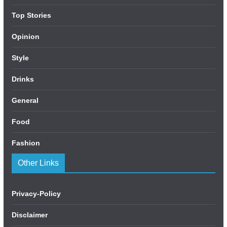
Top Stories
Opinion
Style
Drinks
General
Food
Fashion
Other Links
Privacy-Policy
Disclaimer