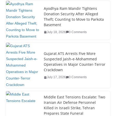
c
tt
k
er
g
m
ar
e
er
e
e
g
bl
e
Ayodhya Ram Mandir Tightens
Donation Security After Alleged
b
dI
st
er
r
Theft; Counting to Move to Parkota
o
n
Basement
o
July 18, 2026
0 Comments
k
Gujarat ATS Arrests Five More
Suspected Jaish-e-Mohammed
Operatives in Major Counter-Terror
Crackdown
July 17, 2026
0 Comments
Middle East Tensions Escalate: Two
Iranian Air Defense Personnel
Killed in Israeli Strike, Tehran
Prepares State Funeral