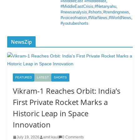
#MiddleEast #middleeast
,
#MiddleEastCrisis
,
#Netanyahu
,
#newsanalysis
,
#shorts
,
#trendingnews
,
#voiceofnation
,
#WarNews
,
#WorldNews
,
#youtubeshorts
NewsZip
FEATURED
LATEST
SHORTS
Vikram-1 Reaches Orbit: India’s
First Private Rocket Marks a
Historic Leap in Space
Innovation
July 19, 2026
amit kaul
0 Comments