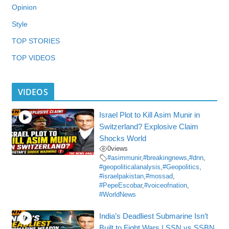
Opinion
Style
TOP STORIES
TOP VIDEOS
VIDEOS
Israel Plot to Kill Asim Munir in
Switzerland? Explosive Claim
Shocks World
0
views
#asimmunir
,
#breakingnews
,
#dnn
,
#geopoliticalanalysis
,
#Geopolitics
,
#israelpakistan
,
#mossad
,
#PepeEscobar
,
#voiceofnation
,
#WorldNews
India’s Deadliest Submarine Isn’t
Built to Fight Wars | SSN vs SSBN