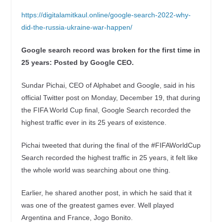
https://digitalamitkaul.online/google-search-2022-why-
did-the-russia-ukraine-war-happen/
Google search record was broken for the first time in
25 years: Posted by Google CEO.
Sundar Pichai, CEO of Alphabet and Google, said in his
official Twitter post on Monday, December 19, that during
the FIFA World Cup final, Google Search recorded the
highest traffic ever in its 25 years of existence.
Pichai tweeted that during the final of the #FIFAWorldCup
Search recorded the highest traffic in 25 years, it felt like
the whole world was searching about one thing.
Earlier, he shared another post, in which he said that it
was one of the greatest games ever. Well played
Argentina and France, Jogo Bonito.