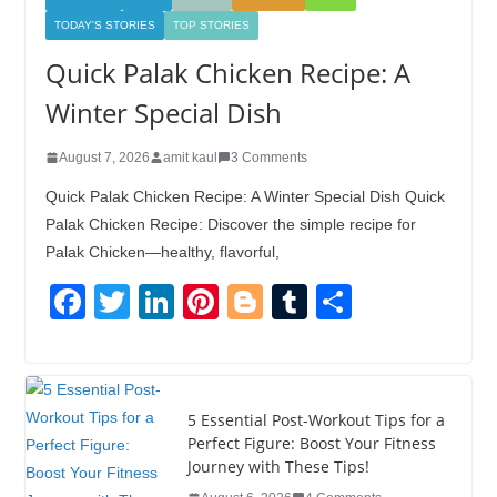
TODAY'S STORIES
TOP STORIES
Quick Palak Chicken Recipe: A
Winter Special Dish
August 7, 2026
amit kaul
3 Comments
Quick Palak Chicken Recipe: A Winter Special Dish Quick
Palak Chicken Recipe: Discover the simple recipe for
Palak Chicken—healthy, flavorful,
F
T
Li
Pi
Bl
T
S
a
wi
n
nt
o
u
h
c
tt
k
er
g
m
ar
e
er
e
e
g
bl
e
5 Essential Post-Workout Tips for a
b
dI
st
er
r
Perfect Figure: Boost Your Fitness
Journey with These Tips!
o
n