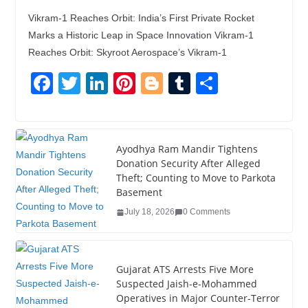
Vikram-1 Reaches Orbit: India’s First Private Rocket
Marks a Historic Leap in Space Innovation Vikram-1
Reaches Orbit: Skyroot Aerospace’s Vikram-1
F
T
Li
Pi
Bl
T
S
a
wi
n
nt
o
u
h
c
tt
k
er
g
m
ar
e
er
e
e
g
bl
e
Ayodhya Ram Mandir Tightens
Donation Security After Alleged
b
dI
st
er
r
Theft; Counting to Move to Parkota
o
n
Basement
o
July 18, 2026
0 Comments
k
Gujarat ATS Arrests Five More
Suspected Jaish-e-Mohammed
Operatives in Major Counter-Terror