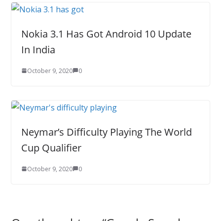
Nokia 3.1 Has Got Android 10 Update
In India
October 9, 2020
0
Neymar’s Difficulty Playing The World
Cup Qualifier
October 9, 2020
0