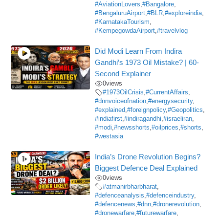
#AviationLovers
,
#Bangalore
,
#BengaluruAirport
,
#BLR
,
#exploreindia
,
#KarnatakaTourism
,
#KempegowdaAirport
,
#travelvlog
Did Modi Learn From Indira
Gandhi’s 1973 Oil Mistake? | 60-
Second Explainer
0
views
#1973OilCrisis
,
#CurrentAffairs
,
#dnnvoiceofnation
,
#energysecurity
,
#explained
,
#foreignpolicy
,
#Geopolitics
,
#indiafirst
,
#indiragandhi
,
#israeliran
,
#modi
,
#newsshorts
,
#oilprices
,
#shorts
,
#westasia
India’s Drone Revolution Begins?
Biggest Defence Deal Explained
0
views
#atmanirbharbharat
,
#defenceanalysis
,
#defenceindustry
,
#defencenews
,
#dnn
,
#dronerevolution
,
#dronewarfare
,
#futurewarfare
,