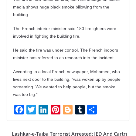
media shows huge black smoke billowing from the
building.
The French interior minister said 180 firefighters were
involved in fighting the building fire.
He said the fire was under control. The French indoors
minister has referred to as research into the incident.
According to a local French newspaper, Mohamed, who
lives next door to the building, “was woken up by people
screaming. We wanted to help people, but the smoke
was too big.”
F
T
Li
Pi
Bl
T
S
ac
w
n
nt
o
u
h
e
itt
k
er
g
m
ar
Lashkar-e-Taiba Terrorist Arrested: IED And Cartri