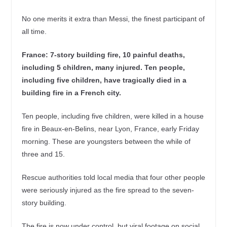
No one merits it extra than Messi, the finest participant of
all time.
France: 7-story building fire, 10 painful deaths,
including 5 children, many injured. Ten people,
including five children, have tragically died in a
building fire in a French city.
Ten people, including five children, were killed in a house
fire in Beaux-en-Belins, near Lyon, France, early Friday
morning. These are youngsters between the while of
three and 15.
Rescue authorities told local media that four other people
were seriously injured as the fire spread to the seven-
story building.
The fire is now under control, but viral footage on social