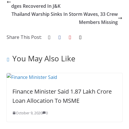
b
er
e
e
g
bl
e
dges Recovered In J&K
o
dI
st
er
r
Thailand Warship Sinks In Storm Waves, 33 Crew
o
n
Members Missing
k
Share This Post:
You May Also Like
Finance Minister Said 1.87 Lakh Crore
Loan Allocation To MSME
October 9, 2020
0