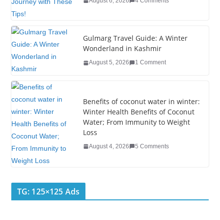
August 6, 2026
4 Comments
o
k
Gulmarg Travel Guide: A Winter
Wonderland in Kashmir
August 5, 2026
1 Comment
Benefits of coconut water in winter:
Winter Health Benefits of Coconut
Water; From Immunity to Weight
Loss
August 4, 2026
5 Comments
TG: 125×125 Ads