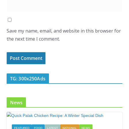
Save my name, email, and website in this browser for
the next time I comment.
TG: 300x250Ads
News
FEATURED
FOOD
LATEST
NATIONAL
NEWS