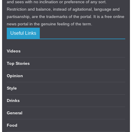
and sees with no inclination or preference of any sort.
Restriction and balance, instead of agitational, language and
partisanship, are the trademarks of the portal. It is a free online
news portal in the genuine feeling of the term.
Useful Links
Videos
Top Stories
Opinion
Style
Drinks
General
Food