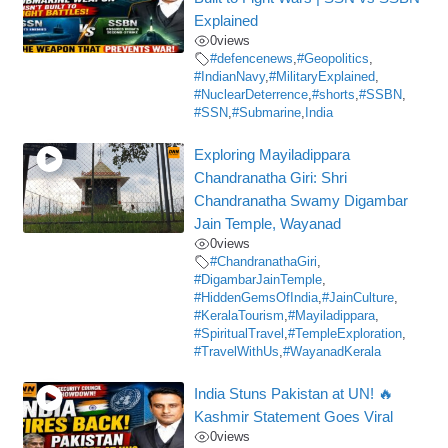
Explained
0
views
#defencenews
,
#Geopolitics
,
#IndianNavy
,
#MilitaryExplained
,
#NuclearDeterrence
,
#shorts
,
#SSBN
,
#SSN
,
#Submarine
,
India
Exploring Mayiladippara
Chandranatha Giri: Shri
Chandranatha Swamy Digambar
Jain Temple, Wayanad
0
views
#ChandranathaGiri
,
#DigambarJainTemple
,
#HiddenGemsOfIndia
,
#JainCulture
,
#KeralaTourism
,
#Mayiladippara
,
#SpiritualTravel
,
#TempleExploration
,
#TravelWithUs
,
#WayanadKerala
India Stuns Pakistan at UN! 🔥
Kashmir Statement Goes Viral
0
views