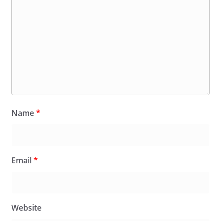
Name
*
Email
*
Website