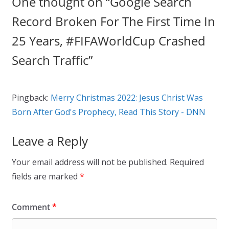
One thought on “
Google Search
Record Broken For The First Time In
25 Years, #FIFAWorldCup Crashed
Search Traffic
”
Pingback:
Merry Christmas 2022: Jesus Christ Was
Born After God's Prophecy, Read This Story - DNN
Leave a Reply
Your email address will not be published.
Required
fields are marked
*
Comment
*