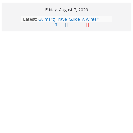
Friday, August 7, 2026
Latest:
Gulmarg Travel Guide: A Winter
Wonderland in Kashmir
Quick Palak Chicken Recipe: A Winter
Special Dish
Horoscope Today: August 7, 2026
(Friday) – Complete Zodiac
Predictions for Love, Career, Health,
Money & Luck
5 Essential Post-Workout Tips for a
Perfect Figure: Boost Your Fitness
Journey with These Tips!
August 6: 2026 – Horoscope for All
Zodiac Signs | Thursday’s Celestial
Guidance for Love, Career, Money &
Health