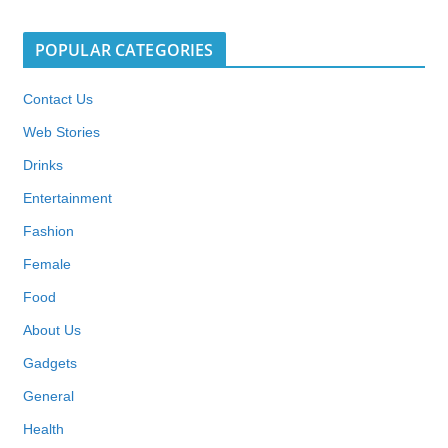
POPULAR CATEGORIES
Contact Us
Web Stories
Drinks
Entertainment
Fashion
Female
Food
About Us
Gadgets
General
Health