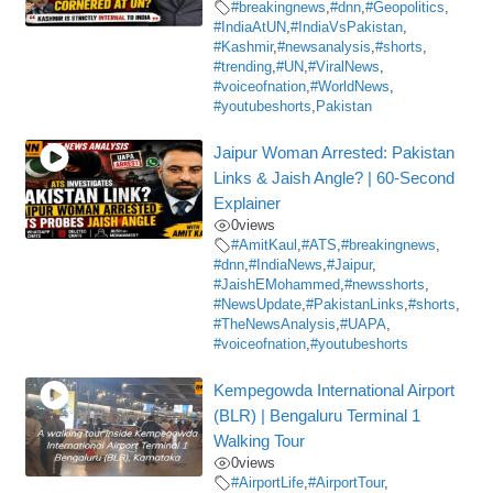
#breakingnews
,
#dnn
,
#Geopolitics
,
#IndiaAtUN
,
#IndiaVsPakistan
,
#Kashmir
,
#newsanalysis
,
#shorts
,
#trending
,
#UN
,
#ViralNews
,
#voiceofnation
,
#WorldNews
,
#youtubeshorts
,
Pakistan
Jaipur Woman Arrested: Pakistan
Links & Jaish Angle? | 60-Second
Explainer
0
views
#AmitKaul
,
#ATS
,
#breakingnews
,
#dnn
,
#IndiaNews
,
#Jaipur
,
#JaishEMohammed
,
#newsshorts
,
#NewsUpdate
,
#PakistanLinks
,
#shorts
,
#TheNewsAnalysis
,
#UAPA
,
#voiceofnation
,
#youtubeshorts
Kempegowda International Airport
(BLR) | Bengaluru Terminal 1
Walking Tour
0
views
#AirportLife
,
#AirportTour
,