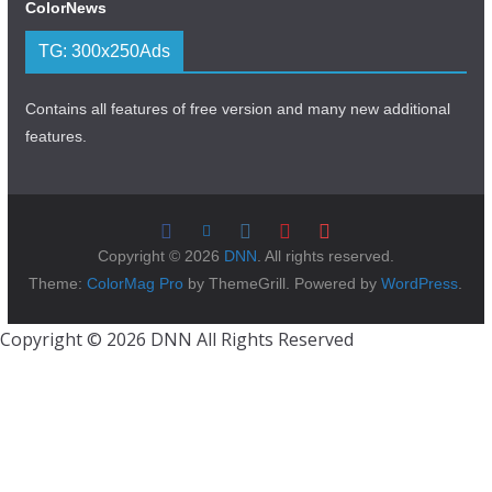
ColorNews
TG: 300x250Ads
Contains all features of free version and many new additional
features.
Copyright © 2026
DNN
. All rights reserved.
Theme:
ColorMag Pro
by ThemeGrill. Powered by
WordPress
.
Copyright © 2026 DNN All Rights Reserved