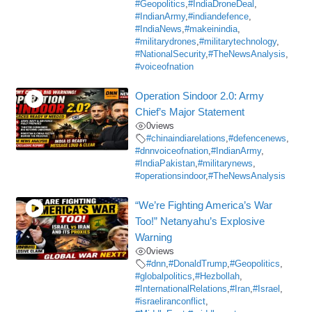
#Geopolitics
,
#IndiaDroneDeal
,
#IndianArmy
,
#indiandefence
,
#IndiaNews
,
#makeinindia
,
#militarydrones
,
#militarytechnology
,
#NationalSecurity
,
#TheNewsAnalysis
,
#voiceofnation
Operation Sindoor 2.0: Army
Chief’s Major Statement
0
views
#chinaindiarelations
,
#defencenews
,
#dnnvoiceofnation
,
#IndianArmy
,
#IndiaPakistan
,
#militarynews
,
#operationsindoor
,
#TheNewsAnalysis
“We’re Fighting America’s War
Too!” Netanyahu’s Explosive
Warning
0
views
#dnn
,
#DonaldTrump
,
#Geopolitics
,
#globalpolitics
,
#Hezbollah
,
#InternationalRelations
,
#Iran
,
#Israel
,
#israeliranconflict
,