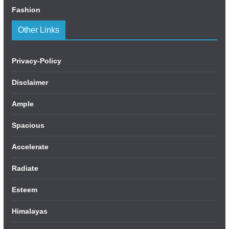
Fashion
Other Links
Privacy-Policy
Disclaimer
Ample
Spacious
Accelerate
Radiate
Esteem
Himalayas