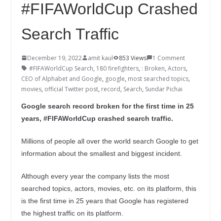
#FIFAWorldCup Crashed
Search Traffic
December 19, 2022
amit kaul
853 Views
1 Comment
#FIFAWorldCup Search
,
180 firefighters
,
: Broken
,
Actors
,
CEO of Alphabet and Google
,
google
,
most searched topics
,
movies
,
official Twitter post
,
record
,
Search
,
Sundar Pichai
Google search record broken for the first time in 25
years, #FIFAWorldCup crashed search traffic.
Millions of people all over the world search Google to get
information about the smallest and biggest incident.
Although every year the company lists the most
searched topics, actors, movies, etc. on its platform, this
is the first time in 25 years that Google has registered
the highest traffic on its platform.