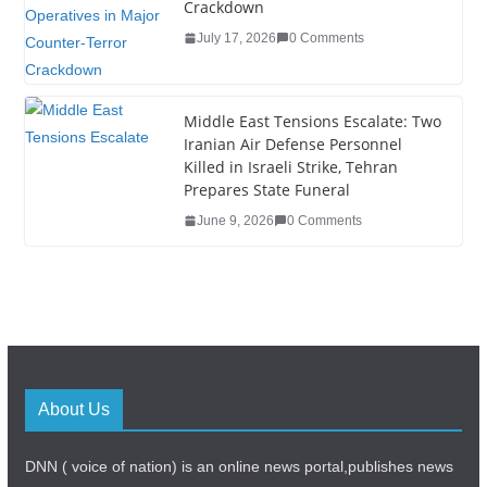
Crackdown
July 17, 2026
0 Comments
Middle East Tensions Escalate: Two
Iranian Air Defense Personnel
Killed in Israeli Strike, Tehran
Prepares State Funeral
June 9, 2026
0 Comments
About Us
DNN ( voice of nation) is an online news portal,publishes news