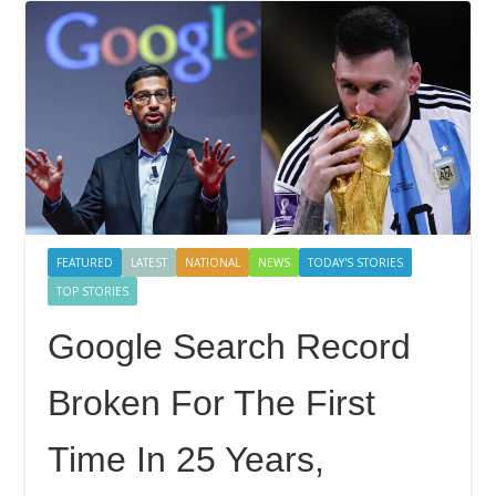
FEATURED
LATEST
NATIONAL
NEWS
TODAY'S STORIES
TOP STORIES
Google Search Record
Broken For The First
Time In 25 Years,